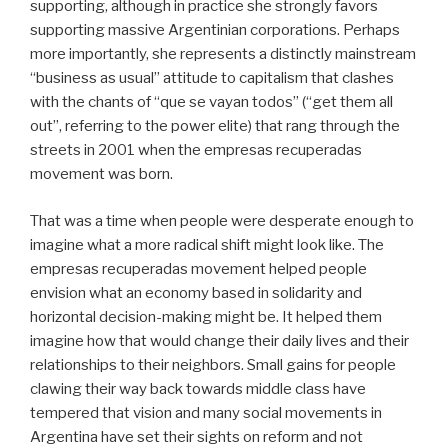
supporting, although in practice she strongly favors
supporting massive Argentinian corporations. Perhaps
more importantly, she represents a distinctly mainstream
“business as usual” attitude to capitalism that clashes
with the chants of “que se vayan todos” (“get them all
out”, referring to the power elite) that rang through the
streets in 2001 when the empresas recuperadas
movement was born.
That was a time when people were desperate enough to
imagine what a more radical shift might look like. The
empresas recuperadas movement helped people
envision what an economy based in solidarity and
horizontal decision-making might be. It helped them
imagine how that would change their daily lives and their
relationships to their neighbors. Small gains for people
clawing their way back towards middle class have
tempered that vision and many social movements in
Argentina have set their sights on reform and not