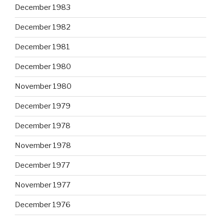
December 1983
December 1982
December 1981
December 1980
November 1980
December 1979
December 1978
November 1978
December 1977
November 1977
December 1976