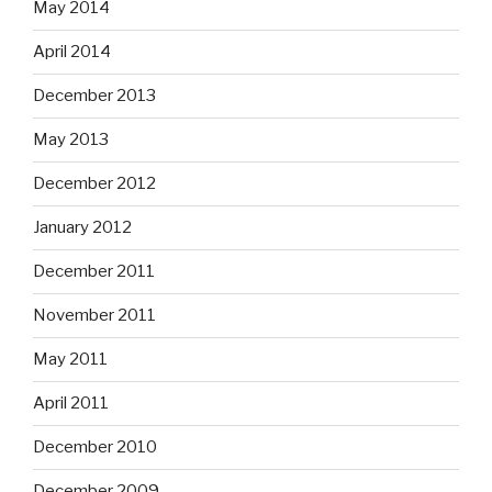
May 2014
April 2014
December 2013
May 2013
December 2012
January 2012
December 2011
November 2011
May 2011
April 2011
December 2010
December 2009