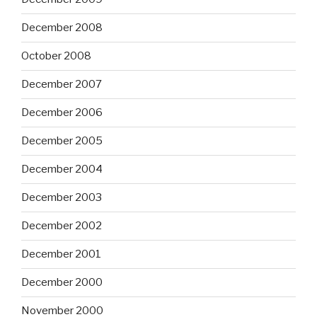
December 2008
October 2008
December 2007
December 2006
December 2005
December 2004
December 2003
December 2002
December 2001
December 2000
November 2000