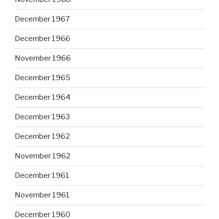
December 1967
December 1966
November 1966
December 1965
December 1964
December 1963
December 1962
November 1962
December 1961
November 1961
December 1960