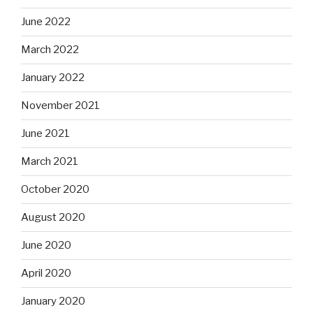
June 2022
March 2022
January 2022
November 2021
June 2021
March 2021
October 2020
August 2020
June 2020
April 2020
January 2020