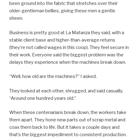
been ground into the fabric that stretches over their
older-gentleman bellies, giving these men a gentle
sheen.
Business is pretty good at La Matanza they said, with a
stable client base and higher-than-average returns
(they’re not called wages in this coop). They feel secure in
their work. Everyone said the biggest problem was the
delays they experience when the machines break down.
“Well, how old are the machines?” I asked.
They looked at each other, shrugged, and said casually,
“Around one hundred years old.”
When these centenarians break down, the workers take
them apart. They hone new parts out of scrap metal and
coax them back to life. But it takes a couple days and
that’s the biggest impediment to consistent production.