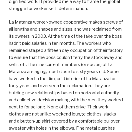
dignified work. It provided me a way to frame the global
struggle for worker self- determination.
La Matanza worker-owned cooperative makes screws of
all lengths and shapes and sizes, and was reclaimed from
its owners in 2003. At the time of the take over, the boss
hadn’t paid salaries in ten months. The workers who
remained staged a fifteen day occupation of their factory
to ensure that the boss couldn’t ferry the stock away and
sell it off. The nine current members (or socios) of La
Matanza are aging, most close to sixty years old. Some
have worked in the dim, cold interior of La Matanza for
forty years and overseen the reclamation. They are
building new relationships based on horizontal authority
and collective decision making with the men they worked
next to for so long. None of them drive. Their work
clothes are not unlike weekend lounge clothes: slacks
and a button-up shirt covered by a comfortable pullover
sweater with holes in the elbows. Fine metal dust has