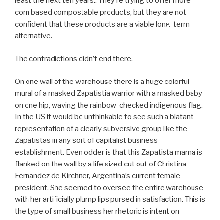
least the next ten years.. They’re trying to offer more
corn based compostable products, but they are not
confident that these products are a viable long-term
alternative.
The contradictions didn’t end there.
On one wall of the warehouse there is a huge colorful
mural of a masked Zapatistia warrior with a masked baby
on one hip, waving the rainbow-checked indigenous flag.
In the US it would be unthinkable to see such a blatant
representation of a clearly subversive group like the
Zapatistas in any sort of capitalist business
establishment. Even odder is that this Zapatista mama is
flanked on the wall by a life sized cut out of Christina
Fernandez de Kirchner, Argentina’s current female
president. She seemed to oversee the entire warehouse
with her artificially plump lips pursed in satisfaction. This is
the type of small business her rhetoric is intent on