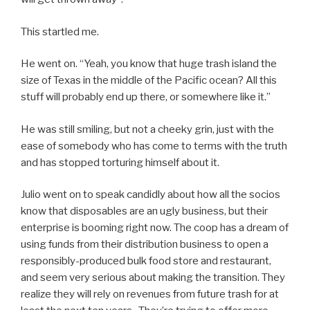
This startled me.
He went on. “Yeah, you know that huge trash island the
size of Texas in the middle of the Pacific ocean? All this
stuff will probably end up there, or somewhere like it.”
He was still smiling, but not a cheeky grin, just with the
ease of somebody who has come to terms with the truth
and has stopped torturing himself about it.
Julio went on to speak candidly about how all the socios
know that disposables are an ugly business, but their
enterprise is booming right now. The coop has a dream of
using funds from their distribution business to open a
responsibly-produced bulk food store and restaurant,
and seem very serious about making the transition. They
realize they will rely on revenues from future trash for at