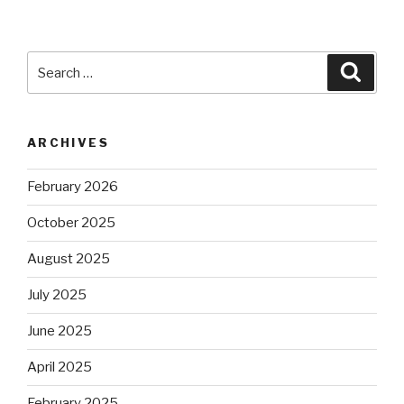
Search
Searc
for:
ARCHIVES
February 2026
October 2025
August 2025
July 2025
June 2025
April 2025
February 2025