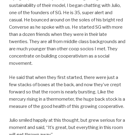
sustainability of their model, I began chatting with Julio,
one of the founders of SG. He is 35, super alert and
casual. He bounced around on the soles of his bright red
Converse as he spoke with us. He started SG with more
than a dozen friends when they were in their late
twenties. They are all from middle class backgrounds and
are much younger than other coop socios I met. They
concentrate on building cooperativism as a social
movement.
He said that when they first started, there were just a
few stacks of boxes at the back, and now they’ve crept
forward so that the room is nearly bursting. Like the
mercury rising in a thermometer, the huge back stock is a
measure of the good health of this growing cooperative.
Julio smiled happily at this thought, but grew serious for a
moment and said, “It’s great, but everything in this room
will get thrown away”.