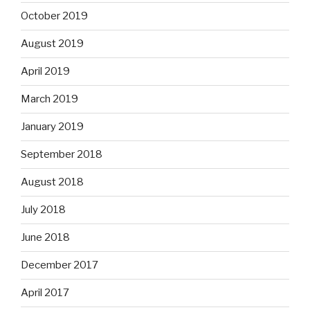
October 2019
August 2019
April 2019
March 2019
January 2019
September 2018
August 2018
July 2018
June 2018
December 2017
April 2017