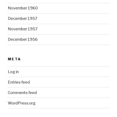
November 1960
December 1957
November 1957
December 1956
META
Log in
Entries feed
Comments feed
WordPress.org