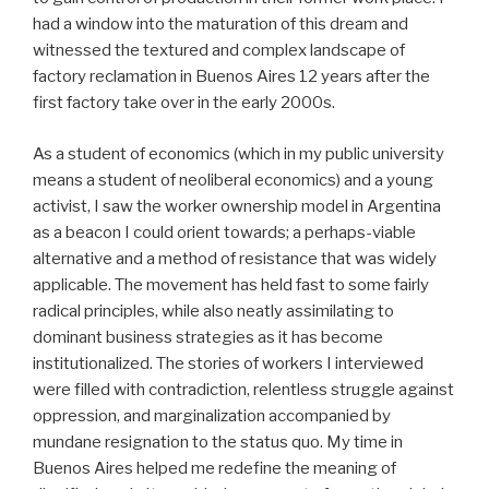
had a window into the maturation of this dream and
witnessed the textured and complex landscape of
factory reclamation in Buenos Aires 12 years after the
first factory take over in the early 2000s.
As a student of economics (which in my public university
means a student of neoliberal economics) and a young
activist, I saw the worker ownership model in Argentina
as a beacon I could orient towards; a perhaps-viable
alternative and a method of resistance that was widely
applicable. The movement has held fast to some fairly
radical principles, while also neatly assimilating to
dominant business strategies as it has become
institutionalized. The stories of workers I interviewed
were filled with contradiction, relentless struggle against
oppression, and marginalization accompanied by
mundane resignation to the status quo. My time in
Buenos Aires helped me redefine the meaning of