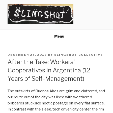
Skip
to
content
SLINGSHOT
The Slingshot Collective
Menu
POSTED
DECEMBER 27, 2012
BY
SLINGSHOT COLLECTIVE
ON
After the Take: Workers'
Cooperatives in Argentina (12
Years of Self-Management)
The outskirts of Buenos Aires are grim and cluttered, and
our route out of the city was lined with weathered
billboards stuck like hectic postage on every flat surface.
In contrast with the sleek, tech driven city center, the rim