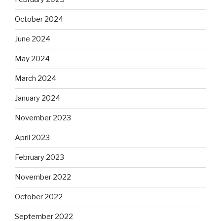
October 2024
June 2024
May 2024
March 2024
January 2024
November 2023
April 2023
February 2023
November 2022
October 2022
September 2022