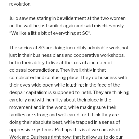
revolution.
Julio saw me staring in bewilderment at the two women
on the wall, he just smiled again and said mischievously,
“We like a little bit of everything at SG”.
The socios at SG are doing incredibly admirable work, not
just in their business plans and cooperative workshops,
but in their ability to live at the axis of a number of
colossal contradictions. They live lightly in that
complicated and confusing place. They do business with
their eyes wide open while laughing in the face of the
despair capitalism is supposed to instill. They are thinking
carefully and with humility about their place in the
movement and in the world, while making sure their
families are strong and well cared for. I think they are
doing their absolute best, while trapped in a series of
oppressive systems. Perhaps this is all we can ask of
Work and Business right now; that it allow us to do our