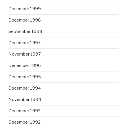
December 1999
December 1998
September 1998
December 1997
November 1997
December 1996
December 1995
December 1994
November 1994
December 1993
December 1992