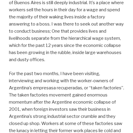
of Buenos Aires is still deeply industrial. It’s a place where
workers sell the hours in their day for a wage and spend
the majority of their waking lives inside a factory
answering to a boss. I was there to seek out another way
to conduct business; One that provides lives and
livelihoods separate from the hierarchical wage system,
which for the past 12 years since the economic collapse
has been growing in the rubble, inside large warehouses
and dusty offices.
For the past two months, I have been visiting,
interviewing and working with the worker-owners of
Argentina’s empresasa recuperadas, or “taken factories”.
The taken factories movement gained enormous
momentum after the Argentine economic collapse of
2001, when foreign investors saw their business in
Argentina’s strong industrial sector crumble and they
closed up shop. Workers at some of these factories saw
the lunacy in letting their former work places lie cold and