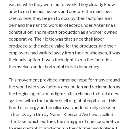
vacant while they were out of work. They already knew
how to run the businesses and operate the machines.
One by one, they began to occupy their factories and
demand the right to work (protected under Argentina’s
constitution) and re-start production as a worker owned
cooperative. Their logic was that since their labor
produced all the added value for the products, and their
employers had walked away from their businesses, it was
their only option. It was their right to run the factories
themselves under horizontal direct democracy.
This movement provided immense hope for many around
the world who saw factory occupation and reclamation as
the beginning of a paradigm shift; a chance to build a new
system within the broken shell of global capitalism. This
flood of energy and idealism was undoubtedly released
in the US by a film by Naomi Klein and Avi Lewis called
The Take, which outlines the struggle of one cooperative
to gain control of production in their former work place. I