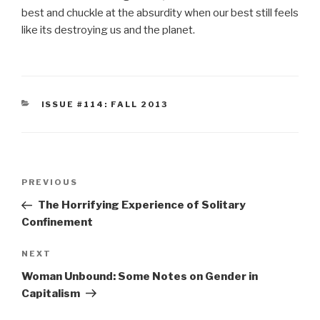
best and chuckle at the absurdity when our best still feels
like its destroying us and the planet.
CATEGORIES
ISSUE #114: FALL 2013
Post
Previous
PREVIOUS
navigation
Post
The Horrifying Experience of Solitary
Confinement
Next
NEXT
Post
Woman Unbound: Some Notes on Gender in
Capitalism