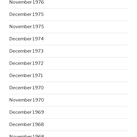
November 1976
December 1975
November 1975
December 1974
December 1973
December 1972
December 1971
December 1970
November 1970
December 1969
December 1968
November 1968