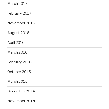
March 2017
February 2017
November 2016
August 2016
April 2016
March 2016
February 2016
October 2015
March 2015
December 2014
November 2014