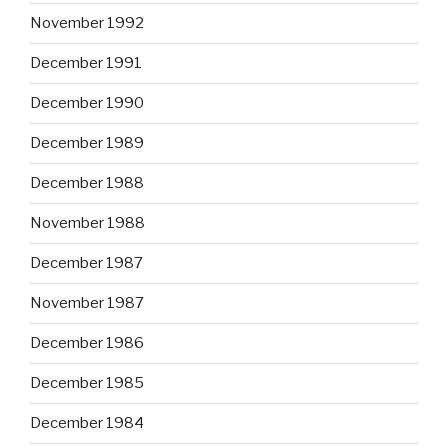
November 1992
December 1991
December 1990
December 1989
December 1988
November 1988
December 1987
November 1987
December 1986
December 1985
December 1984