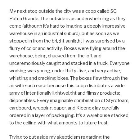
My next stop outside the city was a coop called SG
Patria Grande. The outside is as underwhelming as they
come (although it’s hard to imagine a deeply impressive
warehouse in an industrial suburb), but as soon as we
stepped in from the bright sunlight I was surprised by a
flurry of color and activity. Boxes were flying around the
warehouse, being chucked from the loft and
unceremoniously caught and stacked in a truck. Everyone
working was young, under thirty-five, and very active,
whistling and cracking jokes. The boxes flew through the
air with such ease because this coop distributes a wide
array of intentionally lightweight and flimsy products:
disposables. Every imaginable combination of Styrofoam,
cardboard, wrapping paper, and Kleenex lay carefully
ordered in a layer of packaging. It’s a warehouse stacked
to the ceiling with what amounts to future trash.
Trying to put aside my skepticism regarding the