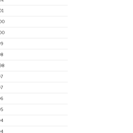
01
00
00
99
98
98
97
97
96
95
94
94