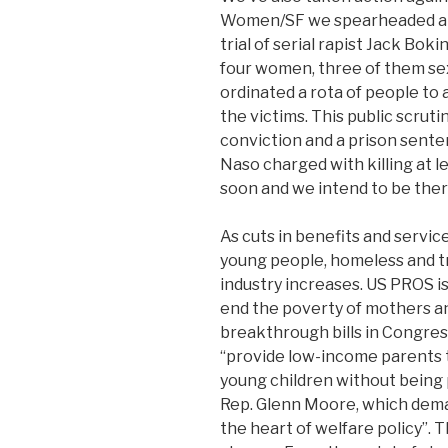
Women/SF we spearheaded a c
trial of serial rapist Jack Bok
four women, three of them sex
ordinated a rota of people to 
the victims. This public scrut
conviction and a prison sente
Naso charged with killing at le
soon and we intend to be ther
As cuts in benefits and servi
young people, homeless and t
industry increases. US PROS i
end the poverty of mothers a
breakthrough bills in Congres
“provide low-income parents t
young children without being 
Rep. Glenn Moore, which dema
the heart of welfare policy”. 