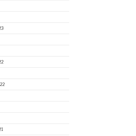
23
22
22
21