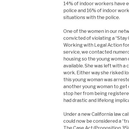
14% of indoor workers have e
police and 16% of indoor work
situations with the police.
One of the women in our netw
convicted of violating a “Stay 
Working with Legal Action fo
service, we contacted numero
housing so the young woman c
available. She was left with a
work. Either way she risked los
this young woman was arrested
another young woman to get o
stop her from being registere
had drastic and lifelong implic
Under a new California law ca
could now be considered a “tra
The Case Act (Proposition 35)