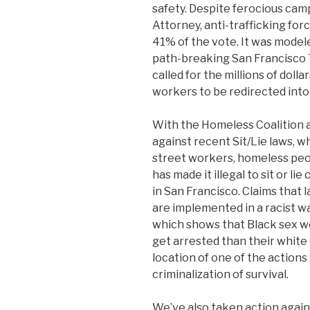
safety. Despite ferocious camp
Attorney, anti-trafficking for
41% of the vote. It was mode
path-breaking San Francisco 
called for the millions of doll
workers to be redirected int
With the Homeless Coalition 
against recent Sit/Lie laws, 
street workers, homeless peop
has made it illegal to sit or 
in San Francisco. Claims that 
are implemented in a racist w
which shows that Black sex wo
get arrested than their white
location of one of the action
criminalization of survival.
We’ve also taken action agains