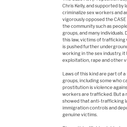
Chris Kelly, and supported by 
criminalize sex workers and 
vigorously opposed the CASE A
the community such as people of
groups, and many individuals.
this law, victims of trafficking
is pushed further underground
working in the sex industry, i
exploitation, rape and other vi
Laws of this kind are part of 
groups, including some who cal
prostitution is violence agai
workers are trafficked. But 
showed that anti-trafficking l
immigration controls and dep
genuine victims.