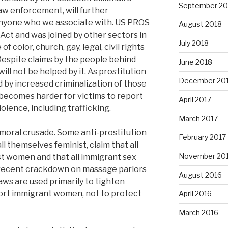
September 20
law enforcement, will further
anyone who we associate with. US PROS
August 2018
ct and was joined by other sectors in
July 2018
 color, church, gay, legal, civil rights
 Despite claims by the people behind
June 2018
 will not be helped by it. As prostitution
December 20
 by increased criminalization of those
t becomes harder for victims to report
April 2017
olence, including trafficking.
March 2017
a moral crusade. Some anti-prostitution
February 2017
l themselves feminist, claim that all
November 20
nst women and that all immigrant sex
a recent crackdown on massage parlors
August 2016
aws are used primarily to tighten
ort immigrant women, not to protect
April 2016
March 2016