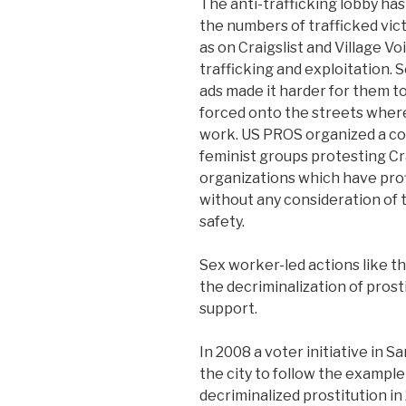
The anti-trafficking lobby ha
the numbers of trafficked vic
as on Craigslist and Village V
trafficking and exploitation.
ads made it harder for them
forced onto the streets where
work. US PROS organized a cou
feminist groups protesting Cr
organizations which have prof
without any consideration of 
safety.
Sex worker-led actions like t
the decriminalization of pros
support.
In 2008 a voter initiative in S
the city to follow the exampl
decriminalized prostitution i