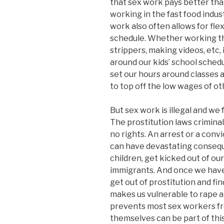
that sex work pays better tha
working in the fast food indust
work also often allows for fle
schedule. Whether working the s
strippers, making videos, etc,
around our kids’ school sched
set our hours around classes 
to top off the low wages of ot
But sex work is illegal and we
The prostitution laws criminal
no rights. An arrest or a conv
can have devastating consequ
children, get kicked out of ou
immigrants. And once we have a
get out of prostitution and fin
makes us vulnerable to rape an
prevents most sex workers fro
themselves can be part of thi