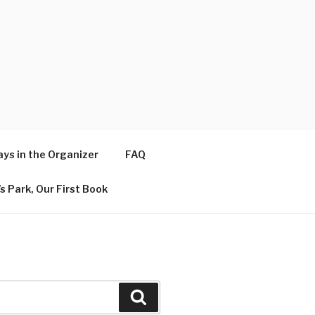
ys in the Organizer
FAQ
s Park, Our First Book
Search