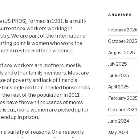
ARCHIVES
(US PROS), formed in 1981, is a multi-
current sex workers working in
February 2026
ustry. We are part of the International
October 2025
tarting point is women who work the
 get arrested and face violence.
August 2025
July 2025
f sex workers are mothers, mostly
ds and other family members. Most are
June 2025
se of poverty and lack of financial
April 2025
te for single mother-headed households
 the rest of the population in 2011.
February 2025
cies have thrown thousands of moms
e is cut, more women are picked up for
October 2024
end up in prison.
June 2024
r a variety of reasons. One reason is
May 2024