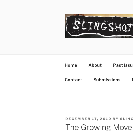
Skip
to
content
SLINGSHO
The Slingshot Collective
Home
About
Past Iss
Contact
Submissions
POSTED
DECEMBER 17, 2010
BY
SLIN
ON
The Growing Move