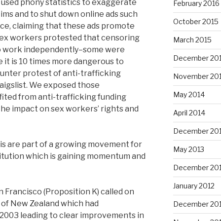
s used phony statistics to exaggerate
February 2016
tims and to shut down online ads such
October 2015
oice, claiming that these ads promote
 Sex workers protested that censoring
March 2015
 to work independently–some were
December 20
 it is 10 times more dangerous to
nter protest of anti-trafficking
November 20
aigslist. We exposed those
May 2014
ited from anti-trafficking funding
the impact on sex workers’ rights and
April 2014
December 20
his are part of a growing movement for
May 2013
titution which is gaining momentum and
December 20
January 2012
an Francisco (Proposition K) called on
e of New Zealand which had
December 201
n 2003 leading to clear improvements in