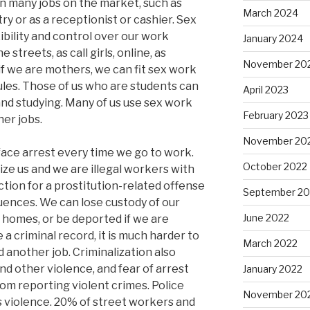
n many jobs on the market, such as
March 2024
ry or as a receptionist or cashier. Sex
xibility and control over our work
January 2024
treets, as call girls, online, as
November 20
 if we are mothers, we can fit sex work
ules. Those of us who are students can
April 2023
and studying. Many of us use sex work
February 2023
her jobs.
November 20
 face arrest every time we go to work.
October 2022
ize us and we are illegal workers with
iction for a prostitution-related offense
September 20
ences. We can lose custody of our
June 2022
r homes, or be deported if we are
 criminal record, it is much harder to
March 2022
d another job. Criminalization also
d other violence, and fear of arrest
January 2022
m reporting violent crimes. Police
November 20
s violence. 20% of street workers and