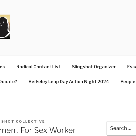
T
ues
Radical Contact List
Slingshot Organizer
Essa
Donate?
Berkeley Leap Day Action Night 2024
People’
GSHOT COLLECTIVE
Search
ment For Sex Worker
for: