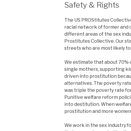
Safety & Rights
The US PROStitutes Collective 
racial network of former and 
different areas of the sex ind
Prostitutes Collective. Our s
streets who are most likely to
We estimate that about 70% o
single mothers, supporting ki
driven into prostitution becau
alternatives. The poverty ra
was triple the poverty rate for
Punitive welfare reform poli
into destitution. When welfar
prostitution and more women 
We work in the sex industry fo