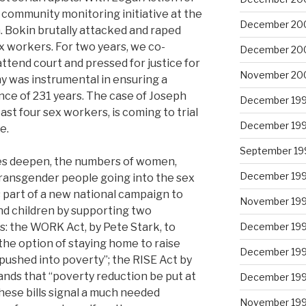
ommunity monitoring initiative at the
December 20
in. Bokin brutally attacked and raped
 workers. For two years, we co-
December 20
attend court and pressed for justice for
November 20
iny was instrumental in ensuring a
nce of 231 years. The case of Joseph
December 19
ast four sex workers, is coming to trial
December 19
e.
September 19
ces deepen, the numbers of women,
December 19
ransgender people going into the sex
s part of a new national campaign to
November 19
nd children by supporting two
s: the WORK Act, by Pete Stark, to
December 19
he option of staying home to raise
December 19
pushed into poverty”; the RISE Act by
nds that “poverty reduction be put at
December 19
These bills signal a much needed
November 19