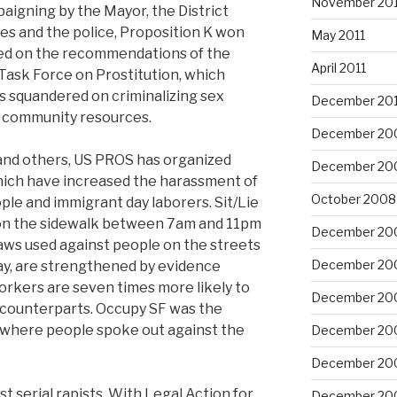
November 201
aigning by the Mayor, the District
ces and the police, Proposition K won
May 2011
led on the recommendations of the
April 2011
Task Force on Prostitution, which
ars squandered on criminalizing sex
December 20
o community resources.
December 20
and others, US PROS has organized
December 20
which have increased the harassment of
October 2008
le and immigrant day laborers. Sit/Lie
lie on the sidewalk between 7am and 11pm
December 20
laws used against people on the streets
December 20
ay, are strengthened by evidence
rkers are seven times more likely to
December 20
 counterparts. Occupy SF was the
s where people spoke out against the
December 20
December 20
t serial rapists. With Legal Action for
December 20