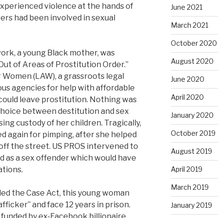
xperienced violence at the hands of
June 2021
ers had been involved in sexual
March 2021
October 2020
ork, a young Black mother, was
August 2020
Out of Areas of Prostitution Order.”
r Women (LAW), a grassroots legal
June 2020
us agencies for help with affordable
April 2020
ould leave prostitution. Nothing was
 choice between destitution and sex
January 2020
ing custody of her children. Tragically,
October 2019
 again for pimping, after she helped
ff the street. US PROS intervened to
August 2019
d as a sex offender which would have
ations.
April 2019
March 2019
lled the Case Act, this young woman
fficker” and face 12 years in prison.
January 2019
 funded by ex-Facebook billionaire