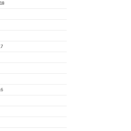
18
17
16