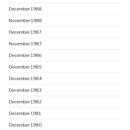
December 1988
November 1988
December 1987
November 1987
December 1986
December 1985
December 1984
December 1983
December 1982
December 1981
December 1980