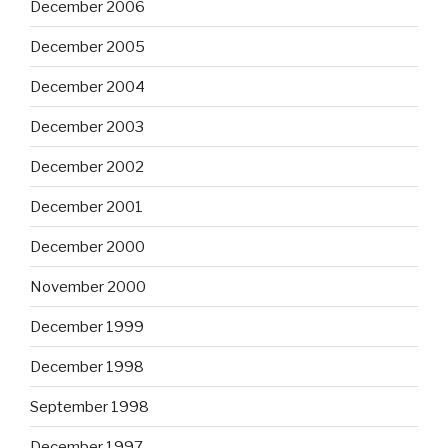
December 2006
December 2005
December 2004
December 2003
December 2002
December 2001
December 2000
November 2000
December 1999
December 1998
September 1998
December 1997