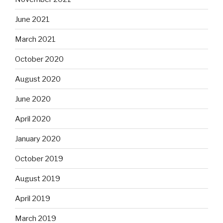
June 2021
March 2021
October 2020
August 2020
June 2020
April 2020
January 2020
October 2019
August 2019
April 2019
March 2019