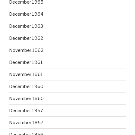
December 1965
December 1964
December 1963
December 1962
November 1962
December 1961
November 1961
December 1960
November 1960
December 1957
November 1957
December 1956