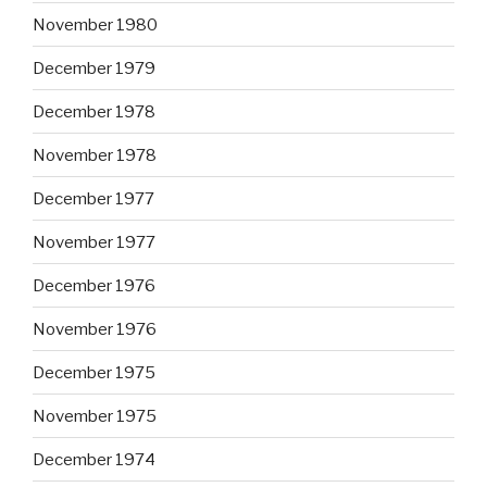
November 1980
December 1979
December 1978
November 1978
December 1977
November 1977
December 1976
November 1976
December 1975
November 1975
December 1974