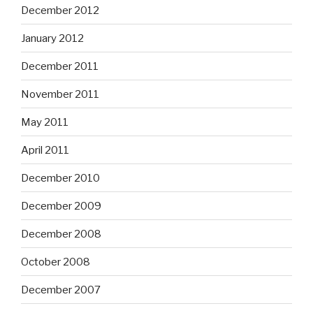
December 2012
January 2012
December 2011
November 2011
May 2011
April 2011
December 2010
December 2009
December 2008
October 2008
December 2007