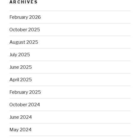
ARCHIVES
February 2026
October 2025
August 2025
July 2025
June 2025
April 2025
February 2025
October 2024
June 2024
May 2024