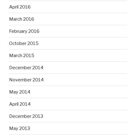
April 2016
March 2016
February 2016
October 2015
March 2015
December 2014
November 2014
May 2014
April 2014
December 2013
May 2013