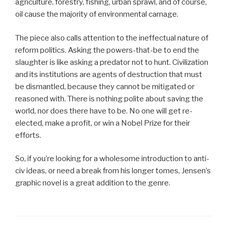
agriculture, forestry, fishing, urban sprawl, and of course,
oil cause the majority of environmental carnage.
The piece also calls attention to the ineffectual nature of
reform politics. Asking the powers-that-be to end the
slaughter is like asking a predator not to hunt. Civilization
and its institutions are agents of destruction that must
be dismantled, because they cannot be mitigated or
reasoned with. There is nothing polite about saving the
world, nor does there have to be. No one will get re-
elected, make a profit, or win a Nobel Prize for their
efforts.
So, if you’re looking for a wholesome introduction to anti-
civ ideas, or need a break from his longer tomes, Jensen’s
graphic novel is a great addition to the genre.