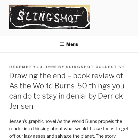
Skip
to
content
SLINGSHOT
The Slingshot Collective
Menu
POSTED
DECEMBER 10, 1995
BY
SLINGSHOT COLLECTIVE
ON
Drawing the end – book review of
As the World Burns: 50 things you
can do to stay in denial by Derrick
Jensen
Jensen’s graphic novel As the World Burns propels the
reader into thinking about what would it take for us to get
off our lazy asses and salvage the planet. The story