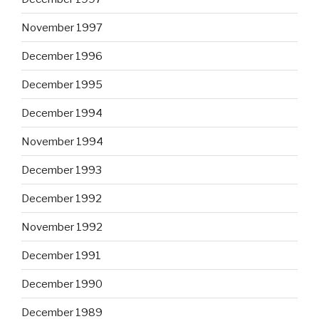
November 1997
December 1996
December 1995
December 1994
November 1994
December 1993
December 1992
November 1992
December 1991
December 1990
December 1989