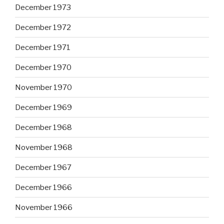
December 1973
December 1972
December 1971
December 1970
November 1970
December 1969
December 1968
November 1968
December 1967
December 1966
November 1966