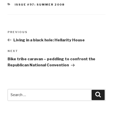
CATEGORIES
ISSUE #97: SUMMER 2008
Post
Previous
PREVIOUS
navigation
Post
Living in a black hole: Hellarity House
Next
NEXT
Post
Bike tribe caravan – peddling to confront the
Republican National Convention
Search
Searc
for: