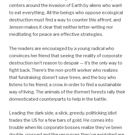
centers around the invasion of Earth by aliens who want
to eat everything. All the beings who oppose ecological
destruction must find a way to counter this affront, and
Jensen makes it clear that neither letter-writing nor
meditating for peace are effective strategies.
The readers are encouraged by a young radical who
convinces her friend that seeing the reality of corporate
destruction isn’t reason to despair — it’s the only way to
fight back. There’s the non-profit worker who realizes
that fundraising doesn’t save trees, and the boy who
listens to his friend, a crow, in order to find a sustainable
way of living. The animals of the (former) forests rally their
domesticated counterparts to help in the battle.
Leading the dark side, a slick, greedy, politicking idiot
trades the US for a few bars of gold. He comes into
trouble when his corporate bosses realize they’ve been
double-crossed and the resources they’ve exploited are