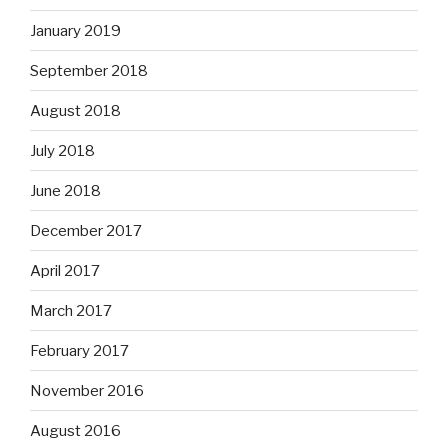
January 2019
September 2018
August 2018
July 2018
June 2018
December 2017
April 2017
March 2017
February 2017
November 2016
August 2016