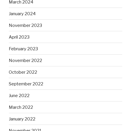
March 2024
January 2024
November 2023
April 2023
February 2023
November 2022
October 2022
September 2022
June 2022
March 2022
January 2022
November 2021