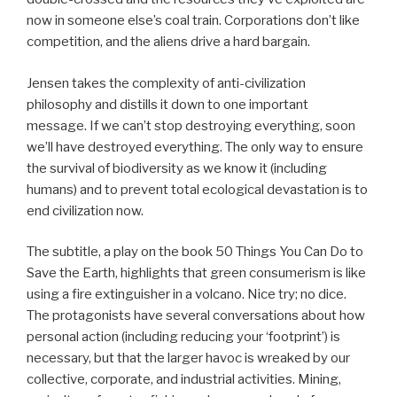
now in someone else’s coal train. Corporations don’t like
competition, and the aliens drive a hard bargain.
Jensen takes the complexity of anti-civilization
philosophy and distills it down to one important
message. If we can’t stop destroying everything, soon
we’ll have destroyed everything. The only way to ensure
the survival of biodiversity as we know it (including
humans) and to prevent total ecological devastation is to
end civilization now.
The subtitle, a play on the book 50 Things You Can Do to
Save the Earth, highlights that green consumerism is like
using a fire extinguisher in a volcano. Nice try; no dice.
The protagonists have several conversations about how
personal action (including reducing your ‘footprint’) is
necessary, but that the larger havoc is wreaked by our
collective, corporate, and industrial activities. Mining,