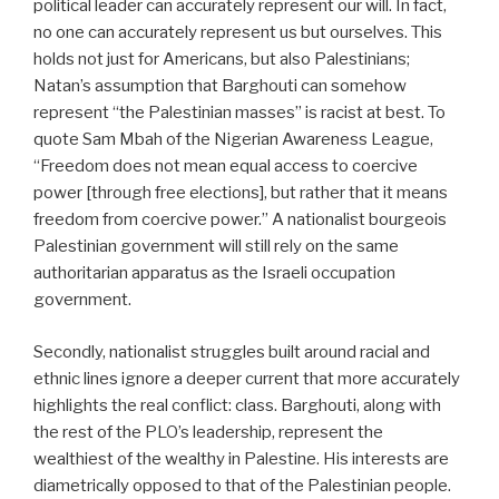
political leader can accurately represent our will. In fact,
no one can accurately represent us but ourselves. This
holds not just for Americans, but also Palestinians;
Natan’s assumption that Barghouti can somehow
represent “the Palestinian masses” is racist at best. To
quote Sam Mbah of the Nigerian Awareness League,
“Freedom does not mean equal access to coercive
power [through free elections], but rather that it means
freedom from coercive power.” A nationalist bourgeois
Palestinian government will still rely on the same
authoritarian apparatus as the Israeli occupation
government.
Secondly, nationalist struggles built around racial and
ethnic lines ignore a deeper current that more accurately
highlights the real conflict: class. Barghouti, along with
the rest of the PLO’s leadership, represent the
wealthiest of the wealthy in Palestine. His interests are
diametrically opposed to that of the Palestinian people.