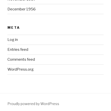
December 1956
META
Log in
Entries feed
Comments feed
WordPress.org
Proudly powered by WordPress