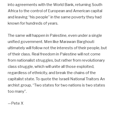
into agreements with the World Bank, returning South
Africa to the control of European and American capital
and leaving “his people” in the same poverty they had
known for hundreds of years.
The same will happen in Palestine, even under a single
unified government. Men like Marawan Barghouti
ultimately will follow not the interests of their people, but
of their class. Real freedom in Palestine will not come
from nationalist struggles, but rather from revolutionary
class struggle, which will unite all those exploited,
regardless of ethnicity, and break the chains of the
capitalist state. To quote the Israeli National Traitors An
archist group, “Two states for two nations is two states
too many”.
—Pete X