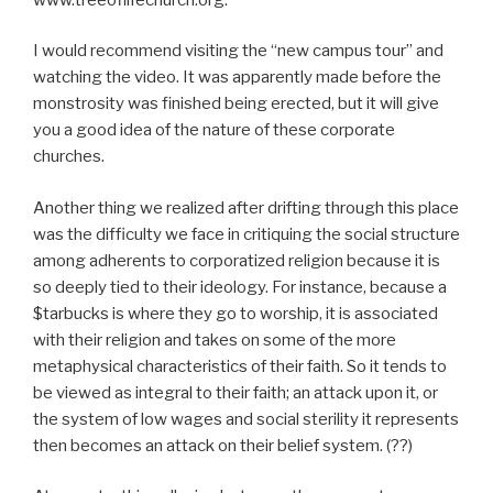
I would recommend visiting the “new campus tour” and
watching the video. It was apparently made before the
monstrosity was finished being erected, but it will give
you a good idea of the nature of these corporate
churches.
Another thing we realized after drifting through this place
was the difficulty we face in critiquing the social structure
among adherents to corporatized religion because it is
so deeply tied to their ideology. For instance, because a
$tarbucks is where they go to worship, it is associated
with their religion and takes on some of the more
metaphysical characteristics of their faith. So it tends to
be viewed as integral to their faith; an attack upon it, or
the system of low wages and social sterility it represents
then becomes an attack on their belief system. (??)