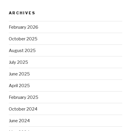
ARCHIVES
February 2026
October 2025
August 2025
July 2025
June 2025
April 2025
February 2025
October 2024
June 2024