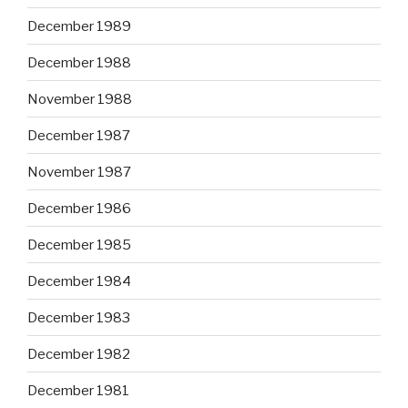
December 1989
December 1988
November 1988
December 1987
November 1987
December 1986
December 1985
December 1984
December 1983
December 1982
December 1981