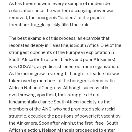
As has been shown in every example of modern de-
colonization, once the western occupying power was
removed, the bourgeois “leaders” of the popular
liberation struggle quickly filled their role.
The best example of this process, an example that
resonates deeply in Palestine, is South Africa. One of the
strongest opponents of the European exploitation in
South Africa (both of poor blacks and poor Afrikaners)
was COSATU, a syndicalist-oriented trade organization.
As the union grew in strength though, its leadership was
taken over by members of the bourgeois democratic
African National Congress. Although successful in
overthrowing apartheid, their struggle did not
fundamentally change South African society, as the
members of the ANC, who had promoted solely racial
struggle, occupied the positions of power left vacant by
the Afrikaners. Soon after winning the first “free” South
African election, Nelson Mandela proceeded to enter