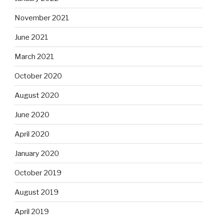
November 2021
June 2021
March 2021
October 2020
August 2020
June 2020
April 2020
January 2020
October 2019
August 2019
April 2019