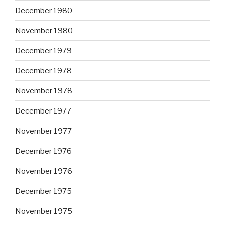
December 1980
November 1980
December 1979
December 1978
November 1978
December 1977
November 1977
December 1976
November 1976
December 1975
November 1975