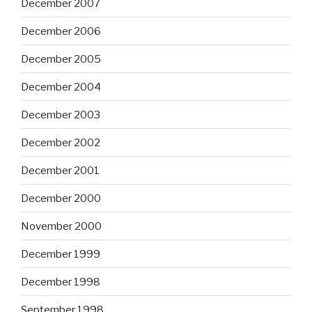
December 2007
December 2006
December 2005
December 2004
December 2003
December 2002
December 2001
December 2000
November 2000
December 1999
December 1998
September 1998