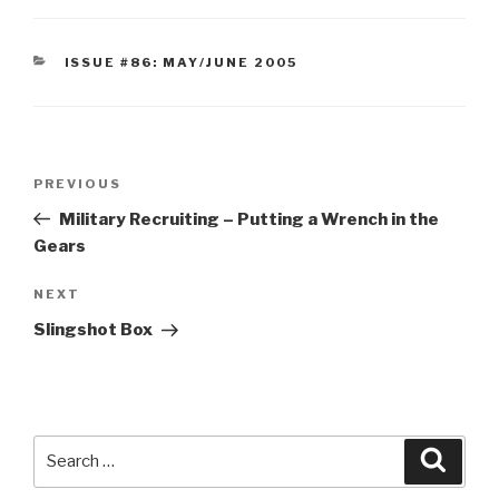
CATEGORIES
ISSUE #86: MAY/JUNE 2005
Post
Previous
PREVIOUS
navigation
Post
Military Recruiting – Putting a Wrench in the
Gears
Next
NEXT
Post
Slingshot Box
Search
Searc
for: