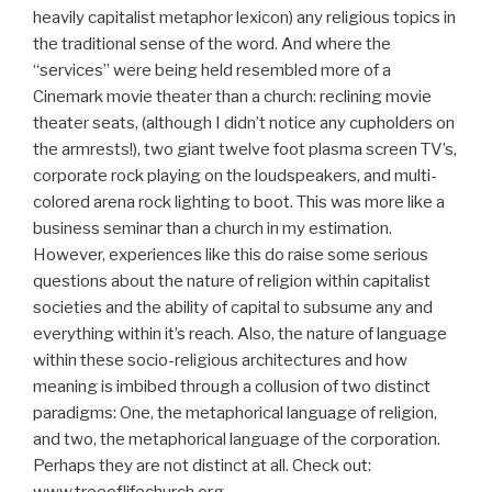
heavily capitalist metaphor lexicon) any religious topics in
the traditional sense of the word. And where the
“services” were being held resembled more of a
Cinemark movie theater than a church: reclining movie
theater seats, (although I didn’t notice any cupholders on
the armrests!), two giant twelve foot plasma screen TV’s,
corporate rock playing on the loudspeakers, and multi-
colored arena rock lighting to boot. This was more like a
business seminar than a church in my estimation.
However, experiences like this do raise some serious
questions about the nature of religion within capitalist
societies and the ability of capital to subsume any and
everything within it’s reach. Also, the nature of language
within these socio-religious architectures and how
meaning is imbibed through a collusion of two distinct
paradigms: One, the metaphorical language of religion,
and two, the metaphorical language of the corporation.
Perhaps they are not distinct at all. Check out:
www.treeoflifechurch.org.