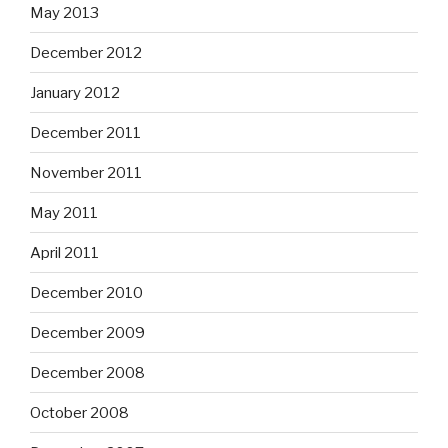
May 2013
December 2012
January 2012
December 2011
November 2011
May 2011
April 2011
December 2010
December 2009
December 2008
October 2008