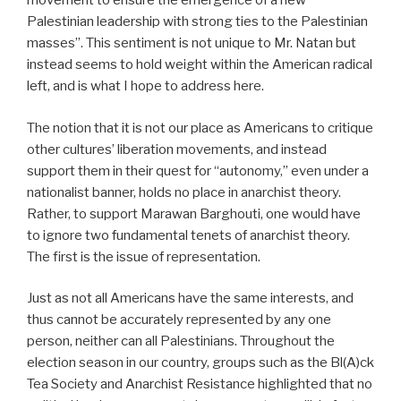
movement to ensure the emergence of a new
Palestinian leadership with strong ties to the Palestinian
masses”. This sentiment is not unique to Mr. Natan but
instead seems to hold weight within the American radical
left, and is what I hope to address here.
The notion that it is not our place as Americans to critique
other cultures’ liberation movements, and instead
support them in their quest for “autonomy,” even under a
nationalist banner, holds no place in anarchist theory.
Rather, to support Marawan Barghouti, one would have
to ignore two fundamental tenets of anarchist theory.
The first is the issue of representation.
Just as not all Americans have the same interests, and
thus cannot be accurately represented by any one
person, neither can all Palestinians. Throughout the
election season in our country, groups such as the Bl(A)ck
Tea Society and Anarchist Resistance highlighted that no