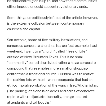
institutional religion is up to, and how these communities
either impede or could support revolutionary ends.
Something surreptitiously left out of the article, however,
is the extreme collusion between contemporary
churches and capital.
San Antonio, home of five military installations, and
numerous corporate churches is a perfect example. Last
weekend, I went to a “church” called “Tree of Life”
outside of New Braunfels Texas. This is no small
“community” based church, but rather a huge corporate
compound that resembles more a mall or shopping
center than a traditional church. Our idea was to leaflet
the parking lots with anti-war propaganda that had an
ethico-moral reprobation of the wars in Iraq/Afghanistan.
(The parking lot alone is on acres and acres of concrete,
replete with red jacketed security, orange-coated
attendants and toll booths.)