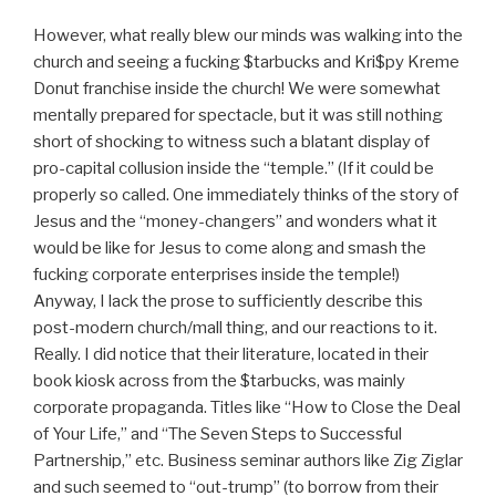
However, what really blew our minds was walking into the
church and seeing a fucking $tarbucks and Kri$py Kreme
Donut franchise inside the church! We were somewhat
mentally prepared for spectacle, but it was still nothing
short of shocking to witness such a blatant display of
pro-capital collusion inside the “temple.” (If it could be
properly so called. One immediately thinks of the story of
Jesus and the “money-changers” and wonders what it
would be like for Jesus to come along and smash the
fucking corporate enterprises inside the temple!)
Anyway, I lack the prose to sufficiently describe this
post-modern church/mall thing, and our reactions to it.
Really. I did notice that their literature, located in their
book kiosk across from the $tarbucks, was mainly
corporate propaganda. Titles like “How to Close the Deal
of Your Life,” and “The Seven Steps to Successful
Partnership,” etc. Business seminar authors like Zig Ziglar
and such seemed to “out-trump” (to borrow from their