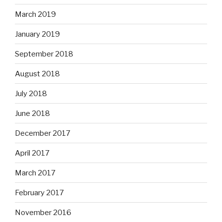
March 2019
January 2019
September 2018
August 2018
July 2018
June 2018
December 2017
April 2017
March 2017
February 2017
November 2016