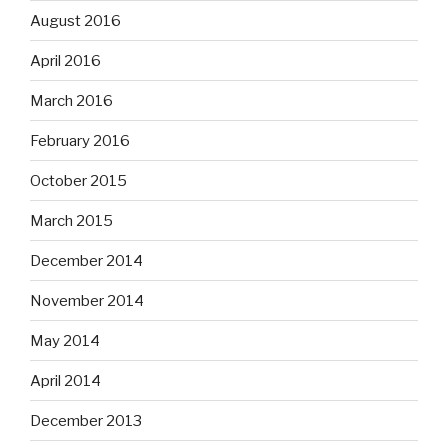
August 2016
April 2016
March 2016
February 2016
October 2015
March 2015
December 2014
November 2014
May 2014
April 2014
December 2013