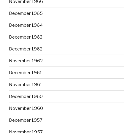
November 1966
December 1965
December 1964
December 1963
December 1962
November 1962
December 1961
November 1961
December 1960
November 1960
December 1957
November 1957