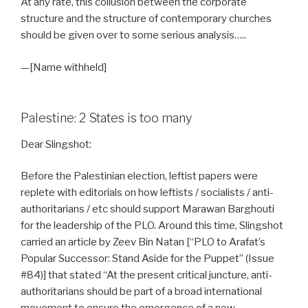
At any rate, this collusion between the corporate
structure and the structure of contemporary churches
should be given over to some serious analysis…..
—[Name withheld]
Palestine: 2 States is too many
Dear Slingshot:
Before the Palestinian election, leftist papers were
replete with editorials on how leftists / socialists / anti-
authoritarians / etc should support Marawan Barghouti
for the leadership of the PLO. Around this time, Slingshot
carried an article by Zeev Bin Natan [“PLO to Arafat’s
Popular Successor: Stand Aside for the Puppet” (Issue
#84)] that stated “At the present critical juncture, anti-
authoritarians should be part of a broad international