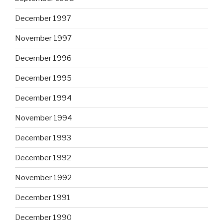
December 1997
November 1997
December 1996
December 1995
December 1994
November 1994
December 1993
December 1992
November 1992
December 1991
December 1990