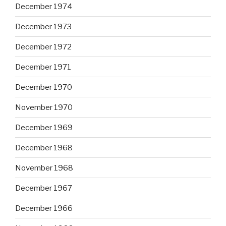
December 1974
December 1973
December 1972
December 1971
December 1970
November 1970
December 1969
December 1968
November 1968
December 1967
December 1966