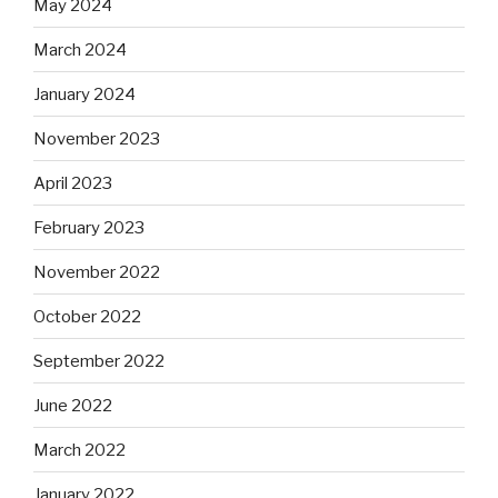
May 2024
March 2024
January 2024
November 2023
April 2023
February 2023
November 2022
October 2022
September 2022
June 2022
March 2022
January 2022