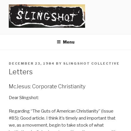
Skip
to
content
SLINGSHOT
The Slingshot Collective
Menu
POSTED
DECEMBER 23, 1984
BY
SLINGSHOT COLLECTIVE
ON
Letters
McJesus: Corporate Christianity
Dear Slingshot:
Regarding “The Guts of American Christianity” (Issue
#85): Good article. I think it’s timely and important that
we, as a movement, begin to take stock of what