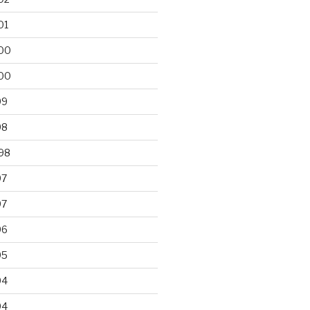
01
00
00
99
98
98
97
97
96
95
94
94