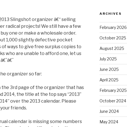
ARCHIVES
2013 Slingshot organizer â€“ selling
r radical projects! We still have a few
February 2026
o buy one or make a wholesale order.
October 2025
ut 1,000 slightly defective pocket
s of ways to give free surplus copies to
August 2025
s who are unable to afford one, let us
July 2025
 â€¨â€¨
June 2025
he organizer so far:
April 2025
 on the 3rd page of the organizer that has
February 2025
nd 2014, the title at the top says “2013”
014” over the 2013 calendar. Please
October 2024
 your friends.
June 2024
trual calendar is missing some numbers
May 2024