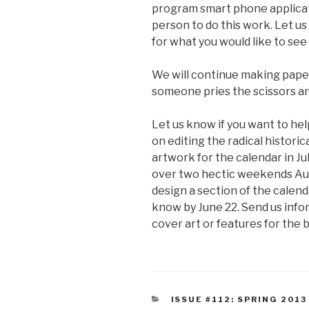
program smart phone applicati
person to do this work. Let us
for what you would like to see 
We will continue making paper 
someone pries the scissors an
Let us know if you want to hel
on editing the radical historic
artwork for the calendar in Ju
over two hectic weekends Augu
design a section of the calenda
know by June 22. Send us infor
cover art or features for the 
CATEGORIES
ISSUE #112: SPRING 2013