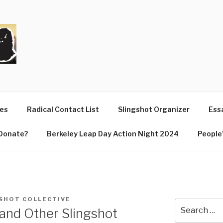
T
ues
Radical Contact List
Slingshot Organizer
Essa
Donate?
Berkeley Leap Day Action Night 2024
People’
SHOT COLLECTIVE
Search
and Other Slingshot
for: