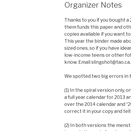
Organizer Notes
Thanks to you if you bought a 
them funds this paper and othe
copies available if you want t
This year the binder made abo
sized ones, so if you have idea
low-income teens or other folk
know. Email slingshot@tao.ca.
We spotted two big errors in t
(1) In the spiral version only,
a full year calendar for 2013 a
over the 2014 calendar and “2
correct it in your copy and tell
(2) In both versions the mens