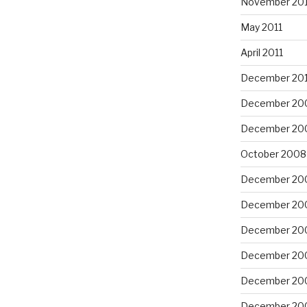
November 201
May 2011
April 2011
December 20
December 20
December 20
October 2008
December 20
December 20
December 20
December 20
December 20
December 20