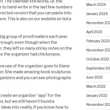
 The calendar still works, i.e. the
March 2024
ve to hand-write in the last few numbers
rrected version that you can paste into
January 2024
em. This is also on our website so tell a
November 20
April 2023
 big group of proofreaders each year,
February 2023
through, even though when the
r, they left so many sticky notes on the
November 20
ike the organizer had chickenpox.
October 2022
ve use of the organizer goes to Diane
September 20
er. She made amazing book sculptures
June 2022
organizers and you can see photographs
March 2022
reate an organizer “app” for the
January 2022
, but we still haven’t found a
November 20
deas into reality. If you know how to