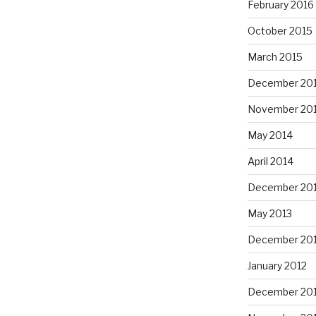
February 2016
October 2015
March 2015
December 20
November 20
May 2014
April 2014
December 20
May 2013
December 20
January 2012
December 201