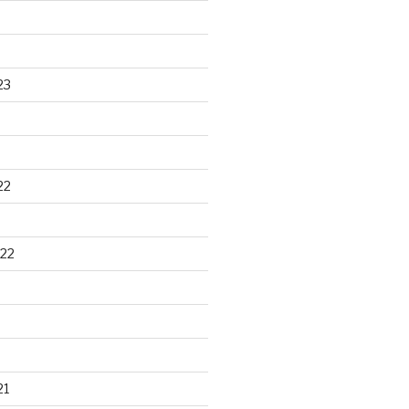
23
22
22
21