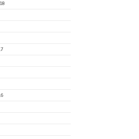
18
17
16