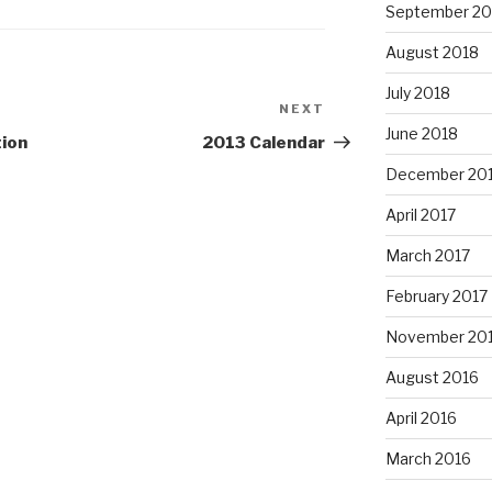
September 20
August 2018
July 2018
NEXT
Next
June 2018
Post
tion
2013 Calendar
December 20
April 2017
March 2017
February 2017
November 20
August 2016
April 2016
March 2016