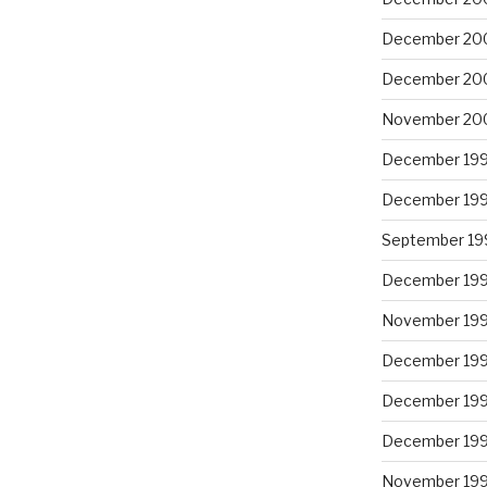
December 20
December 20
November 20
December 19
December 19
September 19
December 19
November 19
December 19
December 19
December 19
November 19