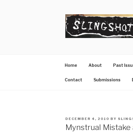
Skip
to
content
SLINGSHO
The Slingshot Collective
Home
About
Past Iss
Contact
Submissions
POSTED
DECEMBER 4, 2010
BY
SLING
ON
Mynstrual Mistake 