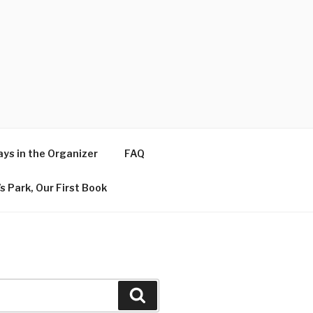
ys in the Organizer
FAQ
s Park, Our First Book
Search