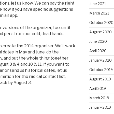
ons, let us know. We can pay the right
June 2021
 know if you have specific suggestions
March 2021
in an app.
October 2020
versions of the organizer, too, until
August 2020
d pens from our cold, dead hands.
June 2020
p create the 2014 organizer. We’ll work
April 2020
al dates in May and June, do the
ly, and put the whole thing together
January 2020
st 3 & 4 and 10 & 11. If you want to
October 2019
r or send us historical dates, let us
mation for the radical contact list,
August 2019
back by August 3.
April 2019
March 2019
January 2019