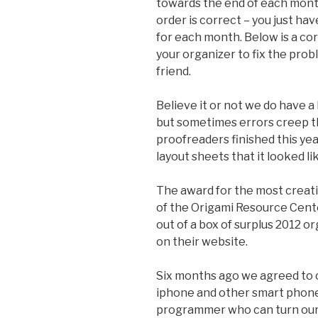
towards the end of each month.
order is correct – you just ha
for each month. Below is a co
your organizer to fix the probl
friend.
Believe it or not we do have a
but sometimes errors creep 
proofreaders finished this yea
layout sheets that it looked l
The award for the most creati
of the Origami Resource Cent
out of a box of surplus 2012 
on their website.
Six months ago we agreed to c
iphone and other smart phones
programmer who can turn our i