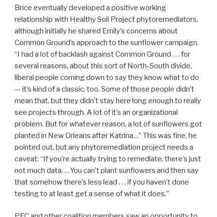
Brice eventually developed a positive working
relationship with Healthy Soil Project phytoremediators,
although initially he shared Emily’s concerns about
Common Ground’s approach to the sunflower campaign.
“I had a lot of backlash against Common Ground . . . for
several reasons, about this sort of North-South divide,
liberal people coming down to say they know what to do
— it’s kind of a classic, too. Some of those people didn’t
mean that, but they didn’t stay here long enough to really
see projects through. A lot of it’s an organizational
problem. But for whatever reason, a lot of sunflowers got
planted in New Orleans after Katrina…” This was fine, he
pointed out, but any phytoremediation project needs a
caveat: “If you’re actually trying to remediate, there’s just
not much data. …You can’t plant sunflowers and then say
that somehow there’s less lead . . . if you haven’t done
testing to at least get a sense of what it does.”
PEC and other coalition members saw an opportunity to