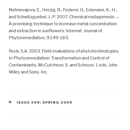
Nehnevajova, E., Herzig, R., Federer, G., Erismann, K.-H.,
and Schwitzguebel, J.-P. 2007. Chemical mutagenesis —
A promising technique to increase metal concentration
and extraction in sunflowers. Internat. Journal of
Phytoremediation, 9:149-165.
Rock, S.A. 2003. Field evaluations of phytotechnologies.
In Phytoremediation: Transformation and Control of
Contaminants, McCutcheon, S. and Schnoor, J. eds. John
Wiley and Sons, Inc.
CATEGORIES
ISSUE #99: SPRING 2009