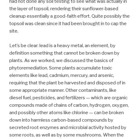
had not done any soil testing to see what was actually in
the layer of topsoil, rendering their sunflower-based
cleanup essentially a good-faith effort. Quite possibly the
topsoil was clean since it had been brought in to cap the
site.
Let’s be clear: lead is a heavy metal, an element, by
definition something that cannot be broken down by
plants. As we worked, we discussed the basics of
phytoremediation. Some plants accumulate toxic
elements like lead, cadmium, mercury, and arsenic,
requiring that the plant be harvested and disposed of in
some appropriate manner. Other contaminants, like
diesel fuel, pesticides, and fertilizers — which are organic
compounds made of chains of carbon, hydrogen, oxygen,
and possibly other atoms like chlorine — can be broken
down into harmless carbon-based compounds by
secreted root enzymes and microbial activity hosted by
some roots, as well as by some mushrooms. When the