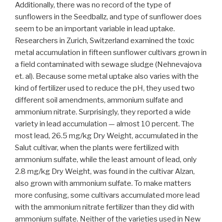
Additionally, there was no record of the type of
sunflowers in the Seedballz, and type of sunflower does
seem to be an important variable in lead uptake.
Researchers in Zurich, Switzerland examined the toxic
metal accumulation in fifteen sunflower cultivars grown in
a field contaminated with sewage sludge (Nehnevajova
et. al). Because some metal uptake also varies with the
kind of fertilizer used to reduce the pH, they used two
different soil amendments, ammonium sulfate and
ammonium nitrate. Surprisingly, they reported a wide
variety in lead accumulation — almost 10 percent. The
most lead, 26.5 mg/kg Dry Weight, accumulated in the
Salut cultivar, when the plants were fertilized with
ammonium sulfate, while the least amount of lead, only
2.8 mg/kg Dry Weight, was found in the cultivar Alzan,
also grown with ammonium sulfate. To make matters
more confusing, some cultivars accumulated more lead
with the ammonium nitrate fertilizer than they did with
ammonium sulfate. Neither of the varieties used in New