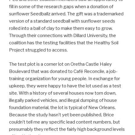
fill in some of the research gaps when a donation of
sunflower Seedballz arrived. The gift was a trademarked
version of a standard seedball with sunflower seeds
rolled into a ball of clay to make them easy to grow.
Through their connections with Dillard University, the
coalition has the testing facilities that the Healthy Soil
Project struggled to access.
The test plot is a corner lot on Oretha Castle Haley
Boulevard that was donated to Café Reconcile, a job-
training organization for young people. In exchange for
upkeep, they were happy to have the lot used as a test
site. With a history of several houses now torn down,
illegally parked vehicles, and illegal dumping of house
foundation material, the lot is typical of New Orleans.
Because the study hasn’t yet been published, Brice
couldn’t tell me any specific lead content numbers, but
presumably they reflect the fairly high background levels