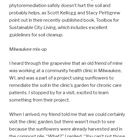
phytoremediation safely doesn’t hurt the soil and
probably helps, as Scott Kellogg and Stacy Pettigrew
point out in their recently-published book, Toolbox for
Sustainable City Living, which includes excellent
guidelines for soil cleanup.
Milwaukee mix-up
I heard through the grapevine that an old friend of mine
was working at a community health clinic in Milwaukee,
WI, and was a part of a project using sunflowers to
remediate the soil in the clinic’s garden for chronic care
patients. I stopped by for a visit, excited to learn
something from their project.
When I arrived, my friend told me that we could certainly
visit the clinic garden, but there wasn’t much to see
because the sunflowers were already harvested and in
the compost pile. “What?” I replied, “You can’t put those