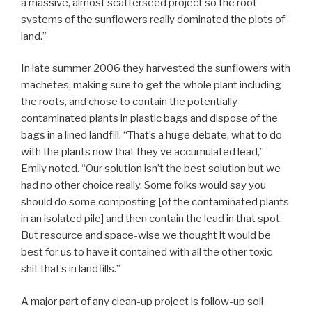
a massive, almost scatterseed project so the root
systems of the sunflowers really dominated the plots of
land.”
In late summer 2006 they harvested the sunflowers with
machetes, making sure to get the whole plant including
the roots, and chose to contain the potentially
contaminated plants in plastic bags and dispose of the
bags in a lined landfill. “That’s a huge debate, what to do
with the plants now that they’ve accumulated lead,”
Emily noted. “Our solution isn’t the best solution but we
had no other choice really. Some folks would say you
should do some composting [of the contaminated plants
in an isolated pile] and then contain the lead in that spot.
But resource and space-wise we thought it would be
best for us to have it contained with all the other toxic
shit that’s in landfills.”
A major part of any clean-up project is follow-up soil