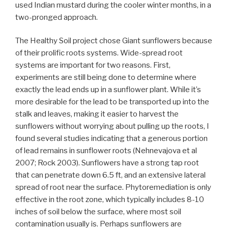
used Indian mustard during the cooler winter months, in a
two-pronged approach.
The Healthy Soil project chose Giant sunflowers because
of their prolific roots systems. Wide-spread root
systems are important for two reasons. First,
experiments are still being done to determine where
exactly the lead ends up in a sunflower plant. While it’s
more desirable for the lead to be transported up into the
stalk and leaves, making it easier to harvest the
sunflowers without worrying about pulling up the roots, I
found several studies indicating that a generous portion
of lead remains in sunflower roots (Nehnevajova et al
2007; Rock 2003). Sunflowers have a strong tap root
that can penetrate down 6.5 ft, and an extensive lateral
spread of root near the surface. Phytoremediation is only
effective in the root zone, which typically includes 8-10
inches of soil below the surface, where most soil
contamination usually is. Perhaps sunflowers are