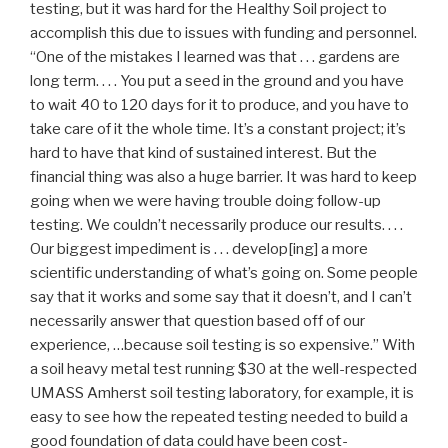
testing, but it was hard for the Healthy Soil project to
accomplish this due to issues with funding and personnel.
“One of the mistakes I learned was that . . . gardens are
long term. . . . You put a seed in the ground and you have
to wait 40 to 120 days for it to produce, and you have to
take care of it the whole time. It’s a constant project; it’s
hard to have that kind of sustained interest. But the
financial thing was also a huge barrier. It was hard to keep
going when we were having trouble doing follow-up
testing. We couldn’t necessarily produce our results. . . .
Our biggest impediment is . . . develop[ing] a more
scientific understanding of what’s going on. Some people
say that it works and some say that it doesn’t, and I can’t
necessarily answer that question based off of our
experience, …because soil testing is so expensive.” With
a soil heavy metal test running $30 at the well-respected
UMASS Amherst soil testing laboratory, for example, it is
easy to see how the repeated testing needed to build a
good foundation of data could have been cost-