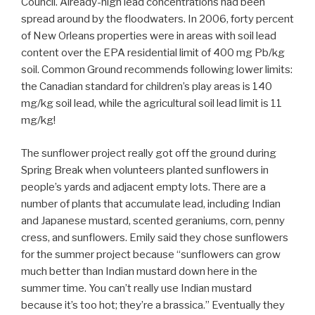
Council. Already-high lead concentrations had been
spread around by the floodwaters. In 2006, forty percent
of New Orleans properties were in areas with soil lead
content over the EPA residential limit of 400 mg Pb/kg
soil. Common Ground recommends following lower limits:
the Canadian standard for children’s play areas is 140
mg/kg soil lead, while the agricultural soil lead limit is 11
mg/kg!
The sunflower project really got off the ground during
Spring Break when volunteers planted sunflowers in
people’s yards and adjacent empty lots. There are a
number of plants that accumulate lead, including Indian
and Japanese mustard, scented geraniums, corn, penny
cress, and sunflowers. Emily said they chose sunflowers
for the summer project because “sunflowers can grow
much better than Indian mustard down here in the
summer time. You can’t really use Indian mustard
because it’s too hot; they’re a brassica.” Eventually they