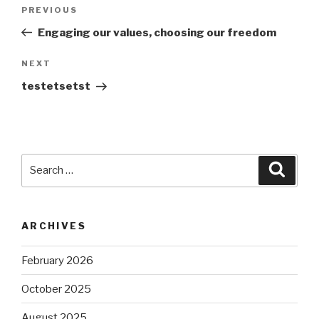
Post
Previous
PREVIOUS
navigation
Post
Engaging our values, choosing our freedom
Next
NEXT
Post
testetsetst
Search
Searc
for:
ARCHIVES
February 2026
October 2025
August 2025