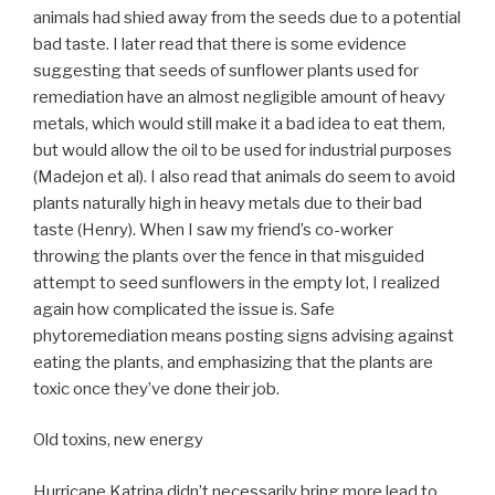
animals had shied away from the seeds due to a potential
bad taste. I later read that there is some evidence
suggesting that seeds of sunflower plants used for
remediation have an almost negligible amount of heavy
metals, which would still make it a bad idea to eat them,
but would allow the oil to be used for industrial purposes
(Madejon et al). I also read that animals do seem to avoid
plants naturally high in heavy metals due to their bad
taste (Henry). When I saw my friend’s co-worker
throwing the plants over the fence in that misguided
attempt to seed sunflowers in the empty lot, I realized
again how complicated the issue is. Safe
phytoremediation means posting signs advising against
eating the plants, and emphasizing that the plants are
toxic once they’ve done their job.
Old toxins, new energy
Hurricane Katrina didn’t necessarily bring more lead to