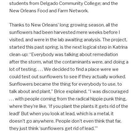
students from Delgado Community College; and the
New Orleans Food and Farm Network.
Thanks to New Orleans’ long growing season, all the
sunflowers had been harvested mere weeks before I
visited, and were in the lab awaiting analysis. The project,
started this past spring, is the next logical step in Katrina
clean-up: “Everybody was talking about remediation
after the storm, what the contaminants were, and doing a
lot of testing. . . . We decided to find a place were we
could test out sunflowers to see if they actually worked.
Sunflowers became the thing for everybody to use, to
talk about and plant,” Brice explained. “I was discouraged
. . . with people coming from the radical hippie punk thing,
where they’re like, ‘If you plant the plants it gets rid of the
lead!’ But when you look at lead, which is a metal, it
doesn’t go anywhere. People don’t even think that far,
they just think ‘sunflowers get rid of lead.'”