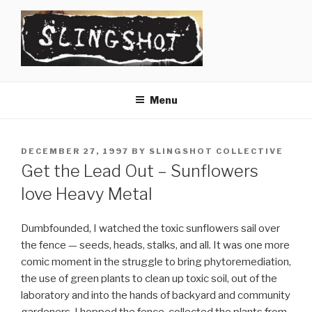
Skip
to
content
SLINGSHOT
The Slingshot Collective
Menu
POSTED
DECEMBER 27, 1997
BY
SLINGSHOT COLLECTIVE
ON
Get the Lead Out – Sunflowers
love Heavy Metal
Dumbfounded, I watched the toxic sunflowers sail over
the fence — seeds, heads, stalks, and all. It was one more
comic moment in the struggle to bring phytoremediation,
the use of green plants to clean up toxic soil, out of the
laboratory and into the hands of backyard and community