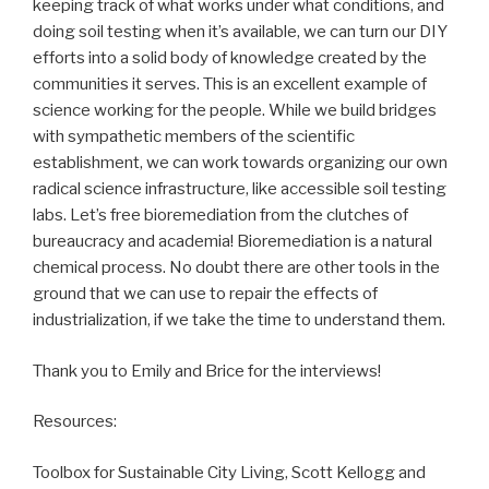
keeping track of what works under what conditions, and
doing soil testing when it’s available, we can turn our DIY
efforts into a solid body of knowledge created by the
communities it serves. This is an excellent example of
science working for the people. While we build bridges
with sympathetic members of the scientific
establishment, we can work towards organizing our own
radical science infrastructure, like accessible soil testing
labs. Let’s free bioremediation from the clutches of
bureaucracy and academia! Bioremediation is a natural
chemical process. No doubt there are other tools in the
ground that we can use to repair the effects of
industrialization, if we take the time to understand them.
Thank you to Emily and Brice for the interviews!
Resources:
Toolbox for Sustainable City Living, Scott Kellogg and