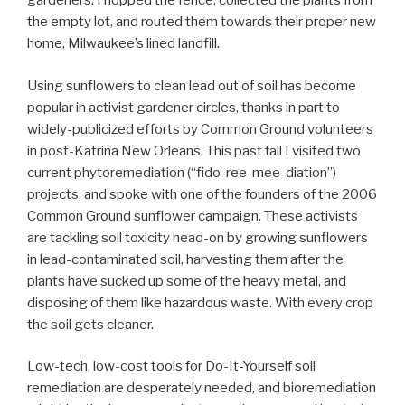
gardeners. I hopped the fence, collected the plants from
the empty lot, and routed them towards their proper new
home, Milwaukee’s lined landfill.
Using sunflowers to clean lead out of soil has become
popular in activist gardener circles, thanks in part to
widely-publicized efforts by Common Ground volunteers
in post-Katrina New Orleans. This past fall I visited two
current phytoremediation (“fido-ree-mee-diation”)
projects, and spoke with one of the founders of the 2006
Common Ground sunflower campaign. These activists
are tackling soil toxicity head-on by growing sunflowers
in lead-contaminated soil, harvesting them after the
plants have sucked up some of the heavy metal, and
disposing of them like hazardous waste. With every crop
the soil gets cleaner.
Low-tech, low-cost tools for Do-It-Yourself soil
remediation are desperately needed, and bioremediation