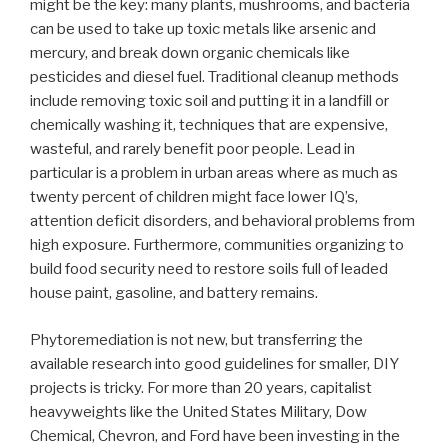
might be the key: many plants, mushrooms, and bacteria
can be used to take up toxic metals like arsenic and
mercury, and break down organic chemicals like
pesticides and diesel fuel. Traditional cleanup methods
include removing toxic soil and putting it in a landfill or
chemically washing it, techniques that are expensive,
wasteful, and rarely benefit poor people. Lead in
particular is a problem in urban areas where as much as
twenty percent of children might face lower IQ’s,
attention deficit disorders, and behavioral problems from
high exposure. Furthermore, communities organizing to
build food security need to restore soils full of leaded
house paint, gasoline, and battery remains.
Phytoremediation is not new, but transferring the
available research into good guidelines for smaller, DIY
projects is tricky. For more than 20 years, capitalist
heavyweights like the United States Military, Dow
Chemical, Chevron, and Ford have been investing in the