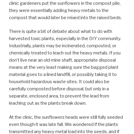
clinic gardeners put the sunflowers in the compost pile,
they were essentially adding heavy metals to the
compost that would later be mixed into the raised beds.
There is quite a bit of debate about what to do with
harvested toxic plants, especially in the DIY community.
Industrially, plants may be incinerated, composted, or
chemically treated to leach out the heavy metals. If you
don’t live near an old mine shaft, appropriate disposal
means at the very least making sure the bagged plant
material goes to a lined landfill, or possibly taking it to
household hazardous waste sites. It could also be
carefully composted before disposal, but only in a
separate, enclosed area, to prevent the lead from
leaching out as the plants break down.
At the clinic, the sunflowers heads were still fully seeded
even though it was late fall. We wondered if the plants
transmitted any heavy metal load into the seeds, and if