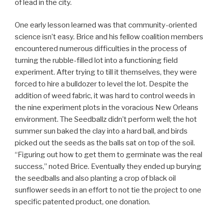
of lead in the city.
One early lesson learned was that community-oriented
science isn’t easy. Brice and his fellow coalition members
encountered numerous difficulties in the process of
turning the rubble-filled lot into a functioning field
experiment. After trying to till it themselves, they were
forced to hire a bulldozer to level the lot. Despite the
addition of weed fabric, it was hard to control weeds in
the nine experiment plots in the voracious New Orleans
environment. The Seedballz didn’t perform well; the hot
summer sun baked the clay into a hard ball, and birds
picked out the seeds as the balls sat on top of the soil.
“Figuring out how to get them to germinate was the real
success,” noted Brice. Eventually they ended up burying
the seedballs and also planting a crop of black oil
sunflower seeds in an effort to not tie the project to one
specific patented product, one donation.