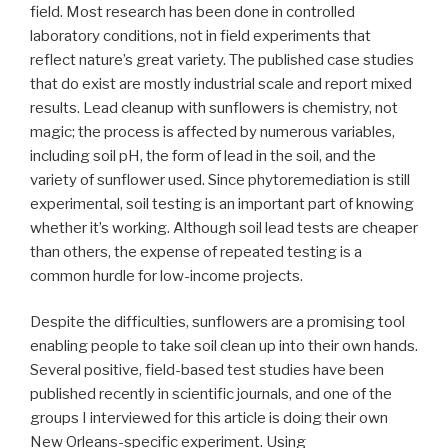
field. Most research has been done in controlled
laboratory conditions, not in field experiments that
reflect nature’s great variety. The published case studies
that do exist are mostly industrial scale and report mixed
results. Lead cleanup with sunflowers is chemistry, not
magic; the process is affected by numerous variables,
including soil pH, the form of lead in the soil, and the
variety of sunflower used. Since phytoremediation is still
experimental, soil testing is an important part of knowing
whether it’s working. Although soil lead tests are cheaper
than others, the expense of repeated testing is a
common hurdle for low-income projects.
Despite the difficulties, sunflowers are a promising tool
enabling people to take soil clean up into their own hands.
Several positive, field-based test studies have been
published recently in scientific journals, and one of the
groups I interviewed for this article is doing their own
New Orleans-specific experiment. Using