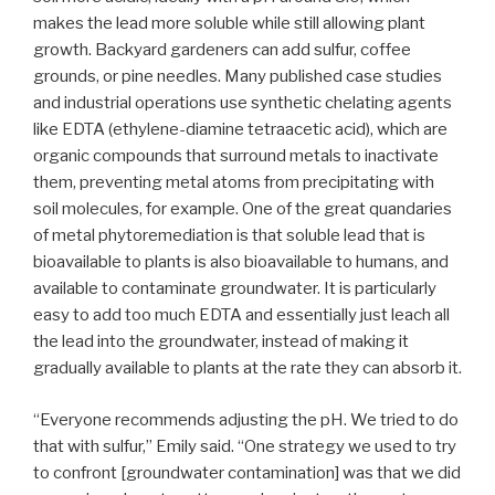
makes the lead more soluble while still allowing plant
growth. Backyard gardeners can add sulfur, coffee
grounds, or pine needles. Many published case studies
and industrial operations use synthetic chelating agents
like EDTA (ethylene-diamine tetraacetic acid), which are
organic compounds that surround metals to inactivate
them, preventing metal atoms from precipitating with
soil molecules, for example. One of the great quandaries
of metal phytoremediation is that soluble lead that is
bioavailable to plants is also bioavailable to humans, and
available to contaminate groundwater. It is particularly
easy to add too much EDTA and essentially just leach all
the lead into the groundwater, instead of making it
gradually available to plants at the rate they can absorb it.
“Everyone recommends adjusting the pH. We tried to do
that with sulfur,” Emily said. “One strategy we used to try
to confront [groundwater contamination] was that we did