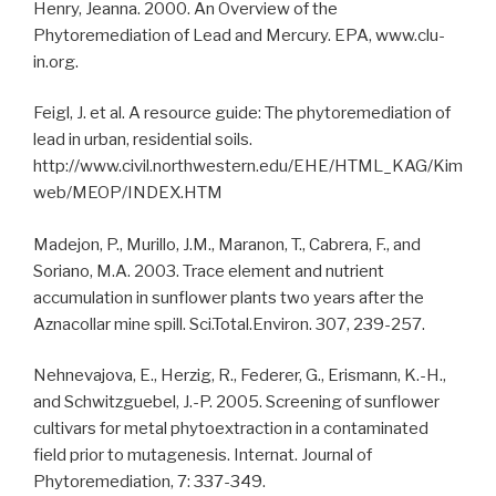
Henry, Jeanna. 2000. An Overview of the
Phytoremediation of Lead and Mercury. EPA, www.clu-
in.org.
Feigl, J. et al. A resource guide: The phytoremediation of
lead in urban, residential soils.
http://www.civil.northwestern.edu/EHE/HTML_KAG/Kim
web/MEOP/INDEX.HTM
Madejon, P., Murillo, J.M., Maranon, T., Cabrera, F., and
Soriano, M.A. 2003. Trace element and nutrient
accumulation in sunflower plants two years after the
Aznacollar mine spill. Sci.Total.Environ. 307, 239-257.
Nehnevajova, E., Herzig, R., Federer, G., Erismann, K.-H.,
and Schwitzguebel, J.-P. 2005. Screening of sunflower
cultivars for metal phytoextraction in a contaminated
field prior to mutagenesis. Internat. Journal of
Phytoremediation, 7: 337-349.