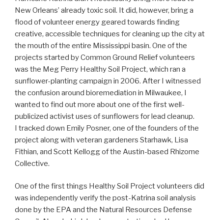
New Orleans’ already toxic soil. It did, however, bring a
flood of volunteer energy geared towards finding
creative, accessible techniques for cleaning up the city at
the mouth of the entire Mississippi basin. One of the
projects started by Common Ground Relief volunteers
was the Meg Perry Healthy Soil Project, which ran a
sunflower-planting campaign in 2006. After I witnessed
the confusion around bioremediation in Milwaukee, I
wanted to find out more about one of the first well-
publicized activist uses of sunflowers for lead cleanup.
I tracked down Emily Posner, one of the founders of the
project along with veteran gardeners Starhawk, Lisa
Fithian, and Scott Kellogg of the Austin-based Rhizome
Collective.
One of the first things Healthy Soil Project volunteers did
was independently verify the post-Katrina soil analysis
done by the EPA and the Natural Resources Defense