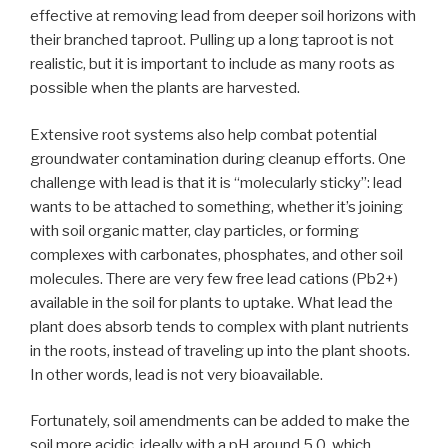
effective at removing lead from deeper soil horizons with
their branched taproot. Pulling up a long taproot is not
realistic, but it is important to include as many roots as
possible when the plants are harvested.
Extensive root systems also help combat potential
groundwater contamination during cleanup efforts. One
challenge with lead is that it is “molecularly sticky”: lead
wants to be attached to something, whether it’s joining
with soil organic matter, clay particles, or forming
complexes with carbonates, phosphates, and other soil
molecules. There are very few free lead cations (Pb2+)
available in the soil for plants to uptake. What lead the
plant does absorb tends to complex with plant nutrients
in the roots, instead of traveling up into the plant shoots.
In other words, lead is not very bioavailable.
Fortunately, soil amendments can be added to make the
soil more acidic, ideally with a pH around 5.0, which