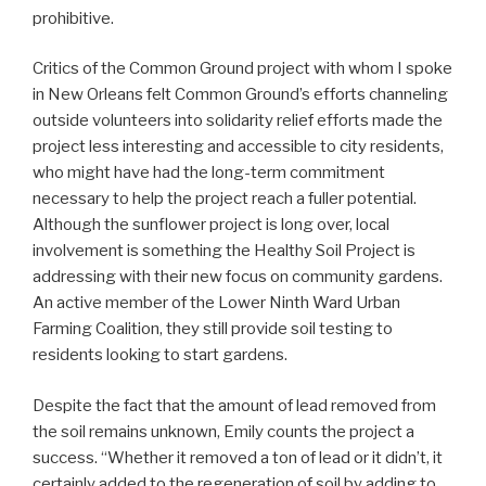
prohibitive.
Critics of the Common Ground project with whom I spoke
in New Orleans felt Common Ground’s efforts channeling
outside volunteers into solidarity relief efforts made the
project less interesting and accessible to city residents,
who might have had the long-term commitment
necessary to help the project reach a fuller potential.
Although the sunflower project is long over, local
involvement is something the Healthy Soil Project is
addressing with their new focus on community gardens.
An active member of the Lower Ninth Ward Urban
Farming Coalition, they still provide soil testing to
residents looking to start gardens.
Despite the fact that the amount of lead removed from
the soil remains unknown, Emily counts the project a
success. “Whether it removed a ton of lead or it didn’t, it
certainly added to the regeneration of soil by adding to