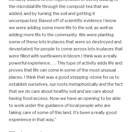
the microbial life through the compost tea that we
added, and by turning the soil and getting it
uncompacted. Based off of scientific evidence I know
we were adding some more life to the soil, as well as
adding more life to the community. We were planting
some of these lots in places that were so destroyed and
devastated; for people to come across lots in places that
were filled with sunflowers in bloom I think was a really
powerful experience. . . . This type of activity adds life and
proves that life can come in some of the most unusual
places. I think that was a good stepping-stone for us to
establish ourselves, our roots metaphorically and the fact
that we do care about healthy soil and we care about
having food access. Now we have an opening to be able
to work under the guidance of local people who are
taking care of some of this land. It’s been a really good
experience in that way.”