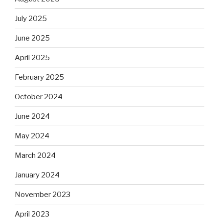
July 2025
June 2025
April 2025
February 2025
October 2024
June 2024
May 2024
March 2024
January 2024
November 2023
April 2023