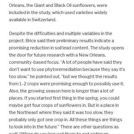
Orleans, the Giant and Black Oil sunflowers, were
included in the study, which used varieties widely
available in Switzerland.
Despite the difficulties and multiple variables in the
project, Brice said their preliminary results indicate a
promising reduction in soil lead content. The study opens
the door for future research with a New Orleans,
community-based focus. “A lot of people have said they
don’t want to use phytoremediation because they say it’s
too slow,” he pointed out, “but we thought the results
from 1-2 crops were promising enough to possibly use it.
Also, the growing season here is longer than a lot of
places. If you started first thing in the spring, you could
maybe get four crops of sunflowers in. But in a place in
the Northeast where they said it was too slow, they
probably only got one crop in. All these things are things
to look into in the future.” There are other questions as