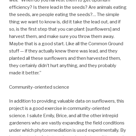
well: “When do you harvest them to get optimum
efficiency? Is there lead in the seeds? Are animals eating
the seeds, are people eating the seeds?… The simple
thing we want to know is, did it take the lead out, and if
so, is the first step that you can plant [sunflowers] and
harvest them, and make sure you throw them away.
Maybe that is a good start. Like all the Common Ground
stuff — if they actually knew there was lead, and they
planted all these sunflowers and then harvested them,
they certainly didn’t hurt anything, and they probably
made it better.”
Community-oriented science
In addition to providing valuable data on sunflowers, this
project is a good exercise in community-oriented
science. I salute Emily, Brice, and all the other intrepid
gardeners who are vastly expanding the field conditions
under which phytoremediation is used experimentally. By