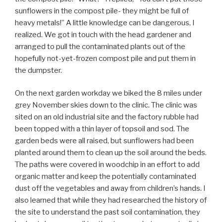
sunflowers in the compost pile- they might be full of
heavy metals!” A little knowledge can be dangerous, I
realized. We got in touch with the head gardener and
arranged to pull the contaminated plants out of the
hopefully not-yet-frozen compost pile and put them in
the dumpster.
On the next garden workday we biked the 8 miles under
grey November skies down to the clinic. The clinic was
sited on an old industrial site and the factory rubble had
been topped with a thin layer of topsoil and sod. The
garden beds were all raised, but sunflowers had been
planted around them to clean up the soil around the beds.
The paths were covered in woodchip in an effort to add
organic matter and keep the potentially contaminated
dust off the vegetables and away from children’s hands. I
also learned that while they had researched the history of
the site to understand the past soil contamination, they