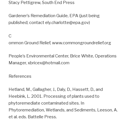
Stacy Pettigrew, South End Press
Gardener’s Remediation Guide, EPA (just being
published; contact ely.charlotte@epa.gov)
C
ommon Ground Relief, www.commongroundrelief.org
People’s Environmental Center, Brice White, Operations
Manager, xbricex@hotmail.com
References
Hetland, M., Gallagher, J., Daly, D., Hassett, D., and
Heebink, L. 2001. Processing of plants used to
phytoremediate contaminated sites. In
Phytoremediation, Wetlands, and Sediments, Leeson, A.
et al. eds. Battelle Press.