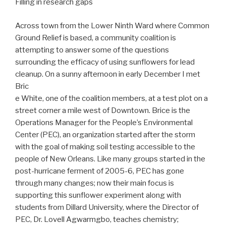
Filling in research gaps
Across town from the Lower Ninth Ward where Common
Ground Relief is based, a community coalition is
attempting to answer some of the questions
surrounding the efficacy of using sunflowers for lead
cleanup. On a sunny afternoon in early December I met
Bric
e White, one of the coalition members, at a test plot on a
street corner a mile west of Downtown. Brice is the
Operations Manager for the People’s Environmental
Center (PEC), an organization started after the storm
with the goal of making soil testing accessible to the
people of New Orleans. Like many groups started in the
post-hurricane ferment of 2005-6, PEC has gone
through many changes; now their main focus is
supporting this sunflower experiment along with
students from Dillard University, where the Director of
PEC, Dr. Lovell Agwarmgbo, teaches chemistry;