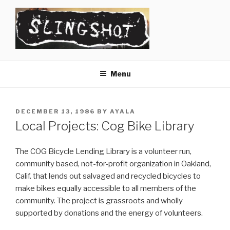
Skip
to
content
SLINGSHOT
The Slingshot Collective
Menu
POSTED
DECEMBER 13, 1986
BY
AYALA
ON
Local Projects: Cog Bike Library
The COG Bicycle Lending Library is a volunteer run,
community based, not-for-profit organization in Oakland,
Calif. that lends out salvaged and recycled bicycles to
make bikes equally accessible to all members of the
community. The project is grassroots and wholly
supported by donations and the energy of volunteers.