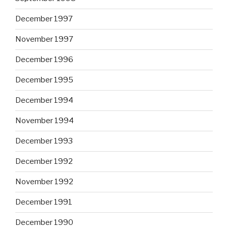
December 1997
November 1997
December 1996
December 1995
December 1994
November 1994
December 1993
December 1992
November 1992
December 1991
December 1990