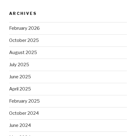
ARCHIVES
February 2026
October 2025
August 2025
July 2025
June 2025
April 2025
February 2025
October 2024
June 2024