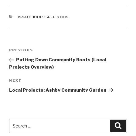
CATEGORIES
ISSUE #88: FALL 2005
Post
Previous
PREVIOUS
navigation
Post
Putting Down Community Roots (Local
Projects Overview)
Next
NEXT
Post
Local Projects: Ashby Community Garden
Search
Searc
for: