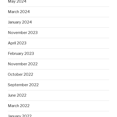
May 2024
March 2024
January 2024
November 2023
April 2023
February 2023
November 2022
October 2022
September 2022
June 2022
March 2022
January 2022