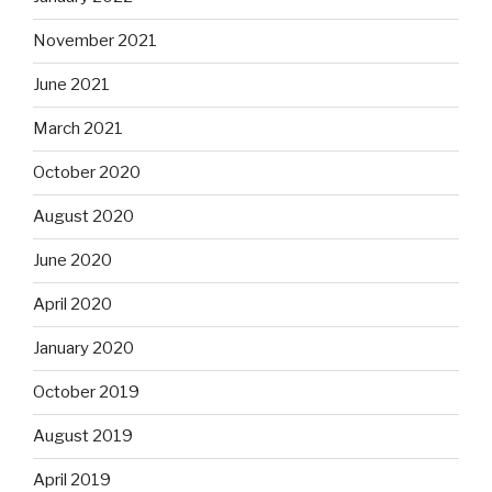
November 2021
June 2021
March 2021
October 2020
August 2020
June 2020
April 2020
January 2020
October 2019
August 2019
April 2019