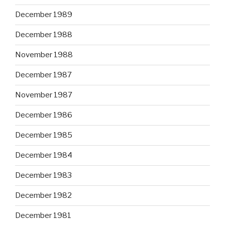
December 1989
December 1988
November 1988
December 1987
November 1987
December 1986
December 1985
December 1984
December 1983
December 1982
December 1981