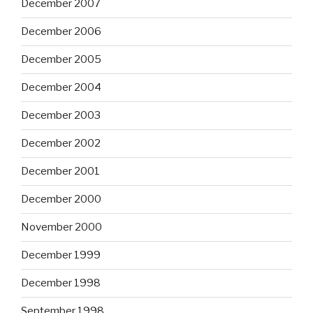
December 2007
December 2006
December 2005
December 2004
December 2003
December 2002
December 2001
December 2000
November 2000
December 1999
December 1998
September 1998