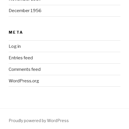
December 1956
META
Log in
Entries feed
Comments feed
WordPress.org
Proudly powered by WordPress