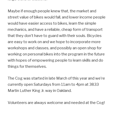
Maybe if enough people knew that, the market and
street value of bikes would fall, and lower income people
would have easier access to bikes, learn the simple
mechanics, and have a reliable, cheap form of transport
that they don’t have to guard with their souls. Bicycles
are easy to work on and we hope to incorporate more
workshops and classes, and possibly an open shop for
working on personal bikes into the program in the future
with hopes of empowering people to learn skills and do
things for themselves.
The Cog was started in late March of this year and we’re
currently open Saturdays from 11am to 4pm at 3833
Martin Luther King Jr. way in Oakland.
Volunteers are always welcome and needed at the Cog!