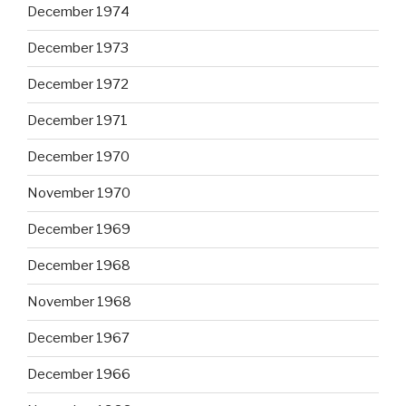
December 1974
December 1973
December 1972
December 1971
December 1970
November 1970
December 1969
December 1968
November 1968
December 1967
December 1966