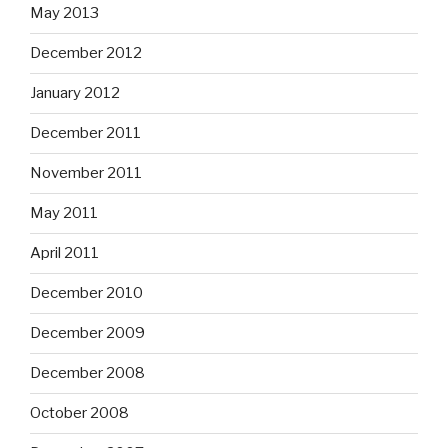
May 2013
December 2012
January 2012
December 2011
November 2011
May 2011
April 2011
December 2010
December 2009
December 2008
October 2008