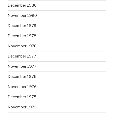
December 1980
November 1980
December 1979
December 1978
November 1978
December 1977
November 1977
December 1976
November 1976
December 1975
November 1975