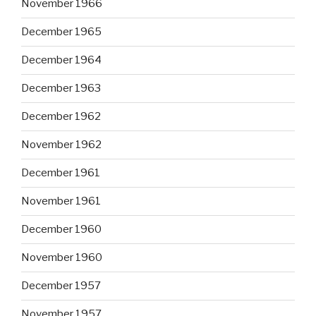
November 1966
December 1965
December 1964
December 1963
December 1962
November 1962
December 1961
November 1961
December 1960
November 1960
December 1957
November 1957