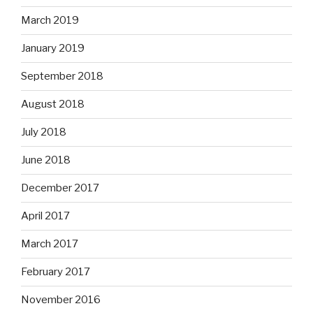
March 2019
January 2019
September 2018
August 2018
July 2018
June 2018
December 2017
April 2017
March 2017
February 2017
November 2016