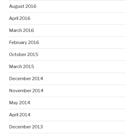
August 2016
April 2016
March 2016
February 2016
October 2015
March 2015
December 2014
November 2014
May 2014
April 2014
December 2013