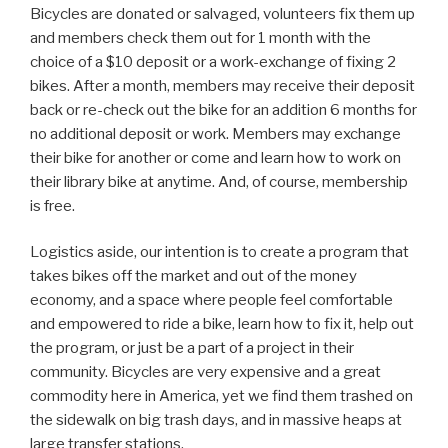
Bicycles are donated or salvaged, volunteers fix them up
and members check them out for 1 month with the
choice of a $10 deposit or a work-exchange of fixing 2
bikes. After a month, members may receive their deposit
back or re-check out the bike for an addition 6 months for
no additional deposit or work. Members may exchange
their bike for another or come and learn how to work on
their library bike at anytime. And, of course, membership
is free.
Logistics aside, our intention is to create a program that
takes bikes off the market and out of the money
economy, and a space where people feel comfortable
and empowered to ride a bike, learn how to fix it, help out
the program, or just be a part of a project in their
community. Bicycles are very expensive and a great
commodity here in America, yet we find them trashed on
the sidewalk on big trash days, and in massive heaps at
large transfer stations.