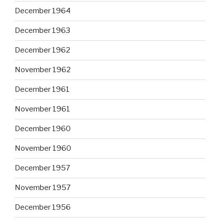
December 1964
December 1963
December 1962
November 1962
December 1961
November 1961
December 1960
November 1960
December 1957
November 1957
December 1956