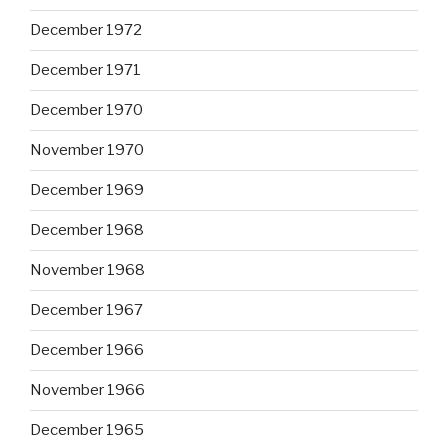
December 1972
December 1971
December 1970
November 1970
December 1969
December 1968
November 1968
December 1967
December 1966
November 1966
December 1965