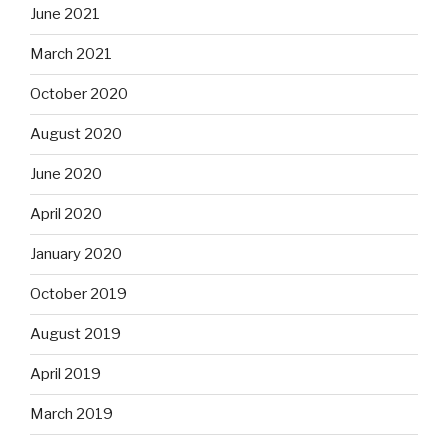
June 2021
March 2021
October 2020
August 2020
June 2020
April 2020
January 2020
October 2019
August 2019
April 2019
March 2019