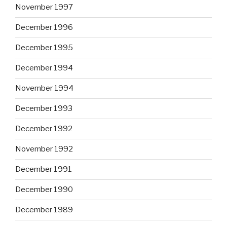
November 1997
December 1996
December 1995
December 1994
November 1994
December 1993
December 1992
November 1992
December 1991
December 1990
December 1989