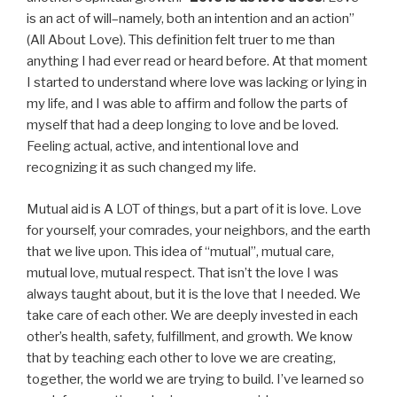
is an act of will–namely, both an intention and an action”
(All About Love). This definition felt truer to me than
anything I had ever read or heard before. At that moment
I started to understand where love was lacking or lying in
my life, and I was able to affirm and follow the parts of
myself that had a deep longing to love and be loved.
Feeling actual, active, and intentional love and
recognizing it as such changed my life.
Mutual aid is A LOT of things, but a part of it is love. Love
for yourself, your comrades, your neighbors, and the earth
that we live upon. This idea of “mutual”, mutual care,
mutual love, mutual respect. That isn’t the love I was
always taught about, but it is the love that I needed. We
take care of each other. We are deeply invested in each
other’s health, safety, fulfillment, and growth. We know
that by teaching each other to love we are creating,
together, the world we are trying to build. I’ve learned so