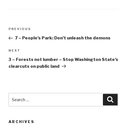
Post
Previous
PREVIOUS
navigation
Post
7 – People’s Park: Don’t unleash the demons
Next
NEXT
Post
3 – Forests not lumber – Stop Washington State’s
clearcuts on public land
Search
Searc
for:
ARCHIVES