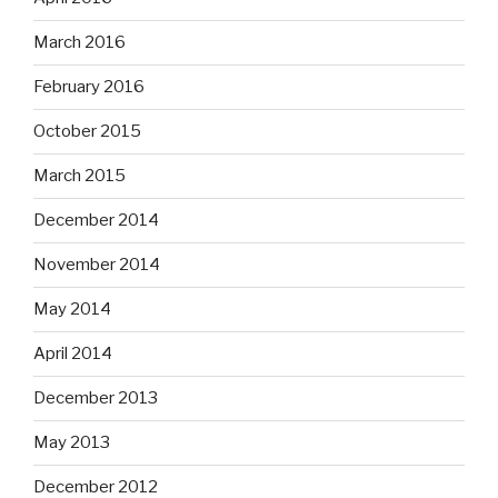
March 2016
February 2016
October 2015
March 2015
December 2014
November 2014
May 2014
April 2014
December 2013
May 2013
December 2012