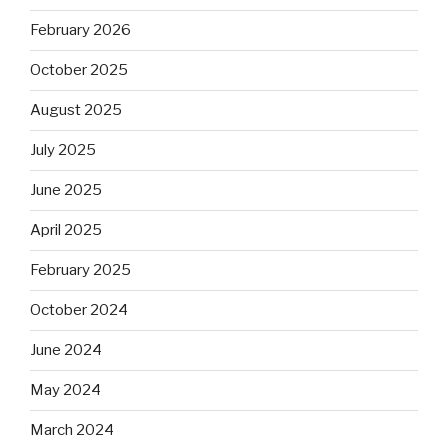
February 2026
October 2025
August 2025
July 2025
June 2025
April 2025
February 2025
October 2024
June 2024
May 2024
March 2024