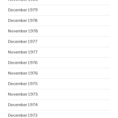
December 1979
December 1978
November 1978
December 1977
November 1977
December 1976
November 1976
December 1975
November 1975
December 1974
December 1973