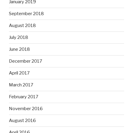
January 2019
September 2018
August 2018
July 2018
June 2018
December 2017
April 2017
March 2017
February 2017
November 2016
August 2016
April 2016