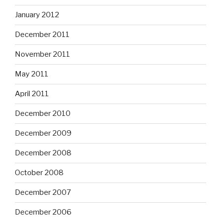
January 2012
December 2011
November 2011
May 2011
April 2011
December 2010
December 2009
December 2008
October 2008
December 2007
December 2006