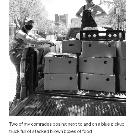
Two of my comrades posing next to and on a blue pickup
truck full of stacked brown boxes of food