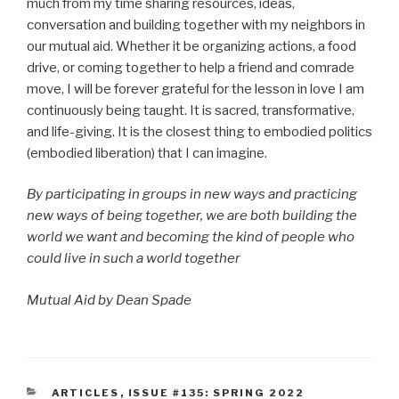
much from my time sharing resources, ideas,
conversation and building together with my neighbors in
our mutual aid. Whether it be organizing actions, a food
drive, or coming together to help a friend and comrade
move, I will be forever grateful for the lesson in love I am
continuously being taught. It is sacred, transformative,
and life-giving. It is the closest thing to embodied politics
(embodied liberation) that I can imagine.
By participating in groups in new ways and practicing
new ways of being together, we are both building the
world we want and becoming the kind of people who
could live in such a world together
Mutual Aid by Dean Spade
CATEGORIES
ARTICLES
,
ISSUE #135: SPRING 2022