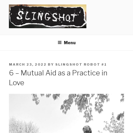
Skip
to
content
SLINGSHOT
The Slingshot Collective
Menu
POSTED
MARCH 23, 2022
BY
SLINGSHOT ROBOT #1
ON
6 – Mutual Aid as a Practice in
Love