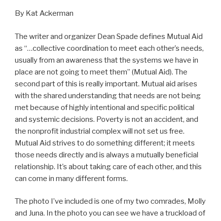
By Kat Ackerman
The writer and organizer Dean Spade defines Mutual Aid
as “…collective coordination to meet each other’s needs,
usually from an awareness that the systems we have in
place are not going to meet them” (Mutual Aid). The
second part of this is really important. Mutual aid arises
with the shared understanding that needs are not being
met because of highly intentional and specific political
and systemic decisions. Poverty is not an accident, and
the nonprofit industrial complex will not set us free.
Mutual Aid strives to do something different; it meets
those needs directly and is always a mutually beneficial
relationship. It’s about taking care of each other, and this
can come in many different forms.
The photo I’ve included is one of my two comrades, Molly
and Juna. In the photo you can see we have a truckload of