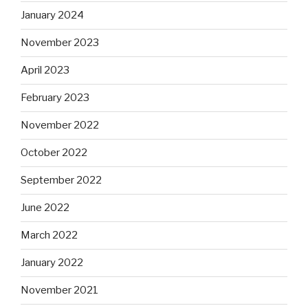
January 2024
November 2023
April 2023
February 2023
November 2022
October 2022
September 2022
June 2022
March 2022
January 2022
November 2021