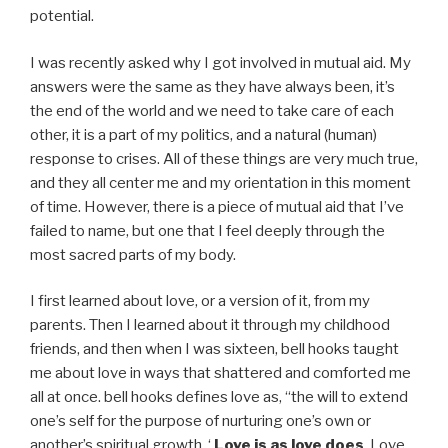
potential.
I was recently asked why I got involved in mutual aid. My
answers were the same as they have always been, it’s
the end of the world and we need to take care of each
other, it is a part of my politics, and a natural (human)
response to crises. All of these things are very much true,
and they all center me and my orientation in this moment
of time. However, there is a piece of mutual aid that I’ve
failed to name, but one that I feel deeply through the
most sacred parts of my body.
I first learned about love, or a version of it, from my
parents. Then I learned about it through my childhood
friends, and then when I was sixteen, bell hooks taught
me about love in ways that shattered and comforted me
all at once. bell hooks defines love as, “the will to extend
one’s self for the purpose of nurturing one’s own or
another’s spiritual growth. ‘
Love is as love does
. Love