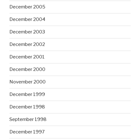
December 2005
December 2004
December 2003
December 2002
December 2001
December 2000
November 2000
December 1999
December 1998
September 1998
December 1997