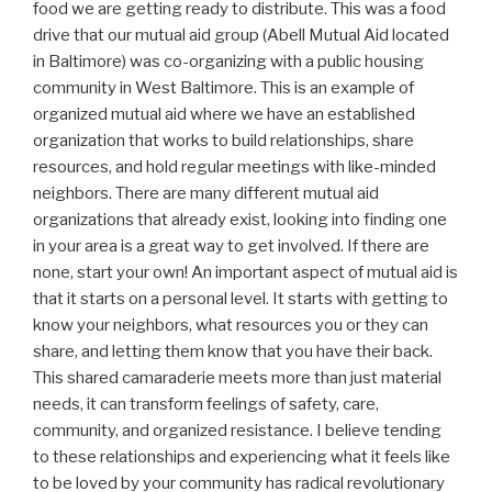
food we are getting ready to distribute. This was a food
drive that our mutual aid group (Abell Mutual Aid located
in Baltimore) was co-organizing with a public housing
community in West Baltimore. This is an example of
organized mutual aid where we have an established
organization that works to build relationships, share
resources, and hold regular meetings with like-minded
neighbors. There are many different mutual aid
organizations that already exist, looking into finding one
in your area is a great way to get involved. If there are
none, start your own! An important aspect of mutual aid is
that it starts on a personal level. It starts with getting to
know your neighbors, what resources you or they can
share, and letting them know that you have their back.
This shared camaraderie meets more than just material
needs, it can transform feelings of safety, care,
community, and organized resistance. I believe tending
to these relationships and experiencing what it feels like
to be loved by your community has radical revolutionary