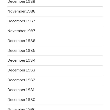
December 1988
November 1988
December 1987
November 1987
December 1986
December 1985
December 1984
December 1983
December 1982
December 1981
December 1980
November 1980