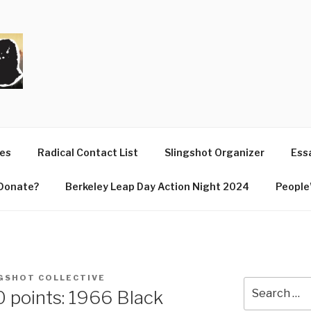
T
ues
Radical Contact List
Slingshot Organizer
Essa
Donate?
Berkeley Leap Day Action Night 2024
People’
GSHOT COLLECTIVE
Search
10 points: 1966 Black
for: