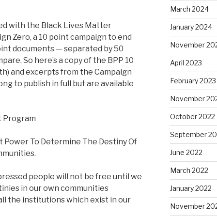
March 2024
ed with the Black Lives Matter
January 2024
n Zero, a 10 point campaign to end
November 20
point documents — separated by 50
mpare. So here’s a copy of the BPP 10
April 2023
ngth) and excerpts from the Campaign
February 2023
ng to publish in full but are available
November 20
October 2022
nt Program
September 20
 Power To Determine The Destiny Of
June 2022
munities.
March 2022
ressed people will not be free until we
tinies in our own communities
January 2022
all the institutions which exist in our
November 20