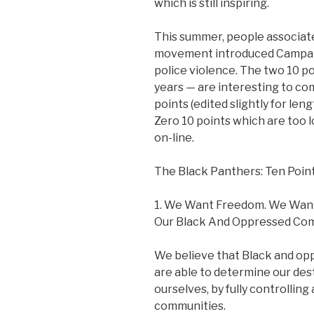
which is still inspiring.
This summer, people associat
movement introduced Campaig
police violence. The two 10 
years — are interesting to co
points (edited slightly for le
Zero 10 points which are too lo
on-line.
The Black Panthers: Ten Poi
1. We Want Freedom. We Want
Our Black And Oppressed Com
We believe that Black and opp
are able to determine our des
ourselves, by fully controlling 
communities.