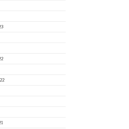
23
22
22
21