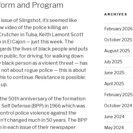
tform and Program
ARCHIVES
ssue of Slingshot, it’s seemed like
 video of the police killing an
February 2026
rutcher in Tulsa, Keith Lamont Scott
October 2025
 in El Cajon — just this week. The
egards the lives of black people and puts
August 2025
n public, for driving, for walking down
July 2025
 black person as a violent threat — has
s not about rogue police — this is about
June 2025
his to continue. Resistance is possible:
April 2025
 up.
February 2025
 the 50th anniversary of the formation
r Self Defense (BPP) in 1966 which was
October 2024
control police violence against the
June 2024
n’t changed much in 50 years. The BPP
 in each issue of their newspaper
May 2024