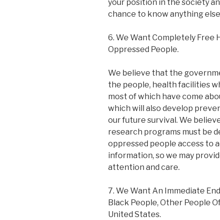
your position in the society and
chance to know anything else
6. We Want Completely Free H
Oppressed People.
We believe that the governmen
the people, health facilities wh
most of which have come about
which will also develop prev
our future survival. We belie
research programs must be de
oppressed people access to a
information, so we may provid
attention and care.
7. We Want An Immediate End 
Black People, Other People Of
United States.