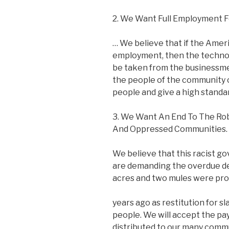
2. We Want Full Employment F
… We believe that if the Ameri
employment, then the techno
be taken from the businessme
the people of the community c
people and give a high standard
3. We Want An End To The Rob
And Oppressed Communities.
We believe that this racist 
are demanding the overdue deb
acres and two mules were pr
years ago as restitution for s
people. We will accept the pa
distributed to our many comm