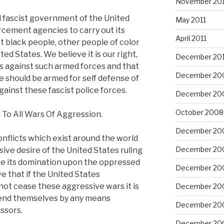
November 201
d fascist government of the United
May 2011
rcement agencies to carry out its
April 2011
 black people, other people of color
ed States. We believe it is our right,
December 20
s against such armed forces and that
December 20
e should be armed for self defense of
inst these fascist police forces.
December 20
October 2008
To All Wars Of Aggression.
December 20
onflicts which exist around the world
December 20
ive desire of the United States ruling
ce its domination upon the oppressed
December 20
e that if the United States
not cease these aggressive wars it is
December 20
efend themselves by any means
December 20
ssors.
December 20