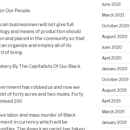
June 2021
or Our People.
March 2021
can businessmen will not give full
October 2020
logy and means of production should
August 2020
n and placed in the community so that
an organize and employ all of its
June 2020
 of living.
April 2020
bery By The Capitalists Of Our Black
January 2020
October 2019
government has robbed us and now we
August 2019
t of forty acres and two mules. Forty
omised 100
April 2019
March 2019
lave labor and mass murder of Black
yment in currency which will be
January 2019
unities. The American racist has taken