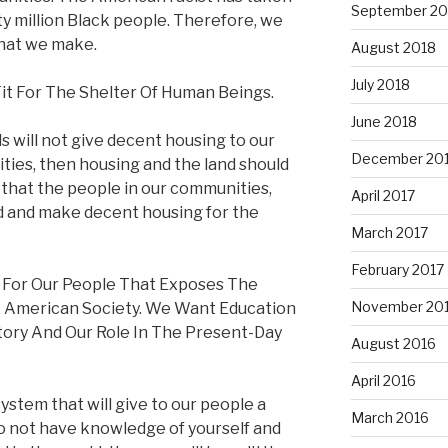
September 20
fty million Black people. Therefore, we
that we make.
August 2018
July 2018
it For The Shelter Of Human Beings.
June 2018
ds will not give decent housing to our
December 20
ies, then housing and the land should
that the people in our communities,
April 2017
d and make decent housing for the
March 2017
February 2017
 For Our People That Exposes The
November 20
t American Society. We Want Education
tory And Our Role In The Present-Day
August 2016
April 2016
ystem that will give to our people a
March 2016
do not have knowledge of yourself and