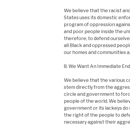
We believe that the racist an
States uses its domestic enfo
program of oppression against
and poor people inside the unit
therefore, to defend ourselve
all Black and oppressed peopl
our homes and communities aga
8. We Want An Immediate End 
We believe that the various c
stem directly from the aggress
circle and government to for
people of the world. We believ
government or its lackeys do 
the right of the people to d
necessary against their aggre