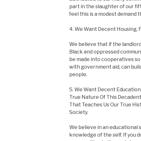
part in the slaughter of our fi
feel this is a modest demand 
4. We Want Decent Housing, F
We believe that if the landlor
Black and oppressed communit
be made into cooperatives so 
with government aid, can buil
people.
5. We Want Decent Education
True Nature Of This Decaden
That Teaches Us Our True His
Society.
We believe in an educational s
knowledge of the self. If you 