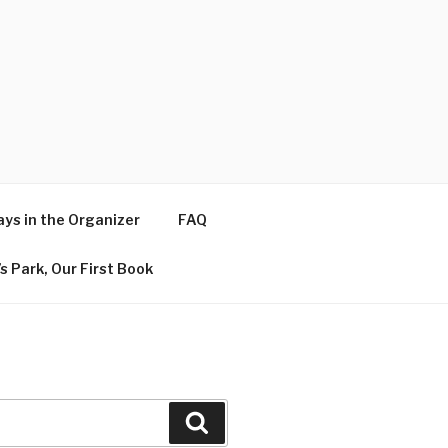
ys in the Organizer
FAQ
s Park, Our First Book
Search