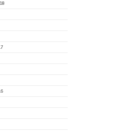
18
17
16