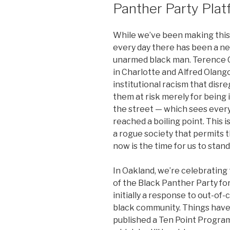
Panther Party Pla
While we’ve been making this i
every day there has been a new
unarmed black man. Terence C
in Charlotte and Alfred Olango
institutional racism that disr
them at risk merely for being i
the street — which sees every
reached a boiling point. This i
a rogue society that permits t
now is the time for us to stand
In Oakland, we’re celebrating
of the Black Panther Party fo
initially a response to out-of-
black community. Things have
published a Ten Point Program