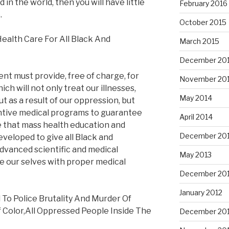
 in the world, then you will have little
February 2016
.
October 2015
ealth Care For All Black And
March 2015
December 20
t must provide, free of charge, for
November 20
ich will not only treat our illnesses,
May 2014
 as a result of our oppression, but
entive medical programs to guarantee
April 2014
ve that mass health education and
December 20
veloped to give all Black and
dvanced scientific and medical
May 2013
e our selves with proper medical
December 20
January 2012
To Police Brutality And Murder Of
 Color,All Oppressed People Inside The
December 201