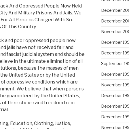
Black And Oppressed People Now Held
December 20
 City And Military Prisons And Jails. We
s For All Persons Charged With So-
December 20
 Of This Country.
November 20
ack and poor oppressed people now
December 19
nd jails have not received fair and
December 19
 and fascist judicial system and should be
lieve in the ultimate elimination of all
September 19
itutions, because the masses of men
December 19
the United States or by the United
s of oppressive conditions which are
November 19
isonment. We believe that when persons
 be guaranteed, by the United States,
December 19
ys of their choice and freedom from
December 19
ial.
December 19
ng, Education, Clothing, Justice,
November 19