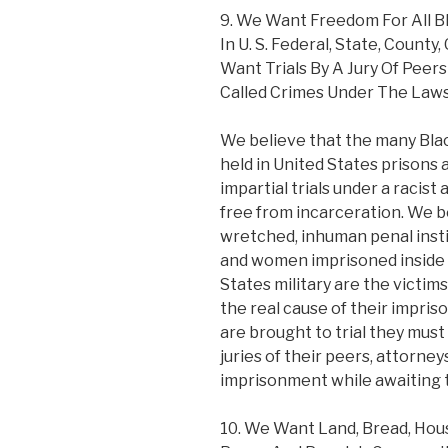
9. We Want Freedom For All 
In U. S. Federal, State, County,
Want Trials By A Jury Of Peer
Called Crimes Under The Laws
We believe that the many Bl
held in United States prisons a
impartial trials under a racist
free from incarceration. We be
wretched, inhuman penal inst
and women imprisoned inside 
States military are the victim
the real cause of their impr
are brought to trial they must
juries of their peers, attorne
imprisonment while awaiting tr
10. We Want Land, Bread, Housi