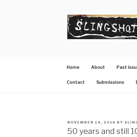
Skip
to
content
SLINGSHO
The Slingshot Collective
Home
About
Past Iss
Contact
Submissions
POSTED
NOVEMBER 14, 2016
BY
SLIN
ON
50 years and still 