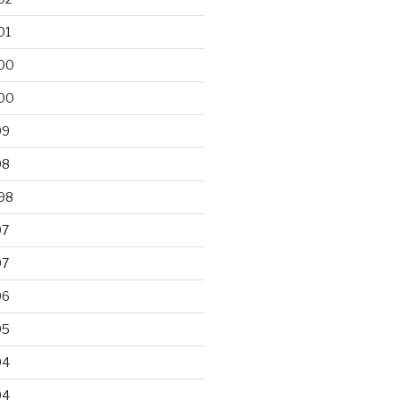
01
00
00
99
98
98
97
97
96
95
94
94