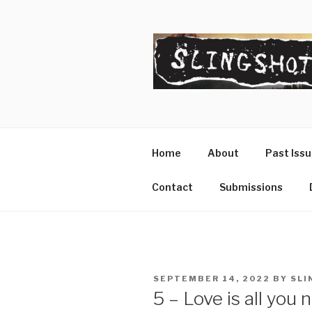
Skip
to
content
SLINGSHO
The Slingshot Collective
Home
About
Past Iss
Contact
Submissions
POSTED
SEPTEMBER 14, 2022
BY
SLI
ON
5 – Love is all you 