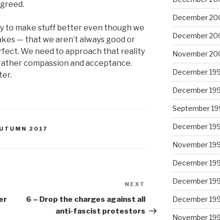
n greed.
December 20
try to make stuff better even though we
December 20
kes — that we aren’t always good or
rfect. We need to approach that reality
November 20
t rather compassion and acceptance.
December 19
ter.
December 19
September 19
December 19
 AUTUMN 2017
November 19
December 19
December 19
NEXT
Next
Post
er
6 – Drop the charges against all
December 19
anti-fascist protestors
November 19