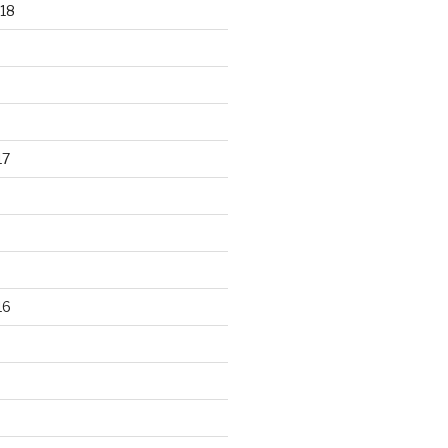
18
17
16