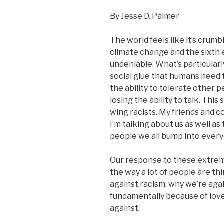
By Jesse D. Palmer
The world feels like it’s crum
climate change and the sixth
undeniable. What’s particularly
social glue that humans need t
the ability to tolerate other 
losing the ability to talk. This
wing racists. My friends and 
I’m talking about us as well as 
people we all bump into every
Our response to these extreme
the way a lot of people are thi
against racism, why we’re aga
fundamentally because of lov
against.