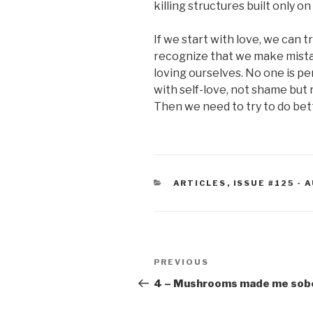
killing structures built only o
If we start with love, we can 
recognize that we make mista
loving ourselves. No one is pe
with self-love, not shame bu
Then we need to try to do bet
CATEGORIES
ARTICLES
,
ISSUE #125 -
Post
Previous
PREVIOUS
navigation
Post
4 – Mushrooms made me sob