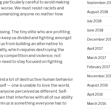
g particularly careful to avoid making
September 20
n worse. We must resist racists and
August 2018
dehumanizing anyone no matter how
July 2018
June 2018
ssing. The tiny elite who are profiting
to keep us divided and fighting amongst
December 20
 us from building an alternative to
April 2017
lity, which
requires
destroying the
 by competition and violence, not
March 2017
 need to stay focused on fighting
February 2017
November 20
ind a lot of destructive human behavior
lf — one is unable to love the world,
August 2016
anyone perceived as different. Self-
April 2016
 that interferes with all of our ability
ithin us is something everyone has to
March 2016