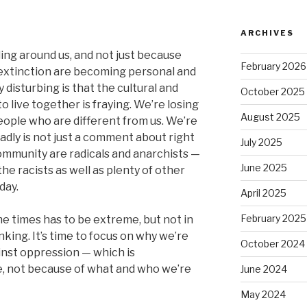
ARCHIVES
bling around us, and not just because
February 2026
 extinction are becoming personal and
 disturbing is that the cultural and
October 2025
o live together is fraying. We’re losing
August 2025
people who are different from us. We’re
 sadly is not just a comment about right
July 2025
community are radicals and anarchists —
June 2025
the racists as well as plenty of other
day.
April 2025
February 2025
 times has to be extreme, but not in
nking. It’s time to focus on why we’re
October 2024
inst oppression — which is
e, not because of what and who we’re
June 2024
May 2024