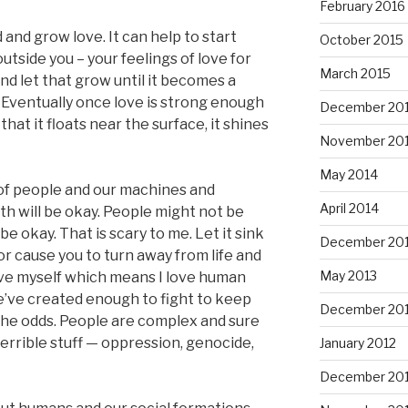
February 2016
 and grow love. It can help to start
October 2015
outside you – your feelings of love for
March 2015
nd let that grow until it becomes a
. Eventually once love is strong enough
December 20
hat it floats near the surface, it shines
November 20
May 2014
 of people and our machines and
April 2014
rth will be okay. People might not be
 okay. That is scary to me. Let it sink
December 20
u or cause you to turn away from life and
May 2013
ove myself which means I love human
e’ve created enough to fight to keep
December 20
the odds. People are complex and sure
terrible stuff — oppression, genocide,
January 2012
December 201