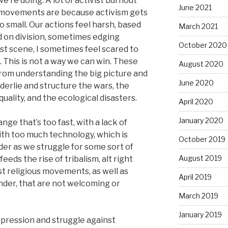
e’re doing. A lot of activist burnout
June 2021
our movements are because activism gets
o small. Our actions feel harsh, based
March 2021
d on division, sometimes edging
October 2020
ist scene, I sometimes feel scared to
k. This is not a way we can win. These
August 2020
rom understanding the big picture and
June 2020
nderlie and structure the wars, the
ality, and the ecological disasters.
April 2020
January 2020
ge that’s too fast, with a lack of
with too much technology, which is
October 2019
der as we struggle for some sort of
August 2019
eeds the rise of tribalism, alt right
t religious movements, as well as
April 2019
ender, that are not welcoming or
March 2019
January 2019
pression and struggle against