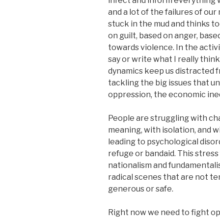
infect and inform everything w
and a lot of the failures of 
stuck in the mud and thinks to
on guilt, based on anger, base
towards violence. In the activ
say or write what I really thin
dynamics keep us distracted f
tackling the big issues that u
oppression, the economic inequ
People are struggling with chan
meaning, with isolation, and 
leading to psychological disor
refuge or bandaid. This stress f
nationalism and fundamentalis
radical scenes that are not t
generous or safe.
Right now we need to fight op