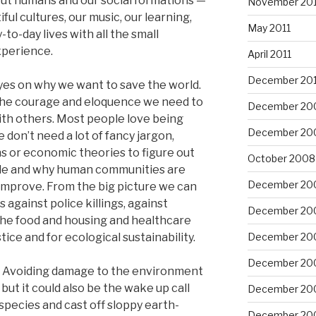
bout humans and our social formations —
November 201
iful cultures, our music, our learning,
May 2011
-to-day lives with all the small
xperience.
April 2011
December 20
yes on why we want to save the world.
the courage and eloquence we need to
December 20
h others. Most people love being
December 20
e don’t need a lot of fancy jargon,
ns or economic theories to figure out
October 2008
hile and why human communities are
December 20
improve. From the big picture we can
against police killings, against
December 20
 the food and housing and healthcare
tice and for ecological sustainability.
December 20
December 20
ll. Avoiding damage to the environment
but it could also be the wake up call
December 20
 species and cast off sloppy earth-
December 20