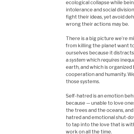
ecological collapse while bein
intolerance and social divisio
fight their ideas, yet avoid 
wrong their actions may be.
There is a big picture we’re mi
from killing the planet want 
ourselves because it distracts
a
system
which
requires
inequa
earth, and which is organized
cooperation and humanity. We
those systems.
Self-hatred is an emotion beh
because — unable to love onese
the trees and the oceans, and 
hatred and emotional shut-down
to tap into the love that is w
work on all the time.