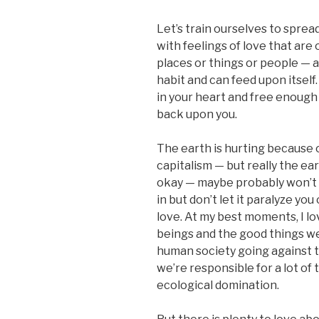
Let’s train ourselves to spread
with feelings of love that are 
places or things or people — a
habit and can feed upon itself
in your heart and free enough t
back upon you.
The earth is hurting because
capitalism — but really the ea
okay — maybe probably won’t be
in but don’t let it paralyze yo
love. At my best moments, I l
beings and the good things w
human society going against 
we’re responsible for a lot of 
ecological domination.