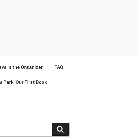
ys in the Organizer
FAQ
s Park, Our First Book
Search