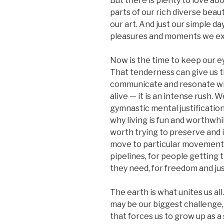
But there is plenty to love a
parts of our rich diverse beaut
our art. And just our simple day
pleasures and moments we e
Now is the time to keep our e
That tenderness can give us 
communicate and resonate wit
alive — it is an intense rush. W
gymnastic mental justificatio
why living is fun and worthw
worth trying to preserve and 
move to particular movements 
pipelines, for people getting
they need, for freedom and jus
The earth is what unites us a
may be our biggest challenge, 
that forces us to grow up as a