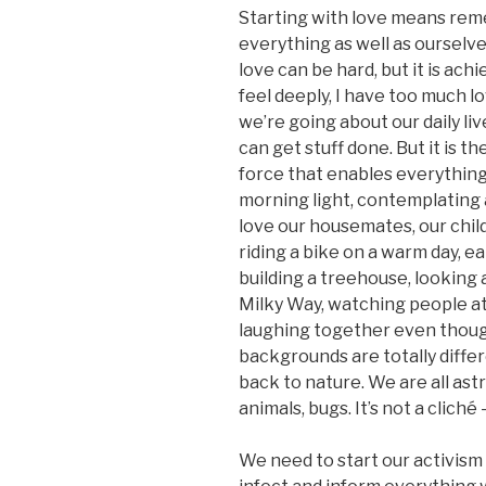
Starting with love means re
everything as well as ourselves
love can be hard, but it is ach
feel deeply, I have too much l
we’re going about our daily li
can get stuff done. But it is th
force that enables everything
morning light, contemplating
love our housemates, our chil
riding a bike on a warm day, ea
building a treehouse, looking a
Milky Way, watching people at
laughing together even thou
backgrounds are totally differ
back to nature. We are all ast
animals, bugs. It’s not a cliché 
We need to start our activism 