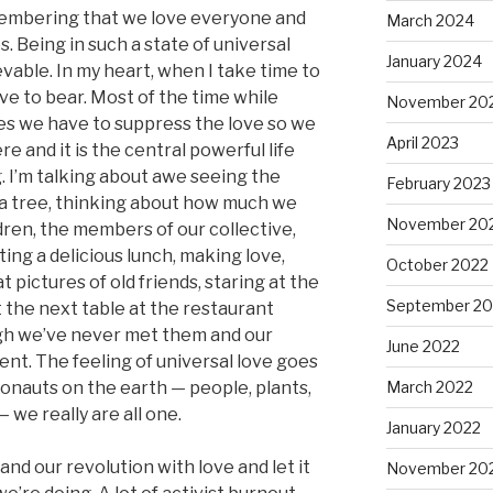
membering that we love everyone and
March 2024
. Being in such a state of universal
January 2024
ievable. In my heart, when I take time to
ove to bear. Most of the time while
November 20
ves we have to suppress the love so we
April 2023
ere and it is the central powerful life
. I’m talking about awe seeing the
February 2023
 a tree, thinking about how much we
November 20
dren, the members of our collective,
ting a delicious lunch, making love,
October 2022
t pictures of old friends, staring at the
September 20
 the next table at the restaurant
gh we’ve never met them and our
June 2022
ent. The feeling of universal love goes
ronauts on the earth — people, plants,
March 2022
— we really are all one.
January 2022
and our revolution with love and let it
November 20