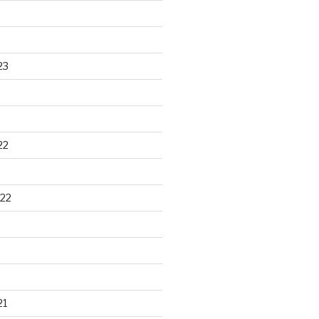
23
22
22
21