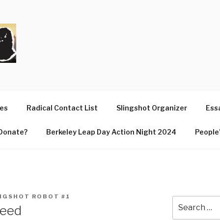
T
ues
Radical Contact List
Slingshot Organizer
Essa
Donate?
Berkeley Leap Day Action Night 2024
People’
NGSHOT ROBOT #1
Search
need
for: