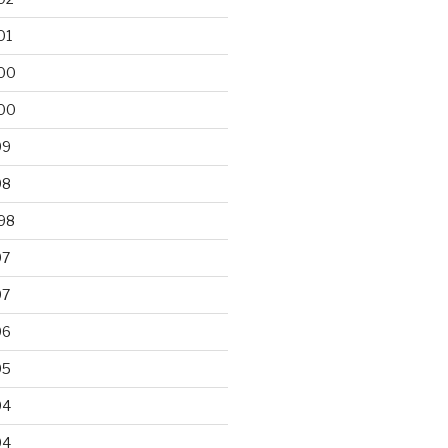
01
00
00
99
98
98
97
97
96
95
94
94