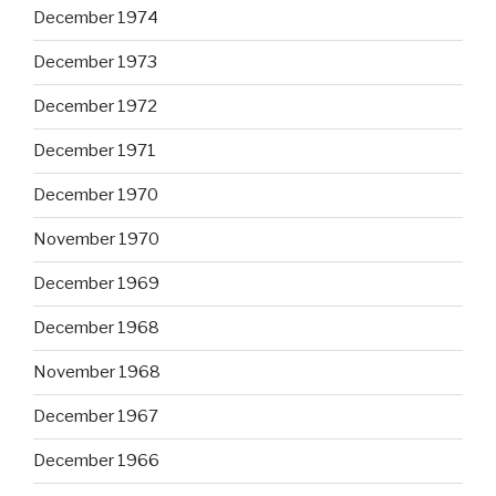
December 1974
December 1973
December 1972
December 1971
December 1970
November 1970
December 1969
December 1968
November 1968
December 1967
December 1966