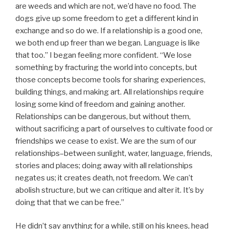
are weeds and which are not, we’d have no food. The
dogs give up some freedom to get a different kind in
exchange and so do we. If a relationship is a good one,
we both end up freer than we began. Language is like
that too.” I began feeling more confident. “We lose
something by fracturing the world into concepts, but
those concepts become tools for sharing experiences,
building things, and making art. All relationships require
losing some kind of freedom and gaining another.
Relationships can be dangerous, but without them,
without sacrificing a part of ourselves to cultivate food or
friendships we cease to exist. We are the sum of our
relationships–between sunlight, water, language, friends,
stories and places; doing away with all relationships
negates us; it creates death, not freedom. We can’t
abolish structure, but we can critique and alter it. It’s by
doing that that we can be free.”
He didn’t say anything for a while, still on his knees, head