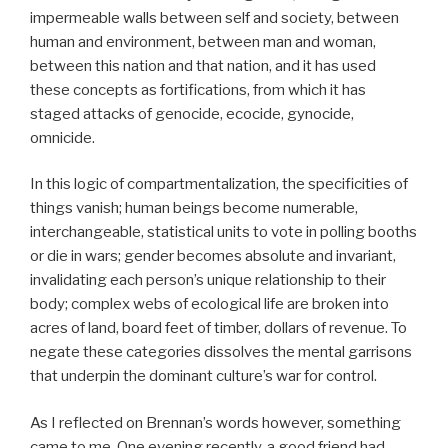
impermeable walls between self and society, between
human and environment, between man and woman,
between this nation and that nation, and it has used
these concepts as fortifications, from which it has
staged attacks of genocide, ecocide, gynocide,
omnicide.
In this logic of compartmentalization, the specificities of
things vanish; human beings become numerable,
interchangeable, statistical units to vote in polling booths
or die in wars; gender becomes absolute and invariant,
invalidating each person’s unique relationship to their
body; complex webs of ecological life are broken into
acres of land, board feet of timber, dollars of revenue. To
negate these categories dissolves the mental garrisons
that underpin the dominant culture’s war for control.
As I reflected on Brennan’s words however, something
came to me. One evening recently, a good friend had