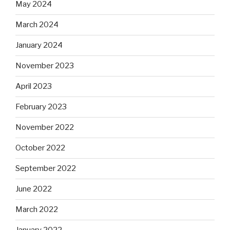
May 2024
March 2024
January 2024
November 2023
April 2023
February 2023
November 2022
October 2022
September 2022
June 2022
March 2022