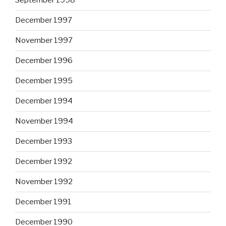
September 1998
December 1997
November 1997
December 1996
December 1995
December 1994
November 1994
December 1993
December 1992
November 1992
December 1991
December 1990