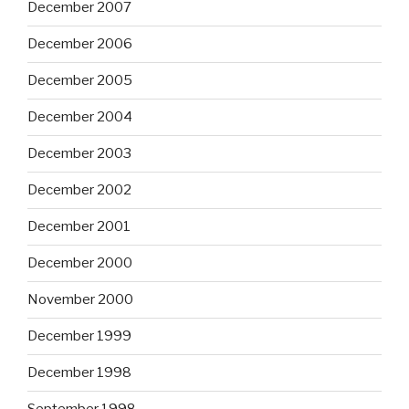
December 2007
December 2006
December 2005
December 2004
December 2003
December 2002
December 2001
December 2000
November 2000
December 1999
December 1998