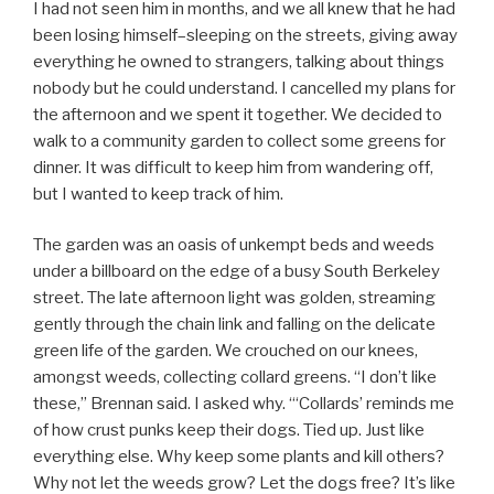
I had not seen him in months, and we all knew that he had
been losing himself–sleeping on the streets, giving away
everything he owned to strangers, talking about things
nobody but he could understand. I cancelled my plans for
the afternoon and we spent it together. We decided to
walk to a community garden to collect some greens for
dinner. It was difficult to keep him from wandering off,
but I wanted to keep track of him.
The garden was an oasis of unkempt beds and weeds
under a billboard on the edge of a busy South Berkeley
street. The late afternoon light was golden, streaming
gently through the chain link and falling on the delicate
green life of the garden. We crouched on our knees,
amongst weeds, collecting collard greens. “I don’t like
these,” Brennan said. I asked why. “‘Collards’ reminds me
of how crust punks keep their dogs. Tied up. Just like
everything else. Why keep some plants and kill others?
Why not let the weeds grow? Let the dogs free? It’s like