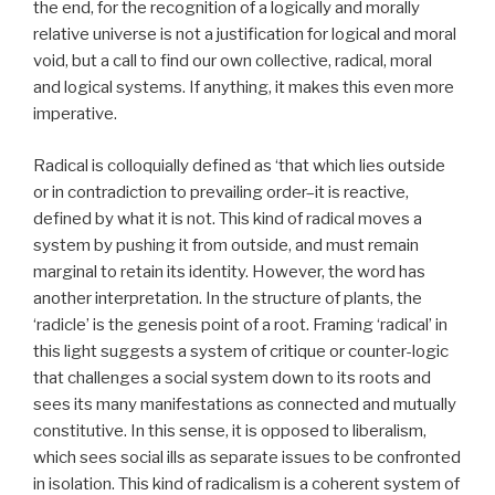
the end, for the recognition of a logically and morally
relative universe is not a justification for logical and moral
void, but a call to find our own collective, radical, moral
and logical systems. If anything, it makes this even more
imperative.
Radical is colloquially defined as ‘that which lies outside
or in contradiction to prevailing order–it is reactive,
defined by what it is not. This kind of radical moves a
system by pushing it from outside, and must remain
marginal to retain its identity. However, the word has
another interpretation. In the structure of plants, the
‘radicle’ is the genesis point of a root. Framing ‘radical’ in
this light suggests a system of critique or counter-logic
that challenges a social system down to its roots and
sees its many manifestations as connected and mutually
constitutive. In this sense, it is opposed to liberalism,
which sees social ills as separate issues to be confronted
in isolation. This kind of radicalism is a coherent system of