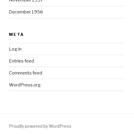
November 1957
December 1956
META
Log in
Entries feed
Comments feed
WordPress.org
Proudly powered by WordPress