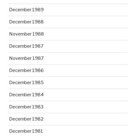
December 1989
December 1988
November 1988
December 1987
November 1987
December 1986
December 1985
December 1984
December 1983
December 1982
December 1981