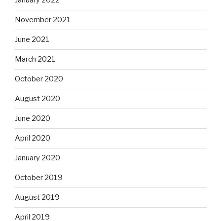
January 2022
November 2021
June 2021
March 2021
October 2020
August 2020
June 2020
April 2020
January 2020
October 2019
August 2019
April 2019