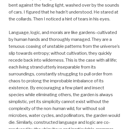
bent against the fading light, washed over by the sounds
of cars. I figured that he hadn’t understood. He stared at
the collards. Then I noticed a hint of tears in his eyes.
Language, logic, and morals are like gardens–cultivated
by human hands and thoroughly managed. They are a
tenuous coaxing of unstable patterns from the universe’s
slip towards entropy; without cultivation, they quickly
recede back into wilderness. This is the case with all life;
each living strand utterly inseparable from its
surroundings, constantly struggling to pull order from
chaos to prolong the improbable imbalance of its
existence. By encouraging a few plant and insect
species while eliminating others, the garden is always
simplistic, yet its simplicity cannot exist without the
complexity of the non-human wild, for without soil
microbes, water cycles, and pollinators, the garden would
die. Similarly, constructed language and logic are co-