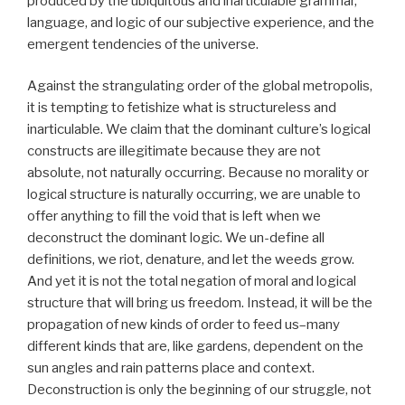
produced by the ubiquitous and inarticulable grammar,
language, and logic of our subjective experience, and the
emergent tendencies of the universe.
Against the strangulating order of the global metropolis,
it is tempting to fetishize what is structureless and
inarticulable. We claim that the dominant culture’s logical
constructs are illegitimate because they are not
absolute, not naturally occurring. Because no morality or
logical structure is naturally occurring, we are unable to
offer anything to fill the void that is left when we
deconstruct the dominant logic. We un-define all
definitions, we riot, denature, and let the weeds grow.
And yet it is not the total negation of moral and logical
structure that will bring us freedom. Instead, it will be the
propagation of new kinds of order to feed us–many
different kinds that are, like gardens, dependent on the
sun angles and rain patterns place and context.
Deconstruction is only the beginning of our struggle, not