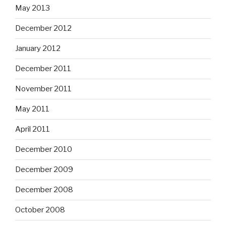
May 2013
December 2012
January 2012
December 2011
November 2011
May 2011
April 2011
December 2010
December 2009
December 2008
October 2008