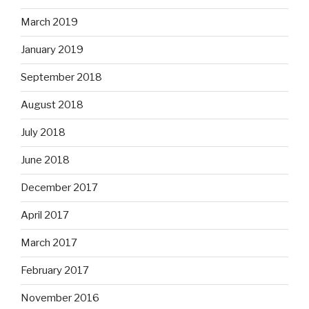
March 2019
January 2019
September 2018
August 2018
July 2018
June 2018
December 2017
April 2017
March 2017
February 2017
November 2016