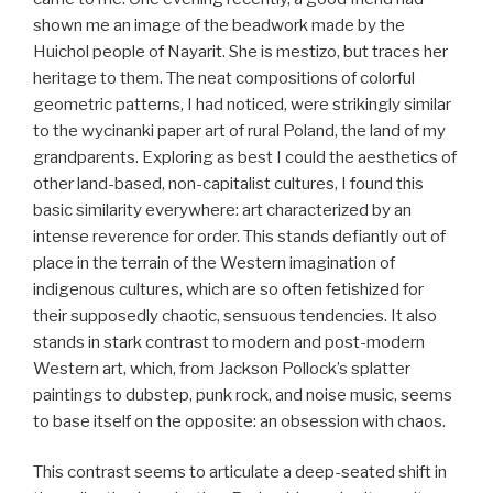
shown me an image of the beadwork made by the
Huichol people of Nayarit. She is mestizo, but traces her
heritage to them. The neat compositions of colorful
geometric patterns, I had noticed, were strikingly similar
to the wycinanki paper art of rural Poland, the land of my
grandparents. Exploring as best I could the aesthetics of
other land-based, non-capitalist cultures, I found this
basic similarity everywhere: art characterized by an
intense reverence for order. This stands defiantly out of
place in the terrain of the Western imagination of
indigenous cultures, which are so often fetishized for
their supposedly chaotic, sensuous tendencies. It also
stands in stark contrast to modern and post-modern
Western art, which, from Jackson Pollock’s splatter
paintings to dubstep, punk rock, and noise music, seems
to base itself on the opposite: an obsession with chaos.
This contrast seems to articulate a deep-seated shift in