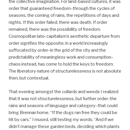
the collective imagination. For land-based cultures, it was
order that guaranteed freedom–through the cycles of
seasons, the coming of rains, the repetitions of days and
nights. If this order failed, there was death. If order
remained, there was the possibility of freedom.
Cosmopolitan late-capitalism’s aesthetic departure from
order signifies the opposite; in a world increasingly
suffocated by order–in the grid of the city and the
predictability of meaningless work and consumption–
chaos instead, has come to hold the keys to freedom.
The liberatory nature of structurelessness is not absolute
then, but contextual.
That evening amongst the collards and weeds I realized
that it was not structurelessness, but further order–the
rains and seasons of language and category–that could
bring Brennan home. “If the dogs ran free they could be
hit by cars.” I mused, still testing my words. “And if we
didn’t manage these garden beds, deciding which plants