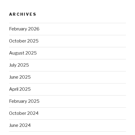
ARCHIVES
February 2026
October 2025
August 2025
July 2025
June 2025
April 2025
February 2025
October 2024
June 2024