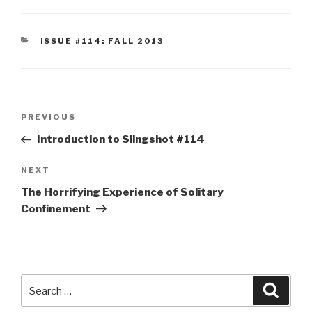
CATEGORIES
ISSUE #114: FALL 2013
Post
Previous
PREVIOUS
navigation
Post
Introduction to Slingshot #114
Next
NEXT
Post
The Horrifying Experience of Solitary
Confinement
Search
Searc
for: