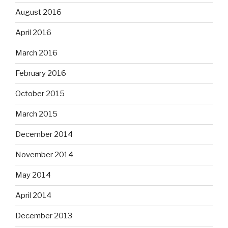
August 2016
April 2016
March 2016
February 2016
October 2015
March 2015
December 2014
November 2014
May 2014
April 2014
December 2013