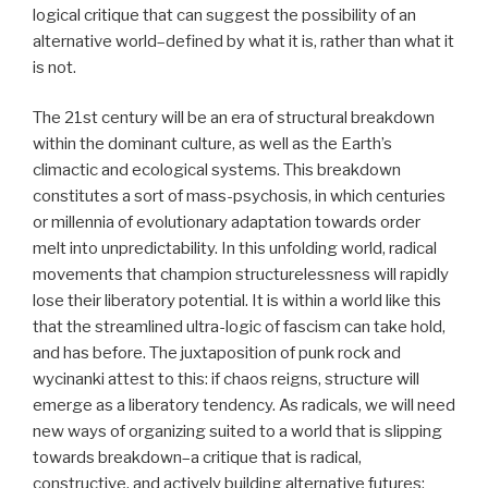
logical critique that can suggest the possibility of an
alternative world–defined by what it is, rather than what it
is not.
The 21st century will be an era of structural breakdown
within the dominant culture, as well as the Earth’s
climactic and ecological systems. This breakdown
constitutes a sort of mass-psychosis, in which centuries
or millennia of evolutionary adaptation towards order
melt into unpredictability. In this unfolding world, radical
movements that champion structurelessness will rapidly
lose their liberatory potential. It is within a world like this
that the streamlined ultra-logic of fascism can take hold,
and has before. The juxtaposition of punk rock and
wycinanki attest to this: if chaos reigns, structure will
emerge as a liberatory tendency. As radicals, we will need
new ways of organizing suited to a world that is slipping
towards breakdown–a critique that is radical,
constructive, and actively building alternative futures;