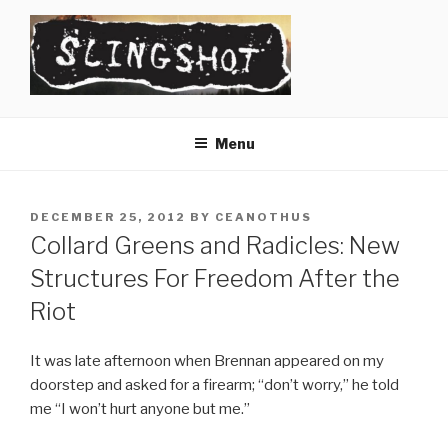
Skip
to
content
SLINGSHOT
The Slingshot Collective
Menu
POSTED
DECEMBER 25, 2012
BY
CEANOTHUS
ON
Collard Greens and Radicles: New
Structures For Freedom After the
Riot
It was late afternoon when Brennan appeared on my
doorstep and asked for a firearm; “don’t worry,” he told
me “I won’t hurt anyone but me.”