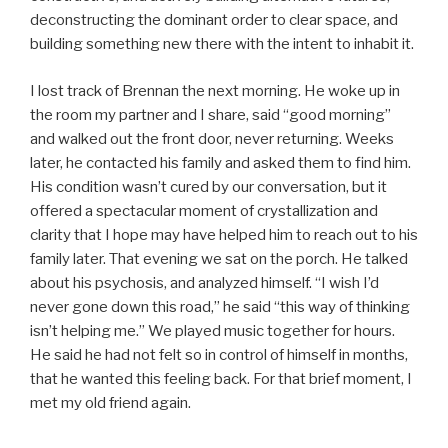
deconstructing the dominant order to clear space, and
building something new there with the intent to inhabit it.
I lost track of Brennan the next morning. He woke up in
the room my partner and I share, said “good morning”
and walked out the front door, never returning. Weeks
later, he contacted his family and asked them to find him.
His condition wasn’t cured by our conversation, but it
offered a spectacular moment of crystallization and
clarity that I hope may have helped him to reach out to his
family later. That evening we sat on the porch. He talked
about his psychosis, and analyzed himself. “I wish I’d
never gone down this road,” he said “this way of thinking
isn’t helping me.” We played music together for hours.
He said he had not felt so in control of himself in months,
that he wanted this feeling back. For that brief moment, I
met my old friend again.