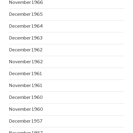
November 1966
December 1965
December 1964
December 1963
December 1962
November 1962
December 1961
November 1961
December 1960
November 1960
December 1957