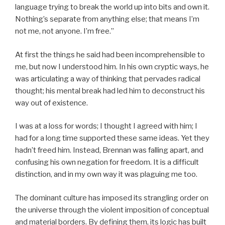
language trying to break the world up into bits and own it.
Nothing’s separate from anything else; that means I’m
not me, not anyone. I’m free.”
At first the things he said had been incomprehensible to
me, but now I understood him. In his own cryptic ways, he
was articulating a way of thinking that pervades radical
thought; his mental break had led him to deconstruct his
way out of existence.
I was at a loss for words; I thought I agreed with him; I
had for a long time supported these same ideas. Yet they
hadn’t freed him. Instead, Brennan was falling apart, and
confusing his own negation for freedom. It is a difficult
distinction, and in my own way it was plaguing me too.
The dominant culture has imposed its strangling order on
the universe through the violent imposition of conceptual
and material borders. By defining them, its logic has built