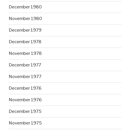
December 1980
November 1980
December 1979
December 1978
November 1978
December 1977
November 1977
December 1976
November 1976
December 1975
November 1975