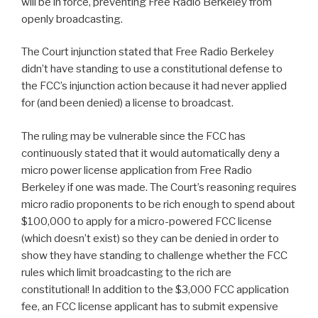
will be in force, preventing Free Radio Berkeley from
openly broadcasting.
The Court injunction stated that Free Radio Berkeley
didn’t have standing to use a constitutional defense to
the FCC’s injunction action because it had never applied
for (and been denied) a license to broadcast.
The ruling may be vulnerable since the FCC has
continuously stated that it would automatically deny a
micro power license application from Free Radio
Berkeley if one was made. The Court’s reasoning requires
micro radio proponents to be rich enough to spend about
$100,000 to apply for a micro-powered FCC license
(which doesn’t exist) so they can be denied in order to
show they have standing to challenge whether the FCC
rules which limit broadcasting to the rich are
constitutional! In addition to the $3,000 FCC application
fee, an FCC license applicant has to submit expensive