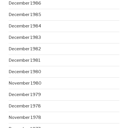
December 1986
December 1985
December 1984
December 1983
December 1982
December 1981
December 1980
November 1980
December 1979
December 1978
November 1978