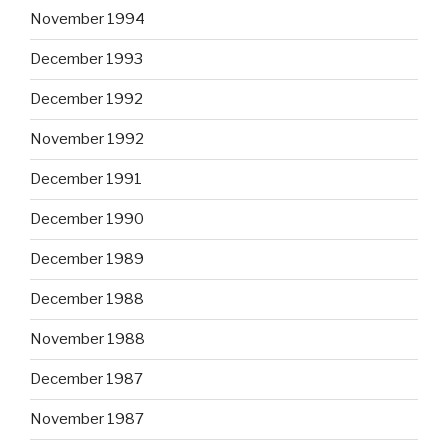
November 1994
December 1993
December 1992
November 1992
December 1991
December 1990
December 1989
December 1988
November 1988
December 1987
November 1987