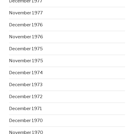
December 1977
November 1977
December 1976
November 1976
December 1975
November 1975
December 1974
December 1973
December 1972
December 1971
December 1970
November 1970