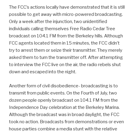
The FCC’s actions locally have demonstrated that it is still
possible to get away with micro-powered broadcasting.
Only a week after the injunction, two unidentified
individuals calling themselves Free Radio Cedar Tree
broadcast on 104.1 FM from the Berkeley hills. Although
FCC agents located them in 15 minutes, the FCC didn’t
try to arrest them or seize their transmitter. They merely
asked them to turn the transmitter off. After attempting
to interview the FCC live on the air, the radio rebels shut
down and escaped into the night.
Another form of civil disobedience- broadcasting is to
transmit from public events. On the Fourth of July, two
dozen people openly broadcast on 104.1 FM from the
Independence Day celebration at the Berkeley Marina.
Although the broadcast was in broad daylight, the FCC
took no action. Broadcasts from demonstrations or even
house parties combine a media stunt with the relative