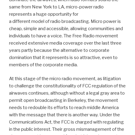
same from New York to LA, micro-power radio
represents a huge opportunity for
a different model of radio broadcasting. Micro power is
cheap, simple and accessible, allowing communities and
individuals to have a voice. The Free Radio movement
received extensive media coverage over the last three
years partly because the alternative to corporate
domination that it represents is so attractive, even to
members of the corporate media.
At this stage of the micro radio movement, as litigation
to challenge the constitutionality of FCC regulation of the
airwaves continues, although without a legal gray area to
permit open broadcasting in Berkeley, the movement
needs to redouble its efforts to reach middle America
with the message that there is another way. Under the
Communications Act, the FCC is charged with regulating
in the public interest. Their gross mismanagement of the