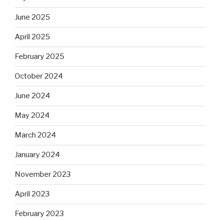
June 2025
April 2025
February 2025
October 2024
June 2024
May 2024
March 2024
January 2024
November 2023
April 2023
February 2023