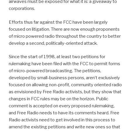
airwaves must be exposed for what it is: a giveaway to
corporations.
Efforts thus far against the FCC have been largely
focused on litigation. There are now enough proponents
of micro powered radio throughout the country to better
develop a second, politically-oriented attack.
Since the start of 1998, at least two petitions for
rulemaking have been filed with the FCC to permit forms
of micro-powered broadcasting. The petitions,
developed by small-business persons, aren’t exclusively
focused on allowing non-profit, community oriented radio
as envisioned by Free Radio activists, but they show that
changes in FCC rules may be on the horizon. Public
comment is accepted on every proposed rulemaking,
and Free Radio needs to have its comments heard. Free
Radio activists need to get involved in this process to
amend the existing petitions and write new ones so that