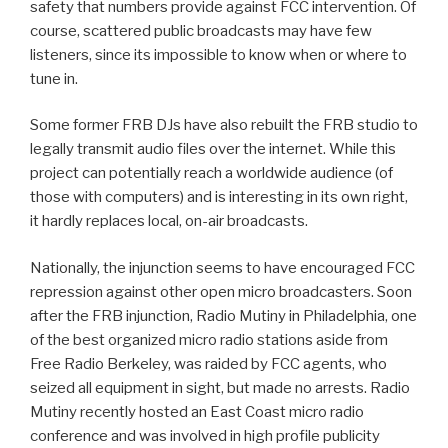
safety that numbers provide against FCC intervention. Of
course, scattered public broadcasts may have few
listeners, since its impossible to know when or where to
tune in.
Some former FRB DJs have also rebuilt the FRB studio to
legally transmit audio files over the internet. While this
project can potentially reach a worldwide audience (of
those with computers) and is interesting in its own right,
it hardly replaces local, on-air broadcasts.
Nationally, the injunction seems to have encouraged FCC
repression against other open micro broadcasters. Soon
after the FRB injunction, Radio Mutiny in Philadelphia, one
of the best organized micro radio stations aside from
Free Radio Berkeley, was raided by FCC agents, who
seized all equipment in sight, but made no arrests. Radio
Mutiny recently hosted an East Coast micro radio
conference and was involved in high profile publicity