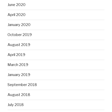
June 2020
April 2020
January 2020
October 2019
August 2019
April 2019
March 2019
January 2019
September 2018
August 2018
July 2018