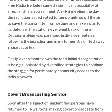
Free Radio Berkeley carried a significant possibility of
arrest and harsh punishment. An FRB meeting the day
the injunction issued voted to temporarily go off the air
to save the transmitter from seizure and make a plan for
its defense. The station never went back on the air.
Decision making was paralyzed in divisive meetings
following the injunction and many former DJs drifted away
in disgust or fear.
Finally, over a month down the road, initial disorganization
is being supplanted by diversified strategies to continue
the struggle for participatory community access to the
radio airwaves.
Covert Broadcasting Service
Soon after the injunction, unidentified persons have
returned to FRB’s roots, making covert broadcasts from