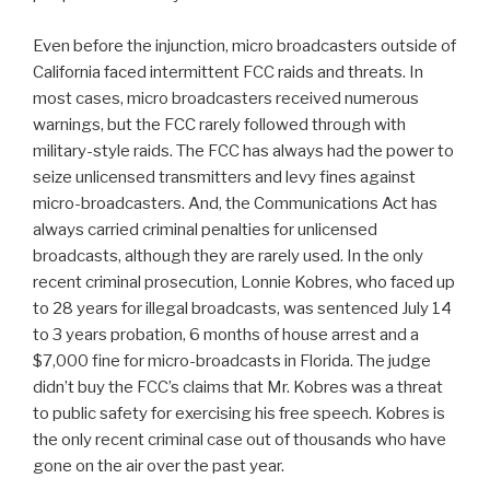
Even before the injunction, micro broadcasters outside of
California faced intermittent FCC raids and threats. In
most cases, micro broadcasters received numerous
warnings, but the FCC rarely followed through with
military-style raids. The FCC has always had the power to
seize unlicensed transmitters and levy fines against
micro-broadcasters. And, the Communications Act has
always carried criminal penalties for unlicensed
broadcasts, although they are rarely used. In the only
recent criminal prosecution, Lonnie Kobres, who faced up
to 28 years for illegal broadcasts, was sentenced July 14
to 3 years probation, 6 months of house arrest and a
$7,000 fine for micro-broadcasts in Florida. The judge
didn’t buy the FCC’s claims that Mr. Kobres was a threat
to public safety for exercising his free speech. Kobres is
the only recent criminal case out of thousands who have
gone on the air over the past year.