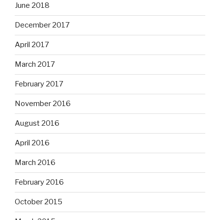
June 2018
December 2017
April 2017
March 2017
February 2017
November 2016
August 2016
April 2016
March 2016
February 2016
October 2015