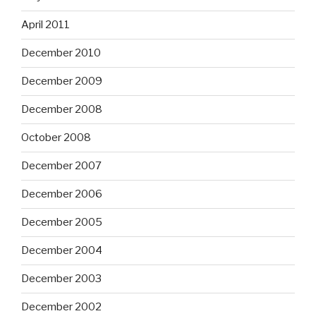
April 2011
December 2010
December 2009
December 2008
October 2008
December 2007
December 2006
December 2005
December 2004
December 2003
December 2002