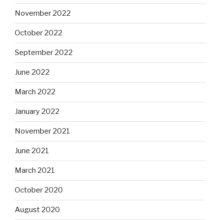
November 2022
October 2022
September 2022
June 2022
March 2022
January 2022
November 2021
June 2021
March 2021
October 2020
August 2020