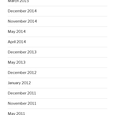
March 2015
December 2014
November 2014
May 2014
April 2014
December 2013
May 2013
December 2012
January 2012
December 2011
November 2011
May 2011