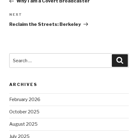
Why I am a Covert Broadcaster
Next
NEXT
Post
Reclaim the Streets: Berkeley
Search
Searc
for:
ARCHIVES
February 2026
October 2025
August 2025
July 2025