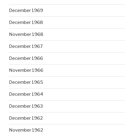
December 1969
December 1968
November 1968
December 1967
December 1966
November 1966
December 1965
December 1964
December 1963
December 1962
November 1962