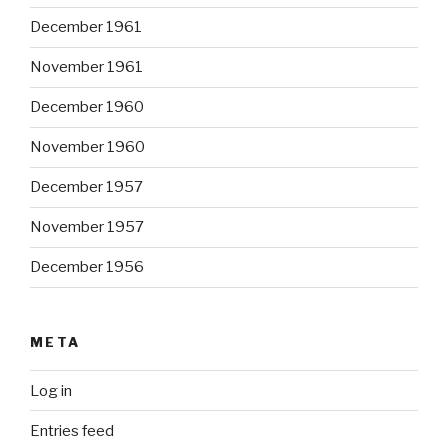
December 1961
November 1961
December 1960
November 1960
December 1957
November 1957
December 1956
META
Log in
Entries feed