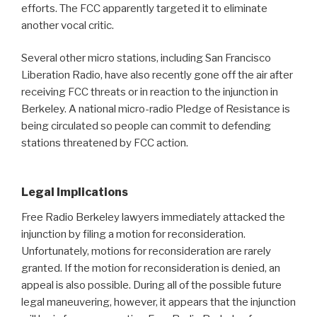
efforts. The FCC apparently targeted it to eliminate
another vocal critic.
Several other micro stations, including San Francisco
Liberation Radio, have also recently gone off the air after
receiving FCC threats or in reaction to the injunction in
Berkeley. A national micro-radio Pledge of Resistance is
being circulated so people can commit to defending
stations threatened by FCC action.
Legal Implications
Free Radio Berkeley lawyers immediately attacked the
injunction by filing a motion for reconsideration.
Unfortunately, motions for reconsideration are rarely
granted. If the motion for reconsideration is denied, an
appeal is also possible. During all of the possible future
legal maneuvering, however, it appears that the injunction