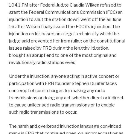
104.1 FM after Federal Judge Claudia Wilken refused to
grant the Federal Communications Commission (FCC) an
injunction to shut the station down, went off the air June
16 after Wilken finally issued the FCC its injunction. The
injunction order, based on a legal technicality which the
judge said prevented her from ruling on the constitutional
issues raised by FRB during the lengthy litigation,
brought an abrupt end to one of the most original and
revolutionary radio stations ever.
Under the injunction, anyone acting in active concert or
participation with FRB founder Stephen Dunifer faces
contempt of court charges for making any radio
transmissions or doing any act, whether direct or indirect,
to cause unlicensed radio transmissions or to enable
such radio transmissions to occur.
The harsh and overbroad injunction language convinced
many in FRB that continued open, on-air broadcasting as