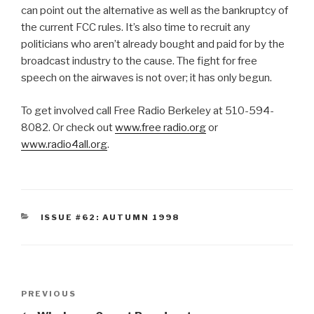
can point out the alternative as well as the bankruptcy of
the current FCC rules. It’s also time to recruit any
politicians who aren’t already bought and paid for by the
broadcast industry to the cause. The fight for free
speech on the airwaves is not over; it has only begun.
To get involved call Free Radio Berkeley at 510-594-
8082. Or check out
www.free radio.org
or
www.radio4all.org
.
CATEGORIES
ISSUE #62: AUTUMN 1998
Post
Previous
PREVIOUS
navigation
Post