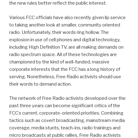
the new rules better reflect the public interest.
Various FCC officials have also recently given lip service
to taking another look at smaller, community oriented
radio. Unfortunately, their words ring hollow. The
explosion in use of cell phones and digital technology,
including High Definition TV, are all making demands on
radio spectrum space. All of these technologies are
championed by the kind of well-funded, massive
corporate interests that the FCC has a long history of
serving. Nonetheless, Free Radio activists should use
their words to demand action.
The network of Free Radio activists developed over the
past three years can become significant critics of the
FCC’s current, corporate-oriented priorities. Combining
tactics such as covert broadcasting, mainstream media
coverage, media stunts, teach-ins, radio trainings and
micro broadcasts at public rallies, Free Radio activists