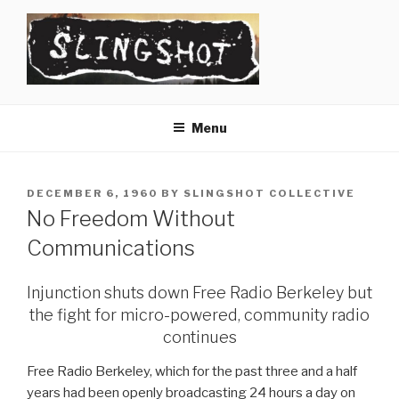
Skip
to
content
SLINGSHOT
The Slingshot Collective
Menu
POSTED
DECEMBER 6, 1960
BY
SLINGSHOT COLLECTIVE
ON
No Freedom Without
Communications
Injunction shuts down Free Radio Berkeley but
the fight for micro-powered, community radio
continues
Free Radio Berkeley, which for the past three and a half
years had been openly broadcasting 24 hours a day on