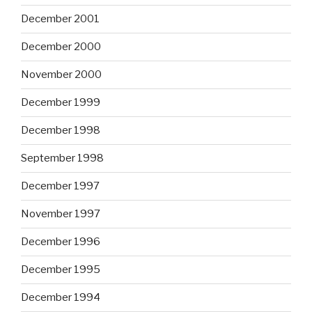
December 2001
December 2000
November 2000
December 1999
December 1998
September 1998
December 1997
November 1997
December 1996
December 1995
December 1994