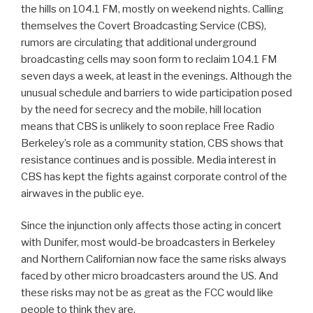
the hills on 104.1 FM, mostly on weekend nights. Calling
themselves the Covert Broadcasting Service (CBS),
rumors are circulating that additional underground
broadcasting cells may soon form to reclaim 104.1 FM
seven days a week, at least in the evenings. Although the
unusual schedule and barriers to wide participation posed
by the need for secrecy and the mobile, hill location
means that CBS is unlikely to soon replace Free Radio
Berkeley’s role as a community station, CBS shows that
resistance continues and is possible. Media interest in
CBS has kept the fights against corporate control of the
airwaves in the public eye.
Since the injunction only affects those acting in concert
with Dunifer, most would-be broadcasters in Berkeley
and Northern Californian now face the same risks always
faced by other micro broadcasters around the US. And
these risks may not be as great as the FCC would like
people to think they are.