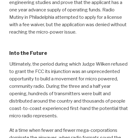
engineering studies and prove that the applicant has a
one year advance supply of operating funds. Radio
Mutiny in Philadelphia attempted to apply for a license
with a fee waiver, but the application was denied without
reaching the micro-power issue.
Into the Future
Ultimately, the period during which Judge Wilken refused
to grant the FCC its injunction was an unprecedented
opportunity to build a movement for micro powered,
community radio. During the three and a half year
opening, hundreds of transmitters were built and
distributed around the country and thousands of people
coast-to-coast experienced first-hand the potential that
micro radio represents.
At a time when fewer and fewer mega-corporations
dominate the airwaves, when radio formats sound the