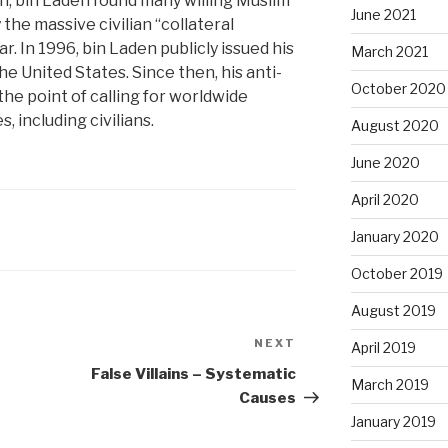
n, bin Laden found many willing Muslim
June 2021
he massive civilian “collateral
. In 1996, bin Laden publicly issued his
March 2021
he United States. Since then, his anti-
October 2020
the point of calling for worldwide
, including civilians.
August 2020
June 2020
April 2020
January 2020
October 2019
August 2019
NEXT
Next
April 2019
Post
False Villains – Systematic
March 2019
Causes
January 2019