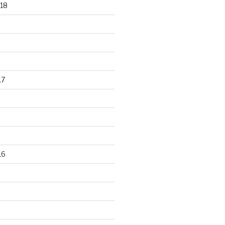
18
17
16