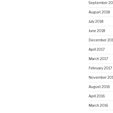
September 20
August 2018
July 2018
June 2018
December 20
April 2017
March 2017
February 2017
November 20
August 2016
April 2016
March 2016