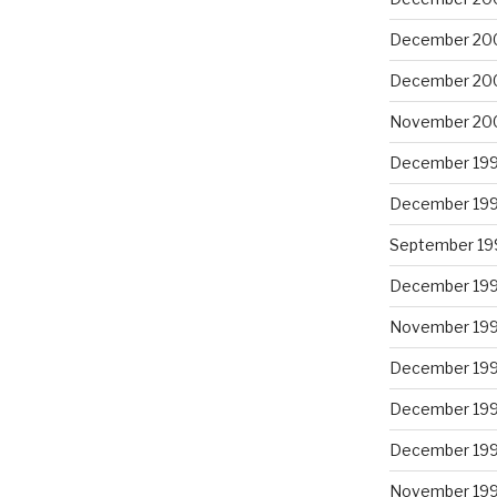
December 20
December 20
November 20
December 19
December 19
September 19
December 19
November 19
December 19
December 19
December 19
November 19