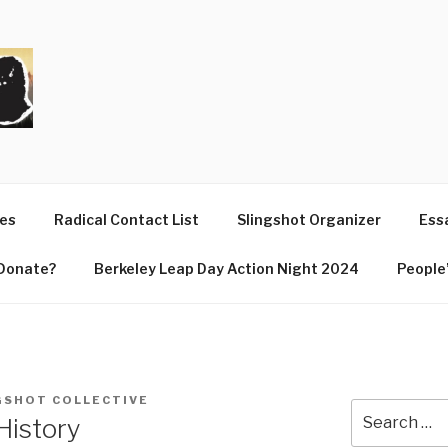
T
ues
Radical Contact List
Slingshot Organizer
Essa
Donate?
Berkeley Leap Day Action Night 2024
People’
GSHOT COLLECTIVE
Search
History
for: