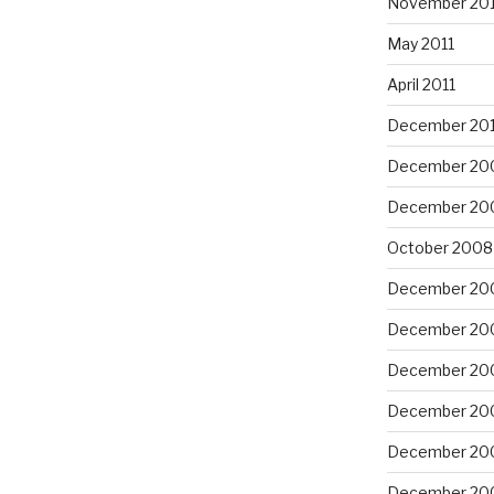
November 201
May 2011
April 2011
December 20
December 20
December 20
October 2008
December 20
December 20
December 20
December 20
December 20
December 20