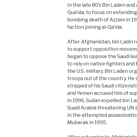
In the late 80’s Bin Laden and
Qua’ida, to focus on extending
bombing death of Azzam in 198
faction joining al-Qa’ida.
After Afghanistan, bin Ladin 
to support opposition moveme
began to oppose the Saudi le
to rely on native fighters and
the U.S. military. Bin Laden o
troops out of the country. He
stripped of his Saudi citizensh
and Yemen accused him of sup
in 1996, Sudan expelled bin L
Suadi Arabia threatening UN s
in the attempted assassinatio
Mubarak in 1995.