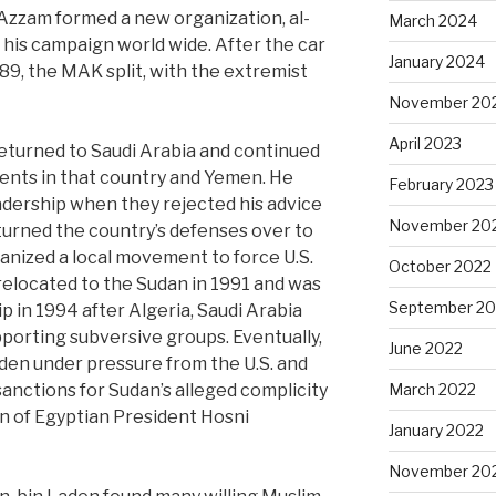
 Azzam formed a new organization, al-
March 2024
 his campaign world wide. After the car
January 2024
9, the MAK split, with the extremist
November 20
April 2023
returned to Saudi Arabia and continued
nts in that country and Yemen. He
February 2023
adership when they rejected his advice
November 20
 turned the country’s defenses over to
rganized a local movement to force U.S.
October 2022
 relocated to the Sudan in 1991 and was
September 20
ip in 1994 after Algeria, Saudi Arabia
porting subversive groups. Eventually,
June 2022
aden under pressure from the U.S. and
anctions for Sudan’s alleged complicity
March 2022
n of Egyptian President Hosni
January 2022
November 20