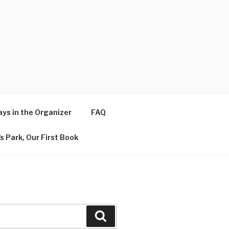
ys in the Organizer
FAQ
s Park, Our First Book
Search