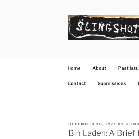
Skip
to
content
SLINGSHO
The Slingshot Collective
Home
About
Past Iss
Contact
Submissions
POSTED
DECEMBER 20, 1971
BY
SLIN
ON
Bin Laden: A Brief 