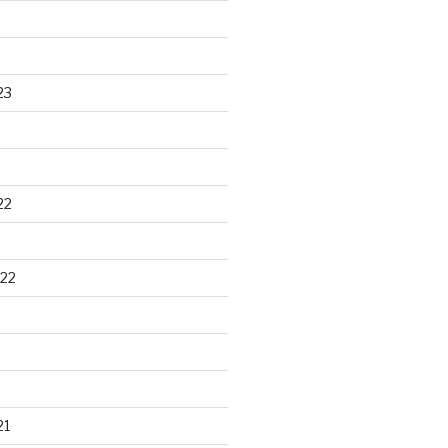
23
22
22
21