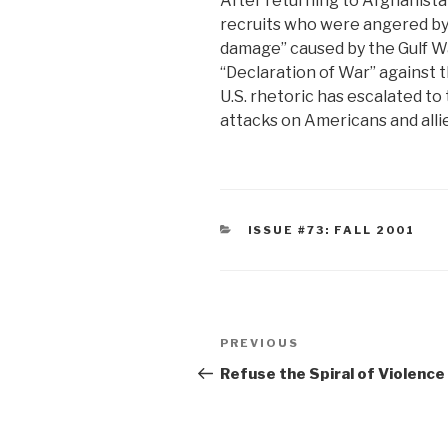
After returning to Afghanista
recruits who were angered by t
damage” caused by the Gulf War
“Declaration of War” against t
U.S. rhetoric has escalated to 
attacks on Americans and allies
CATEGORIES
ISSUE #73: FALL 2001
Post
Previous
PREVIOUS
navigation
Post
Refuse the Spiral of Violence