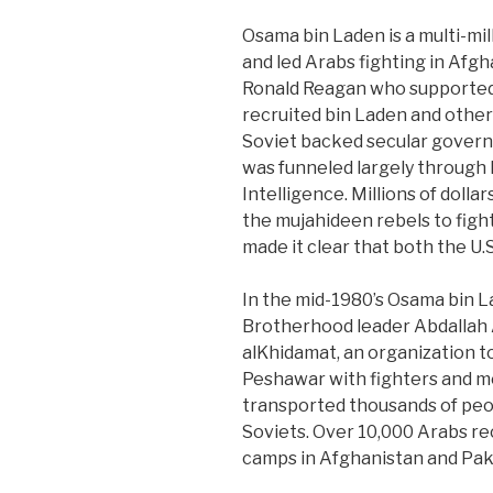
Osama bin Laden is a multi-mil
and led Arabs fighting in Afgh
Ronald Reagan who supported 
recruited bin Laden and othe
Soviet backed secular governm
was funneled largely through 
Intelligence. Millions of doll
the mujahideen rebels to figh
made it clear that both the U
In the mid-1980’s Osama bin L
Brotherhood leader Abdallah
alKhidamat, an organization t
Peshawar with fighters and m
transported thousands of peop
Soviets. Over 10,000 Arabs rec
camps in Afghanistan and Pak