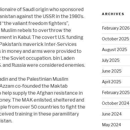
lionaire of Saudi origin who sponsored
ARCHIVES
anistan against the USSR in the 1980’s.
“the valiant freedom fighters”,
February 2026
r Muslim rebels to overthrow the
ent in Kabul. The covert U.S. funding
October 2025
Pakistan’s maverick Inter-Services
August 2025
ars in money and arms were provided to
t the Soviet occupation. bin Laden
July 2025
.S. and Russia were considered enemies.
June 2025
adin and the Palestinian Muslim
April 2025
 Azzam co-founded the Maktab
February 2025
o help supply the Afghan resistance in
oney. The MAK enlisted, sheltered and
October 2024
le from over 50 countries to fight the
eived training in these paramilitary
June 2024
istan.
May 2024