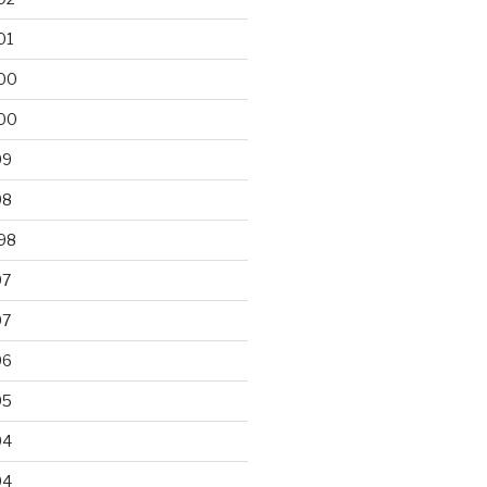
01
00
00
99
98
98
97
97
96
95
94
94