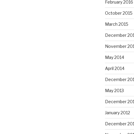
February 2016
October 2015
March 2015
December 20
November 20
May 2014
April 2014
December 20
May 2013
December 20
January 2012
December 201