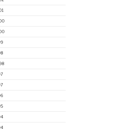
01
00
00
99
98
98
97
97
96
95
94
94