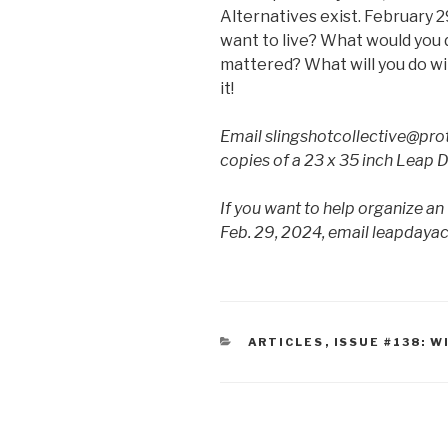
Alternatives exist. February 29
want to live? What would you do 
mattered? What will you do wi
it!
Email slingshotcollective@pro
copies of a 23 x 35 inch Leap 
If you want to help organize an
Feb. 29, 2024, email leapday
CATEGORIES
ARTICLES
,
ISSUE #138: W
Post