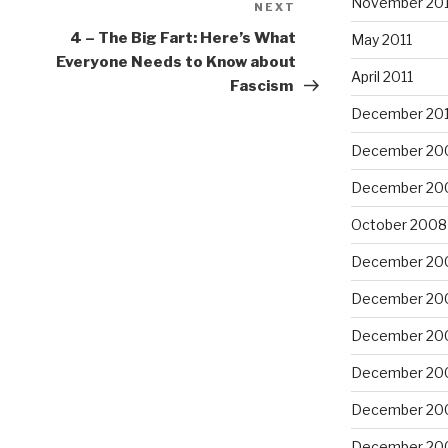
November 201
NEXT
Next
Post
4 – The Big Fart: Here’s What
May 2011
Everyone Needs to Know about
April 2011
Fascism
December 20
December 20
December 20
October 2008
December 20
December 20
December 20
December 20
December 20
December 20