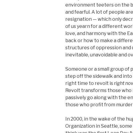
environment teeters on the bri
and fearful. A lot of people ar
resignation — which only decr
of us yearn for a different wo
love, and harmony with the Ear
back or how to make a differe
structures of oppression and
inevitable, unavoidable and 
Someone or a small group of pe
step off the sidewalk and int
right time to revolt is
right no
Revolt transforms those who 
passively go along with the en
those who profit from murder
In 2000, in the wake of the h
Organization in Seattle, some