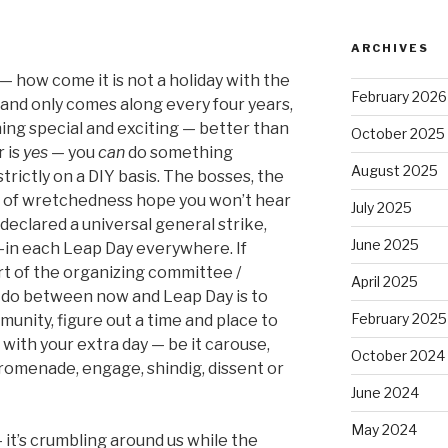
ARCHIVES
— how come it is not a holiday with the
February 2026
y and only comes along every four years,
ing special and exciting — better than
October 2025
 is
yes
— you
can
do something
August 2025
trictly on a DIY basis. The bosses, the
 of wretchedness hope you won’t hear
July 2025
declared a universal general strike,
June 2025
-in each Leap Day everywhere. If
art of the organizing committee /
April 2025
o do between now and Leap Day is to
February 2025
munity, figure out a time and place to
with your extra day — be it carouse,
October 2024
romenade, engage, shindig, dissent or
June 2024
May 2024
it’s crumbling around us while the