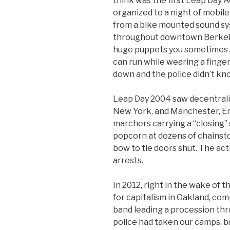
think was the first Leap Day 
organized to a night of mobile
from a bike mounted sound sy
throughout downtown Berkeley
huge puppets you sometimes s
can run while wearing a finge
down and the police didn’t kn
Leap Day 2004 saw decentrali
New York, and Manchester, Eng
marchers carrying a “closing” 
popcorn at dozens of chainsto
bow to tie doors shut. The ac
arrests.
In 2012, right in the wake of
for capitalism in Oakland, comp
band leading a procession thr
police had taken our camps, b