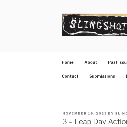
Skip
to
content
SLINGSHO
The Slingshot Collective
Home
About
Past Iss
Contact
Submissions
POSTED
NOVEMBER 16, 2023
BY
SLIN
ON
3 – Leap Day Actio