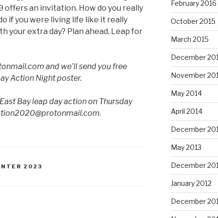
February 2016
 offers an invitation. How do you really
if you were living life like it really
October 2015
th your extra day? Plan ahead. Leap for
March 2015
December 20
tonmail.com and we’ll send you free
November 20
Day Action Night poster.
May 2014
 East Bay leap day action on Thursday
April 2014
action2020@protonmail.com.
December 20
May 2013
December 20
INTER 2023
January 2012
December 201