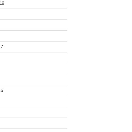
18
17
16