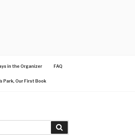
ys in the Organizer
FAQ
s Park, Our First Book
Search