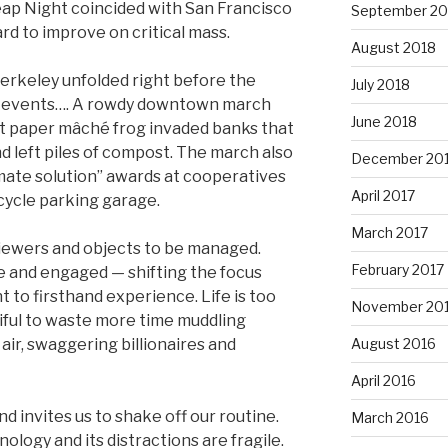
eap Night coincided with San Francisco
September 20
hard to improve on critical mass.
August 2018
erkeley unfolded right before the
July 2018
ic events…. A rowdy downtown march
June 2018
ant paper mâché frog invaded banks that
d left piles of compost. The march also
December 20
mate solution” awards at cooperatives
April 2017
icycle parking garage.
March 2017
iewers and objects to be managed.
February 2017
ke and engaged — shifting the focus
 to firsthand experience. Life is too
November 20
iful to waste more time muddling
 air, swaggering billionaires and
August 2016
April 2016
d invites us to shake off our routine.
March 2016
nology and its distractions are fragile.