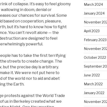
nk of collapse. It’s easy to feel gloomy
March 2024
e wallowing in doom, denial or
January 2024
eases our chances for survival. Some
rld based on cooperation, pleasure,
November 20
th, but it’s hard to know how to fight
April 2023
nce. You can’t revolt alone — the
 destruction are
designed
to feel
February 2023
overwhelmingly powerful.
November 20
ople has to take the first terrifying
October 2022
o the streets to create change. The
September 20
w
, but the precise day is arbitrary.
make it. We were not put here to
June 2022
d of the world nor to aid and abet
ing the Earth.
March 2022
January 2022
uge protests against the World Trade
 of us in Berkeley created what we
November 20