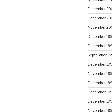
December 20
December 20
November 20
December 19
December 19
September 19
December 19
November 19
December 19
December 19
December 19
November 19