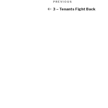
Previous
PREVIOUS
navigation
Post
3 – Tenants Fight Back