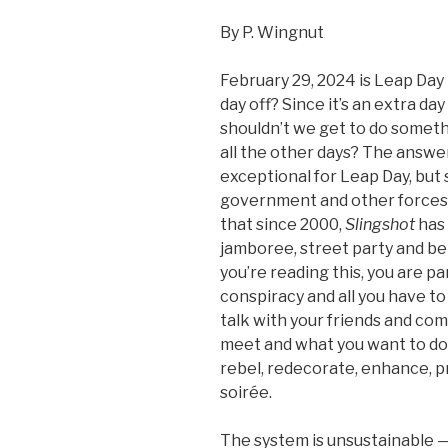
By P. Wingnut
February 29, 2024 is Leap Day 
day off? Since it’s an extra da
shouldn’t we get to do someth
all the other days? The answer
exceptional for Leap Day, but s
government and other forces
that since 2000,
Slingshot
has 
jamboree, street party and be
you’re reading this, you are p
conspiracy and all you have t
talk with your friends and com
meet and what you want to do 
rebel, redecorate, enhance, p
soirée.
The system is unsustainable — 