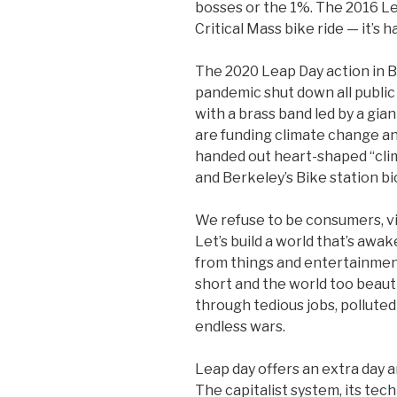
bosses or the 1%. The 2016 L
Critical Mass bike ride — it’s 
The 2020 Leap Day action in B
pandemic shut down all publ
with a brass band led by a gi
are funding climate change an
handed out heart-shaped “cli
and Berkeley’s Bike station b
We refuse to be consumers, v
Let’s build a world that’s awa
from things and entertainment
short and the world too beaut
through tedious jobs, polluted
endless wars.
Leap day offers an extra day an
The capitalist system, its tech