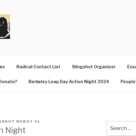
T
ues
Radical Contact List
Slingshot Organizer
Essa
Donate?
Berkeley Leap Day Action Night 2024
People’
GSHOT ROBOT #1
Search
n Night
for: