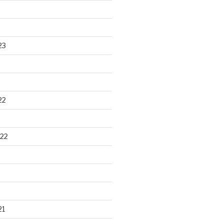
23
22
22
21