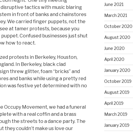
Action Night. One tiny meeting
June 2021
 disruptive tactics with music blaring
stem in front of banks and chainstores
March 2021
. We carried finger puppets, not the
October 2020
ee at tamer protests, because you
r puppet. Confused businesses just shut
August 2020
ow how to react.
June 2020
zed protests in Berkeley, Houston,
April 2020
land. In Berkeley, black clad
January 2020
sign threw glitter, foam “bricks” and
res and banks while using a pretty red
October 2019
tion was festive yet determined with no
August 2019
April 2019
 the Occupy Movement, we had a funeral
lete with a real coffin and a brass
March 2019
ough the streets to a dance party. The
January 2019
ut they couldn’t make us love our