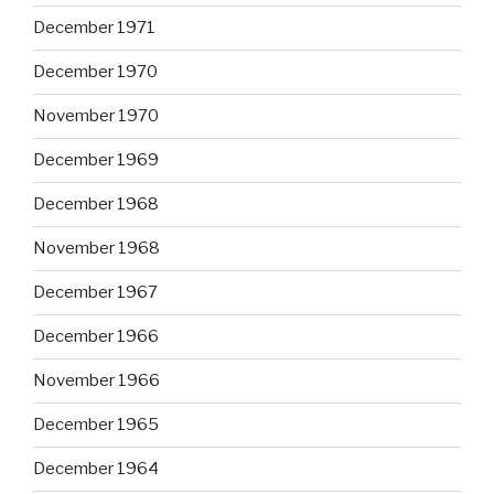
December 1971
December 1970
November 1970
December 1969
December 1968
November 1968
December 1967
December 1966
November 1966
December 1965
December 1964