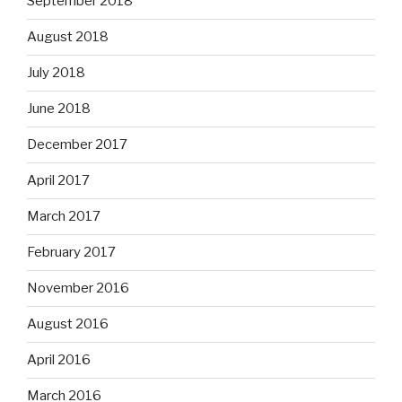
September 2018
August 2018
July 2018
June 2018
December 2017
April 2017
March 2017
February 2017
November 2016
August 2016
April 2016
March 2016