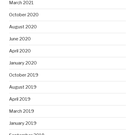
March 2021
October 2020
August 2020
June 2020
April 2020
January 2020
October 2019
August 2019
April 2019
March 2019
January 2019