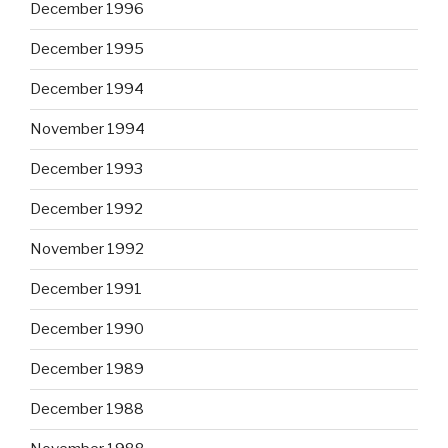
December 1996
December 1995
December 1994
November 1994
December 1993
December 1992
November 1992
December 1991
December 1990
December 1989
December 1988