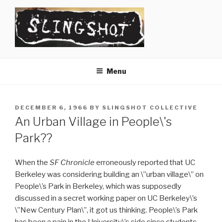
Skip
to
content
SLINGSHOT
The Slingshot Collective
Menu
POSTED
DECEMBER 6, 1966
BY
SLINGSHOT COLLECTIVE
ON
An Urban Village in People\'s
Park??
When the
SF Chronicle
erroneously reported that UC
Berkeley was considering building an \”urban village\” on
People\’s Park in Berkeley, which was supposedly
discussed in a secret working paper on UC Berkeley\’s
\”New Century Plan\”, it got us thinking. People\’s Park