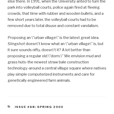
else there. In 1991, when the University anted to turn the
park into volleyball courts, police again fired at fleeing
crowds, that time with rubber and wooden bullets, and a
few short years later, the volleyball courts had to be
removed due to total disuse and constant vandalism.
Proposing an \”urban village\” is the latest great idea.
Slingshot
doesn\’t know what an \”urban village\” is, but
it sure sounds nifty, doesn\’t it? A lot better than
proposing a regular old \”dorm.\” We envision mud and
grass huts-the newest straw bale construction
technology-around a central village square where natives
play simple computerized instruments and care for
genetically engineered farm animals.
CATEGORIES
ISSUE #68: SPRING 2000