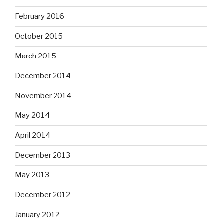
February 2016
October 2015
March 2015
December 2014
November 2014
May 2014
April 2014
December 2013
May 2013
December 2012
January 2012