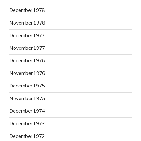
December 1978
November 1978
December 1977
November 1977
December 1976
November 1976
December 1975
November 1975
December 1974
December 1973
December 1972