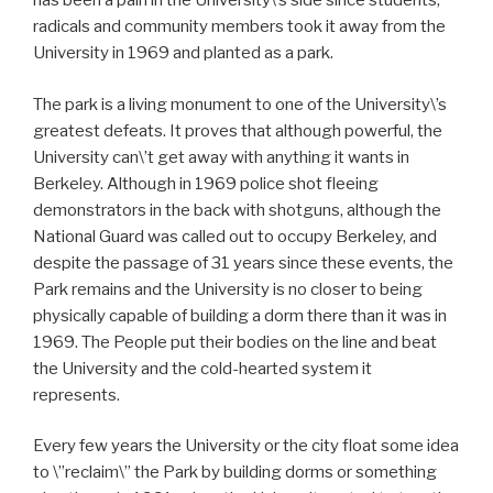
has been a pain in the University\’s side since students,
radicals and community members took it away from the
University in 1969 and planted as a park.
The park is a living monument to one of the University\’s
greatest defeats. It proves that although powerful, the
University can\’t get away with anything it wants in
Berkeley. Although in 1969 police shot fleeing
demonstrators in the back with shotguns, although the
National Guard was called out to occupy Berkeley, and
despite the passage of 31 years since these events, the
Park remains and the University is no closer to being
physically capable of building a dorm there than it was in
1969. The People put their bodies on the line and beat
the University and the cold-hearted system it
represents.
Every few years the University or the city float some idea
to \”reclaim\” the Park by building dorms or something