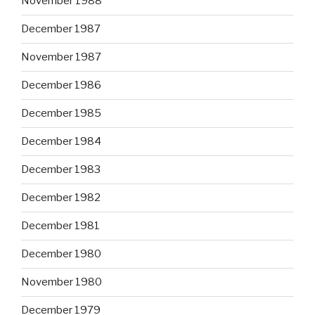
November 1988
December 1987
November 1987
December 1986
December 1985
December 1984
December 1983
December 1982
December 1981
December 1980
November 1980
December 1979