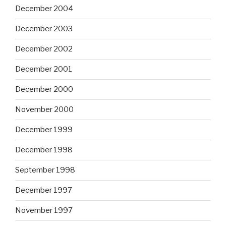
December 2004
December 2003
December 2002
December 2001
December 2000
November 2000
December 1999
December 1998
September 1998
December 1997
November 1997