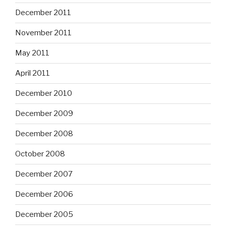
December 2011
November 2011
May 2011
April 2011
December 2010
December 2009
December 2008
October 2008
December 2007
December 2006
December 2005