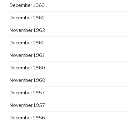
December 1963
December 1962
November 1962
December 1961
November 1961
December 1960
November 1960
December 1957
November 1957
December 1956