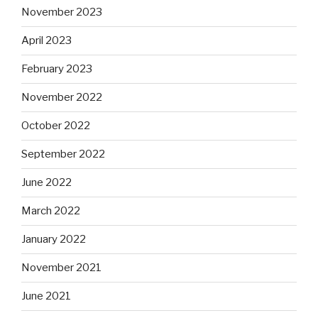
November 2023
April 2023
February 2023
November 2022
October 2022
September 2022
June 2022
March 2022
January 2022
November 2021
June 2021