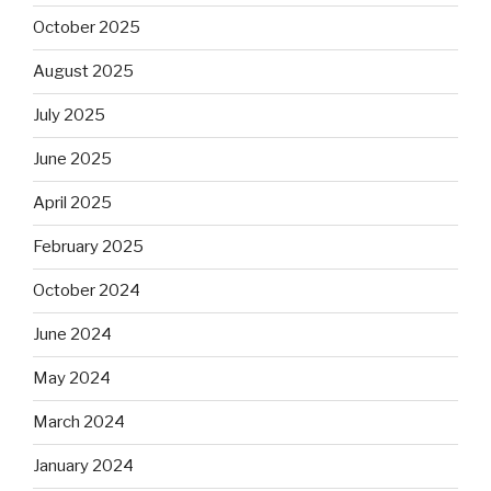
October 2025
August 2025
July 2025
June 2025
April 2025
February 2025
October 2024
June 2024
May 2024
March 2024
January 2024