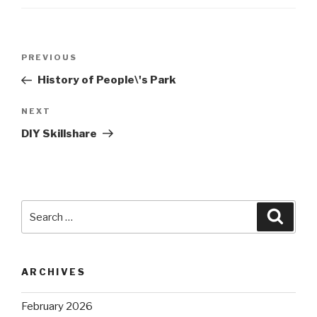
Post
Previous
PREVIOUS
navigation
Post
History of People\'s Park
Next
NEXT
Post
DIY Skillshare
Search
Searc
for:
ARCHIVES
February 2026