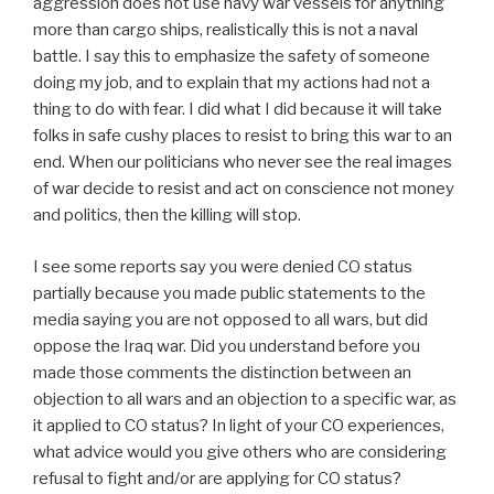
aggression does not use navy war vessels for anything
more than cargo ships, realistically this is not a naval
battle. I say this to emphasize the safety of someone
doing my job, and to explain that my actions had not a
thing to do with fear. I did what I did because it will take
folks in safe cushy places to resist to bring this war to an
end. When our politicians who never see the real images
of war decide to resist and act on conscience not money
and politics, then the killing will stop.
I see some reports say you were denied CO status
partially because you made public statements to the
media saying you are not opposed to all wars, but did
oppose the Iraq war. Did you understand before you
made those comments the distinction between an
objection to all wars and an objection to a specific war, as
it applied to CO status? In light of your CO experiences,
what advice would you give others who are considering
refusal to fight and/or are applying for CO status?