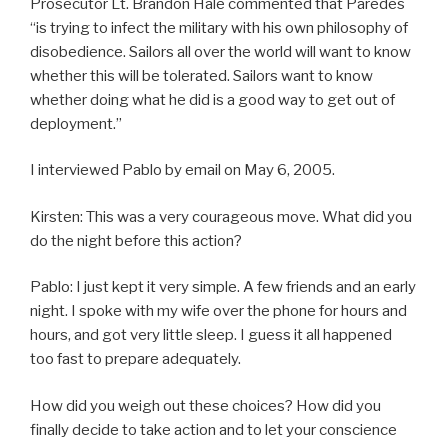
Prosecutor Lt. Brandon Hale commented that Paredes
“is trying to infect the military with his own philosophy of
disobedience. Sailors all over the world will want to know
whether this will be tolerated. Sailors want to know
whether doing what he did is a good way to get out of
deployment.”
I interviewed Pablo by email on May 6, 2005.
Kirsten: This was a very courageous move. What did you
do the night before this action?
Pablo: I just kept it very simple. A few friends and an early
night. I spoke with my wife over the phone for hours and
hours, and got very little sleep. I guess it all happened
too fast to prepare adequately.
How did you weigh out these choices? How did you
finally decide to take action and to let your conscience