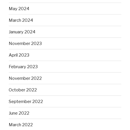
May 2024
March 2024
January 2024
November 2023
April 2023
February 2023
November 2022
October 2022
September 2022
June 2022
March 2022