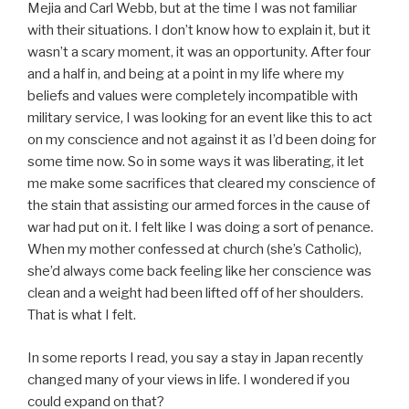
Mejia and Carl Webb, but at the time I was not familiar
with their situations. I don’t know how to explain it, but it
wasn’t a scary moment, it was an opportunity. After four
and a half in, and being at a point in my life where my
beliefs and values were completely incompatible with
military service, I was looking for an event like this to act
on my conscience and not against it as I’d been doing for
some time now. So in some ways it was liberating, it let
me make some sacrifices that cleared my conscience of
the stain that assisting our armed forces in the cause of
war had put on it. I felt like I was doing a sort of penance.
When my mother confessed at church (she’s Catholic),
she’d always come back feeling like her conscience was
clean and a weight had been lifted off of her shoulders.
That is what I felt.
In some reports I read, you say a stay in Japan recently
changed many of your views in life. I wondered if you
could expand on that?