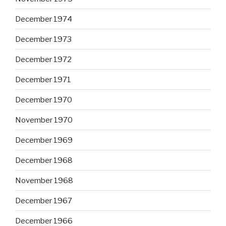
December 1974
December 1973
December 1972
December 1971
December 1970
November 1970
December 1969
December 1968
November 1968
December 1967
December 1966