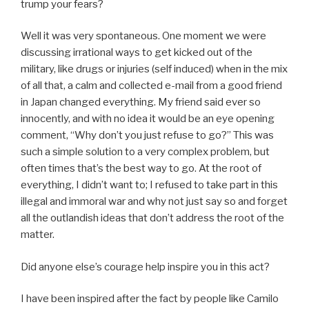
trump your fears?
Well it was very spontaneous. One moment we were
discussing irrational ways to get kicked out of the
military, like drugs or injuries (self induced) when in the mix
of all that, a calm and collected e-mail from a good friend
in Japan changed everything. My friend said ever so
innocently, and with no idea it would be an eye opening
comment, “Why don’t you just refuse to go?” This was
such a simple solution to a very complex problem, but
often times that’s the best way to go. At the root of
everything, I didn’t want to; I refused to take part in this
illegal and immoral war and why not just say so and forget
all the outlandish ideas that don’t address the root of the
matter.
Did anyone else’s courage help inspire you in this act?
I have been inspired after the fact by people like Camilo