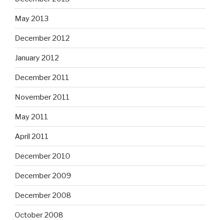
May 2013
December 2012
January 2012
December 2011
November 2011
May 2011
April 2011
December 2010
December 2009
December 2008
October 2008