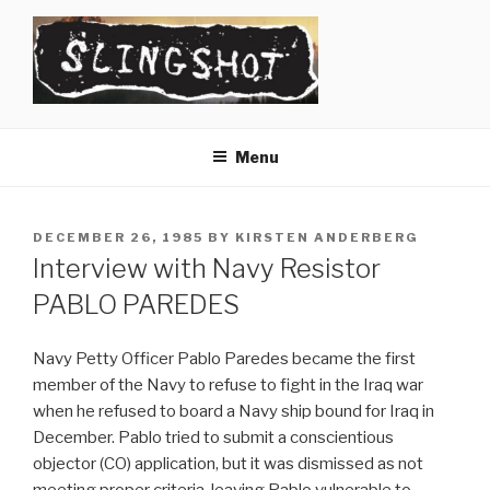
Skip
to
content
SLINGSHOT
The Slingshot Collective
Menu
POSTED
DECEMBER 26, 1985
BY
KIRSTEN ANDERBERG
ON
Interview with Navy Resistor
PABLO PAREDES
Navy Petty Officer Pablo Paredes became the first
member of the Navy to refuse to fight in the Iraq war
when he refused to board a Navy ship bound for Iraq in
December. Pablo tried to submit a conscientious
objector (CO) application, but it was dismissed as not