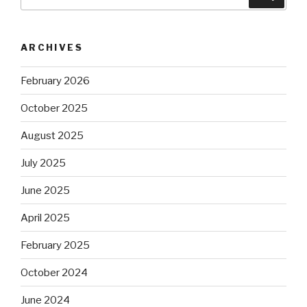
for:
ARCHIVES
February 2026
October 2025
August 2025
July 2025
June 2025
April 2025
February 2025
October 2024
June 2024