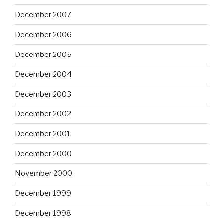
December 2007
December 2006
December 2005
December 2004
December 2003
December 2002
December 2001
December 2000
November 2000
December 1999
December 1998