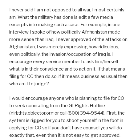
I never said I am not opposed to all war, I most certainly
am. What the military has done is edit a few media
excerpts into making such a case. For example, in one
interview I spoke of how politically Afghanistan made
more sense than Iraq, I never approved of the attacks on
Afghanistan, I was merely expressing how ridiculous,
even politically, the invasion/occupation of Iraq is. I
encourage every service member to ask him/herself
what is in their conscience and to act on it. If that means
filing for CO then do so, if it means business as usual then
who am I to judge?
I would encourage anyone who is planning to file for CO
to seek counseling from the GI Rights Hotline
(girights.objector.org or call (800) 394-9544). First, the
system is rigged for you to shoot yourself in the foot in
applying for CO so if you don’t have counsel you will do
exactly that, even then it is not easy to get approved.