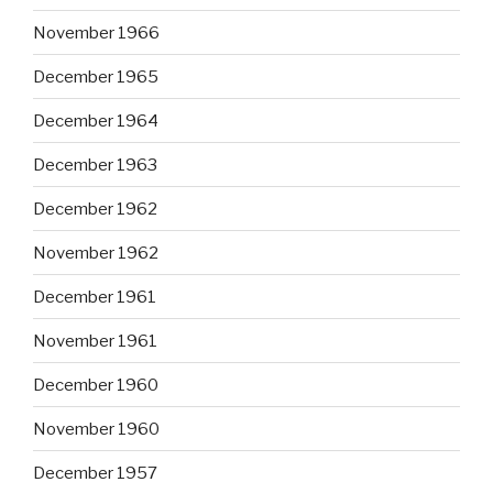
November 1966
December 1965
December 1964
December 1963
December 1962
November 1962
December 1961
November 1961
December 1960
November 1960
December 1957