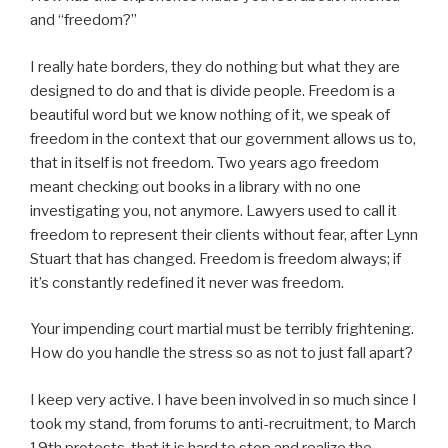
and “freedom?”
I really hate borders, they do nothing but what they are
designed to do and that is divide people. Freedom is a
beautiful word but we know nothing of it, we speak of
freedom in the context that our government allows us to,
that in itself is not freedom. Two years ago freedom
meant checking out books in a library with no one
investigating you, not anymore. Lawyers used to call it
freedom to represent their clients without fear, after Lynn
Stuart that has changed. Freedom is freedom always; if
it’s constantly redefined it never was freedom.
Your impending court martial must be terribly frightening.
How do you handle the stress so as not to just fall apart?
I keep very active. I have been involved in so much since I
took my stand, from forums to anti-recruitment, to March
19th protests, that it is hard to stop and realize the