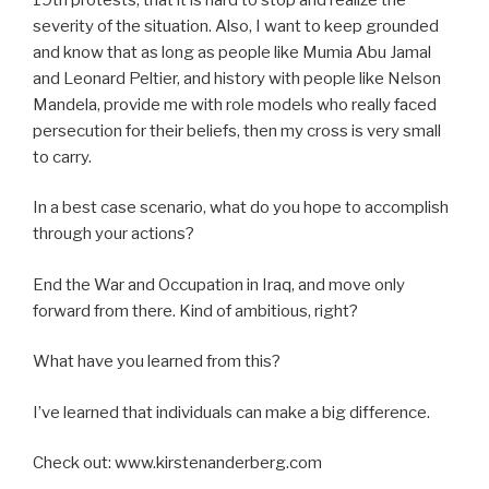
severity of the situation. Also, I want to keep grounded
and know that as long as people like Mumia Abu Jamal
and Leonard Peltier, and history with people like Nelson
Mandela, provide me with role models who really faced
persecution for their beliefs, then my cross is very small
to carry.
In a best case scenario, what do you hope to accomplish
through your actions?
End the War and Occupation in Iraq, and move only
forward from there. Kind of ambitious, right?
What have you learned from this?
I’ve learned that individuals can make a big difference.
Check out: www.kirstenanderberg.com