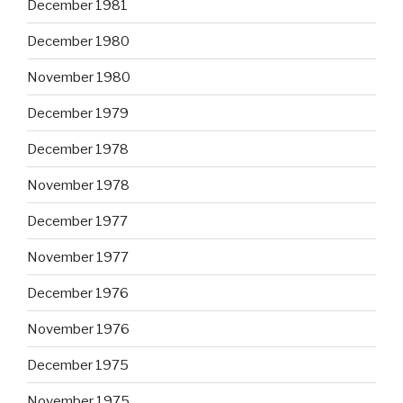
December 1981
December 1980
November 1980
December 1979
December 1978
November 1978
December 1977
November 1977
December 1976
November 1976
December 1975
November 1975