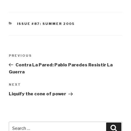
CATEGORIES
ISSUE #87: SUMMER 2005
Post
Previous
PREVIOUS
navigation
Post
Contra La Pared: Pablo Paredes Resistir La
Guerra
Next
NEXT
Post
Liquify the cone of power
Search
Searc