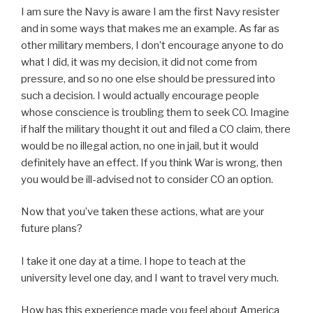
I am sure the Navy is aware I am the first Navy resister
and in some ways that makes me an example. As far as
other military members, I don’t encourage anyone to do
what I did, it was my decision, it did not come from
pressure, and so no one else should be pressured into
such a decision. I would actually encourage people
whose conscience is troubling them to seek CO. Imagine
if half the military thought it out and filed a CO claim, there
would be no illegal action, no one in jail, but it would
definitely have an effect. If you think War is wrong, then
you would be ill-advised not to consider CO an option.
Now that you’ve taken these actions, what are your
future plans?
I take it one day at a time. I hope to teach at the
university level one day, and I want to travel very much.
How has this experience made you feel about America