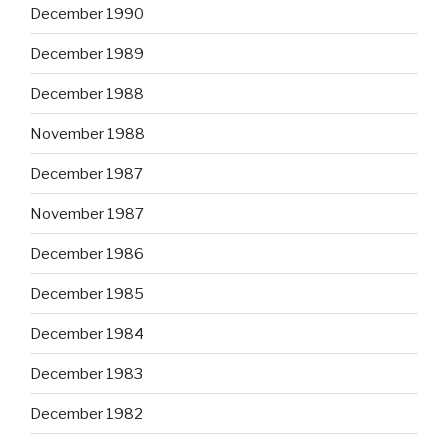
December 1990
December 1989
December 1988
November 1988
December 1987
November 1987
December 1986
December 1985
December 1984
December 1983
December 1982