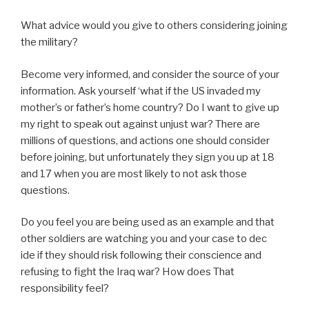
What advice would you give to others considering joining
the military?
Become very informed, and consider the source of your
information. Ask yourself ‘what if the US invaded my
mother’s or father’s home country? Do I want to give up
my right to speak out against unjust war? There are
millions of questions, and actions one should consider
before joining, but unfortunately they sign you up at 18
and 17 when you are most likely to not ask those
questions.
Do you feel you are being used as an example and that
other soldiers are watching you and your case to dec
ide if they should risk following their conscience and
refusing to fight the Iraq war? How does That
responsibility feel?