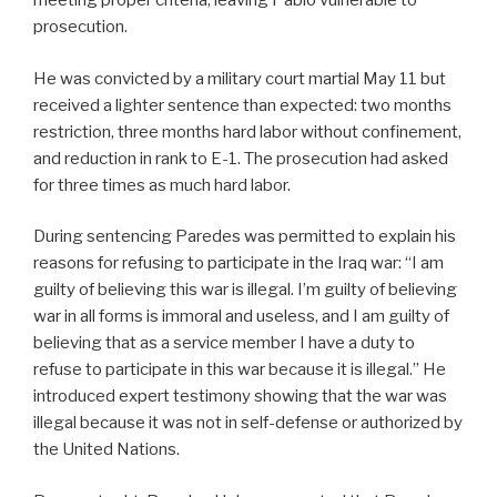
meeting proper criteria, leaving Pablo vulnerable to
prosecution.
He was convicted by a military court martial May 11 but
received a lighter sentence than expected: two months
restriction, three months hard labor without confinement,
and reduction in rank to E-1. The prosecution had asked
for three times as much hard labor.
During sentencing Paredes was permitted to explain his
reasons for refusing to participate in the Iraq war: “I am
guilty of believing this war is illegal. I’m guilty of believing
war in all forms is immoral and useless, and I am guilty of
believing that as a service member I have a duty to
refuse to participate in this war because it is illegal.” He
introduced expert testimony showing that the war was
illegal because it was not in self-defense or authorized by
the United Nations.