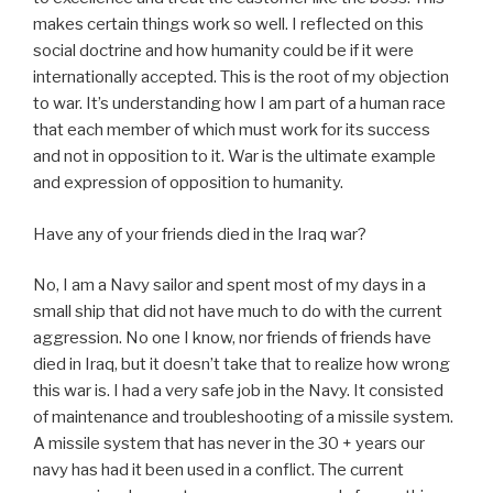
makes certain things work so well. I reflected on this
social doctrine and how humanity could be if it were
internationally accepted. This is the root of my objection
to war. It’s understanding how I am part of a human race
that each member of which must work for its success
and not in opposition to it. War is the ultimate example
and expression of opposition to humanity.
Have any of your friends died in the Iraq war?
No, I am a Navy sailor and spent most of my days in a
small ship that did not have much to do with the current
aggression. No one I know, nor friends of friends have
died in Iraq, but it doesn’t take that to realize how wrong
this war is. I had a very safe job in the Navy. It consisted
of maintenance and troubleshooting of a missile system.
A missile system that has never in the 30 + years our
navy has had it been used in a conflict. The current