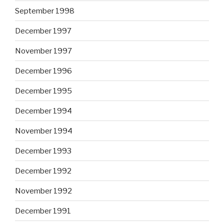
September 1998
December 1997
November 1997
December 1996
December 1995
December 1994
November 1994
December 1993
December 1992
November 1992
December 1991