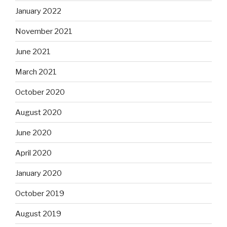
January 2022
November 2021
June 2021
March 2021
October 2020
August 2020
June 2020
April 2020
January 2020
October 2019
August 2019