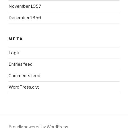
November 1957
December 1956
META
Log in
Entries feed
Comments feed
WordPress.org
Proudly powered by WordPress