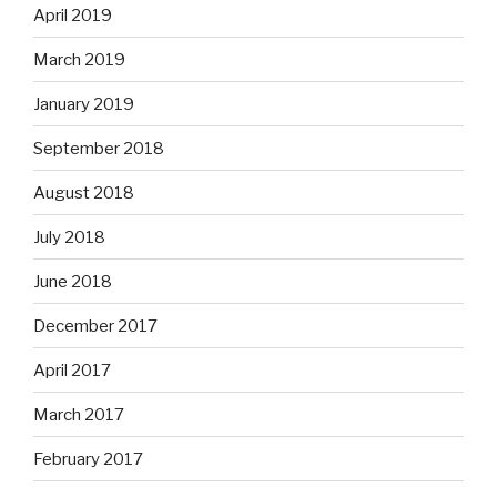
April 2019
March 2019
January 2019
September 2018
August 2018
July 2018
June 2018
December 2017
April 2017
March 2017
February 2017