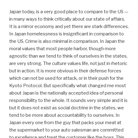
Japan today, is a very good place to compare to the US —
in many ways to think critically about our state of affairs.
It is a mirror economy and yet there are stark differences.
In Japan homelessness is insignificant in comparison to
the US. Crime is also minimal in comparison. In Japan the
moral values that most people harbor, though more
agnostic than we tend to think of ourselves in the states,
are very strong. The culture values life, not just in rhetoric
but in action. It is more obvious in their defense forces
which can not be used for attack, or in their push for the
Kyoto Protocol. But specifically what changed me most
about Japan is the nationally accepted idea of personal
responsibility to the whole. It sounds very simple and it is
but it does not exist as social doctrine in the states, we
tend to be more about accountability to ourselves. In
Japan every one from the guy that packs your meat at
the supermarket to your auto salesman are committed
to excellence and treat the customer like the boss. This