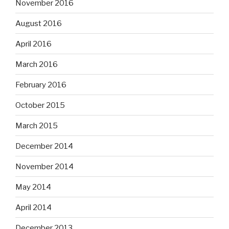
November 2016
August 2016
April 2016
March 2016
February 2016
October 2015
March 2015
December 2014
November 2014
May 2014
April 2014
December 2013