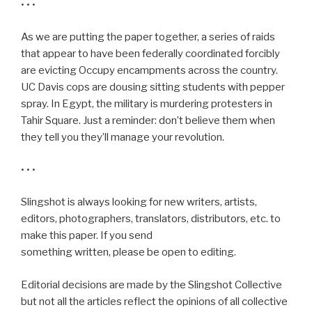
• • •
As we are putting the paper together, a series of raids
that appear to have been federally coordinated forcibly
are evicting Occupy encampments across the country.
UC Davis cops are dousing sitting students with pepper
spray. In Egypt, the military is murdering protesters in
Tahir Square. Just a reminder: don’t believe them when
they tell you they’ll manage your revolution.
• • •
Slingshot is always looking for new writers, artists,
editors, photographers, translators, distributors, etc. to
make this paper. If you send
something written, please be open to editing.
Editorial decisions are made by the Slingshot Collective
but not all the articles reflect the opinions of all collective