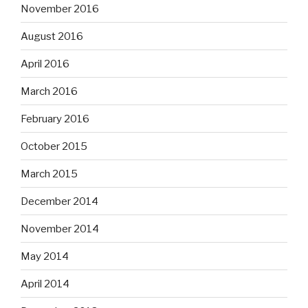
November 2016
August 2016
April 2016
March 2016
February 2016
October 2015
March 2015
December 2014
November 2014
May 2014
April 2014