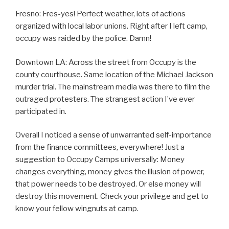
Fresno: Fres-yes! Perfect weather, lots of actions
organized with local labor unions. Right after I left camp,
occupy was raided by the police. Damn!
Downtown LA: Across the street from Occupy is the
county courthouse. Same location of the Michael Jackson
murder trial. The mainstream media was there to film the
outraged protesters. The strangest action I’ve ever
participated in.
Overall I noticed a sense of unwarranted self-importance
from the finance committees, everywhere! Just a
suggestion to Occupy Camps universally: Money
changes everything, money gives the illusion of power,
that power needs to be destroyed. Or else money will
destroy this movement. Check your privilege and get to
know your fellow wingnuts at camp.