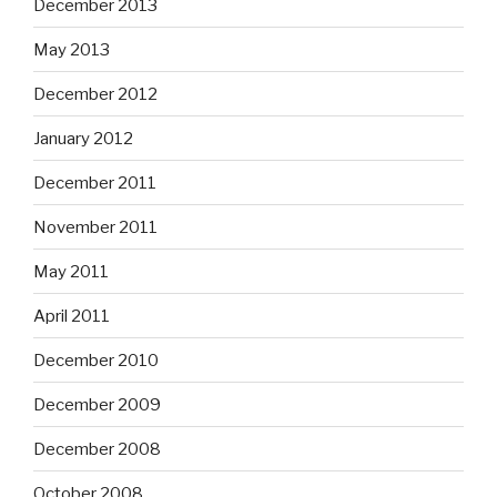
December 2013
May 2013
December 2012
January 2012
December 2011
November 2011
May 2011
April 2011
December 2010
December 2009
December 2008
October 2008