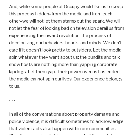
And, while some people at Occupy would like us to keep
this process hidden–from the media and from each
other–we will not let them stamp out the spark. We will
not let the fear of looking bad on television derail us from
experiencing the inward revolution: the process of
decolonizing our behaviors, hearts, and minds. We don’t
care if it doesn’t look pretty to outsiders. Let the media
spin whatever they want about us: the pundits and talk
show hosts are nothing more than yapping corporate
lapdogs. Let them yap. Their power over us has ended:
the media cannot spin our lives. Our experience belongs
to us.
• • •
In all of the conversations about property damage and
police violence, it is difficult sometimes to acknowledge
that violent acts also happen within our communities.