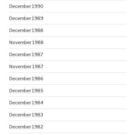
December 1990
December 1989
December 1988
November 1988
December 1987
November 1987
December 1986
December 1985
December 1984
December 1983
December 1982