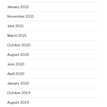
January 2022
November 2021
June 2021
March 2021
October 2020
August 2020
June 2020
April 2020
January 2020
October 2019
August 2019