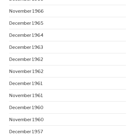
November 1966
December 1965
December 1964
December 1963
December 1962
November 1962
December 1961
November 1961
December 1960
November 1960
December 1957