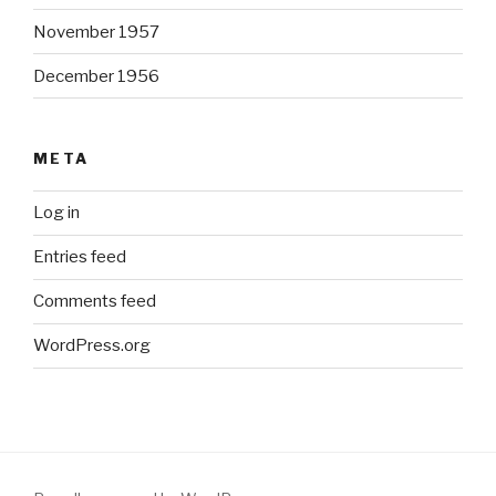
November 1957
December 1956
META
Log in
Entries feed
Comments feed
WordPress.org