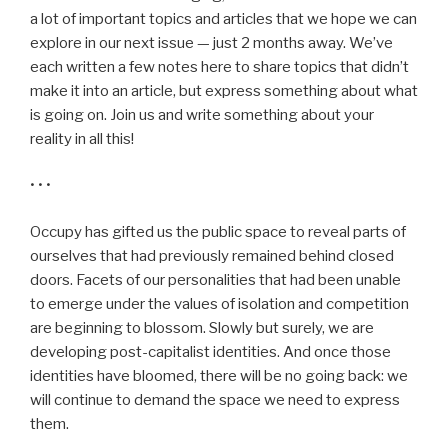
a lot of important topics and articles that we hope we can
explore in our next issue — just 2 months away. We’ve
each written a few notes here to share topics that didn’t
make it into an article, but express something about what
is going on. Join us and write something about your
reality in all this!
• • •
Occupy has gifted us the public space to reveal parts of
ourselves that had previously remained behind closed
doors. Facets of our personalities that had been unable
to emerge under the values of isolation and competition
are beginning to blossom. Slowly but surely, we are
developing post-capitalist identities. And once those
identities have bloomed, there will be no going back: we
will continue to demand the space we need to express
them.