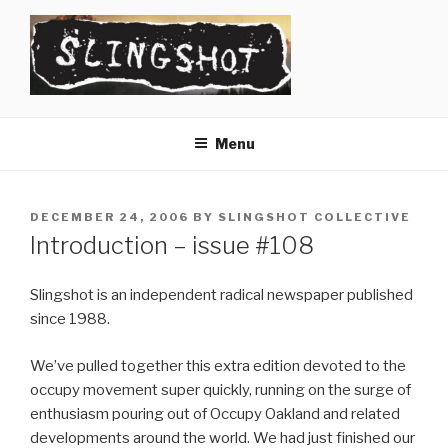
Skip
to
content
SLINGSHOT
The Slingshot Collective
Menu
POSTED
DECEMBER 24, 2006
BY
SLINGSHOT COLLECTIVE
ON
Introduction – issue #108
Slingshot is an independent radical newspaper published
since 1988.
We’ve pulled together this extra edition devoted to the
occupy movement super quickly, running on the surge of
enthusiasm pouring out of Occupy Oakland and related
developments around the world. We had just finished our