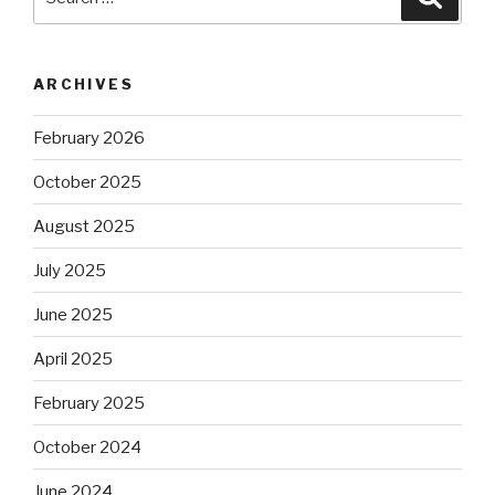
for:
ARCHIVES
February 2026
October 2025
August 2025
July 2025
June 2025
April 2025
February 2025
October 2024
June 2024