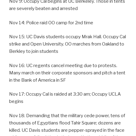
Nov 9: Occupy Cal begins at UC Berkeley. Those in tents
are severely beaten and arrested
Nov 14: Police raid OO camp for 2nd time
Nov 15: UC Davis students occupy Mrak Hall. Occupy Cal
strike and Open University. OO marches from Oakland to
Berkley to join students
Nov 16: UC regents cancel meeting due to protests.
Many march on their corporate sponsors and pitch a tent
in the Bank of America in SF
Nov 17: Occupy Cal is raided at 3:30 am; Occupy UCLA
begins
Nov 18: Demanding that the military cede power, tens of
thousands of Egyptians flood Tahir Square; dozens are
killed. UC Davis students are pepper-sprayed in the face