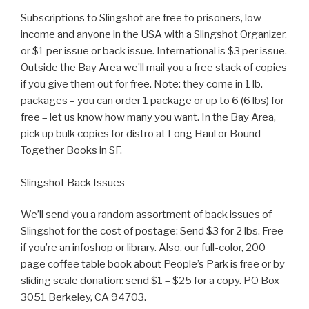
Subscriptions to Slingshot are free to prisoners, low
income and anyone in the USA with a Slingshot Organizer,
or $1 per issue or back issue. International is $3 per issue.
Outside the Bay Area we’ll mail you a free stack of copies
if you give them out for free. Note: they come in 1 lb.
packages – you can order 1 package or up to 6 (6 lbs) for
free – let us know how many you want. In the Bay Area,
pick up bulk copies for distro at Long Haul or Bound
Together Books in SF.
Slingshot Back Issues
We’ll send you a random assortment of back issues of
Slingshot for the cost of postage: Send $3 for 2 lbs. Free
if you’re an infoshop or library. Also, our full-color, 200
page coffee table book about People’s Park is free or by
sliding scale donation: send $1 – $25 for a copy. PO Box
3051 Berkeley, CA 94703.