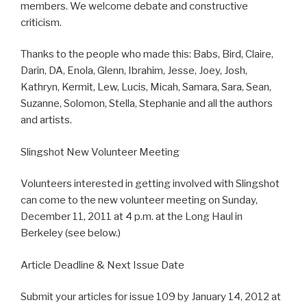
members. We welcome debate and constructive
criticism.
Thanks to the people who made this: Babs, Bird, Claire,
Darin, DA, Enola, Glenn, Ibrahim, Jesse, Joey, Josh,
Kathryn, Kermit, Lew, Lucis, Micah, Samara, Sara, Sean,
Suzanne, Solomon, Stella, Stephanie and all the authors
and artists.
Slingshot New Volunteer Meeting
Volunteers interested in getting involved with Slingshot
can come to the new volunteer meeting on Sunday,
December 11, 2011 at 4 p.m. at the Long Haul in
Berkeley (see below.)
Article Deadline & Next Issue Date
Submit your articles for issue 109 by January 14, 2012 at