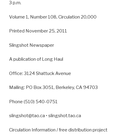
3 p.m.
Volume 1, Number 108, Circulation 20,000
Printed November 25, 2011
Slingshot Newspaper
A publication of Long Haul
Office: 3124 Shattuck Avenue
Mailing: PO Box 3051, Berkeley, CA 94703
Phone (510) 540-0751
slingshot@tao.ca • slingshot.tao.ca
Circulation Information / free distribution project