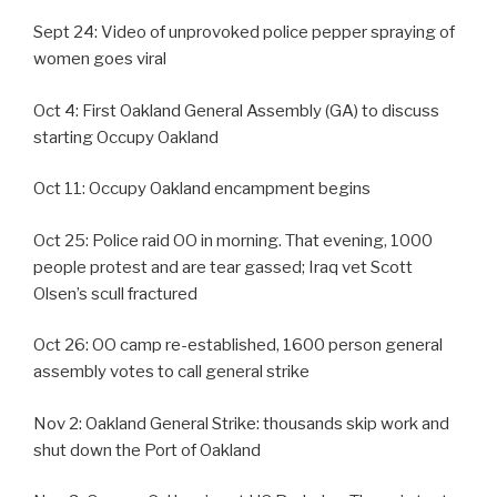
Sept 24: Video of unprovoked police pepper spraying of
women goes viral
Oct 4: First Oakland General Assembly (GA) to discuss
starting Occupy Oakland
Oct 11: Occupy Oakland encampment begins
Oct 25: Police raid OO in morning. That evening, 1000
people protest and are tear gassed; Iraq vet Scott
Olsen’s scull fractured
Oct 26: OO camp re-established, 1600 person general
assembly votes to call general strike
Nov 2: Oakland General Strike: thousands skip work and
shut down the Port of Oakland