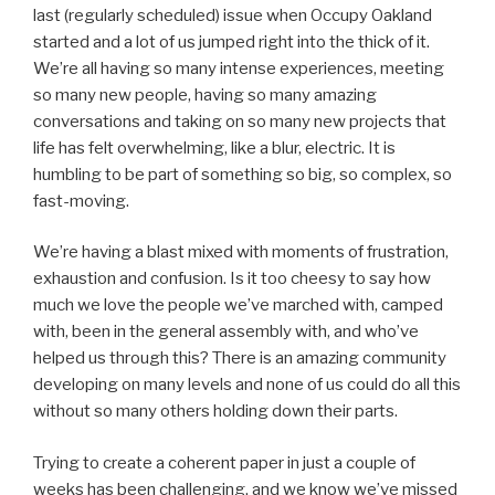
last (regularly scheduled) issue when Occupy Oakland
started and a lot of us jumped right into the thick of it.
We’re all having so many intense experiences, meeting
so many new people, having so many amazing
conversations and taking on so many new projects that
life has felt overwhelming, like a blur, electric. It is
humbling to be part of something so big, so complex, so
fast-moving.
We’re having a blast mixed with moments of frustration,
exhaustion and confusion. Is it too cheesy to say how
much we love the people we’ve marched with, camped
with, been in the general assembly with, and who’ve
helped us through this? There is an amazing community
developing on many levels and none of us could do all this
without so many others holding down their parts.
Trying to create a coherent paper in just a couple of
weeks has been challenging, and we know we’ve missed