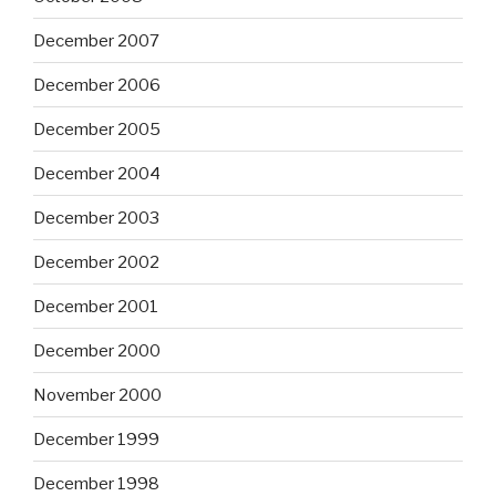
December 2007
December 2006
December 2005
December 2004
December 2003
December 2002
December 2001
December 2000
November 2000
December 1999
December 1998