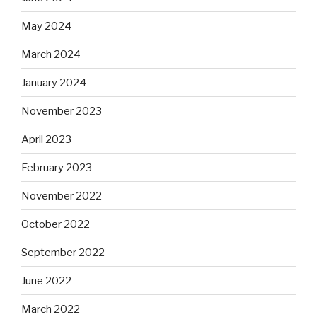
May 2024
March 2024
January 2024
November 2023
April 2023
February 2023
November 2022
October 2022
September 2022
June 2022
March 2022