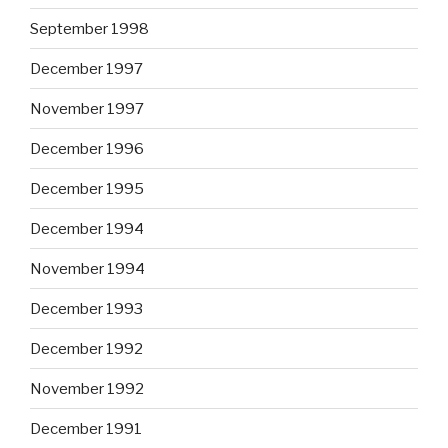
September 1998
December 1997
November 1997
December 1996
December 1995
December 1994
November 1994
December 1993
December 1992
November 1992
December 1991