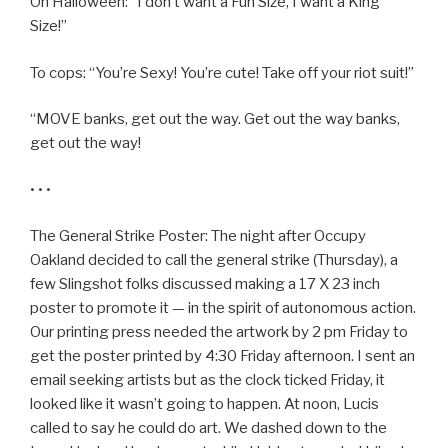
On Halloween: “I don’t want a Fun Size, I want a King
Size!”
To cops: “You’re Sexy! You’re cute! Take off your riot suit!”
“MOVE banks, get out the way. Get out the way banks,
get out the way!
• • •
The General Strike Poster: The night after Occupy
Oakland decided to call the general strike (Thursday), a
few Slingshot folks discussed making a 17 X 23 inch
poster to promote it — in the spirit of autonomous action.
Our printing press needed the artwork by 2 pm Friday to
get the poster printed by 4:30 Friday afternoon. I sent an
email seeking artists but as the clock ticked Friday, it
looked like it wasn’t going to happen. At noon, Lucis
called to say he could do art. We dashed down to the