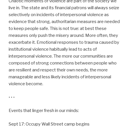
Chaotic moments of violence are part of the society we
live in. The state and its financial patrons will always seize
selectively on incidents of interpersonal violence as
evidence that strong, authoritarian measures are needed
to keep people safe. This is not true: at best these
measures only push the misery around. More often, they
exacerbate it. Emotional responses to trauma caused by
institutional violence habitually lead to acts of
interpersonal violence. The more our communities are
composed of strong connections between people who
are resilient and respect their own needs, the more
manageable and less likely incidents of interpersonal
violence become.
• • •
Events that linger fresh in our minds:
Sept 17: Occupy Wall Street camp begins