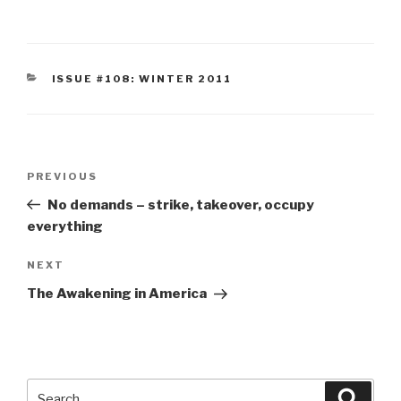
CATEGORIES
ISSUE #108: WINTER 2011
Post
Previous
PREVIOUS
navigation
Post
No demands – strike, takeover, occupy
everything
Next
NEXT
Post
The Awakening in America
Search
Searc