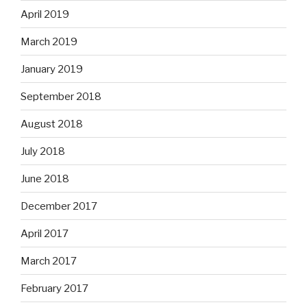
April 2019
March 2019
January 2019
September 2018
August 2018
July 2018
June 2018
December 2017
April 2017
March 2017
February 2017