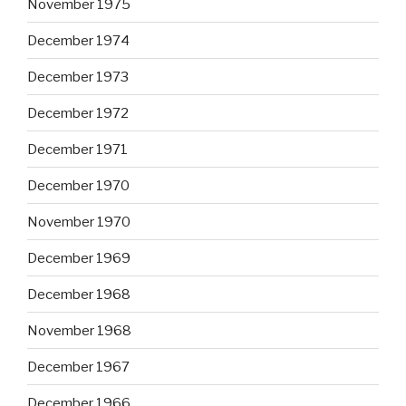
November 1975
December 1974
December 1973
December 1972
December 1971
December 1970
November 1970
December 1969
December 1968
November 1968
December 1967
December 1966