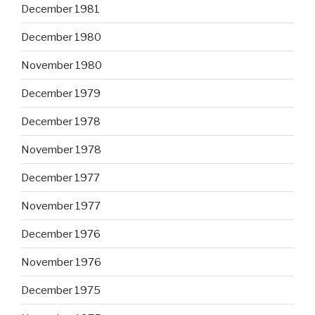
December 1981
December 1980
November 1980
December 1979
December 1978
November 1978
December 1977
November 1977
December 1976
November 1976
December 1975