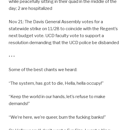
while peacefully sitting in their quad in the middle of the
day; 2 are hospitalized
Nov 21: The Davis General Assembly votes for a
statewide strike on 11/28 to coincide with the Regent’s
next budget vote. UCD faculty vote to support a
resolution demanding that the UCD police be disbanded
• • •
Some of the best chants we heard:
“The system, has got to die, Hella, hella occupy!”
“Keep the world in our hands, let’s refuse to make
demands!”
“We’re here, we’re queer, burn the fucking banks!”