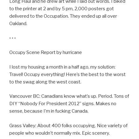
Long Haul and he drew art while I laid out words. I biked
to the printer at 2 and by 5 pm, 2,000 posters got
delivered to the Occupation. They ended up all over
Oakland.
• • •
Occupy Scene Report by hurricane
I lost my housing a month in a half ago, my solution:
Travel! Occupy everything! Here’s the best to the worst
to the swag along the west coast.
Vancouver BC: Canadians know what’s up. Period. Tons of
DIY “Nobody For President 2012” signs. Makes no
sense, because I’m in fucking Canada.
Grass Valley: About 400 folks occupying. Nice variety of
people who wouldn’t normally mix. Epic scenery.