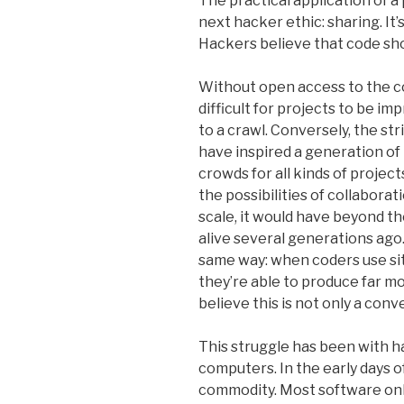
The practical application of a
next hacker ethic: sharing. It
Hackers believe that code sho
Without open access to the co
difficult for projects to be i
to a crawl. Conversely, the s
have inspired a generation of
crowds for all kinds of project
the possibilities of collabora
scale, it would have beyond t
alive several generations ag
same way: when coders use sit
they’re able to produce far m
believe this is not only a conve
This struggle has been with h
computers. In the early days o
commodity. Most software only