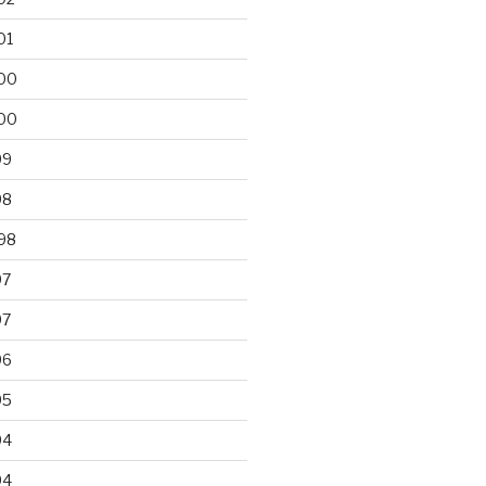
01
00
00
99
98
98
97
97
96
95
94
94