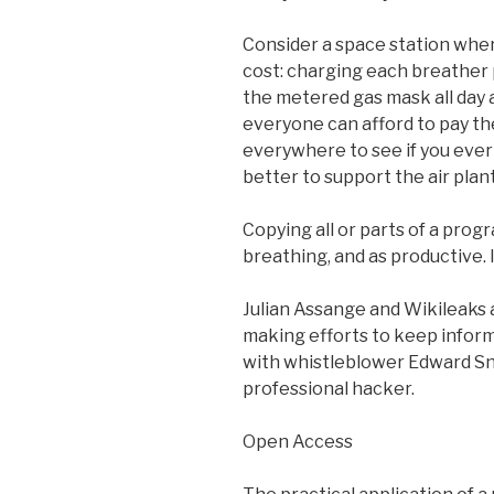
Consider a space station whe
cost: charging each breather pe
the metered gas mask all day an
everyone can afford to pay the
everywhere to see if you ever 
better to support the air plan
Copying all or parts of a prog
breathing, and as productive. I
Julian Assange and Wikileaks
making efforts to keep informa
with whistleblower Edward Sn
professional hacker.
Open Access