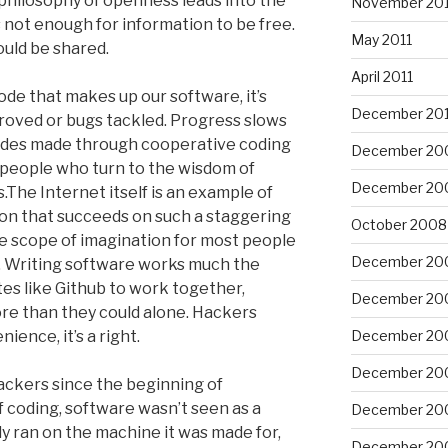
 philosophy of openness leads into the
November 201
’s not enough for information to be free.
May 2011
uld be shared.
April 2011
de that makes up our software, it’s
December 20
mproved or bugs tackled. Progress slows
trides made through cooperative coding
December 20
 people who turn to the wisdom of
December 20
s.The Internet itself is an example of
tion that succeeds on such a staggering
October 2008
he scope of imagination for most people
December 20
o. Writing software works much the
es like Github to work together,
December 20
ore than they could alone. Hackers
nience, it’s a right.
December 20
December 20
ackers since the beginning of
f coding, software wasn’t seen as a
December 20
 ran on the machine it was made for,
December 20