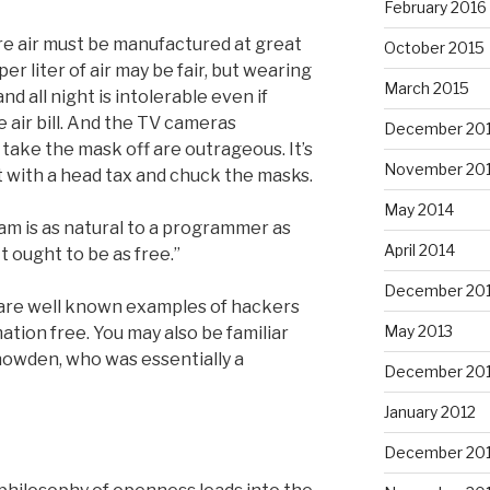
February 2016
re air must be manufactured at great
October 2015
r liter of air may be fair, but wearing
March 2015
d all night is intolerable even if
 air bill. And the TV cameras
December 20
take the mask off are outrageous. It’s
November 20
t with a head tax and chuck the masks.
May 2014
ram is as natural to a programmer as
April 2014
t ought to be as free.”
December 20
 are well known examples of hackers
May 2013
tion free. You may also be familiar
owden, who was essentially a
December 20
January 2012
December 201