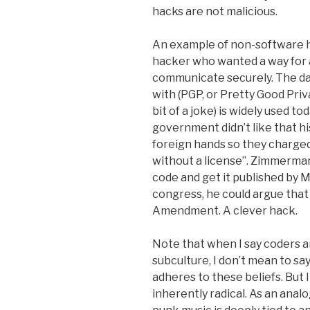
hacks are not malicious.
An example of non-software 
hacker who wanted a way for a
communicate securely. The d
with (PGP, or Pretty Good Priv
bit of a joke) is widely used to
government didn’t like that h
foreign hands so they charg
without a license”. Zimmerman
code and get it published by MI
congress, he could argue that
Amendment. A clever hack.
Note that when I say coders a
subculture, I don’t mean to s
adheres to these beliefs. But I
inherently radical. As an anal