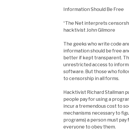
Information Should Be Free
“The Net interprets censorshi
hacktivist John Gilmore
The geeks who write code an
information should be free an
better if kept transparent. Th
unrestricted access to inform
software. But those who follo
to censorship in all forms.
Hacktivist Richard Stallman p
people pay for using a program
incur a tremendous cost to s
mechanisms necessary to figu
programs) a person must pay fo
everyone to obey them.