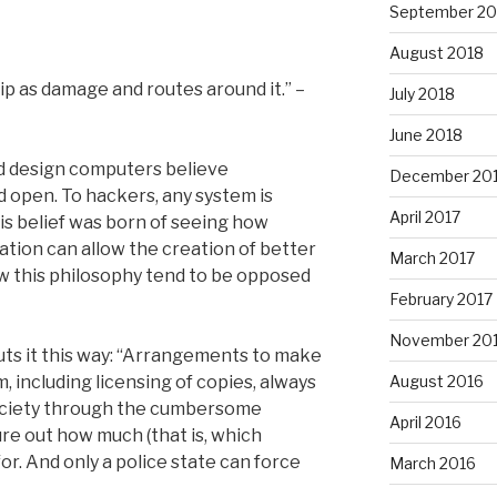
September 20
August 2018
p as damage and routes around it.” –
July 2018
June 2018
d design computers believe
December 20
d open. To hackers, any system is
April 2017
is belief was born of seeing how
ation can allow the creation of better
March 2017
w this philosophy tend to be opposed
February 2017
November 20
uts it this way: “Arrangements to make
, including licensing of copies, always
August 2016
ociety through the cumbersome
April 2016
re out how much (that is, which
r. And only a police state can force
March 2016