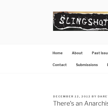
Skip
to
content
SLINGSHO
The Slingshot Collective
Home
About
Past Iss
Contact
Submissions
POSTED
DECEMBER 12, 2012
BY
DARE
ON
There's an Anarch