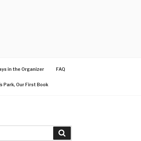
ys in the Organizer
FAQ
s Park, Our First Book
Search