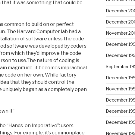
m that it was something that could be
December 20
December 20
was common to build on or perfect
un. The Harvard Computer lab had a
November 20
stallation of software unless the code
December 19
good software was developed by coders
, from which they’d improve the code
December 19
erson to use.The nature of coding is
September 19
ertain magnitude, it becomes impractical
he code on her own. While factory
December 19
idea that they should control the
November 19
e uniquely began as a completely open
December 19
own it”
December 19
December 19
the “Hands-on Imperative”: users
things. For example, it’s commonplace
November 19