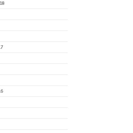
18
17
16