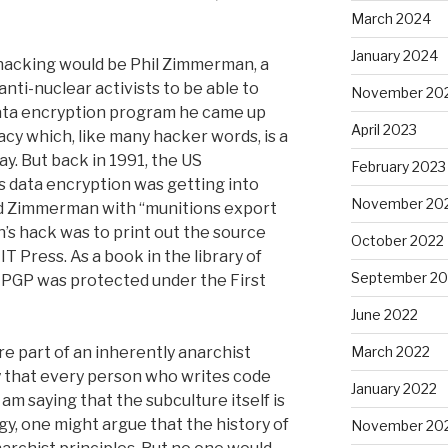
March 2024
January 2024
hacking would be Phil Zimmerman, a
nti-nuclear activists to be able to
November 20
ata encryption program he came up
April 2023
acy which, like many hacker words, is a
day. But back in 1991, the US
February 2023
is data encryption was getting into
November 20
ed Zimmerman with “munitions export
’s hack was to print out the source
October 2022
T Press. As a book in the library of
September 20
 PGP was protected under the First
June 2022
re part of an inherently anarchist
March 2022
ay that every person who writes code
January 2022
 am saying that the subculture itself is
ogy, one might argue that the history of
November 20