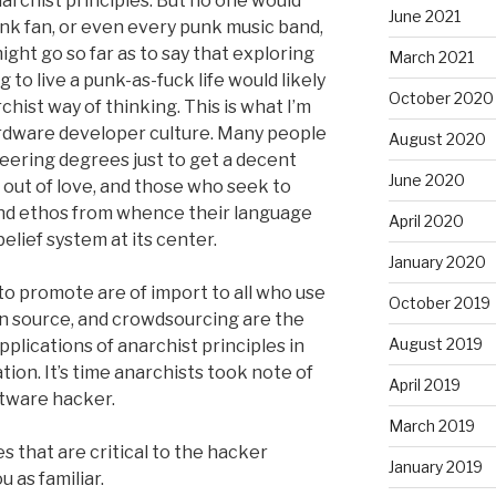
narchist principles. But no one would
June 2021
k fan, or even every punk music band,
might go so far as to say that exploring
March 2021
g to live a punk-as-fuck life would likely
October 2020
ist way of thinking. This is what I’m
rdware developer culture. Many people
August 2020
eering degrees just to get a decent
June 2020
 out of love, and those who seek to
and ethos from whence their language
April 2020
 belief system at its center.
January 2020
o promote are of import to all who use
October 2019
n source, and crowdsourcing are the
August 2019
plications of anarchist principles in
ation. It’s time anarchists took note of
April 2019
oftware hacker.
March 2019
s that are critical to the hacker
January 2019
 as familiar.