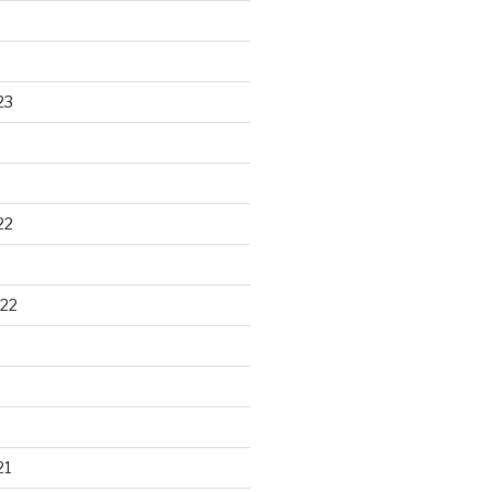
23
22
22
21