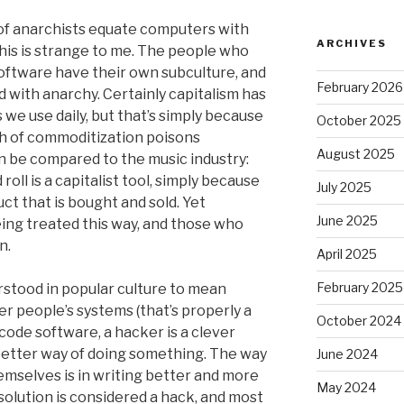
t of anarchists equate computers with
ARCHIVES
This is strange to me. The people who
oftware have their own subculture, and
February 2026
ed with anarchy. Certainly capitalism has
we use daily, but that’s simply because
October 2025
 of commoditization poisons
August 2025
an be compared to the music industry:
oll is a capitalist tool, simply because
July 2025
ct that is bought and sold. Yet
June 2025
ing treated this way, and those who
n.
April 2025
February 2025
stood in popular culture to mean
 people’s systems (that’s properly a
October 2024
ode software, a hacker is a clever
etter way of doing something. The way
June 2024
mselves is in writing better and more
May 2024
 solution is considered a hack, and most