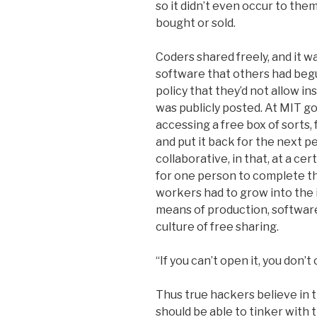
so it didn’t even occur to the
bought or sold.
Coders shared freely, and it 
software that others had beg
policy that they’d not allow in
was publicly posted. At MIT 
accessing a free box of sorts
and put it back for the next p
collaborative, in that, at a c
for one person to complete t
workers had to grow into the 
means of production, softwar
culture of free sharing.
“If you can’t open it, you don’t 
Thus true hackers believe in 
should be able to tinker with 