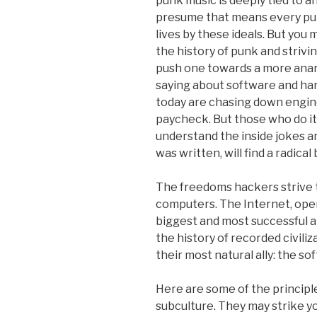
punk music is deeply tied to a
presume that means every pun
lives by these ideals. But you 
the history of punk and strivin
push one towards a more anarch
saying about software and ha
today are chasing down engin
paycheck. But those who do it
understand the inside jokes 
was written, will find a radical
The freedoms hackers strive t
computers. The Internet, ope
biggest and most successful ap
the history of recorded civiliz
their most natural ally: the s
Here are some of the principle
subculture. They may strike you