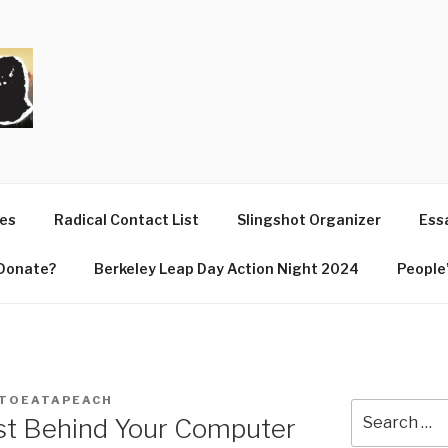
T
ues
Radical Contact List
Slingshot Organizer
Essa
Donate?
Berkeley Leap Day Action Night 2024
People’
TOEATAPEACH
Search
ist Behind Your Computer
for: