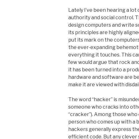
Lately I’ve been hearing a lo
authority and social control. 
design computers and write s
its principles are highly align
put its mark on the computers 
the ever-expanding behemoth
everything it touches. This c
few would argue that rock and r
it has been turned into a produ
hardware and software are be
make it are viewed with disdai
The word “hacker” is misunder
someone who cracks into other
“cracker”). Among those who c
person who comes up with a b
hackers generally express the
efficient code. But any clever