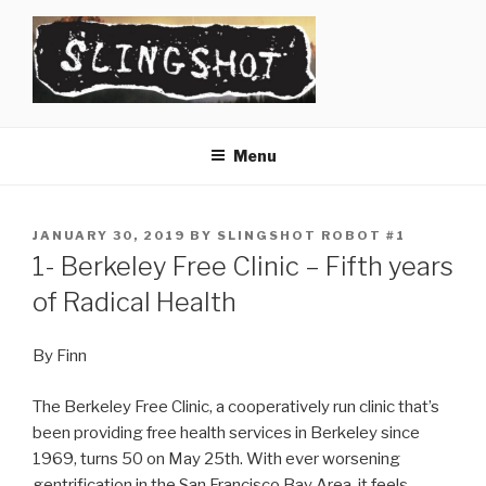
Skip
to
content
SLINGSHOT
The Slingshot Collective
Menu
POSTED
JANUARY 30, 2019
BY
SLINGSHOT ROBOT #1
ON
1- Berkeley Free Clinic – Fifth years
of Radical Health
By Finn
The Berkeley Free Clinic, a cooperatively run clinic that’s
been providing free health services in Berkeley since
1969, turns 50 on May 25th. With ever worsening
gentrification in the San Francisco Bay Area, it feels