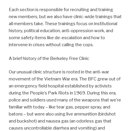
Each section is responsible for recruiting and training
new members, but we also have clinic-wide trainings that
all members take. These trainings focus on institutional
history, political education, anti-oppression work, and
some safety items like de-escalation and how to
intervene in crises without calling the cops.
A brief history of the Berkeley Free Clinic
Our unusual clinic structure is rooted in the anti-war
movement of the Vietnam War era. The BFC grew out of
an emergency field hospital established by activists
during the People’s Park Riots in 1969. During this era,
police and soldiers used many of the weapons that we’re
familiar with today – like tear gas, pepper spray, and
batons – but were also using live ammunition (birdshot
and buckshot) and nausea gas (an odorless gas that
causes uncontrollable diarrhea and vomiting) and