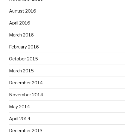
August 2016
April 2016
March 2016
February 2016
October 2015
March 2015
December 2014
November 2014
May 2014
April 2014
December 2013