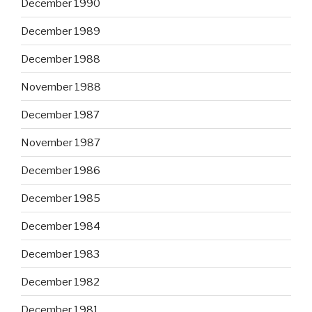
December 1990
December 1989
December 1988
November 1988
December 1987
November 1987
December 1986
December 1985
December 1984
December 1983
December 1982
December 1981