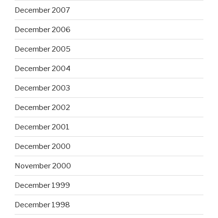
December 2007
December 2006
December 2005
December 2004
December 2003
December 2002
December 2001
December 2000
November 2000
December 1999
December 1998