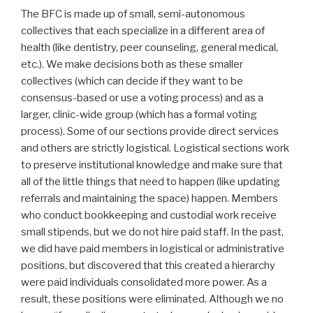
The BFC is made up of small, semi-autonomous
collectives that each specialize in a different area of
health (like dentistry, peer counseling, general medical,
etc.). We make decisions both as these smaller
collectives (which can decide if they want to be
consensus-based or use a voting process) and as a
larger, clinic-wide group (which has a formal voting
process). Some of our sections provide direct services
and others are strictly logistical. Logistical sections work
to preserve institutional knowledge and make sure that
all of the little things that need to happen (like updating
referrals and maintaining the space) happen. Members
who conduct bookkeeping and custodial work receive
small stipends, but we do not hire paid staff. In the past,
we did have paid members in logistical or administrative
positions, but discovered that this created a hierarchy
were paid individuals consolidated more power. As a
result, these positions were eliminated. Although we no