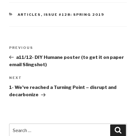
CATEGORIES
ARTICLES
,
ISSUE #128: SPRING 2019
Post
Previous
PREVIOUS
navigation
Post
a11/12- DIY Humane poster (to get it on paper
email Slingshot)
Next
NEXT
Post
1- We’ve reached a Turning Point – disrupt and
decarbonize
Search
Searc
for: