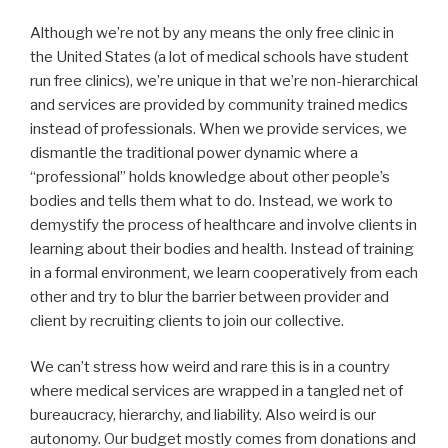
Although we’re not by any means the only free clinic in
the United States (a lot of medical schools have student
run free clinics), we’re unique in that we’re non-hierarchical
and services are provided by community trained medics
instead of professionals. When we provide services, we
dismantle the traditional power dynamic where a
“professional” holds knowledge about other people’s
bodies and tells them what to do. Instead, we work to
demystify the process of healthcare and involve clients in
learning about their bodies and health. Instead of training
in a formal environment, we learn cooperatively from each
other and try to blur the barrier between provider and
client by recruiting clients to join our collective.
We can’t stress how weird and rare this is in a country
where medical services are wrapped in a tangled net of
bureaucracy, hierarchy, and liability. Also weird is our
autonomy. Our budget mostly comes from donations and