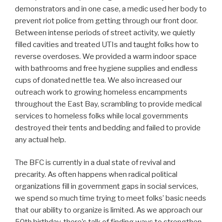
demonstrators and in one case, a medic used her body to
prevent riot police from getting through our front door.
Between intense periods of street activity, we quietly
filled cavities and treated UTIs and taught folks how to
reverse overdoses. We provided a warm indoor space
with bathrooms and free hygiene supplies and endless
cups of donated nettle tea. We also increased our
outreach work to growing homeless encampments
throughout the East Bay, scrambling to provide medical
services to homeless folks while local governments
destroyed their tents and bedding and failed to provide
any actual help.
The BFC is currently in a dual state of revival and
precarity. As often happens when radical political
organizations fill in government gaps in social services,
we spend so much time trying to meet folks’ basic needs
that our ability to organize is limited. As we approach our