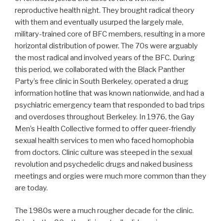
reproductive health night. They brought radical theory
with them and eventually usurped the largely male,
military-trained core of BFC members, resulting in a more
horizontal distribution of power. The 70s were arguably
the most radical and involved years of the BFC. During
this period, we collaborated with the Black Panther
Party’s free clinic in South Berkeley, operated a drug
information hotline that was known nationwide, and had a
psychiatric emergency team that responded to bad trips
and overdoses throughout Berkeley. In 1976, the Gay
Men’s Health Collective formed to offer queer-friendly
sexual health services to men who faced homophobia
from doctors. Clinic culture was steeped in the sexual
revolution and psychedelic drugs and naked business
meetings and orgies were much more common than they
are today.
The 1980s were a much rougher decade for the clinic.