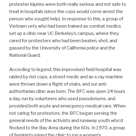
protester injuries were both really serious and not safe to
treat in hospitals (since the cops would come arrest the
person who sought help). In response to this, a group of
Vietnam vets who had been trained as combat medics
set up a clinic near UC Berkeley’s campus, where they
cared for protesters who had been beaten, shot, and
gassed by the University of California police and the
National Guard.
According to legend, this improvised field hospital was
raided by riot cops, a street medic and an x-ray machine
were thrown down a flight of stairs, and our anti-
authoritarian clinic was born. The BFC was open 24 hours
a day, run by volunteers who used pseudonyms, and
provided both acute and emergency medical care. When
not caring for protestors, the BFC began serving the
general needs of the activists and runaway youth who’d
flocked to the Bay Area during the 60s. In 1970, a group
of feminists joined the clinic to run a women’s