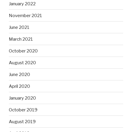
January 2022
November 2021
June 2021
March 2021
October 2020
August 2020
June 2020
April 2020
January 2020
October 2019
August 2019