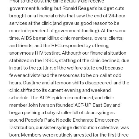
Prior to the 80s, the clinic actually did receive
government funding, but Ronald Reagan’s budget cuts
brought on a financial crisis that saw the end of 24-hour
services at the clinic (and gave us good reason to be
more independent of government funding). At the same
time, AIDS began killing clinic members, lovers, clients,
and friends, and the BFC responded by offering
anonymous HIV testing. Although our financial situation
stabilized in the 1990s, staffing of the clinic declined, due
in part to the gutting of the welfare state and because
fewer activists had the resources to be on-call at odd
hours. Daytime and afternoon shifts disappeared, and the
clinic shifted to its current evening and weekend
schedule. The AIDS epidemic continued, and clinic
member John Iverson founded ACT-UP East Bay and
began pushing a baby stroller full of clean syringes
around People’s Park. Needle Exchange Emergency
Distribution, our sister syringe distribution collective, was
born. Members were routinely arrested for the first three