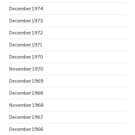
December 1974
December 1973
December 1972
December 1971
December 1970
November 1970
December 1969
December 1968
November 1968
December 1967
December 1966