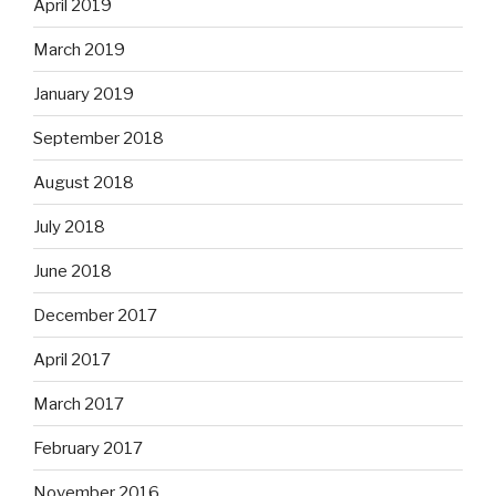
April 2019
March 2019
January 2019
September 2018
August 2018
July 2018
June 2018
December 2017
April 2017
March 2017
February 2017
November 2016