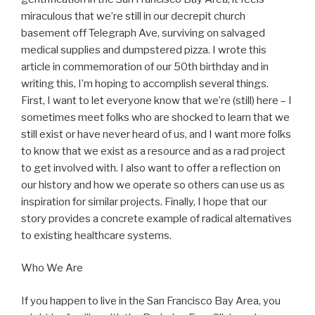
miraculous that we’re still in our decrepit church
basement off Telegraph Ave, surviving on salvaged
medical supplies and dumpstered pizza. I wrote this
article in commemoration of our 50th birthday and in
writing this, I’m hoping to accomplish several things.
First, I want to let everyone know that we’re (still) here – I
sometimes meet folks who are shocked to learn that we
still exist or have never heard of us, and I want more folks
to know that we exist as a resource and as a rad project
to get involved with. I also want to offer a reflection on
our history and how we operate so others can use us as
inspiration for similar projects. Finally, I hope that our
story provides a concrete example of radical alternatives
to existing healthcare systems.
Who We Are
If you happen to live in the San Francisco Bay Area, you