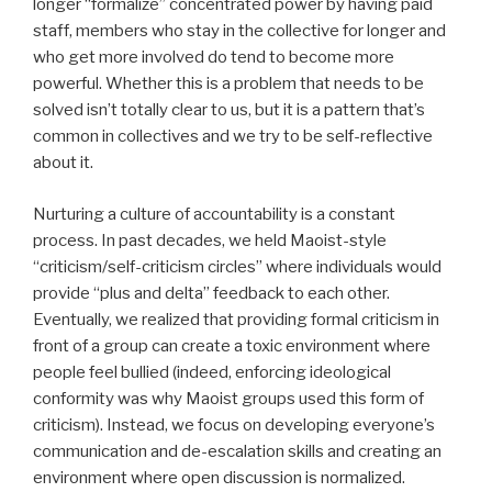
longer “formalize” concentrated power by having paid
staff, members who stay in the collective for longer and
who get more involved do tend to become more
powerful. Whether this is a problem that needs to be
solved isn’t totally clear to us, but it is a pattern that’s
common in collectives and we try to be self-reflective
about it.
Nurturing a culture of accountability is a constant
process. In past decades, we held Maoist-style
“criticism/self-criticism circles” where individuals would
provide “plus and delta” feedback to each other.
Eventually, we realized that providing formal criticism in
front of a group can create a toxic environment where
people feel bullied (indeed, enforcing ideological
conformity was why Maoist groups used this form of
criticism). Instead, we focus on developing everyone’s
communication and de-escalation skills and creating an
environment where open discussion is normalized.