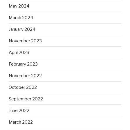
May 2024
March 2024
January 2024
November 2023
April 2023
February 2023
November 2022
October 2022
September 2022
June 2022
March 2022