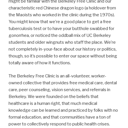
might be familiar with the Berkeley Free Clinic and our
characteristic red Chinese dragon logo (a holdover from
the Maoists who worked in the clinic during the 1970s).
You might know that we’re a good place to get a free
tuberculosis test or to have your butthole swabbed for
gonorrhea, or noticed the oddball mix of UC Berkeley
students and older wingnuts who staff the place. We’re
not completely in-your-face about our history or politics,
though, so it’s possible to enter our space without being
totally aware of how it functions.
The Berkeley Free Clinic is an all-volunteer, worker-
owned collective that provides free medical care, dental
care, peer counseling, vision services, and referrals in
Berkeley. We were founded on the beliefs that
healthcare is a human right, that much medical
knowledge can be learned and practiced by folks with no
formal education, and that communities have a ton of
power to collectively respond to public health crises.