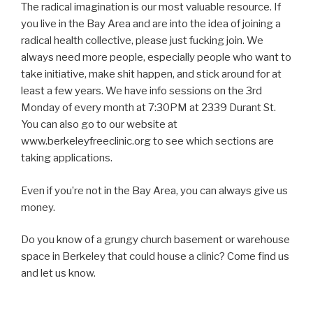
The radical imagination is our most valuable resource. If
you live in the Bay Area and are into the idea of joining a
radical health collective, please just fucking join. We
always need more people, especially people who want to
take initiative, make shit happen, and stick around for at
least a few years. We have info sessions on the 3rd
Monday of every month at 7:30PM at 2339 Durant St.
You can also go to our website at
www.berkeleyfreeclinic.org to see which sections are
taking applications.
Even if you’re not in the Bay Area, you can always give us
money.
Do you know of a grungy church basement or warehouse
space in Berkeley that could house a clinic? Come find us
and let us know.