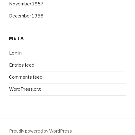
November 1957
December 1956
META
Log in
Entries feed
Comments feed
WordPress.org
Proudly powered by WordPress