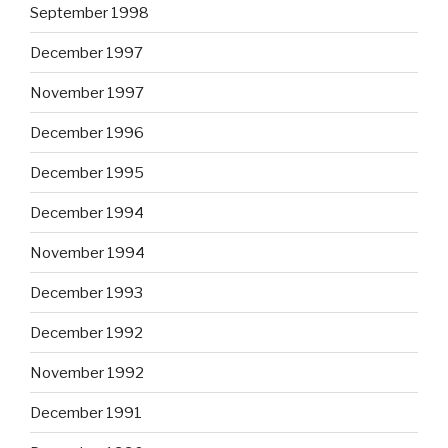
September 1998
December 1997
November 1997
December 1996
December 1995
December 1994
November 1994
December 1993
December 1992
November 1992
December 1991