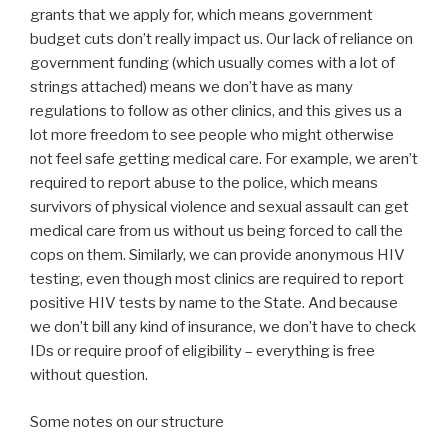
grants that we apply for, which means government
budget cuts don’t really impact us. Our lack of reliance on
government funding (which usually comes with a lot of
strings attached) means we don’t have as many
regulations to follow as other clinics, and this gives us a
lot more freedom to see people who might otherwise
not feel safe getting medical care. For example, we aren’t
required to report abuse to the police, which means
survivors of physical violence and sexual assault can get
medical care from us without us being forced to call the
cops on them. Similarly, we can provide anonymous HIV
testing, even though most clinics are required to report
positive HIV tests by name to the State. And because
we don’t bill any kind of insurance, we don’t have to check
IDs or require proof of eligibility – everything is free
without question.
Some notes on our structure