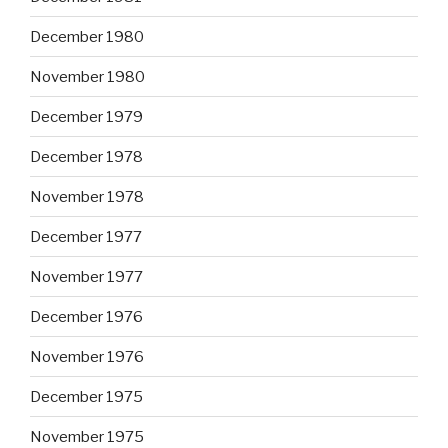
December 1980
November 1980
December 1979
December 1978
November 1978
December 1977
November 1977
December 1976
November 1976
December 1975
November 1975