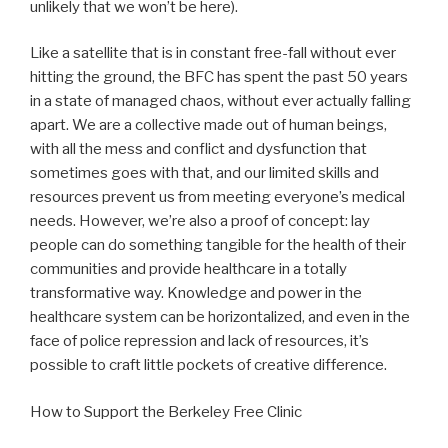
unlikely that we won’t be here).
Like a satellite that is in constant free-fall without ever
hitting the ground, the BFC has spent the past 50 years
in a state of managed chaos, without ever actually falling
apart. We are a collective made out of human beings,
with all the mess and conflict and dysfunction that
sometimes goes with that, and our limited skills and
resources prevent us from meeting everyone’s medical
needs. However, we’re also a proof of concept: lay
people can do something tangible for the health of their
communities and provide healthcare in a totally
transformative way. Knowledge and power in the
healthcare system can be horizontalized, and even in the
face of police repression and lack of resources, it’s
possible to craft little pockets of creative difference.
How to Support the Berkeley Free Clinic