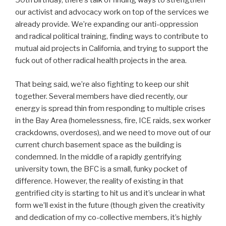
50th birthday, there’s talk of finding ways to strengthen
our activist and advocacy work on top of the services we
already provide. We’re expanding our anti-oppression
and radical political training, finding ways to contribute to
mutual aid projects in California, and trying to support the
fuck out of other radical health projects in the area.
That being said, we’re also fighting to keep our shit
together. Several members have died recently, our
energy is spread thin from responding to multiple crises
in the Bay Area (homelessness, fire, ICE raids, sex worker
crackdowns, overdoses), and we need to move out of our
current church basement space as the building is
condemned. In the middle of a rapidly gentrifying
university town, the BFC is a small, funky pocket of
difference. However, the reality of existing in that
gentrified city is starting to hit us and it’s unclear in what
form we’ll exist in the future (though given the creativity
and dedication of my co-collective members, it’s highly