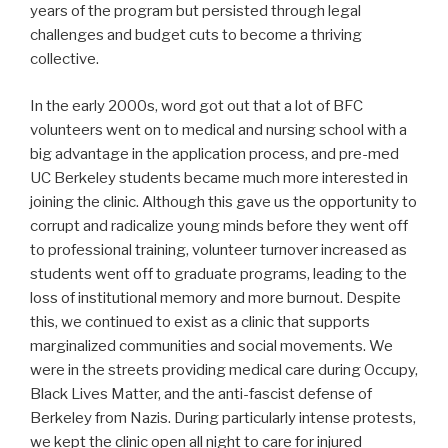
years of the program but persisted through legal
challenges and budget cuts to become a thriving
collective.
In the early 2000s, word got out that a lot of BFC
volunteers went on to medical and nursing school with a
big advantage in the application process, and pre-med
UC Berkeley students became much more interested in
joining the clinic. Although this gave us the opportunity to
corrupt and radicalize young minds before they went off
to professional training, volunteer turnover increased as
students went off to graduate programs, leading to the
loss of institutional memory and more burnout. Despite
this, we continued to exist as a clinic that supports
marginalized communities and social movements. We
were in the streets providing medical care during Occupy,
Black Lives Matter, and the anti-fascist defense of
Berkeley from Nazis. During particularly intense protests,
we kept the clinic open all night to care for injured