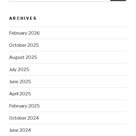
ARCHIVES
February 2026
October 2025
August 2025
July 2025
June 2025
April 2025
February 2025
October 2024
June 2024