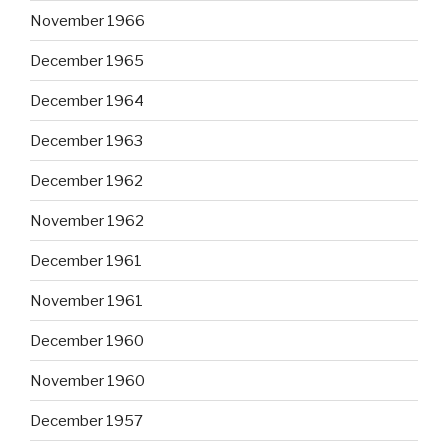
November 1966
December 1965
December 1964
December 1963
December 1962
November 1962
December 1961
November 1961
December 1960
November 1960
December 1957