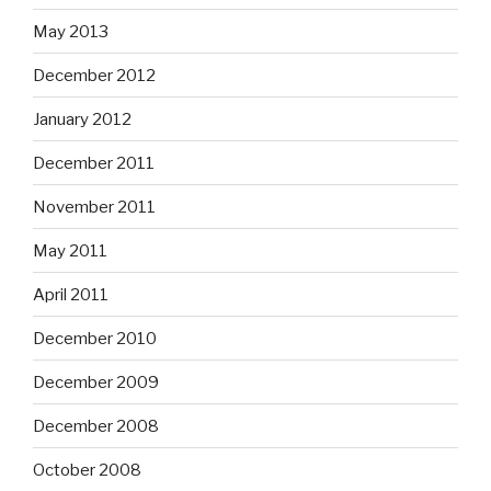
May 2013
December 2012
January 2012
December 2011
November 2011
May 2011
April 2011
December 2010
December 2009
December 2008
October 2008