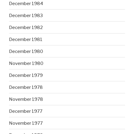
December 1984
December 1983
December 1982
December 1981
December 1980
November 1980
December 1979
December 1978
November 1978
December 1977
November 1977