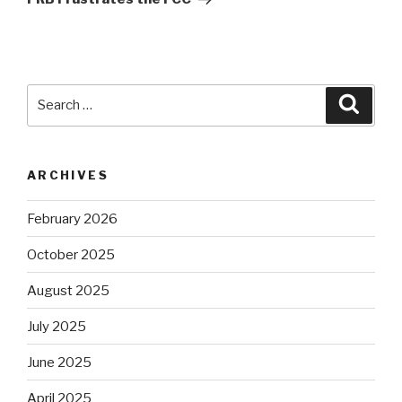
Search
Searc
for:
ARCHIVES
February 2026
October 2025
August 2025
July 2025
June 2025
April 2025