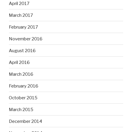
April 2017
March 2017
February 2017
November 2016
August 2016
April 2016
March 2016
February 2016
October 2015
March 2015
December 2014