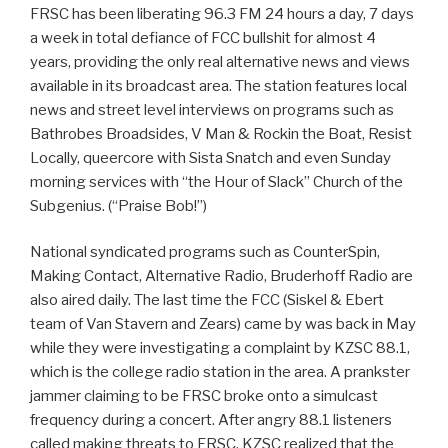
FRSC has been liberating 96.3 FM 24 hours a day, 7 days
a week in total defiance of FCC bullshit for almost 4
years, providing the only real alternative news and views
available in its broadcast area. The station features local
news and street level interviews on programs such as
Bathrobes Broadsides, V Man & Rockin the Boat, Resist
Locally, queercore with Sista Snatch and even Sunday
morning services with “the Hour of Slack” Church of the
Subgenius. (“Praise Bob!”)
National syndicated programs such as CounterSpin,
Making Contact, Alternative Radio, Bruderhoff Radio are
also aired daily. The last time the FCC (Siskel & Ebert
team of Van Stavern and Zears) came by was back in May
while they were investigating a complaint by KZSC 88.1,
which is the college radio station in the area. A prankster
jammer claiming to be FRSC broke onto a simulcast
frequency during a concert. After angry 88.1 listeners
called making threats to FRSC, KZSC realized that the