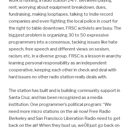
work is running a radio station 24/7. Between paying
rent, worrying about equipment breakdown, dues,
fundraising, making looptapes, talking to Indie record
companies and even fighting the local police in court for
the right to table downtown, FRSC activists are busy. The
biggest problem is organizing 30 to 50 expressive
programmers into a consensus, tacking issues like hate
speech, free speech and different views on sexism,
racism, etc. in a diverse group. FRSC is a lesson in anarchy
learning personal responsibility as an independent
cooperative, keeping each other in check and deal with
hard issues no other radio station really deals with.
The station has built and is building community support in
Santa Cruz, and has been recognized as a media
institution. One programmer’s political program: “We
need more micro stations on the air now! Free Radio
Berkeley and San Francisco Liberation Radio need to get
back on the air! When they bust us, weÕll just go back on