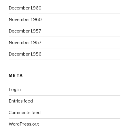
December 1960
November 1960
December 1957
November 1957
December 1956
META
Log in
Entries feed
Comments feed
WordPress.org