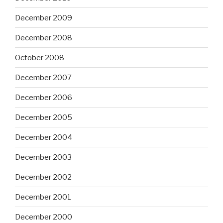
December 2009
December 2008
October 2008
December 2007
December 2006
December 2005
December 2004
December 2003
December 2002
December 2001
December 2000