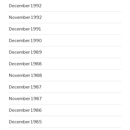
December 1992
November 1992
December 1991
December 1990
December 1989
December 1988
November 1988
December 1987
November 1987
December 1986
December 1985