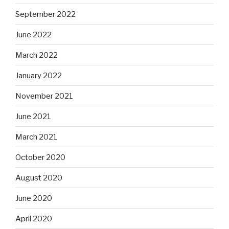
September 2022
June 2022
March 2022
January 2022
November 2021
June 2021
March 2021
October 2020
August 2020
June 2020
April 2020