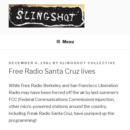
Skip
to
content
SLINGSHOT
The Slingshot Collective
Menu
POSTED
DECEMBER 4, 1961
BY
SLINGSHOT COLLECTIVE
ON
Free Radio Santa Cruz lives
While Free Radio Berkeley and San Francisco Liberation
Radio may have been forced off the air by last summer’s
FCC (Federal Communications Commission) injunction,
other micro-powered stations around the country,
including Freak Radio Santa Cruz, have pumped up the
programming!