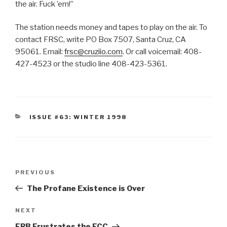
the air. Fuck ’em!”
The station needs money and tapes to play on the air. To
contact FRSC, write PO Box 7507, Santa Cruz, CA
95061. Email:
frsc@cruziio.com
. Or call voicemail: 408-
427-4523 or the studio line 408-423-5361.
CATEGORIES
ISSUE #63: WINTER 1998
Post
Previous
PREVIOUS
navigation
Post
The Profane Existence is Over
Next
NEXT
Post
FRB Frustrates the FCC