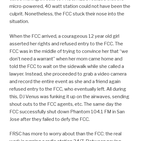
micro-powered, 40 watt station could not have been the
culprit. Nonetheless, the FCC stuck their nose into the
situation.
When the FCC arrived, a courageous 12 year old girl
asserted her rights and refused entry to the FCC. The
FCC was in the middle of trying to convince her that “we
don’t need a warrant” when her mom came home and
told the FCC to wait on the sidewalk while she called a
lawyer. Instead, she proceeded to grab a video camera
and record the entire event as she and a friend again
refused entry to the FCC, who eventually left. All during
this, DJ Venus was funking it up on the airwaves, sending
shout outs to the FCC agents, etc. The same day the
FCC successfully shut down Phantom 104.1 FM in San
Jose after they failed to defy the FCC.
FRSC has more to worry about than the FCC: the real