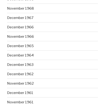
November 1968
December 1967
December 1966
November 1966
December 1965
December 1964
December 1963
December 1962
November 1962
December 1961
November 1961