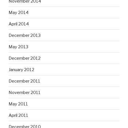
November 2014
May 2014
April 2014
December 2013
May 2013
December 2012
January 2012
December 2011
November 2011
May 2011
April 2011
December 2010