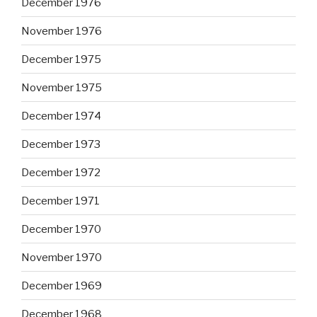
December 1976
November 1976
December 1975
November 1975
December 1974
December 1973
December 1972
December 1971
December 1970
November 1970
December 1969
December 1968