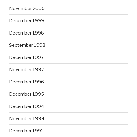
November 2000
December 1999
December 1998
September 1998
December 1997
November 1997
December 1996
December 1995
December 1994
November 1994
December 1993