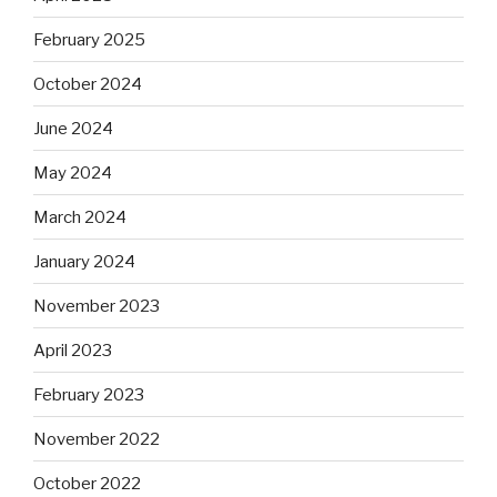
February 2025
October 2024
June 2024
May 2024
March 2024
January 2024
November 2023
April 2023
February 2023
November 2022
October 2022