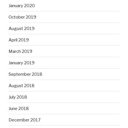
January 2020
October 2019
August 2019
April 2019
March 2019
January 2019
September 2018
August 2018
July 2018
June 2018
December 2017