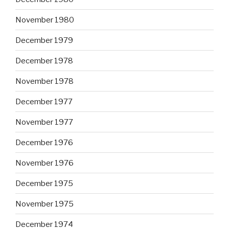
November 1980
December 1979
December 1978
November 1978
December 1977
November 1977
December 1976
November 1976
December 1975
November 1975
December 1974