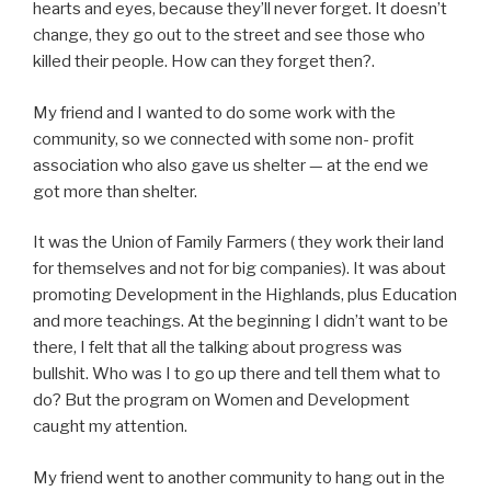
hearts and eyes, because they’ll never forget. It doesn’t
change, they go out to the street and see those who
killed their people. How can they forget then?.
My friend and I wanted to do some work with the
community, so we connected with some non- profit
association who also gave us shelter — at the end we
got more than shelter.
It was the Union of Family Farmers ( they work their land
for themselves and not for big companies). It was about
promoting Development in the Highlands, plus Education
and more teachings. At the beginning I didn’t want to be
there, I felt that all the talking about progress was
bullshit. Who was I to go up there and tell them what to
do? But the program on Women and Development
caught my attention.
My friend went to another community to hang out in the