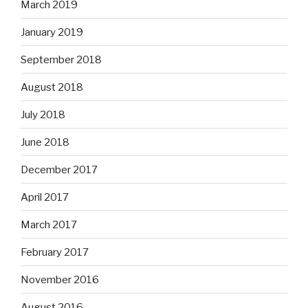
March 2019
January 2019
September 2018
August 2018
July 2018
June 2018
December 2017
April 2017
March 2017
February 2017
November 2016
August 2016