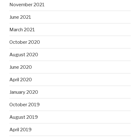
November 2021
June 2021
March 2021
October 2020
August 2020
June 2020
April 2020
January 2020
October 2019
August 2019
April 2019