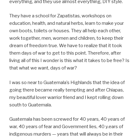
everything, and they use almost everything, DIY style.
They have a school for Zapatistas, workshops on
education, health, and natural herbs, learn to make your
own boots, toilets or houses. They all help each other,
work together, men, women and children, to keep their
dream of freedom true. We have to realize that it took
them days of war to get to this point. Therefore, after
living all of this I wonder is this what it takes to be free? Is
that what we want, days of war?
I was so near to Guatemala’s Highlands that the idea of
going there became really tempting and after Chiapas,
my beautiful lover warrior friend and I kept rolling down
south to Guatemala.
Guatemala has been screwed for 40 years, 40 years of
war, 40 years of fear and Government lies, 40 y.ears of
indigenous murders — years that will always be in their