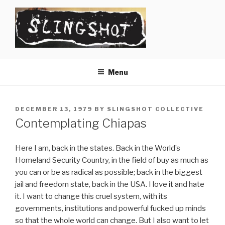
Skip
to
content
SLINGSHOT
The Slingshot Collective
Menu
POSTED
DECEMBER 13, 1979
BY
SLINGSHOT COLLECTIVE
ON
Contemplating Chiapas
Here I am, back in the states. Back in the World’s
Homeland Security Country, in the field of buy as much as
you can or be as radical as possible; back in the biggest
jail and freedom state, back in the USA. I love it and hate
it. I want to change this cruel system, with its
governments, institutions and powerful fucked up minds
so that the whole world can change. But I also want to let