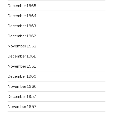
December 1965
December 1964
December 1963
December 1962
November 1962
December 1961
November 1961
December 1960
November 1960
December 1957
November 1957