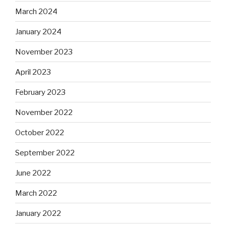
March 2024
January 2024
November 2023
April 2023
February 2023
November 2022
October 2022
September 2022
June 2022
March 2022
January 2022