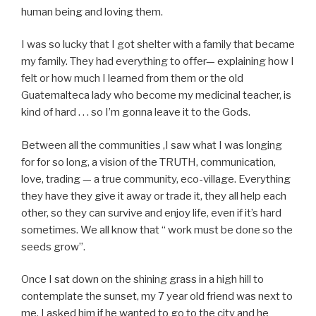
human being and loving them.
I was so lucky that I got shelter with a family that became
my family. They had everything to offer— explaining how I
felt or how much I learned from them or the old
Guatemalteca lady who become my medicinal teacher, is
kind of hard . . . so I’m gonna leave it to the Gods.
Between all the communities ,I saw what I was longing
for for so long, a vision of the TRUTH, communication,
love, trading — a true community, eco-village. Everything
they have they give it away or trade it, they all help each
other, so they can survive and enjoy life, even if it’s hard
sometimes. We all know that “ work must be done so the
seeds grow”.
Once I sat down on the shining grass in a high hill to
contemplate the sunset, my 7 year old friend was next to
me. I asked him if he wanted to go to the city and he