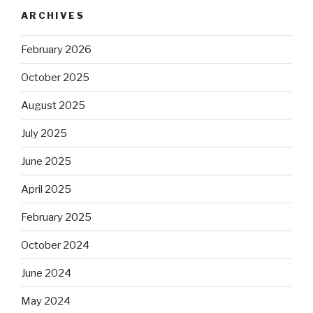
ARCHIVES
February 2026
October 2025
August 2025
July 2025
June 2025
April 2025
February 2025
October 2024
June 2024
May 2024