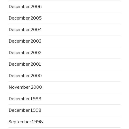
December 2006
December 2005
December 2004
December 2003
December 2002
December 2001
December 2000
November 2000
December 1999
December 1998
September 1998