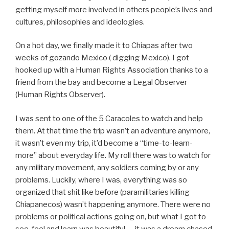
getting myself more involved in others people’s lives and
cultures, philosophies and ideologies.
On a hot day, we finally made it to Chiapas after two
weeks of gozando Mexico ( digging Mexico). I got
hooked up with a Human Rights Association thanks to a
friend from the bay and become a Legal Observer
(Human Rights Observer).
I was sent to one of the 5 Caracoles to watch and help
them. At that time the trip wasn’t an adventure anymore,
it wasn’t even my trip, it’d become a “time-to-learn-
more” about everyday life. My roll there was to watch for
any military movement, any soldiers coming by or any
problems. Luckily, where I was, everything was so
organized that shit like before (paramilitaries killing
Chiapanecos) wasn’t happening anymore. There were no
problems or political actions going on, but what I got to
see, feel and learn was beautiful — it was a dream chased