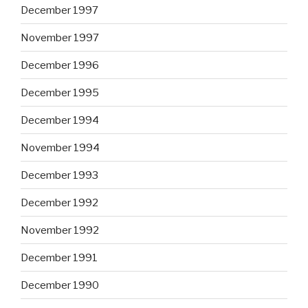
December 1997
November 1997
December 1996
December 1995
December 1994
November 1994
December 1993
December 1992
November 1992
December 1991
December 1990