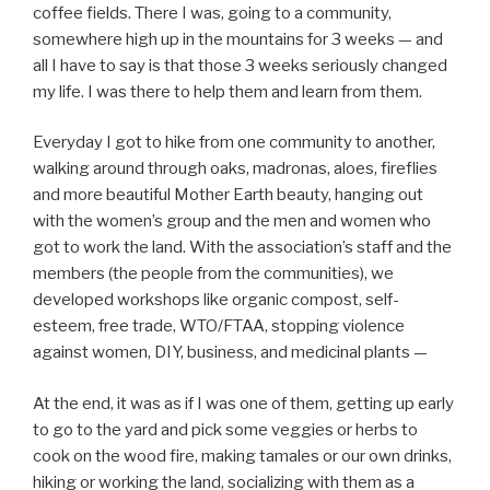
coffee fields. There I was, going to a community,
somewhere high up in the mountains for 3 weeks — and
all I have to say is that those 3 weeks seriously changed
my life. I was there to help them and learn from them.
Everyday I got to hike from one community to another,
walking around through oaks, madronas, aloes, fireflies
and more beautiful Mother Earth beauty, hanging out
with the women’s group and the men and women who
got to work the land. With the association’s staff and the
members (the people from the communities), we
developed workshops like organic compost, self-
esteem, free trade, WTO/FTAA, stopping violence
against women, DIY, business, and medicinal plants —
At the end, it was as if I was one of them, getting up early
to go to the yard and pick some veggies or herbs to
cook on the wood fire, making tamales or our own drinks,
hiking or working the land, socializing with them as a