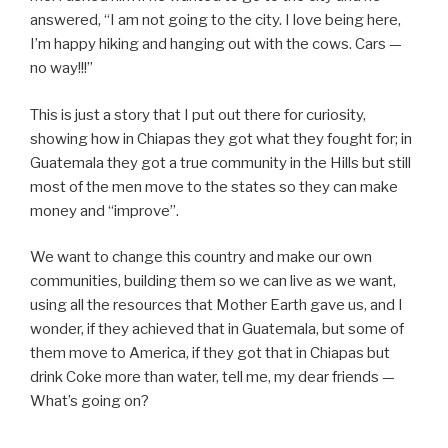
answered, “I am not going to the city. I love being here,
I’m happy hiking and hanging out with the cows. Cars —
no way!!!”
This is just a story that I put out there for curiosity,
showing how in Chiapas they got what they fought for; in
Guatemala they got a true community in the Hills but still
most of the men move to the states so they can make
money and “improve”.
We want to change this country and make our own
communities, building them so we can live as we want,
using all the resources that Mother Earth gave us, and I
wonder, if they achieved that in Guatemala, but some of
them move to America, if they got that in Chiapas but
drink Coke more than water, tell me, my dear friends —
What’s going on?