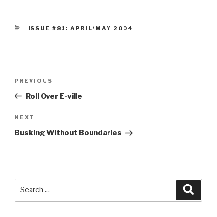
CATEGORIES
ISSUE #81: APRIL/MAY 2004
Post
Previous
PREVIOUS
navigation
Post
Roll Over E-ville
Next
NEXT
Post
Busking Without Boundaries
Search
Searc
for: