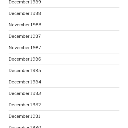
December 1989
December 1988
November 1988
December 1987
November 1987
December 1986
December 1985
December 1984
December 1983
December 1982
December 1981
December 1980