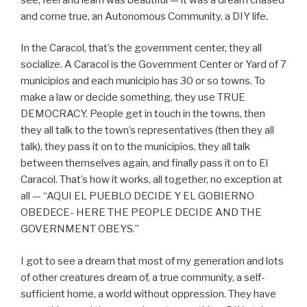
and come true, an Autonomous Community, a DIY life.
In the Caracol, that’s the government center, they all
socialize. A Caracol is the Government Center or Yard of 7
municipios and each municipio has 30 or so towns. To
make a law or decide something, they use TRUE
DEMOCRACY. People get in touch in the towns, then
they all talk to the town’s representatives (then they all
talk), they pass it on to the municipios, they all talk
between themselves again, and finally pass it on to El
Caracol. That’s how it works, all together, no exception at
all — “AQUI EL PUEBLO DECIDE Y EL GOBIERNO
OBEDECE- HERE THE PEOPLE DECIDE AND THE
GOVERNMENT OBEYS.”
I got to see a dream that most of my generation and lots
of other creatures dream of, a true community, a self-
sufficient home, a world without oppression. They have