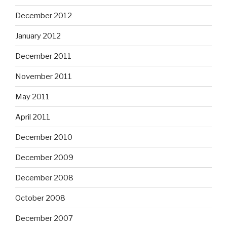
December 2012
January 2012
December 2011
November 2011
May 2011
April 2011
December 2010
December 2009
December 2008
October 2008
December 2007