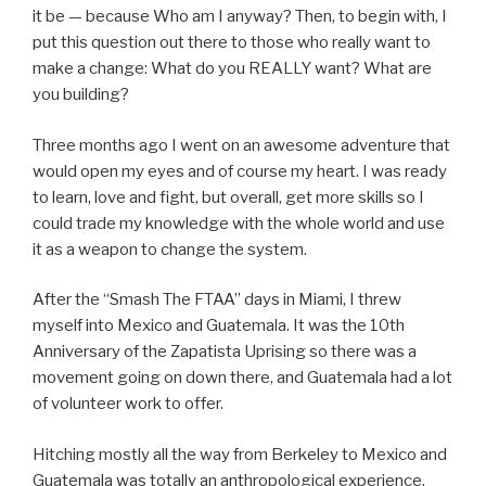
it be — because Who am I anyway? Then, to begin with, I
put this question out there to those who really want to
make a change: What do you REALLY want? What are
you building?
Three months ago I went on an awesome adventure that
would open my eyes and of course my heart. I was ready
to learn, love and fight, but overall, get more skills so I
could trade my knowledge with the whole world and use
it as a weapon to change the system.
After the “Smash The FTAA” days in Miami, I threw
myself into Mexico and Guatemala. It was the 10th
Anniversary of the Zapatista Uprising so there was a
movement going on down there, and Guatemala had a lot
of volunteer work to offer.
Hitching mostly all the way from Berkeley to Mexico and
Guatemala was totally an anthropological experience,