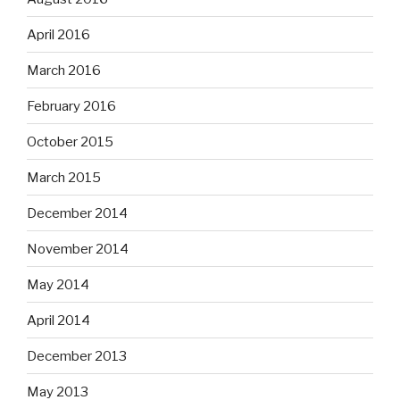
April 2016
March 2016
February 2016
October 2015
March 2015
December 2014
November 2014
May 2014
April 2014
December 2013
May 2013