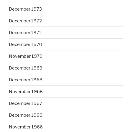
December 1973
December 1972
December 1971
December 1970
November 1970
December 1969
December 1968
November 1968
December 1967
December 1966
November 1966