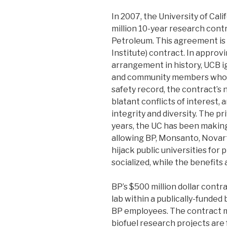
In 2007, the University of Cal
million 10-year research cont
Petroleum. This agreement is 
Institute) contract. In approvi
arrangement in history, UCB ig
and community members who r
safety record, the contract’
blatant conflicts of interest,
integrity and diversity. The pri
years, the UC has been making
allowing BP, Monsanto, Novart
hijack public universities for 
socialized, while the benefits 
BP’s $500 million dollar contr
lab within a publically-funded
BP employees. The contract 
biofuel research projects are