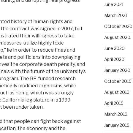
munity, and disrupting real progress
June 2021
March 2021
nted history of human rights and
October 2020
the contract was signed in 2007, but
onstrated their willingness to take
August 2020
measures, utilize highly toxic
June 2020
,” lie in order to reduce fines and
lets and politicians into downplaying
April 2020
erves the corporate death penalty, and
January 2020
inals with the future of the university’s
 program. The BP-funded research
October 2019
tically modified organisms, while
August 2019
 such as hemp, which was strongly
California legislature in a 1999
April 2019
yet been undertaken.
March 2019
that people can fight back against
January 2019
ucation, the economy and the