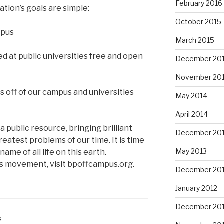
February 2016
ation’s goals are simple:
October 2015
mpus
March 2015
d at public universities free and open
December 20
November 20
 off of our campus and universities
May 2014
April 2014
a public resource, bringing brilliant
December 20
eatest problems of our time. It is time
May 2013
ame of all life on this earth.
 movement, visit bpoffcampus.org.
December 20
January 2012
December 201
3