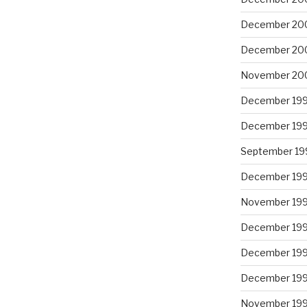
December 20
December 20
November 20
December 19
December 19
September 19
December 19
November 19
December 19
December 19
December 19
November 19