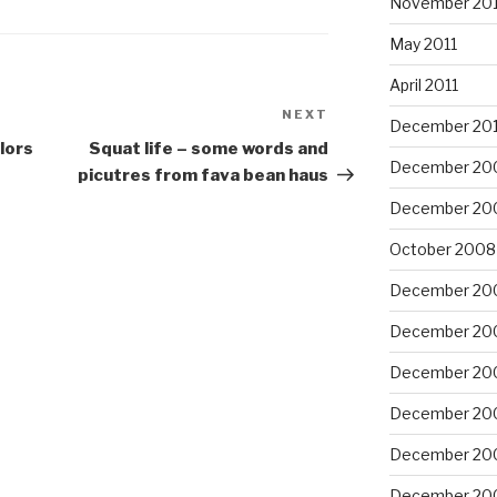
November 201
May 2011
April 2011
NEXT
Next
December 20
Post
olors
Squat life – some words and
December 20
picutres from fava bean haus
December 20
October 2008
December 20
December 20
December 20
December 20
December 20
December 20