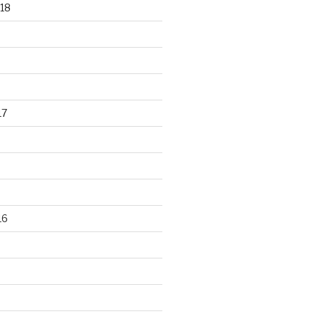
18
17
16