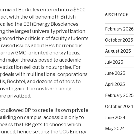
ifornia at Berkeley entered into a $500
ARCHIVES
ract with the oil behemoth British
called the EBI (Energy Biosciences
February 2026
ng the largest university privatization
nored the criticism of faculty, students
October 2025
aised issues about BP’s horrendous
August 2025
s narrow GMO-oriented energy focus,
 and major threats posed to academic
July 2025
vatization sell out is no surprise. For
June 2025
 deals with multinational corporations,
is, Bechtel, and dozens of others to
April 2025
private gain. The costs are being
February 2025
are privatized.
October 2024
act allowed BP to create its own private
 building on campus, accessible only to
June 2024
means that BP gets to choose which
May 2024
 funded, hence setting the UC’s Energy