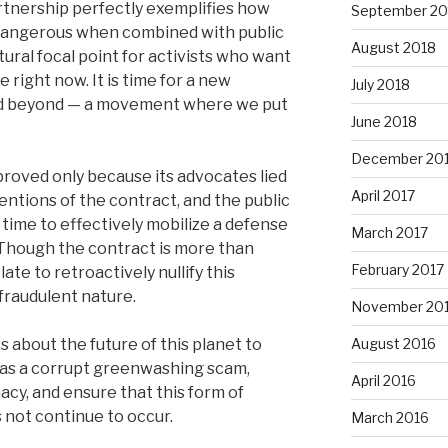
tnership perfectly exemplifies how
September 20
angerous when combined with public
August 2018
tural focal point for activists who want
right now. It is time for a new
July 2018
d beyond — a movement where we put
June 2018
December 20
roved only because its advocates lied
April 2017
entions of the contract, and the public
time to effectively mobilize a defense
March 2017
. Though the contract is more than
February 2017
late to retroactively nullify this
fraudulent nature.
November 20
 about the future of this planet to
August 2016
 as a corrupt greenwashing scam,
April 2016
macy, and ensure that this form of
 not continue to occur.
March 2016