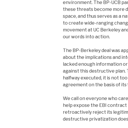
environment. The BP-UCB par
these threats become more d
space, and thus serves as a na
to create wide-ranging change 
movement at UC Berkeley an
our words into action.
The BP-Berkeley deal was app
about the implications and int
lacked enough information or 
against this destructive plan
halfway executed, it is not too 
agreement on the basis of its 
We call on everyone who cares
help expose the EBI contract
retroactively reject its legiti
destructive privatization does