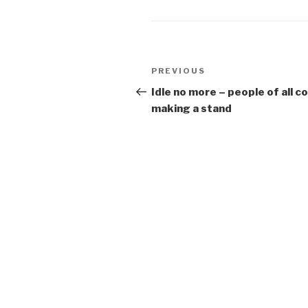
Post
Previous
PREVIOUS
navigation
Post
Idle no more – people of all c
making a stand