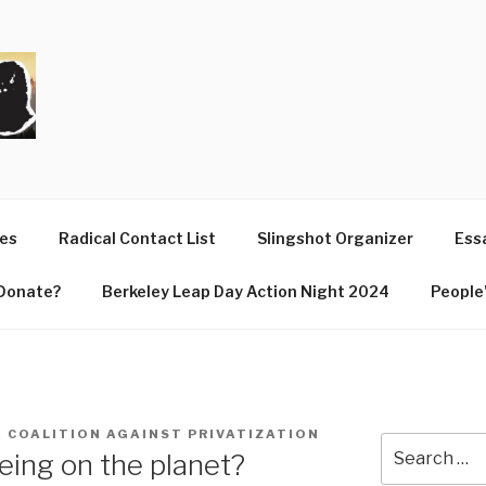
T
ues
Radical Contact List
Slingshot Organizer
Essa
Donate?
Berkeley Leap Day Action Night 2024
People’
E COALITION AGAINST PRIVATIZATION
Search
ing on the planet?
for: