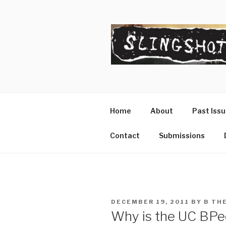
Skip
to
content
SLINGSHO
The Slingshot Collective
Home
About
Past Iss
Contact
Submissions
POSTED
DECEMBER 19, 2011
BY
B TH
ON
Why is the UC BPee