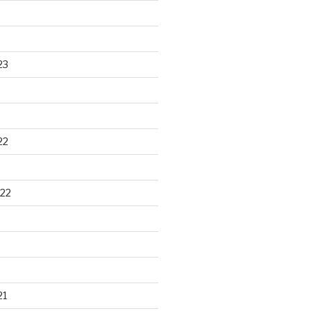
23
22
22
21