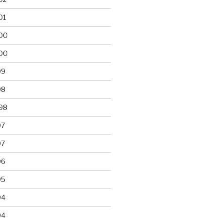
01
00
00
99
98
98
97
97
96
95
94
94