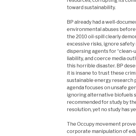
resources, corrupting its com
toward sustainability.
BP already had a well-docume
environmental abuses before 
the 2010 oil-spill clearly dem
excessive risks, ignore safety 
dispersing agents for “clean-up
liability, and coerce media out
this horrible disaster. BP des
it is insane to trust these crim
sustainable energy research
agenda focuses on unsafe gene
ignoring alternative biofuels
recommended for study by the 
resolution, yet no study has 
The Occupy movement proved 
corporate manipulation of ed