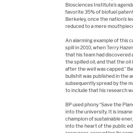
Biosciences Institute’s agenda.
favorite 35% of biofuel paten
Berkeley, once the nation’s le
reduced to a mere mouthpiece
An alarming example of this c
spill in 2010, when Terry Haz
that his team had discovered
the spilled oil, and that the oil
after the well was capped.” Be
bullshit was published in the 
subsequently spread by the ma
to include that his research w
BP used phony “Save the Plan
into the university. It is insa
champion of sustainable ener
into the heart of the public e