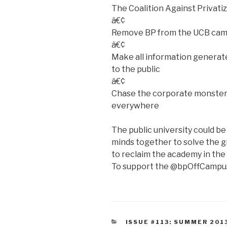
The Coalition Against Privatiz
â€¢
Remove BP from the UCB ca
â€¢
Make all information generate
to the public
â€¢
Chase the corporate monsters
everywhere
The public university could be 
minds together to solve the gr
to reclaim the academy in the n
To support the @bpOffCampus
CATEGORIES
ISSUE #113: SUMMER 201