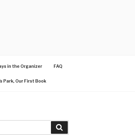
ys in the Organizer
FAQ
s Park, Our First Book
Search