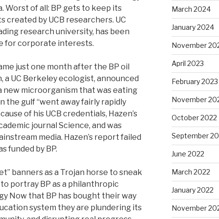
 Worst of all: BP gets to keep its
March 2024
ts created by UCB researchers. UC
January 2024
ading research university, has been
 for corporate interests.
November 20
April 2023
ame just one month after the BP oil
en, a UC Berkeley ecologist, announced
February 2023
 a new microorganism that was eating
November 20
 in the gulf “went away fairly rapidly
cause of his UCB credentials, Hazen’s
October 2022
academic journal Science, and was
September 20
instream media. Hazen’s report failed
as funded by BP.
June 2022
et” banners as a Trojan horse to sneak
March 2022
ne to portray BP as a philanthropic
January 2022
gy Now that BP has bought their way
ducation system they are plundering its
November 20