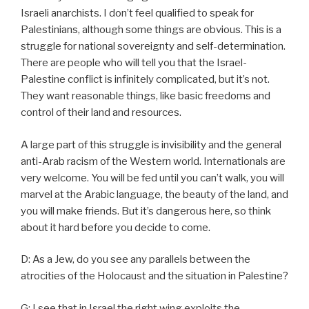
Israeli anarchists. I don’t feel qualified to speak for
Palestinians, although some things are obvious. This is a
struggle for national sovereignty and self-determination.
There are people who will tell you that the Israel-
Palestine conflict is infinitely complicated, but it’s not.
They want reasonable things, like basic freedoms and
control of their land and resources.
A large part of this struggle is invisibility and the general
anti-Arab racism of the Western world. Internationals are
very welcome. You will be fed until you can’t walk, you will
marvel at the Arabic language, the beauty of the land, and
you will make friends. But it’s dangerous here, so think
about it hard before you decide to come.
D: As a Jew, do you see any parallels between the
atrocities of the Holocaust and the situation in Palestine?
G: I see that in Israel the right wing exploits the