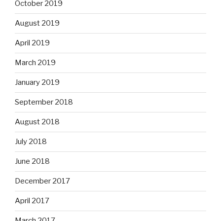
October 2019
August 2019
April 2019
March 2019
January 2019
September 2018
August 2018
July 2018
June 2018
December 2017
April 2017
March 2017