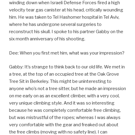
winding down when Israeli Defense Forces fired a high
velocity tear gas canister at his head, critically wounding
him. He was taken to Tel Hashomer hospital in Tel Aviv,
where he has undergone several surgeries to
reconstruct his skull. I spoke to his partner Gabby on the
six month anniversary of his shooting.
Dee: When you first met him, what was your impression?
Gabby: It’s strange to think back to our old life. We met in
a tree, at the top of an occupied tree at the Oak Grove
Tree Sit in Berkeley. This might be uninteresting to
anyone who’s not a tree sitter, but he made an impression
on me early on as an excellent climber, with a very cool,
very unique climbing style. And it was so interesting
because he was completely comfortable free climbing,
but was mistrustful of the ropes; whereas I was always
very comfortable with the gear and freaked out about
the free climbs (moving with no safety line). I can