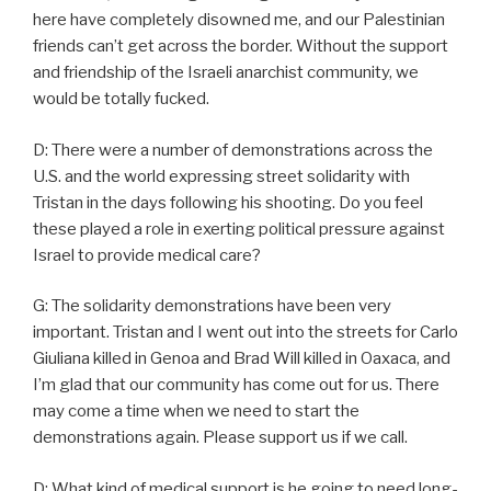
here have completely disowned me, and our Palestinian
friends can’t get across the border. Without the support
and friendship of the Israeli anarchist community, we
would be totally fucked.
D: There were a number of demonstrations across the
U.S. and the world expressing street solidarity with
Tristan in the days following his shooting. Do you feel
these played a role in exerting political pressure against
Israel to provide medical care?
G: The solidarity demonstrations have been very
important. Tristan and I went out into the streets for Carlo
Giuliana killed in Genoa and Brad Will killed in Oaxaca, and
I’m glad that our community has come out for us. There
may come a time when we need to start the
demonstrations again. Please support us if we call.
D: What kind of medical support is he going to need long-