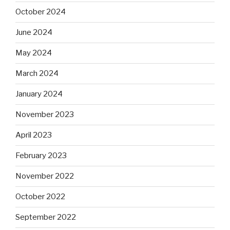
October 2024
June 2024
May 2024
March 2024
January 2024
November 2023
April 2023
February 2023
November 2022
October 2022
September 2022