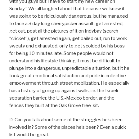
with you guys but I have to start my new career on
Sunday.” We all laughed about that because we knew it
was going to be ridiculously dangerous, but he managed
to face a 3 day long cherrypicker assault, get arrested,
get out, post all the pictures of it on Indybay (search
“cricket”), get arrested again, get bailed out, run to work
sweaty and exhausted, only to get scolded by his boss
for being 10 minutes late. Some people would not
understand his lifestyle thinking it must be difficult to
plunge into a dangerous, unpredictable situation, but it he
took great emotional satisfaction and pride in collective
empowerment through street mobilization. He especially
has a history of going up against walls, i.e. the Israeli
separation barrier, the U.S.-Mexico border, and the
fences they built at the Oak Grove tree-sit.
D: Can you talk about some of the struggles he’s been
involved in? Some of the places he’s been? Even a quick
list would be great.