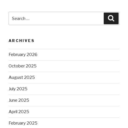
Search
Searc
for:
ARCHIVES
February 2026
October 2025
August 2025
July 2025
June 2025
April 2025
February 2025