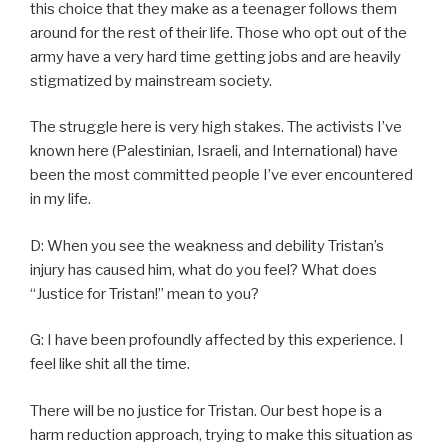
this choice that they make as a teenager follows them
around for the rest of their life. Those who opt out of the
army have a very hard time getting jobs and are heavily
stigmatized by mainstream society.
The struggle here is very high stakes. The activists I’ve
known here (Palestinian, Israeli, and International) have
been the most committed people I’ve ever encountered
in my life.
D: When you see the weakness and debility Tristan’s
injury has caused him, what do you feel? What does
“Justice for Tristan!” mean to you?
G: I have been profoundly affected by this experience. I
feel like shit all the time.
There will be no justice for Tristan. Our best hope is a
harm reduction approach, trying to make this situation as