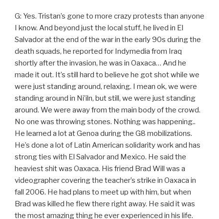
G: Yes. Tristan’s gone to more crazy protests than anyone
I know. And beyond just the local stuff, he lived in El
Salvador at the end of the war in the early 90s during the
death squads, he reported for Indymedia from Iraq
shortly after the invasion, he was in Oaxaca… And he
made it out. It’s still hard to believe he got shot while we
were just standing around, relaxing. I mean ok, we were
standing around in Ni’iln, but still, we were just standing
around. We were away from the main body of the crowd.
No one was throwing stones. Nothing was happening..
He learned a lot at Genoa during the G8 mobilizations.
He’s done a lot of Latin American solidarity work and has
strong ties with El Salvador and Mexico. He said the
heaviest shit was Oaxaca. His friend Brad Will was a
videographer covering the teacher’s strike in Oaxaca in
fall 2006. He had plans to meet up with him, but when
Brad was killed he flew there right away. He said it was
the most amazing thing he ever experienced in his life.