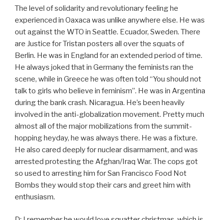
The level of solidarity and revolutionary feeling he
experienced in Oaxaca was unlike anywhere else. He was
out against the WTO in Seattle. Ecuador, Sweden. There
are Justice for Tristan posters all over the squats of
Berlin. He was in England for an extended period of time.
He always joked that in Germany the feminists ran the
scene, while in Greece he was often told “You should not
talk to girls who believe in feminism”. He was in Argentina
during the bank crash. Nicaragua. He’s been heavily
involved in the anti-globalization movement. Pretty much
almost all of the major mobilizations from the summit-
hopping heyday, he was always there. He was a fixture.
He also cared deeply for nuclear disarmament, and was
arrested protesting the Afghan/Iraq War. The cops got
so used to arresting him for San Francisco Food Not
Bombs they would stop their cars and greet him with
enthusiasm.
D: I remember he would love squatter christmas, which is