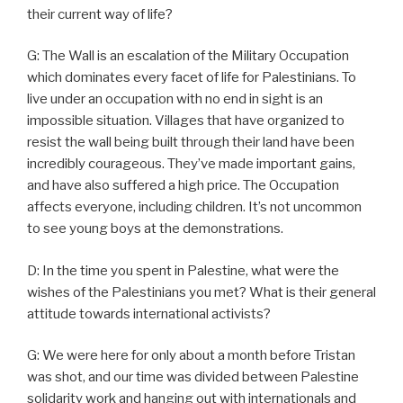
their current way of life?
G: The Wall is an escalation of the Military Occupation
which dominates every facet of life for Palestinians. To
live under an occupation with no end in sight is an
impossible situation. Villages that have organized to
resist the wall being built through their land have been
incredibly courageous. They’ve made important gains,
and have also suffered a high price. The Occupation
affects everyone, including children. It’s not uncommon
to see young boys at the demonstrations.
D: In the time you spent in Palestine, what were the
wishes of the Palestinians you met? What is their general
attitude towards international activists?
G: We were here for only about a month before Tristan
was shot, and our time was divided between Palestine
solidarity work and hanging out with internationals and