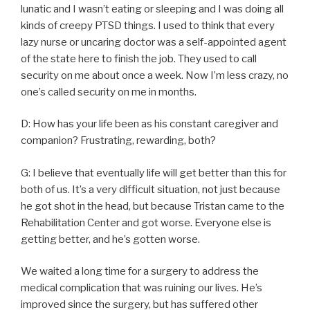
lunatic and I wasn’t eating or sleeping and I was doing all
kinds of creepy PTSD things. I used to think that every
lazy nurse or uncaring doctor was a self-appointed agent
of the state here to finish the job. They used to call
security on me about once a week. Now I’m less crazy, no
one’s called security on me in months.
D: How has your life been as his constant caregiver and
companion? Frustrating, rewarding, both?
G: I believe that eventually life will get better than this for
both of us. It’s a very difficult situation, not just because
he got shot in the head, but because Tristan came to the
Rehabilitation Center and got worse. Everyone else is
getting better, and he’s gotten worse.
We waited a long time for a surgery to address the
medical complication that was ruining our lives. He’s
improved since the surgery, but has suffered other