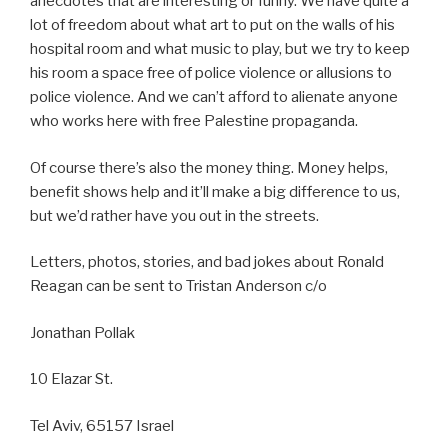
anecdotes that are interesting or funny. We have quite a
lot of freedom about what art to put on the walls of his
hospital room and what music to play, but we try to keep
his room a space free of police violence or allusions to
police violence. And we can’t afford to alienate anyone
who works here with free Palestine propaganda.
Of course there’s also the money thing. Money helps,
benefit shows help and it’ll make a big difference to us,
but we’d rather have you out in the streets.
Letters, photos, stories, and bad jokes about Ronald
Reagan can be sent to Tristan Anderson c/o
Jonathan Pollak
10 Elazar St.
Tel Aviv, 65157 Israel