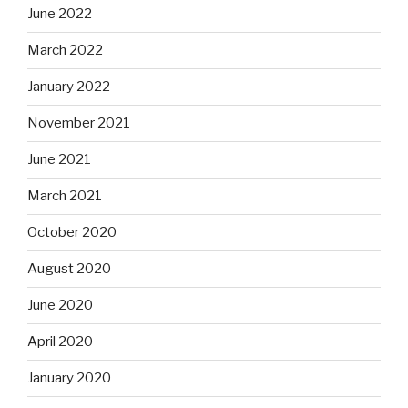
June 2022
March 2022
January 2022
November 2021
June 2021
March 2021
October 2020
August 2020
June 2020
April 2020
January 2020