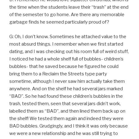
the time when the students leave their “trash” at the end
of the semester to go home. Are there any memorable
garbage finds he seemed particularly proud of?
G: Oh, I don’t know. Sometimes he attached value to the
most absurd things. I remember when we first started
dating, and I was checking out his room full of weird stuff,
I noticed he had a whole shelf full of bubbles- children’s
bubbles- that he saved because he figured he could
bring them to a Reclaim the Streets type party
sometime, although I never saw him actually take them
anywhere. And on the shelf he had several jars marked
“BAD”. So he had found these children’s bubbles in the
trash, tested them, seen that several jars didn’t work,
labelled them as “BAD”, and then lined them back up on
the shelf! We tested them again and indeed they were
BAD bubbles. Grudgingly, and I think it was only because
we were a new relationship and he was still trying to