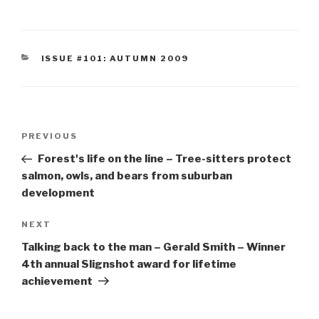
CATEGORIES
ISSUE #101: AUTUMN 2009
Post
Previous
PREVIOUS
navigation
Post
Forest's life on the line – Tree-sitters protect
salmon, owls, and bears from suburban
development
Next
NEXT
Post
Talking back to the man – Gerald Smith – Winner
4th annual Slignshot award for lifetime
achievement