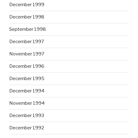
December 1999
December 1998
September 1998
December 1997
November 1997
December 1996
December 1995
December 1994
November 1994
December 1993
December 1992