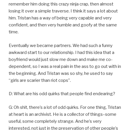
remember him doing this crazy ninja crap, then almost
losing it over a simple traverse. I think it says a lot about
him. Tristan has a way of being very capable and very
confident, and then very humble and goofy at the same
time.
Eventually we became partners. We had such a funny
awkward start to our relationship. I had this idea that a
boyfriend would just slow me down and make me co-
dependent, so I was a real pain in the ass to go out with in
the beginning. And Tristan was so shy, he used to say
“girls are scarier than riot cops”.
D: What are his odd quirks that people find endearing?
G: Oh shit, there’s a lot of odd quirks. For one thing, Tristan
at heart is an archivist. He is a collector of things–some
useful, some completely strange. And he’s very
interested, not just in the preservation of other people’s