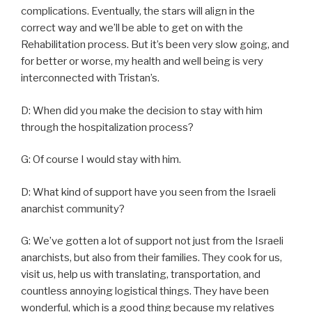
complications. Eventually, the stars will align in the
correct way and we’ll be able to get on with the
Rehabilitation process. But it’s been very slow going, and
for better or worse, my health and well being is very
interconnected with Tristan’s.
D: When did you make the decision to stay with him
through the hospitalization process?
G: Of course I would stay with him.
D: What kind of support have you seen from the Israeli
anarchist community?
G: We’ve gotten a lot of support not just from the Israeli
anarchists, but also from their families. They cook for us,
visit us, help us with translating, transportation, and
countless annoying logistical things. They have been
wonderful, which is a good thing because my relatives