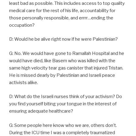
least bad as possible. This includes access to top quality
medical care for the rest of his life, accountability for
those personally responsible, and errrr…ending the
occupation?
D: Would he be alive right now if he were Palestinian?
G: No. We would have gone to Ramallah Hospital and he
would have died, like Basem who was killed with the
same high velocity tear gas canister that injured Tristan.
He is missed dearly by Palestinian and Israeli peace
activists alike.
D: What do the Israeli nurses think of your activism? Do
you find yourself biting your tongue in the interest of
ensuring adequate healthcare?
G: Some people here know who we are, others don’t.
During the ICU time I was a completely traumatized