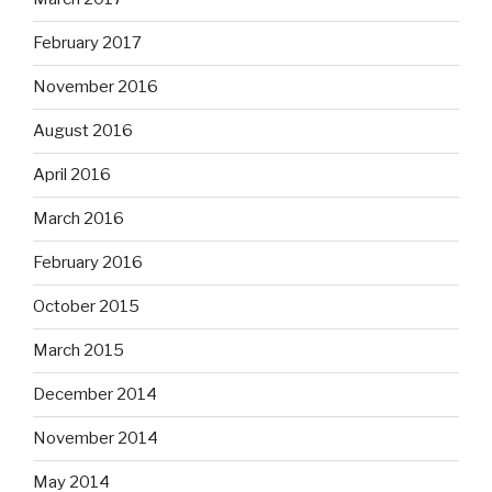
February 2017
November 2016
August 2016
April 2016
March 2016
February 2016
October 2015
March 2015
December 2014
November 2014
May 2014