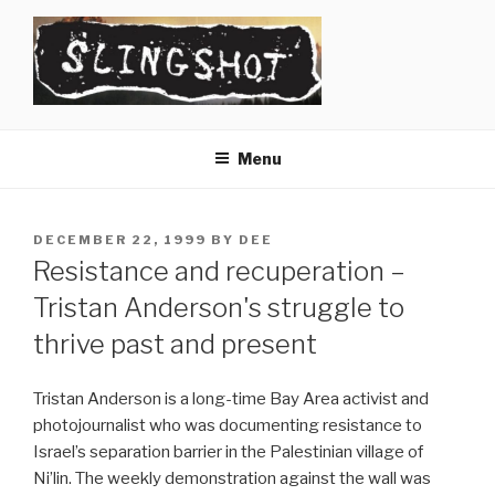
Skip
to
content
SLINGSHOT
The Slingshot Collective
Menu
POSTED
DECEMBER 22, 1999
BY
DEE
ON
Resistance and recuperation –
Tristan Anderson's struggle to
thrive past and present
Tristan Anderson is a long-time Bay Area activist and
photojournalist who was documenting resistance to
Israel’s separation barrier in the Palestinian village of
Ni’lin. The weekly demonstration against the wall was