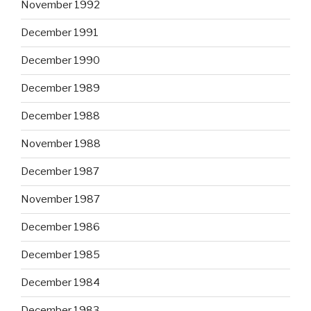
November 1992
December 1991
December 1990
December 1989
December 1988
November 1988
December 1987
November 1987
December 1986
December 1985
December 1984
December 1983