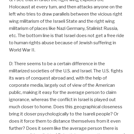
Holocaust at every turn, and then attacks anyone on the
left who tries to draw parallels between the vicious right
wing militarism of the Israeli State and the right wing
militarism of places like Nazi Germany, Stalinist Russia,
etc. The bottom line is that Israel does not get a free ride
to human rights abuse because of Jewish suffering in
World War II.
D: There seems to be a certain difference in the
militarized societies of the U.S. and Israel. The U.S. fights
its wars of conquest abroad and, with the help of
corporate media, largely out of view of the American
public, making it easy for the average person to claim
ignorance, whereas the conflict in Israel is played out
much closer to home. Does this geographical closeness
bring it closer psychologically to the Isareli people? Or
does it force them to distance themselves from it even
further? Does it seem like the average person there is