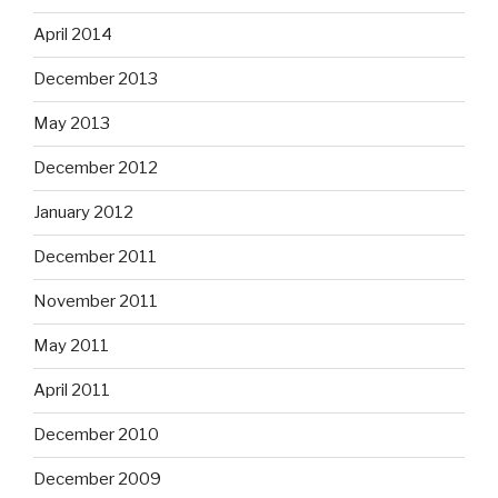
April 2014
December 2013
May 2013
December 2012
January 2012
December 2011
November 2011
May 2011
April 2011
December 2010
December 2009