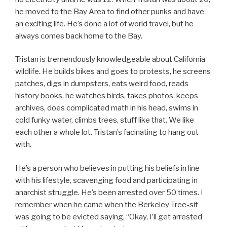
he moved to the Bay Area to find other punks and have
an exciting life. He’s done a lot of world travel, but he
always comes back home to the Bay.
Tristan is tremendously knowledgeable about California
wildlife. He builds bikes and goes to protests, he screens
patches, digs in dumpsters, eats weird food, reads
history books, he watches birds, takes photos, keeps
archives, does complicated math in his head, swims in
cold funky water, climbs trees, stuff like that. We like
each other a whole lot. Tristan’s facinating to hang out
with.
He’s a person who believes in putting his beliefs in line
with his lifestyle, scavenging food and participating in
anarchist struggle. He’s been arrested over 50 times. I
remember when he came when the Berkeley Tree-sit
was going to be evicted saying, “Okay, I’ll get arrested