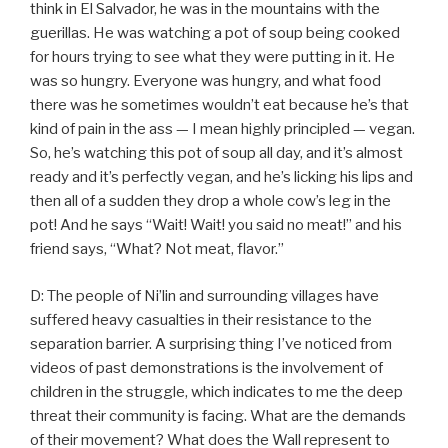
think in El Salvador, he was in the mountains with the
guerillas. He was watching a pot of soup being cooked
for hours trying to see what they were putting in it. He
was so hungry. Everyone was hungry, and what food
there was he sometimes wouldn’t eat because he’s that
kind of pain in the ass — I mean highly principled — vegan.
So, he’s watching this pot of soup all day, and it’s almost
ready and it’s perfectly vegan, and he’s licking his lips and
then all of a sudden they drop a whole cow’s leg in the
pot! And he says “Wait! Wait! you said no meat!” and his
friend says, “What? Not meat, flavor.”
D: The people of Ni’lin and surrounding villages have
suffered heavy casualties in their resistance to the
separation barrier. A surprising thing I’ve noticed from
videos of past demonstrations is the involvement of
children in the struggle, which indicates to me the deep
threat their community is facing. What are the demands
of their movement? What does the Wall represent to