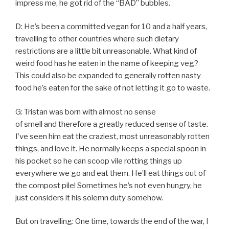
impress me, he got rid of the “BAD” bubbles.
D: He’s been a committed vegan for 10 and a half years,
travelling to other countries where such dietary
restrictions are a little bit unreasonable. What kind of
weird food has he eaten in the name of keeping veg?
This could also be expanded to generally rotten nasty
food he’s eaten for the sake of not letting it go to waste.
G: Tristan was born with almost no sense
of smell and therefore a greatly reduced sense of taste.
I’ve seen him eat the craziest, most unreasonably rotten
things, and love it. He normally keeps a special spoon in
his pocket so he can scoop vile rotting things up
everywhere we go and eat them. He’ll eat things out of
the compost pile! Sometimes he’s not even hungry, he
just considers it his solemn duty somehow.
But on travelling: One time, towards the end of the war, I