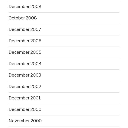
December 2008
October 2008
December 2007
December 2006
December 2005
December 2004
December 2003
December 2002
December 2001
December 2000
November 2000