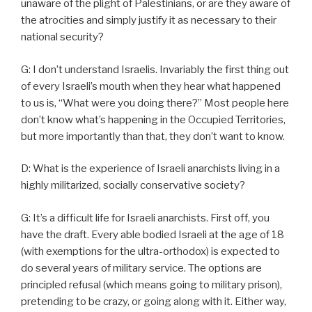
unaware of the plight of Palestinians, or are they aware of
the atrocities and simply justify it as necessary to their
national security?
G: I don’t understand Israelis. Invariably the first thing out
of every Israeli’s mouth when they hear what happened
to us is, “What were you doing there?” Most people here
don’t know what’s happening in the Occupied Territories,
but more importantly than that, they don’t want to know.
D: What is the experience of Israeli anarchists living in a
highly militarized, socially conservative society?
G: It’s a difficult life for Israeli anarchists. First off, you
have the draft. Every able bodied Israeli at the age of 18
(with exemptions for the ultra-orthodox) is expected to
do several years of military service. The options are
principled refusal (which means going to military prison),
pretending to be crazy, or going along with it. Either way,