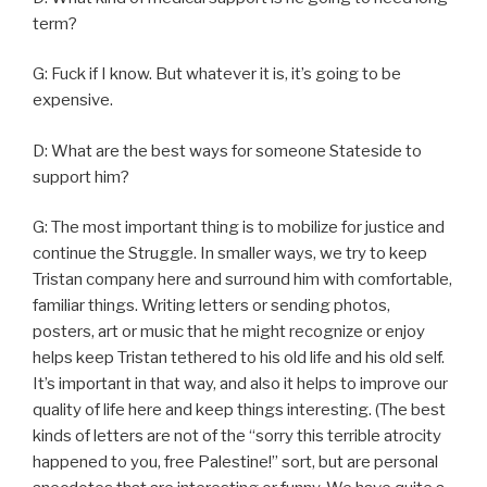
term?
G: Fuck if I know. But whatever it is, it’s going to be
expensive.
D: What are the best ways for someone Stateside to
support him?
G: The most important thing is to mobilize for justice and
continue the Struggle. In smaller ways, we try to keep
Tristan company here and surround him with comfortable,
familiar things. Writing letters or sending photos,
posters, art or music that he might recognize or enjoy
helps keep Tristan tethered to his old life and his old self.
It’s important in that way, and also it helps to improve our
quality of life here and keep things interesting. (The best
kinds of letters are not of the “sorry this terrible atrocity
happened to you, free Palestine!” sort, but are personal