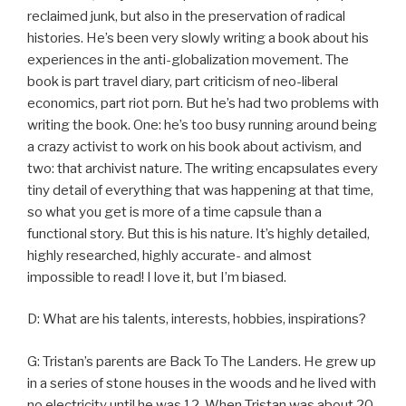
reclaimed junk, but also in the preservation of radical
histories. He’s been very slowly writing a book about his
experiences in the anti-globalization movement. The
book is part travel diary, part criticism of neo-liberal
economics, part riot porn. But he’s had two problems with
writing the book. One: he’s too busy running around being
a crazy activist to work on his book about activism, and
two: that archivist nature. The writing encapsulates every
tiny detail of everything that was happening at that time,
so what you get is more of a time capsule than a
functional story. But this is his nature. It’s highly detailed,
highly researched, highly accurate- and almost
impossible to read! I love it, but I’m biased.
D: What are his talents, interests, hobbies, inspirations?
G: Tristan’s parents are Back To The Landers. He grew up
in a series of stone houses in the woods and he lived with
no electricity until he was 12. When Tristan was about 20,