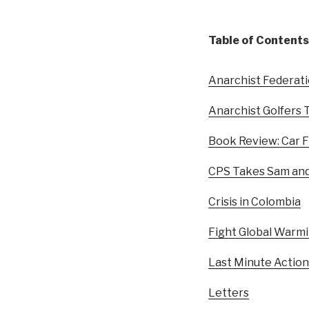
Table of Contents
Anarchist Federat
Anarchist Golfers 
Book Review: Car F
CPS Takes Sam and
Crisis in Colombia
Fight Global Warm
Last Minute Action
Letters