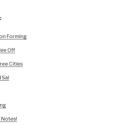
:
ion Forming
Tee Off
ree Cities
 Sal
ing
 Notes!