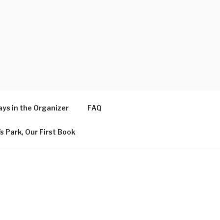
ys in the Organizer
FAQ
s Park, Our First Book