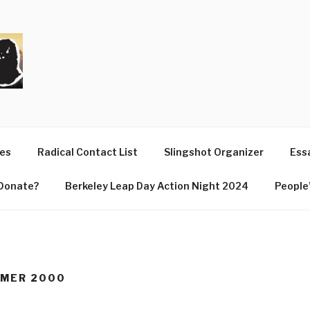
T
ues
Radical Contact List
Slingshot Organizer
Essa
Donate?
Berkeley Leap Day Action Night 2024
People’
MMER 2000