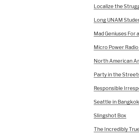
Localize the Strugg
Long UNAM Studen
Mad Geniuses For 
Micro Power Radio
North American An
Party in the Street
Responsible Irrespo
Seattle in Bangko
Slingshot Box
The Incredibly Tru