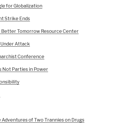
le for Globalization
t Strike Ends
a Better Tomorrow Resource Center
 Under Attack
archist Conference
s Not Parties in Power
nsibility
k
e Adventures of Two Trannies on Drugs