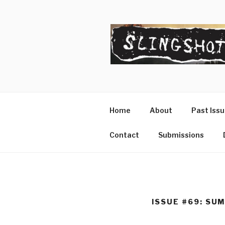
Skip
to
content
SLINGSHO
The Slingshot Collective
Home
About
Past Iss
Contact
Submissions
ISSUE #69: SU