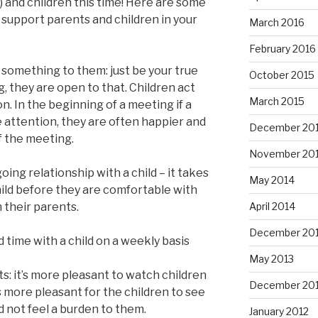
) and children this time! Here are some
 support parents and children in your
March 2016
February 2016
y something to them: just be your true
October 2015
g, they are open to that. Children act
March 2015
. In the beginning of a meeting if a
 attention, they are often happier and
December 20
f the meeting.
November 20
ing relationship with a child – it takes
May 2014
ild before they are comfortable with
April 2014
 their parents.
December 20
nd time with a child on a weekly basis
May 2013
ts: it’s more pleasant to watch children
December 20
t’s more pleasant for the children to see
d not feel a burden to them.
January 2012