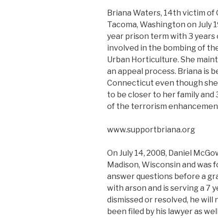
Briana Waters, 14th victim of
Tacoma, Washington on July 19
year prison term with 3 years 
involved in the bombing of th
Urban Horticulture. She maint
an appeal process. Briana is be
Connecticut even though she re
to be closer to her family and
of the terrorism enhancemen
www.supportbriana.org
On July 14, 2008, Daniel McGo
Madison, Wisconsin and was fou
answer questions before a gr
with arson and is serving a 7 y
dismissed or resolved, he will
been filed by his lawyer as well