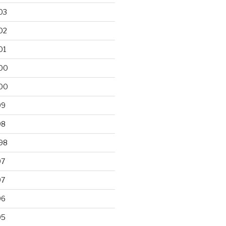
03
02
01
00
00
99
98
98
97
97
96
95