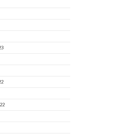
23
22
22