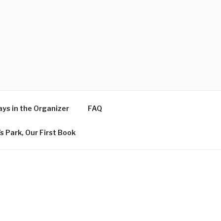
ys in the Organizer
FAQ
s Park, Our First Book