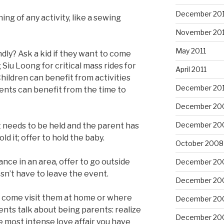
December 201
ing of any activity, like a sewing
November 201
May 2011
dly? Ask a kid if they want to come
Siu Loong for critical mass rides for
April 2011
Children can benefit from activities
December 20
rents can benefit from the time to
December 20
December 20
it needs to be held and the parent has
d it; offer to hold the baby.
October 2008
bance in an area, offer to go outside
December 20
sn’t have to leave the event.
December 20
l: come visit them at home or where
December 20
ents talk about being parents: realize
December 20
he most intense love affair you have