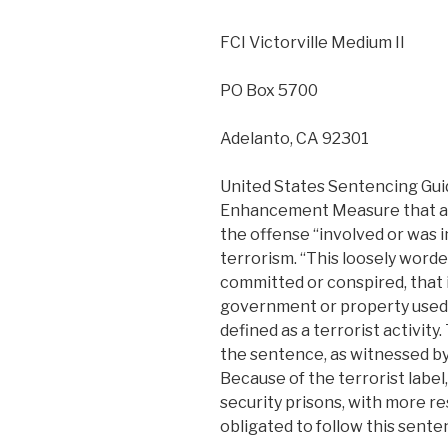
FCI Victorville Medium II
PO Box 5700
Adelanto, CA 92301
United States Sentencing Guid
Enhancement Measure that all
the offense “involved or was 
terrorism. “This loosely word
committed or conspired, that 
government or property used
defined as a terrorist activity.
the sentence, as witnessed by
Because of the terrorist label
security prisons, with more re
obligated to follow this sente