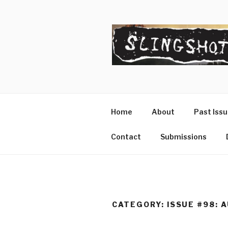
Skip
to
content
SLINGSHO
The Slingshot Collective
Home
About
Past Iss
Contact
Submissions
CATEGORY:
ISSUE #98: 