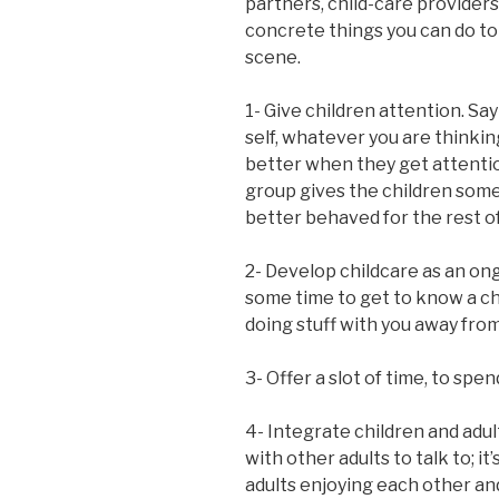
partners, child-care providers
concrete things you can do to
scene.
1- Give children attention. Sa
self, whatever you are thinkin
better when they get attention
group gives the children some
better behaved for the rest o
2- Develop childcare as an ongo
some time to get to know a ch
doing stuff with you away from
3- Offer a slot of time, to spe
4- Integrate children and adul
with other adults to talk to; i
adults enjoying each other an