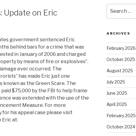
Search
 Update on Eric
for:
ARCHIVES
tates government sentenced Eric
ths behind bars for a crime that was
February 2026
ested in January of 2006 and charged
October 2025
operty by means of fire or explosives”.
damage ever occurred. The
August 2025
rorists” has made Eric just one
July 2025
sts known as the Green Scare. The
paid $75,000 by the FBI to help frame
June 2025
ntence was extended with the use of the
April 2025
ancement Measure. For more
for his appeal case please visit
February 2025
Eric at:
October 2024