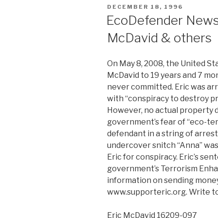
POSTED
DECEMBER 18, 1996
ON
EcoDefender News:
McDavid & others
On May 8, 2008, the United S
McDavid to 19 years and 7 mon
never committed. Eric was arr
with “conspiracy to destroy pr
However, no actual property 
government’s fear of “eco-ter
defendant in a string of arre
undercover snitch “Anna” was 
Eric for conspiracy. Eric’s se
government’s Terrorism Enh
information on sending money 
www.supporteric.org. Write to 
Eric McDavid 16209-097