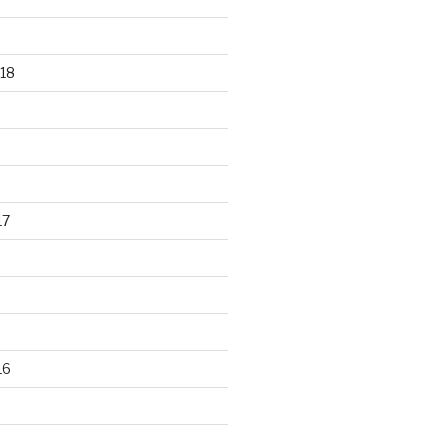
18
17
16