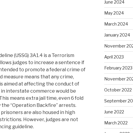
June 2024
May 2024
March 2024
January 2024
November 20
eline (USSG) 3A1.4 is a Terrorism
April 2023
ows judges to increase a sentence if
February 2023
intended to promote a federal crime of
ed measure means that any crime,
November 20
is aimed at affecting the conduct of
October 2022
 in interstate commerce would be
 This means extra jail time, even 6 fold
September 20
 the “Operation Backfire” arrests.
June 2022
, prisoners are also housed in high
strictions. However, judges are not
March 2022
ncing guideline.