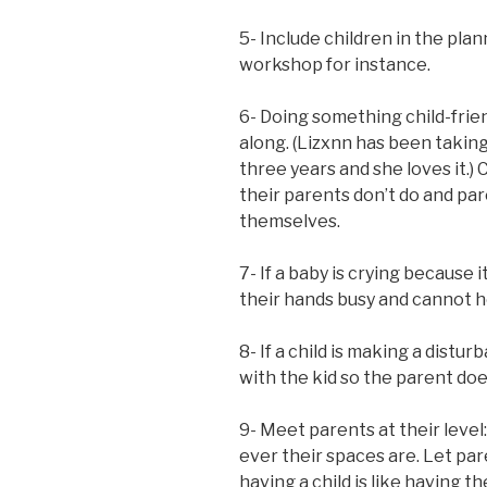
5- Include children in the plann
workshop for instance.
6- Doing something child-frien
along. (Lizxnn has been taking 
three years and she loves it.) 
their parents don’t do and pa
themselves.
7- If a baby is crying because 
their hands busy and cannot hol
8- If a child is making a distur
with the kid so the parent doe
9- Meet parents at their leve
ever their spaces are. Let par
having a child is like having t