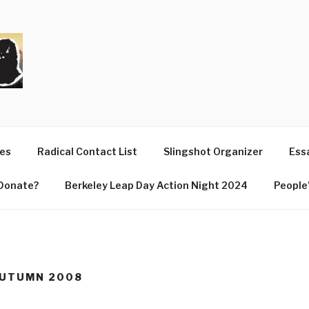
T
ues
Radical Contact List
Slingshot Organizer
Essa
Donate?
Berkeley Leap Day Action Night 2024
People’
AUTUMN 2008