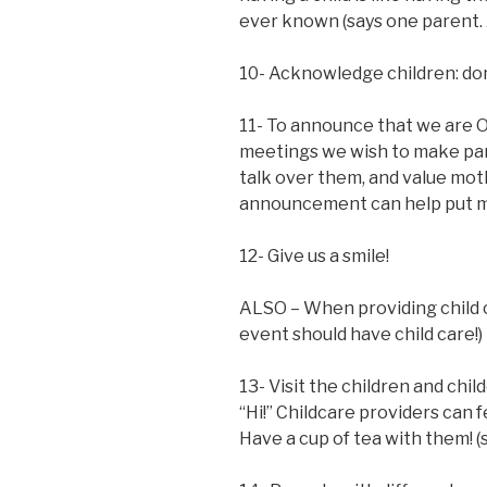
ever known (says one parent. 
10- Acknowledge children: don’
11- To announce that we are O
meetings we wish to make pare
talk over them, and value mot
announcement can help put m
12- Give us a smile!
ALSO – When providing child c
event should have child care!)
13- Visit the children and chil
“Hi!” Childcare providers can 
Have a cup of tea with them! (