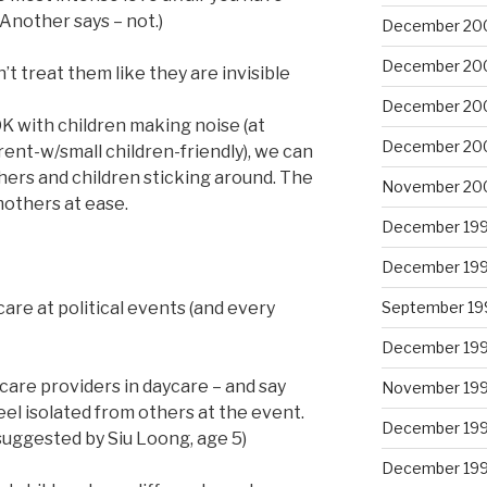
Another says – not.)
December 20
December 20
t treat them like they are invisible
December 20
K with children making noise (at
December 20
nt-w/small children-friendly), we can
hers and children sticking around. The
November 20
others at ease.
December 19
December 19
September 19
are at political events (and every
December 19
dcare providers in daycare – and say
November 19
feel isolated from others at the event.
December 19
suggested by Siu Loong, age 5)
December 19