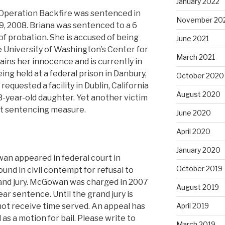
January 2022
 Operation Backfire was sentenced in
November 20
, 2008. Briana was sentenced to a 6
of probation. She is accused of being
June 2021
e University of Washington’s Center for
March 2021
ains her innocence and is currently in
ing held at a federal prison in Danbury,
October 2020
quested a facility in Dublin, California
August 2020
 3-year-old daughter. Yet another victim
t sentencing measure.
June 2020
April 2020
January 2020
wan appeared in federal court in
October 2019
nd in civil contempt for refusal to
and jury. McGowan was charged in 2007
August 2019
ear sentence. Until the grand jury is
 not receive time served. An appeal has
April 2019
 as a motion for bail. Please write to
March 2019