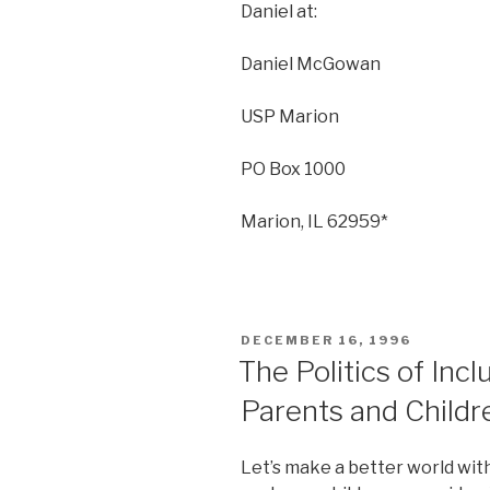
Daniel at:
Daniel McGowan
USP Marion
PO Box 1000
Marion, IL 62959*
POSTED
DECEMBER 16, 1996
ON
The Politics of Incl
Parents and Childr
Let’s make a better world wit