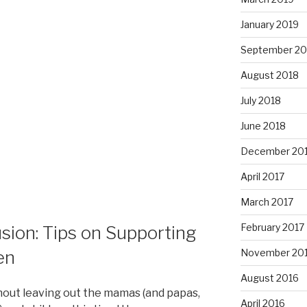
January 2019
September 20
August 2018
July 2018
June 2018
December 20
April 2017
March 2017
February 2017
usion: Tips on Supporting
en
November 20
August 2016
hout leaving out the mamas (and papas,
April 2016