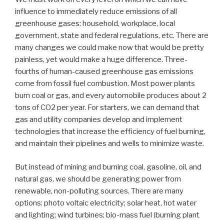
influence to immediately reduce emissions of all
greenhouse gases: household, workplace, local
government, state and federal regulations, etc. There are
many changes we could make now that would be pretty
painless, yet would make a huge difference. Three-
fourths of human-caused greenhouse gas emissions
come from fossil fuel combustion. Most power plants
burn coal or gas, and every automobile produces about 2
tons of CO2 per year. For starters, we can demand that
gas and utility companies develop and implement
technologies that increase the efficiency of fuel burning,
and maintain their pipelines and wells to minimize waste.
But instead of mining and burning coal, gasoline, oil, and
natural gas, we should be generating power from
renewable, non-polluting sources. There are many
options: photo voltaic electricity; solar heat, hot water
and lighting; wind turbines; bio-mass fuel (burning plant