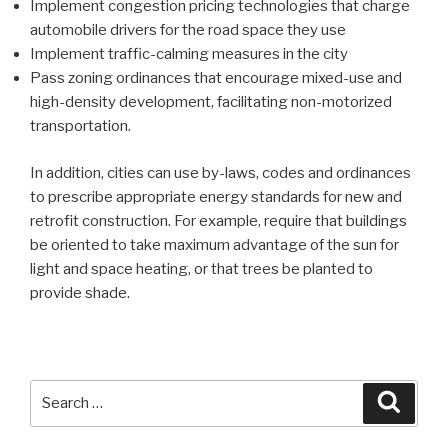
Implement congestion pricing technologies that charge
automobile drivers for the road space they use
Implement traffic-calming measures in the city
Pass zoning ordinances that encourage mixed-use and
high-density development, facilitating non-motorized
transportation.
In addition, cities can use by-laws, codes and ordinances
to prescribe appropriate energy standards for new and
retrofit construction. For example, require that buildings
be oriented to take maximum advantage of the sun for
light and space heating, or that trees be planted to
provide shade.
Search
Searc
for: