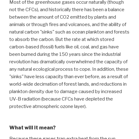
Most of the greenhouse gases occur naturally (though
not the CFCs), and historically there has been a balance
between the amount of CO2 emitted by plants and
animals or through fires and volcanoes, and the ability of
natural carbon "sinks" such as ocean plankton and forests
to absorb the carbon. But the rate at which stored
carbon-based (fossil) fuels like oil, coal, and gas have
been burned during the 150 years since the industrial
revolution has dramatically overwhelmed the capacity of
any natural ecological process to cope. In addition, these
"sinks" have less capacity than ever before, as a result of
world-wide decimation of forest lands, and reductions in
plankton density due to damage caused by increased
UV-B radiation (because CFCs have depleted the
protective atmospheric ozone layer).
What will it mean?
Because these gases trap extra heat from the sun,