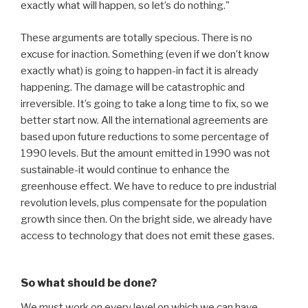
exactly what will happen, so let’s do nothing."
These arguments are totally specious. There is no
excuse for inaction. Something (even if we don’t know
exactly what) is going to happen-in fact it is already
happening. The damage will be catastrophic and
irreversible. It’s going to take a long time to fix, so we
better start now. All the international agreements are
based upon future reductions to some percentage of
1990 levels. But the amount emitted in 1990 was not
sustainable-it would continue to enhance the
greenhouse effect. We have to reduce to pre industrial
revolution levels, plus compensate for the population
growth since then. On the bright side, we already have
access to technology that does not emit these gases.
So what should be done?
We must work on every level on which we can have