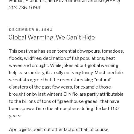
Human, Economic, and Environmental Defense (HEED)
213-736-1094.
POSTED
DECEMBER 8, 1961
ON
Global Warming: We Can't Hide
This past year has seen torrential downpours, tornadoes,
floods, wildfires, decimation of fish populations, heat
waves and drought. While jokes about global warming
help ease anxiety, it’s really not very funny. Most credible
scientists agree that the record-breaking "natural"
disasters of the past few years, for example those
brought on by last winter’s El Niño, are partly attributable
to the billions of tons of "greenhouse gases" that have
been spewed into the atmosphere during the last 150
years.
Apologists point out other factors that, of course,