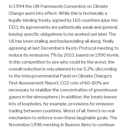
In 1994 the UN Framework Convention on Climate
Change went into effect. While this is technically a
legally-binding treaty, signed by 165 countries (plus the
EEC), its agreements are pathetically weak and general,
leaving specific obligations to be worked out later. The
US has been stalling and backpedaling all along, finally
agreeing at last December’s Kyoto Protocol meeting to
reduce its emissions 7% by 2010, based on 1990 levels.
In this competition to see who could be the worst, the
overall reduction is only planned to be 5.2%. (According
to the Intergovernmental Panel on Climate Change’s
First Assessment Report, CO2 cuts of 60-80% are
necessary to stabilize the concentration of greenhouse
gases in the atmosphere.) In addition, the treaty leaves
lots of loopholes, for example, provisions for emission
trading between countries. Worst of all, there’s no real
mechanism to enforce even these laughable goals. The
November 1998 meeting in Buenos Aires to continue