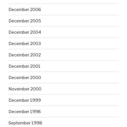
December 2006
December 2005
December 2004
December 2003
December 2002
December 2001
December 2000
November 2000
December 1999
December 1998
September 1998