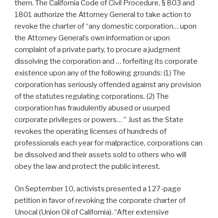
them. The California Code of Civil Procedure, § 803 and
1801 authorize the Attorney General to take action to
revoke the charter of “any domestic corporation… upon
the Attorney General’s own information or upon
complaint of a private party, to procure a judgment
dissolving the corporation and … forfeiting its corporate
existence upon any of the following grounds: (1) The
corporation has seriously offended against any provision
of the statutes regulating corporations. (2) The
corporation has fraudulently abused or usurped
corporate privileges or powers… ” Just as the State
revokes the operating licenses of hundreds of
professionals each year for malpractice, corporations can
be dissolved and their assets sold to others who will
obey the law and protect the public interest.
On September 10, activists presented a 127-page
petition in favor of revoking the corporate charter of
Unocal (Union Oil of California). “After extensive