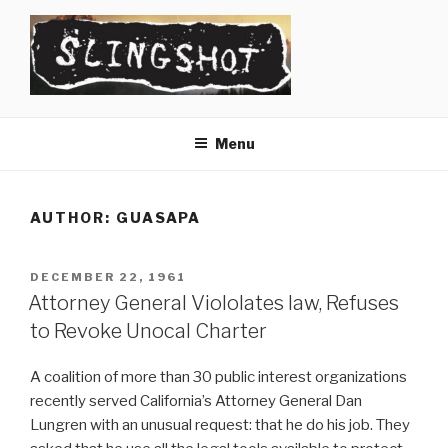
Skip
to
content
SLINGSHOT
The Slingshot Collective
Menu
AUTHOR:
GUASAPA
POSTED
DECEMBER 22, 1961
ON
Attorney General Viololates law, Refuses
to Revoke Unocal Charter
A coalition of more than 30 public interest organizations
recently served California’s Attorney General Dan
Lungren with an unusual request: that he do his job. They