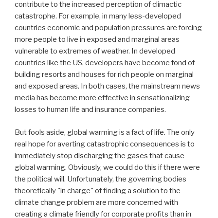
contribute to the increased perception of climactic
catastrophe. For example, in many less-developed
countries economic and population pressures are forcing
more people to live in exposed and marginal areas
vulnerable to extremes of weather. In developed
countries like the US, developers have become fond of
building resorts and houses for rich people on marginal
and exposed areas. In both cases, the mainstream news
media has become more effective in sensationalizing
losses to human life and insurance companies.
But fools aside, global warming is a fact of life. The only
real hope for averting catastrophic consequences is to
immediately stop discharging the gases that cause
global warming. Obviously, we could do this if there were
the political will. Unfortunately, the governing bodies
theoretically "in charge" of finding a solution to the
climate change problem are more concerned with
creating a climate friendly for corporate profits than in