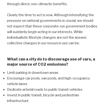
through direct, non-climactic benefits.
Clearly the time to act is now. Although intensifying the
pressure on national governments is crucial, we should
not expect that these corporate-run government bodies
will suddenly begin acting in our interests. While
individualistic lifestyle changes are not the answer,
collective changes in our resource use can be.
What can a city do to discourage use of cars, a
major source of CO2 emissions?
Limit parking in downtown areas
Encourage car pools, van pools, and high-occupancy
vehicle lanes
Dedicate arterial roads to public transit vehicles
Invest in public transit, bicycle and pedestrian
infrastructure