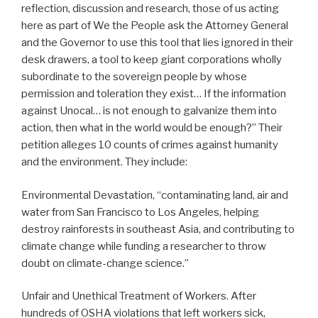
reflection, discussion and research, those of us acting
here as part of We the People ask the Attorney General
and the Governor to use this tool that lies ignored in their
desk drawers, a tool to keep giant corporations wholly
subordinate to the sovereign people by whose
permission and toleration they exist… If the information
against Unocal… is not enough to galvanize them into
action, then what in the world would be enough?” Their
petition alleges 10 counts of crimes against humanity
and the environment. They include:
Environmental Devastation, “contaminating land, air and
water from San Francisco to Los Angeles, helping
destroy rainforests in southeast Asia, and contributing to
climate change while funding a researcher to throw
doubt on climate-change science.”
Unfair and Unethical Treatment of Workers. After
hundreds of OSHA violations that left workers sick,