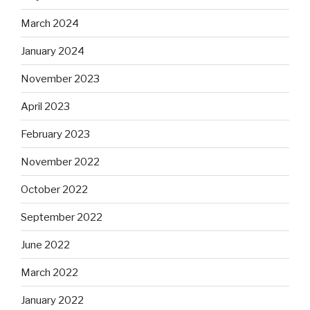
March 2024
January 2024
November 2023
April 2023
February 2023
November 2022
October 2022
September 2022
June 2022
March 2022
January 2022