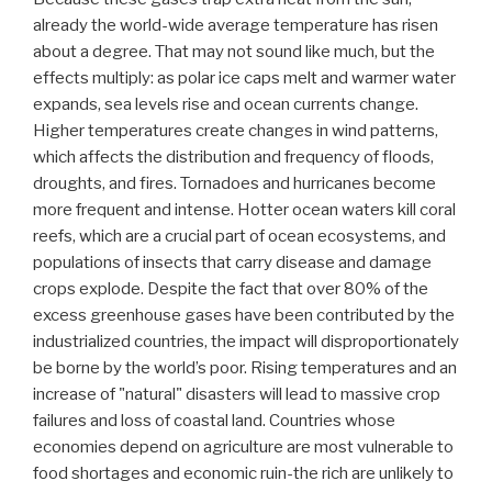
already the world-wide average temperature has risen
about a degree. That may not sound like much, but the
effects multiply: as polar ice caps melt and warmer water
expands, sea levels rise and ocean currents change.
Higher temperatures create changes in wind patterns,
which affects the distribution and frequency of floods,
droughts, and fires. Tornadoes and hurricanes become
more frequent and intense. Hotter ocean waters kill coral
reefs, which are a crucial part of ocean ecosystems, and
populations of insects that carry disease and damage
crops explode. Despite the fact that over 80% of the
excess greenhouse gases have been contributed by the
industrialized countries, the impact will disproportionately
be borne by the world’s poor. Rising temperatures and an
increase of "natural" disasters will lead to massive crop
failures and loss of coastal land. Countries whose
economies depend on agriculture are most vulnerable to
food shortages and economic ruin-the rich are unlikely to