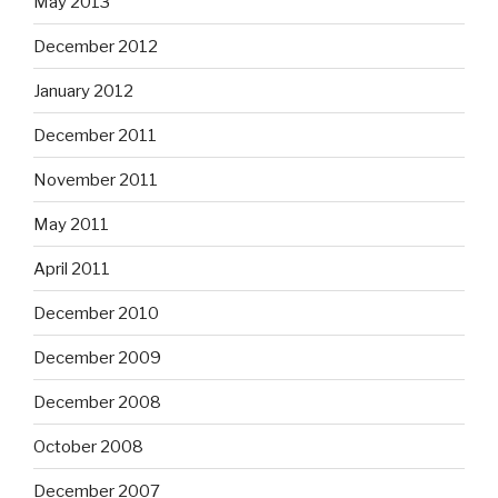
May 2013
December 2012
January 2012
December 2011
November 2011
May 2011
April 2011
December 2010
December 2009
December 2008
October 2008
December 2007