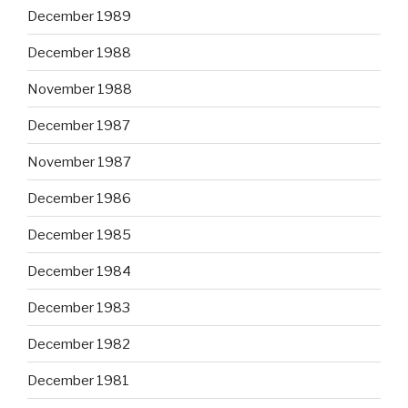
December 1989
December 1988
November 1988
December 1987
November 1987
December 1986
December 1985
December 1984
December 1983
December 1982
December 1981