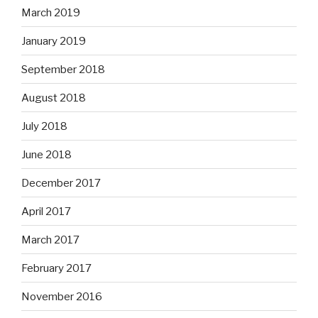
March 2019
January 2019
September 2018
August 2018
July 2018
June 2018
December 2017
April 2017
March 2017
February 2017
November 2016