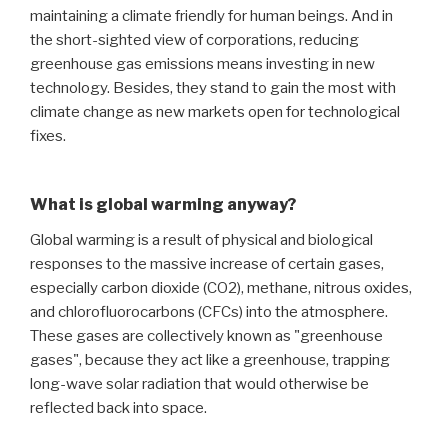
maintaining a climate friendly for human beings. And in
the short-sighted view of corporations, reducing
greenhouse gas emissions means investing in new
technology. Besides, they stand to gain the most with
climate change as new markets open for technological
fixes.
What is global warming anyway?
Global warming is a result of physical and biological
responses to the massive increase of certain gases,
especially carbon dioxide (CO2), methane, nitrous oxides,
and chlorofluorocarbons (CFCs) into the atmosphere.
These gases are collectively known as "greenhouse
gases", because they act like a greenhouse, trapping
long-wave solar radiation that would otherwise be
reflected back into space.