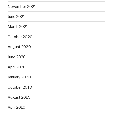
November 2021
June 2021
March 2021
October 2020
August 2020
June 2020
April 2020
January 2020
October 2019
August 2019
April 2019