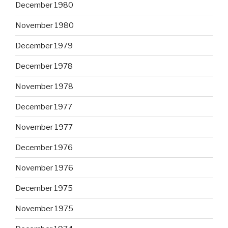
December 1980
November 1980
December 1979
December 1978
November 1978
December 1977
November 1977
December 1976
November 1976
December 1975
November 1975