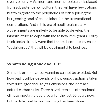
ever go hungry. As more and more people are displaced
from subsistence agriculture, they will have few options
but to migrate to the peripheries of cities, joining the
burgeoning pool of cheap labor for the transnational
corporations. And in this era of neoliberalism, city
governments are unlikely to be able to develop the
infrastructure to cope with these new immigrants. Policy
think tanks already warn that these changes may cause
"social unrest" that will be detrimental to business.
What’s being done about it?
Some degree of global warming cannot be avoided. But
how bad it will be depends on how quickly action is taken
to reduce greenhouse gas emissions and increase
natural carbon sinks. There have been big international
climate meetings every year for the last 10 years now,
but to date, pretty much nothing has been done.