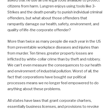
asked that he use all the legal tools available to protect
citizens from harm. Lungren enjoys using tools like 3-
Strikes and the death penalty to punish individual criminal
offenders, but what about those offenders that
rampantly damage our health, safety, environment, and
quality of life-the corporate offender?
More than twice as many people die each year in the US
from preventable workplace diseases and injuries than
from murder. Ten times greater property losses are
inflicted by white-collar crime than by theft and robbery.
We can’t even measure the consequences to our health
and environment of industrial pollution. Worst of all, the
fact that corporations have bought our political
processes means we no longer feel empowered to do
anything about these problems.
All states have laws that grant corporate charters,
essentially business licenses, and provisions to revoke