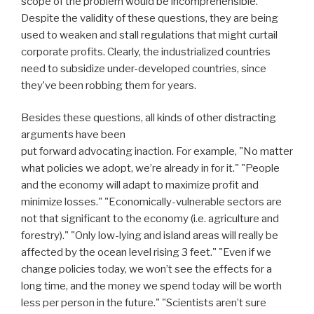
scope of the problem would be incomprehensible.
Despite the validity of these questions, they are being
used to weaken and stall regulations that might curtail
corporate profits. Clearly, the industrialized countries
need to subsidize under-developed countries, since
they’ve been robbing them for years.
Besides these questions, all kinds of other distracting
arguments have been
put forward advocating inaction. For example, "No matter
what policies we adopt, we’re already in for it." "People
and the economy will adapt to maximize profit and
minimize losses." "Economically-vulnerable sectors are
not that significant to the economy (i.e. agriculture and
forestry)." "Only low-lying and island areas will really be
affected by the ocean level rising 3 feet." "Even if we
change policies today, we won’t see the effects for a
long time, and the money we spend today will be worth
less per person in the future." "Scientists aren’t sure