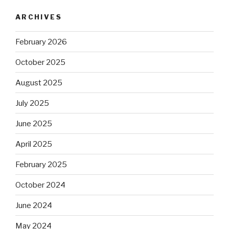
ARCHIVES
February 2026
October 2025
August 2025
July 2025
June 2025
April 2025
February 2025
October 2024
June 2024
May 2024