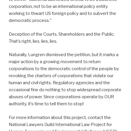
corporation, not to be an international policy entity
working to thwart US foreign policy and to subvert the
democratic process.”
Deception of the Courts, Shareholders and the Public.
That’s right, lies, lies, lies.
Naturally, Lungren dismissed the petition, but it marks a
major action by a growing movement to return
corporations to the democratic control of the people by
revoking the charters of corporations that violate our
human and civil rights. Regulatory agencies and the
occasional fine do nothing to stop widespread corporate
abuses of power. Since corporations operate by OUR
authority, it’s time to tell them to stop!
For more information about this project, contact the
National Lawyers Guild International Law Project for