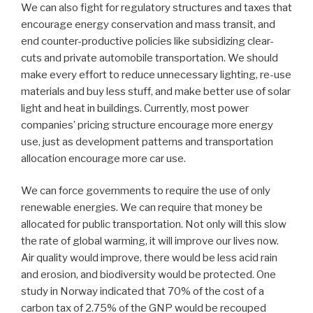
We can also fight for regulatory structures and taxes that
encourage energy conservation and mass transit, and
end counter-productive policies like subsidizing clear-
cuts and private automobile transportation. We should
make every effort to reduce unnecessary lighting, re-use
materials and buy less stuff, and make better use of solar
light and heat in buildings. Currently, most power
companies’ pricing structure encourage more energy
use, just as development patterns and transportation
allocation encourage more car use.
We can force governments to require the use of only
renewable energies. We can require that money be
allocated for public transportation. Not only will this slow
the rate of global warming, it will improve our lives now.
Air quality would improve, there would be less acid rain
and erosion, and biodiversity would be protected. One
study in Norway indicated that 70% of the cost of a
carbon tax of 2.75% of the GNP would be recouped