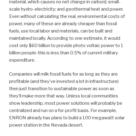
material, which causes no net change in carbon); small-
scale hydro-electricity; and geothermal heat and power.
Even without calculating the real, environmental costs of
power, many of these are already cheaper than fossil
fuels, use local labor and materials, can be built and
maintained locally. According to one estimate, it would
cost only $60 billion to provide photo voltaic power to 1
billion people-this is less than 0.5% of current military
expenditure.
Companies will milk fossil fuels for as long as they are
profitable (and they’ve invested a lot in infrastructure)
then just transition to sustainable power as soon as
they’ll make more that way. Unless local communities
show leadership, most power solutions will probably be
centralized and run on a for-profit basis. For example,
ENRON already has plans to build a 100 megawatt solar
power station in the Nevada desert.