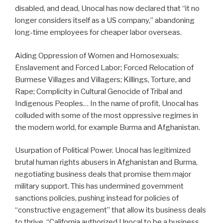
disabled, and dead, Unocal has now declared that “it no
longer considers itself as a US company,” abandoning
long-time employees for cheaper labor overseas.
Aiding Oppression of Women and Homosexuals;
Enslavement and Forced Labor; Forced Relocation of
Burmese Villages and Villagers; Killings, Torture, and
Rape; Complicity in Cultural Genocide of Tribal and
Indigenous Peoples… In the name of profit, Unocal has
colluded with some of the most oppressive regimes in
the modern world, for example Burma and Afghanistan.
Usurpation of Political Power. Unocal has legitimized
brutal human rights abusers in Afghanistan and Burma,
negotiating business deals that promise them major
military support. This has undermined government
sanctions policies, pushing instead for policies of
“constructive engagement” that allow its business deals
to thrive. “California authorized Unocal to be a business