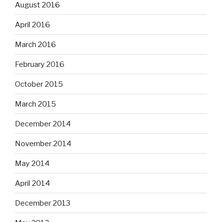
August 2016
April 2016
March 2016
February 2016
October 2015
March 2015
December 2014
November 2014
May 2014
April 2014
December 2013