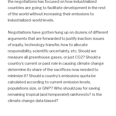
the negotiations has focused on how industrialized
countries are going to facilitate development in the rest
of the world without increasing their emissions to
industrialized-world levels.
Negotiations have gotten hung up on dozens of different
arguments that are forwarded to justify inaction: issues
of equity, technology transfer, how to allocate
responsibility, scientific uncertainty, etc. Should we
measure all greenhouse gases, or just CO2? Should a
country’s current or past role in causing climate change
determine its share of the sacrifices now needed to
minimize it? Should a country’s emissions quota be
calculated according to current emission levels,
populations size, or GNP? Who should pay for saving
remaining tropical (and temperate!) rainforests? Is the
climate change data biased?