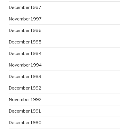
December 1997
November 1997
December 1996
December 1995
December 1994
November 1994
December 1993
December 1992
November 1992
December 1991
December 1990