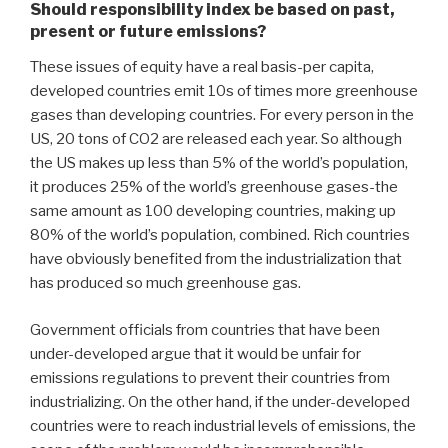
Should responsibility index be based on past,
present or future emissions?
These issues of equity have a real basis-per capita,
developed countries emit 10s of times more greenhouse
gases than developing countries. For every person in the
US, 20 tons of CO2 are released each year. So although
the US makes up less than 5% of the world’s population,
it produces 25% of the world’s greenhouse gases-the
same amount as 100 developing countries, making up
80% of the world’s population, combined. Rich countries
have obviously benefited from the industrialization that
has produced so much greenhouse gas.
Government officials from countries that have been
under-developed argue that it would be unfair for
emissions regulations to prevent their countries from
industrializing. On the other hand, if the under-developed
countries were to reach industrial levels of emissions, the