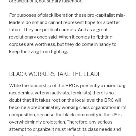
organizations, not sugary falsehood.
For purposes of black liberation these pro-capitalist mis-
leaders do not and cannot represent hope for a better
future. They are political corpses. And as a great
revolutionary once said: When it comes to fighting,
corpses are worthless, but they do come in handy to
keep the living from fighting.
BLACK WORKERS TAKE THE LEAD!
While the leadership of the BRC is presently a mixed bag
(academics, veteran activists, feminists) there is no
doubt that if it takes root on the local level the BRC will
become a predominately working class organization in its
composition, because the black community in the US is
overwhelmingly proletarian. Therefore, any serious
attempt to organize it must reflect its class needs and