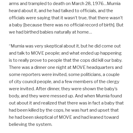
arms and trampled to death on March 28, 1976…Mumia
heard about it, and he had talked to officials, and the
officials were saying that it wasn’t true, that there wasn’t
a baby [because there was no official record of birth]. But
we had birthed babies naturally at home…
“Mumia was very skeptical about it, but he did come out
and talk to MOVE people; and what ended up happening
is to really prove to people that the cops did kill our baby.
There was a dinner one night at MOVE headquarters and
some reporters were invited, some politicians, a couple
of city council people, and a few members of the clergy
were invited. After dinner, they were shown the baby’s
body, and they were messed up. And when Mumia found
out about it and realized that there was in fact a baby that
had been killed by the cops, he was hurt and upset that
he had been skeptical of MOVE and had leaned toward
believing the system.