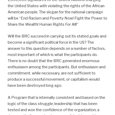
the United States with violating the rights of the African
American people. The slogan for the national campaign
will be “End Racism and Poverty Now! Fight the Power to
Share the Wealth! Human Rights For All!”
Will the BRC succeed in carrying out its stated goals and
become a significant political force in the US? The
answer to this question depends on a number of factors,
most important of which is what the participants do.
There is no doubt that the BRC generated enormous
enthusiasm among the participants. But enthusiasm and
commitment, while necessary, are not sufficient to
produce a successful movement, or capitalism would
have been destroyed long ago.
A Program that is internally consistent and based on the
logic of the class struggle; leadership that has been
tested and won the confidence of the organization; a