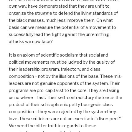
own way, have demonstrated that they are unfit to
organize the struggle to defend the living standards of
the black masses, much less improve them. On what
basis can we measure the potential of a movement to
successfully lead the fight against the unremitting
attacks we now face?
It is an axiom of scientific socialism that social and
political movements must be judged by the quality of
their leadership, program, trajectory, and class
composition – not by the illusions of the base. These mis-
leaders are not genuine opponents of the system. Their
programs are pro-capitalist to the core. They are taking
us no where – fast. Their self-contradictory rhetoric is the
product of their schizophrenic petty bourgeois class
composition – they were rejected by the system they
love. These criticisms are not an exercise in “disrespect”.
We need the bitter truth in regards to these