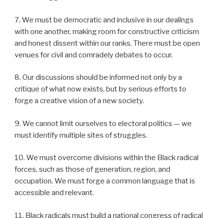
7. We must be democratic and inclusive in our dealings
with one another, making room for constructive criticism
and honest dissent within our ranks. There must be open
venues for civil and comradely debates to occur.
8. Our discussions should be informed not only by a
critique of what now exists, but by serious efforts to
forge a creative vision of a new society.
9. We cannot limit ourselves to electoral politics — we
must identify multiple sites of struggles.
10. We must overcome divisions within the Black radical
forces, such as those of generation, region, and
occupation. We must forge a common language that is
accessible and relevant.
11. Black radicals must build a national congress of radical