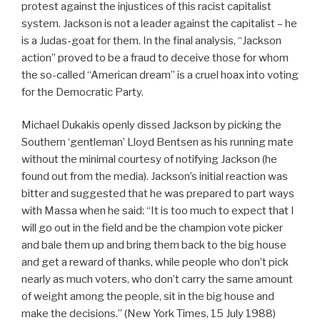
protest against the injustices of this racist capitalist
system. Jackson is not a leader against the capitalist – he
is a Judas-goat for them. In the final analysis, “Jackson
action” proved to be a fraud to deceive those for whom
the so-called “American dream” is a cruel hoax into voting
for the Democratic Party.
Michael Dukakis openly dissed Jackson by picking the
Southern ‘gentleman’ Lloyd Bentsen as his running mate
without the minimal courtesy of notifying Jackson (he
found out from the media). Jackson’s initial reaction was
bitter and suggested that he was prepared to part ways
with Massa when he said: “It is too much to expect that I
will go out in the field and be the champion vote picker
and bale them up and bring them back to the big house
and get a reward of thanks, while people who don’t pick
nearly as much voters, who don’t carry the same amount
of weight among the people, sit in the big house and
make the decisions.” (New York Times, 15 July 1988)