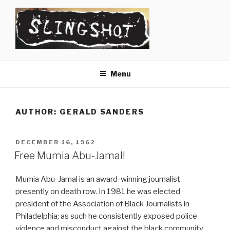
Skip
to
content
SLINGSHOT
The Slingshot Collective
Menu
AUTHOR:
GERALD SANDERS
POSTED
DECEMBER 16, 1962
ON
Free Mumia Abu-Jamal!
Mumia Abu-Jamal is an award-winning journalist
presently on death row. In 1981 he was elected
president of the Association of Black Journalists in
Philadelphia; as such he consistently exposed police
violence and misconduct against the black community.