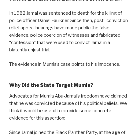
In 1982 Jamal was sentenced to death for the killing of
police officer Daniel Faulkner. Since then, post- conviction
relief appeal hearings have made public the false
evidence, police coercion of witnesses and fabricated
“confession” that were used to convict Jamal in a
blatantly unjust trial.
The evidence in Mumia’s case points to his innocence.
Why Did the State Target Mumia?
Advocates for Mumia Abu-Jamal’s freedom have claimed
that he was convicted because of his political beliefs. We
think it would be useful to provide some concrete
evidence for this assertion:
Since Jamal joined the Black Panther Party, at the age of