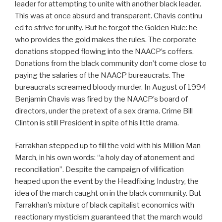
leader for attempting to unite with another black leader.
This was at once absurd and transparent. Chavis continu
ed to strive for unity. But he forgot the Golden Rule: he
who provides the gold makes the rules. The corporate
donations stopped flowing into the NAACP’s coffers.
Donations from the black community don’t come close to
paying the salaries of the NAACP bureaucrats. The
bureaucrats screamed bloody murder. In August of 1994
Benjamin Chavis was fired by the NAACP’s board of
directors, under the pretext of a sex drama. Crime Bill
Clinton is still President in spite of his little drama.
Farrakhan stepped up to fill the void with his Million Man
March, in his own words: “a holy day of atonement and
reconciliation”. Despite the campaign of vilification
heaped upon the event by the Headfixing Industry, the
idea of the march caught on in the black community. But
Farrakhan’s mixture of black capitalist economics with
reactionary mysticism guaranteed that the march would