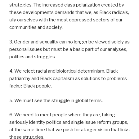
strategies. The increased class polarization created by
these developments demands that we, as Black radicals,
ally ourselves with the most oppressed sectors of our
communities and society.
3. Gender and sexuality can no longer be viewed solely as
personal issues but must be a basic part of our analyses,
politics and struggles.
4. We reject racial and biological determinism, Black
patriarchy and Black capitalism as solutions to problems
facing Black people.
5. We must see the struggle in global terms.
6. We need to meet people where they are, taking
seriously identity politics and single issue reform groups,
at the same time that we push for a larger vision that links
these struggles.