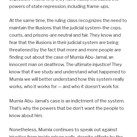
powers of state repression, including frame-ups.
At the same time, the ruling class recognizes the need to
maintain the illusions that the judicial system-the cops,
courts, and prisons-are neutral and fair. They know and
fear that the illusions in their judicial system are being
threatened by the fact that more and more people are
finding out about the case of Mumia Abu-Jamal, an
innocent man on deathrow. The ultimate injustice! They
know that if we study and understand what happened to
Mumia we will better understand how this system really
works, who it works for — and who it doesn’t work for.
Mumia Abu-Jamal’s case is an indictment of the system.
That’s why the powers that be don’t want the people to
know about him.
Nonetheless, Mumia continues to speak out against