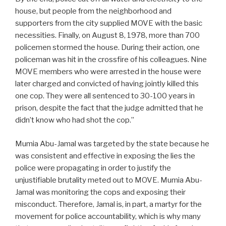
house, but people from the neighborhood and
supporters from the city supplied MOVE with the basic
necessities. Finally, on August 8, 1978, more than 700
policemen stormed the house. During their action, one
policeman was hit in the crossfire of his colleagues. Nine
MOVE members who were arrested in the house were
later charged and convicted of having jointly killed this
one cop. They were all sentenced to 30-100 years in
prison, despite the fact that the judge admitted that he
didn’t know who had shot the cop.”
Mumia Abu-Jamal was targeted by the state because he
was consistent and effective in exposing the lies the
police were propagating in order to justify the
unjustifiable brutality meted out to MOVE. Mumia Abu-
Jamal was monitoring the cops and exposing their
misconduct. Therefore, Jamal is, in part, a martyr for the
movement for police accountability, which is why many