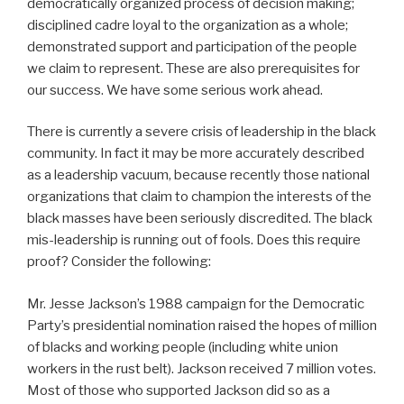
democratically organized process of decision making;
disciplined cadre loyal to the organization as a whole;
demonstrated support and participation of the people
we claim to represent. These are also prerequisites for
our success. We have some serious work ahead.
There is currently a severe crisis of leadership in the black
community. In fact it may be more accurately described
as a leadership vacuum, because recently those national
organizations that claim to champion the interests of the
black masses have been seriously discredited. The black
mis-leadership is running out of fools. Does this require
proof? Consider the following:
Mr. Jesse Jackson’s 1988 campaign for the Democratic
Party’s presidential nomination raised the hopes of million
of blacks and working people (including white union
workers in the rust belt). Jackson received 7 million votes.
Most of those who supported Jackson did so as a