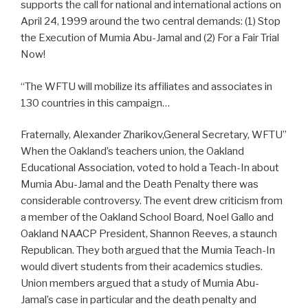
supports the call for national and international actions on
April 24, 1999 around the two central demands: (1) Stop
the Execution of Mumia Abu-Jamal and (2) For a Fair Trial
Now!
“The WFTU will mobilize its affiliates and associates in
130 countries in this campaign…
Fraternally, Alexander Zharikov,General Secretary, WFTU”
When the Oakland’s teachers union, the Oakland
Educational Association, voted to hold a Teach-In about
Mumia Abu-Jamal and the Death Penalty there was
considerable controversy. The event drew criticism from
a member of the Oakland School Board, Noel Gallo and
Oakland NAACP President, Shannon Reeves, a staunch
Republican. They both argued that the Mumia Teach-In
would divert students from their academics studies.
Union members argued that a study of Mumia Abu-
Jamal’s case in particular and the death penalty and