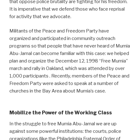
that oppose police brutality are fighting for his freedom.
It is imperative that we defend those who face reprisal
for activity that we advocate.
Militants of the Peace and Freedom Party have
organized and participated in community outreach
programs so that people that have never heard of Mumia
Abu-Jamal can become familiar with this case: we helped
plan and organize the December 12, 1998 “Free Mumia”
march and rally in Oakland, which was attended by over
1,000 participants . Recently, members of the Peace and
Freedom Party were asked to speak at a number of
churches in the Bay Area about Mumia’s case.
Mobilize the Power of the Working Class
In the struggle to free Mumia Abu-Jamal we are up
against some powerful institutions: the courts, police
organizations (like the Philadelphia Fraternal Order of