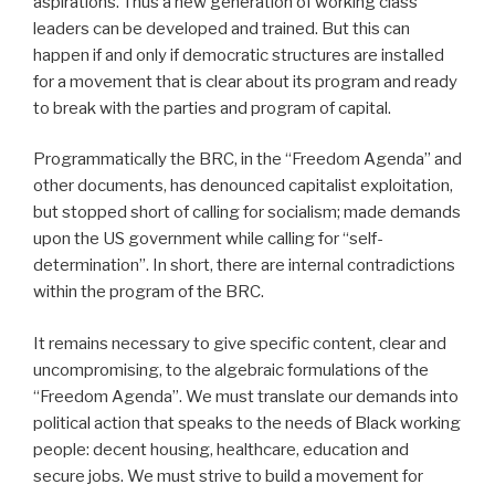
aspirations. Thus a new generation of working class
leaders can be developed and trained. But this can
happen if and only if democratic structures are installed
for a movement that is clear about its program and ready
to break with the parties and program of capital.
Programmatically the BRC, in the “Freedom Agenda” and
other documents, has denounced capitalist exploitation,
but stopped short of calling for socialism; made demands
upon the US government while calling for “self-
determination”. In short, there are internal contradictions
within the program of the BRC.
It remains necessary to give specific content, clear and
uncompromising, to the algebraic formulations of the
“Freedom Agenda”. We must translate our demands into
political action that speaks to the needs of Black working
people: decent housing, healthcare, education and
secure jobs. We must strive to build a movement for