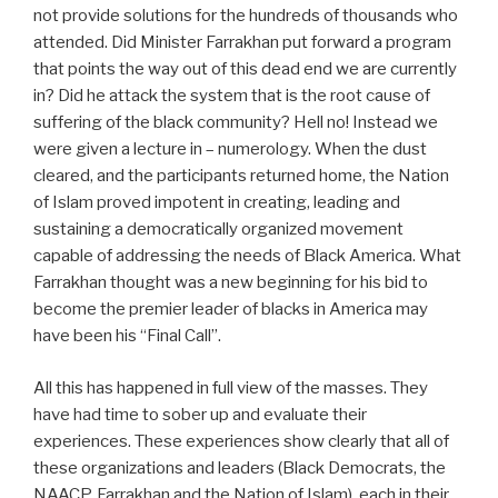
not provide solutions for the hundreds of thousands who
attended. Did Minister Farrakhan put forward a program
that points the way out of this dead end we are currently
in? Did he attack the system that is the root cause of
suffering of the black community? Hell no! Instead we
were given a lecture in – numerology. When the dust
cleared, and the participants returned home, the Nation
of Islam proved impotent in creating, leading and
sustaining a democratically organized movement
capable of addressing the needs of Black America. What
Farrakhan thought was a new beginning for his bid to
become the premier leader of blacks in America may
have been his “Final Call”.
All this has happened in full view of the masses. They
have had time to sober up and evaluate their
experiences. These experiences show clearly that all of
these organizations and leaders (Black Democrats, the
NAACP, Farrakhan and the Nation of Islam), each in their