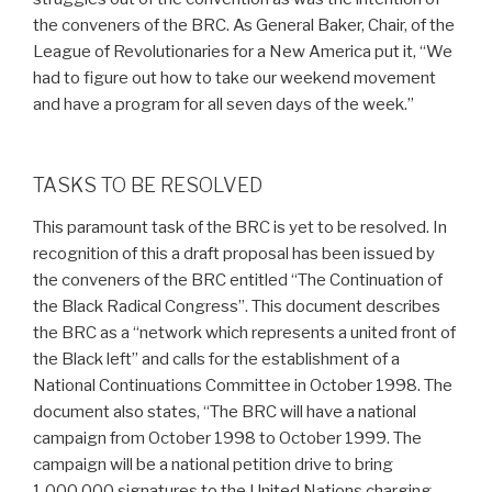
the conveners of the BRC. As General Baker, Chair, of the
League of Revolutionaries for a New America put it, “We
had to figure out how to take our weekend movement
and have a program for all seven days of the week.”
TASKS TO BE RESOLVED
This paramount task of the BRC is yet to be resolved. In
recognition of this a draft proposal has been issued by
the conveners of the BRC entitled “The Continuation of
the Black Radical Congress”. This document describes
the BRC as a “network which represents a united front of
the Black left” and calls for the establishment of a
National Continuations Committee in October 1998. The
document also states, “The BRC will have a national
campaign from October 1998 to October 1999. The
campaign will be a national petition drive to bring
1,000,000 signatures to the United Nations charging