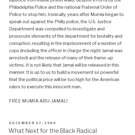
injustice from inside prison walls, despite efforts by the
Philadelphia Police and the national Fraternal Order of
Police to stop him. Ironically, years after Mumia began to
speak out against the Philly police, the U.S. Justice
Department was compelled to investigate and
prosecute elements of the department for brutality and
corruption, resulting in the imprisonment of a number of
cops (including the officer in charge the night Jamal was
arrested) and the release of many of their frame-up
victims. It is not likely that Jamal will be released in this
manner. It is up to us to build a movement so powerful
that the political price will be too high for the American
rulers to execute this innocent man.
FREE MUMIA ABU-JAMAL!
POSTED
DECEMBER 27, 1960
ON
What Next for the Black Radical