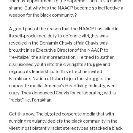
Thomas’ appointment to the Supreme Court. It’s a damn
shame! But why has the NAACP become so ineffective a
weapon for the black community?
A good part of the reason that the NAACP has failed in
its self-proclaimed duty to defend civil rights was
revealed in the Benjamin Chavis affair. Chavis was
brought in as Executive Director of the NAACP to
“revitalize” the ailing organization. He tried to gather
disillusioned youth into the civil rights struggle and
regroup its leadership. To this effect he invited
Farrakhan’s Nation of Islam to join the struggle. The
corporate media, America’s Headfixing Industry, went
crazy. They denounced Chavis for collaborating with a
“racist”, i.e. Farrakhan.
Get this now. The bigoted corporate media that with
numbing regularity depicts the black community in the
vilest most blatantly racist stereotypes attacked a black