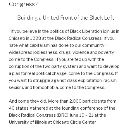
Congress?
Building a United Front of the Black Left
“If you believe in the politics of Black Liberation join us in
Chicago in 1998 at the Black Radical Congress. If you
hate what capitalism has done to our community –
widespread joblessness, drugs, violence and poverty –
come to the Congress. If you are fed up with the
corruption of the two party system and want to develop
a plan for real political change, come to the Congress. If
you want to struggle against class exploitation, racism,
sexism, and homophobia, come to the Congress…”
And come they did. More than 2,000 participants from
40 states gathered at the founding conference of the
Black Radical Congress (BRC) June 19 – 21 at the
University of Illinois at Chicago Circle Center.