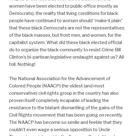
women have been elected to public office (mostly as
Democrats), the reality that living conditions for black
people have continued to worsen should “make it plain”
that these black Democrats are not the representatives
of the black masses, but front men, and women, for the
capitalist system. What did these black elected official
do to organize the black community to resist Crime Bill
Clinton’s bi-partisan legislative onslaught against us? All
toll. Nothing!
The National Association for the Advancement of
Colored People (NAACP) the oldest (and most
conservative) civil rights group in the country has also
proven itself completely incapable of leading the
resistance to the blatant dismantling of the gains of the
Civil Rights movement that has been going on recently.
The NAACP has become so senile and feeble that they
couldn’t even wage a serious opposition to Uncle