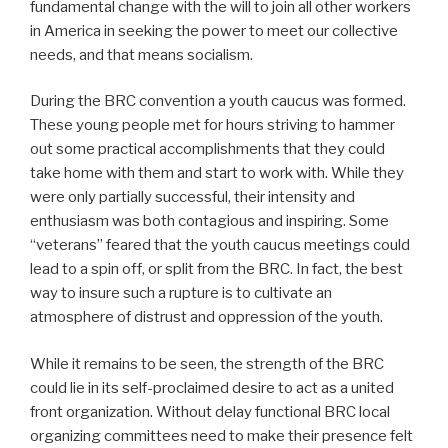
fundamental change with the will to join all other workers
in America in seeking the power to meet our collective
needs, and that means socialism.
During the BRC convention a youth caucus was formed.
These young people met for hours striving to hammer
out some practical accomplishments that they could
take home with them and start to work with. While they
were only partially successful, their intensity and
enthusiasm was both contagious and inspiring. Some
“veterans” feared that the youth caucus meetings could
lead to a spin off, or split from the BRC. In fact, the best
way to insure such a rupture is to cultivate an
atmosphere of distrust and oppression of the youth.
While it remains to be seen, the strength of the BRC
could lie in its self-proclaimed desire to act as a united
front organization. Without delay functional BRC local
organizing committees need to make their presence felt