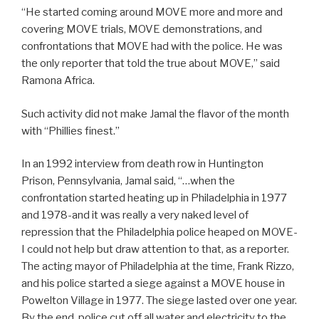
“He started coming around MOVE more and more and
covering MOVE trials, MOVE demonstrations, and
confrontations that MOVE had with the police. He was
the only reporter that told the true about MOVE,” said
Ramona Africa.
Such activity did not make Jamal the flavor of the month
with “Phillies finest.”
In an 1992 interview from death row in Huntington
Prison, Pennsylvania, Jamal said, “…when the
confrontation started heating up in Philadelphia in 1977
and 1978-and it was really a very naked level of
repression that the Philadelphia police heaped on MOVE-
I could not help but draw attention to that, as a reporter.
The acting mayor of Philadelphia at the time, Frank Rizzo,
and his police started a siege against a MOVE house in
Powelton Village in 1977. The siege lasted over one year.
By the end, police cut off all water and electricity to the