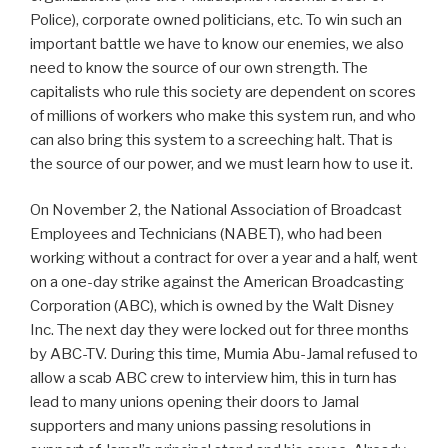
Police), corporate owned politicians, etc. To win such an
important battle we have to know our enemies, we also
need to know the source of our own strength. The
capitalists who rule this society are dependent on scores
of millions of workers who make this system run, and who
can also bring this system to a screeching halt. That is
the source of our power, and we must learn how to use it.
On November 2, the National Association of Broadcast
Employees and Technicians (NABET), who had been
working without a contract for over a year and a half, went
on a one-day strike against the American Broadcasting
Corporation (ABC), which is owned by the Walt Disney
Inc. The next day they were locked out for three months
by ABC-TV. During this time, Mumia Abu-Jamal refused to
allow a scab ABC crew to interview him, this in turn has
lead to many unions opening their doors to Jamal
supporters and many unions passing resolutions in