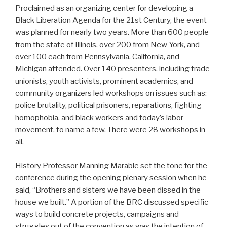
Proclaimed as an organizing center for developing a
Black Liberation Agenda for the 21st Century, the event
was planned for nearly two years. More than 600 people
from the state of Illinois, over 200 from New York, and
over 100 each from Pennsylvania, California, and
Michigan attended. Over 140 presenters, including trade
unionists, youth activists, prominent academics, and
community organizers led workshops on issues such as:
police brutality, political prisoners, reparations, fighting
homophobia, and black workers and today’s labor
movement, to name a few. There were 28 workshops in
all.
History Professor Manning Marable set the tone for the
conference during the opening plenary session when he
said, “Brothers and sisters we have been dissed in the
house we built.” A portion of the BRC discussed specific
ways to build concrete projects, campaigns and
struggles out of the convention as was the intention of