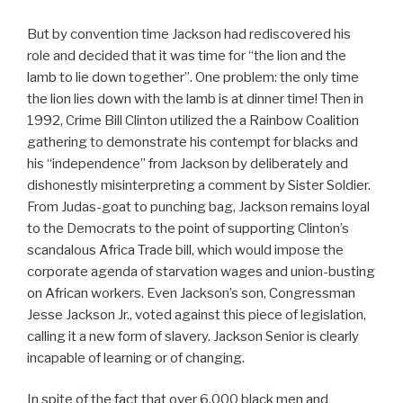
But by convention time Jackson had rediscovered his
role and decided that it was time for “the lion and the
lamb to lie down together”. One problem: the only time
the lion lies down with the lamb is at dinner time! Then in
1992, Crime Bill Clinton utilized the a Rainbow Coalition
gathering to demonstrate his contempt for blacks and
his “independence” from Jackson by deliberately and
dishonestly misinterpreting a comment by Sister Soldier.
From Judas-goat to punching bag, Jackson remains loyal
to the Democrats to the point of supporting Clinton’s
scandalous Africa Trade bill, which would impose the
corporate agenda of starvation wages and union-busting
on African workers. Even Jackson’s son, Congressman
Jesse Jackson Jr., voted against this piece of legislation,
calling it a new form of slavery. Jackson Senior is clearly
incapable of learning or of changing.
In spite of the fact that over 6,000 black men and