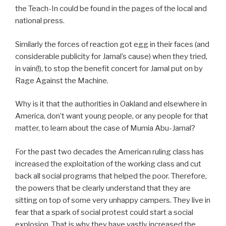
the Teach-In could be found in the pages of the local and
national press.
Similarly the forces of reaction got egg in their faces (and
considerable publicity for Jamal’s cause) when they tried,
in vain(!), to stop the benefit concert for Jamal put on by
Rage Against the Machine.
Why is it that the authorities in Oakland and elsewhere in
America, don’t want young people, or any people for that
matter, to learn about the case of Mumia Abu-Jamal?
For the past two decades the American ruling class has
increased the exploitation of the working class and cut
back all social programs that helped the poor. Therefore,
the powers that be clearly understand that they are
sitting on top of some very unhappy campers. They live in
fear that a spark of social protest could start a social
explosion. That is why they have vastly increased the