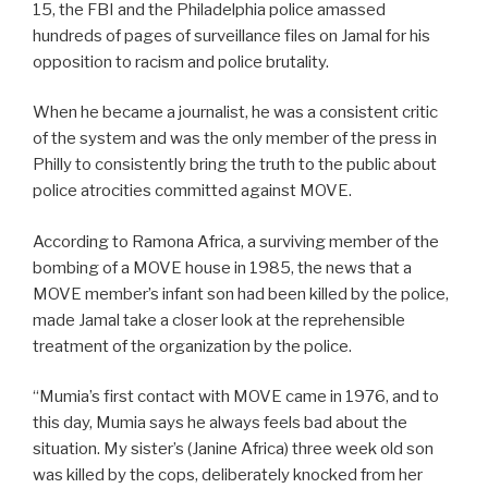
15, the FBI and the Philadelphia police amassed
hundreds of pages of surveillance files on Jamal for his
opposition to racism and police brutality.
When he became a journalist, he was a consistent critic
of the system and was the only member of the press in
Philly to consistently bring the truth to the public about
police atrocities committed against MOVE.
According to Ramona Africa, a surviving member of the
bombing of a MOVE house in 1985, the news that a
MOVE member’s infant son had been killed by the police,
made Jamal take a closer look at the reprehensible
treatment of the organization by the police.
“Mumia’s first contact with MOVE came in 1976, and to
this day, Mumia says he always feels bad about the
situation. My sister’s (Janine Africa) three week old son
was killed by the cops, deliberately knocked from her