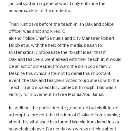
judicial system in general would only enhance the
academic skills of the students.
Then, just days before the teach-in, an Oakland police
officer was shot and killed. O
akland Police Chief Samuels and City Manager Robert
Bobb et al, with the help of the media, began to
systematically propagate the “bright idea” that if
Oakland teachers went ahead with their teach-in, it would
be an act of disrespect toward the slain cop’s family.
Despite this cynical attempt to derail this important
event, the Oakland teachers voted to go ahead with the
Teach-In and successfully carried it through. This was a
victory for movement to Free Mumia Abu-Jamal.
In addition, the public debate generated by this ill-fated
attempt to prevent the children of Oakland from learning
about this vital issue has turned Mumia Abu-Jamal into a
household phrase. For nearly two weeks articles about