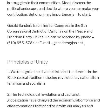
in struggles in their communities. Meet, discuss the
political landscape, and decide where you can make your
contribution. But of primary importance is – to start.
Gerald Sanders is running for Congress in the 9th
Congressional District of California on the Peace and
Freedom Party Ticket. He can be reached by phone –
(510) 655-5764 or E-mail –
gsanders@jps.net
Principles of Unity
1. We recognize the diverse historical tendencies in the
Black radical tradition including revolutionary nationalism,
feminism and socialism.
2. The technological revolution and capitalist
globalization have changed the economy, labor force and
class formations that need to inform our analysis and