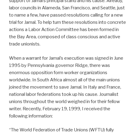
support of Jamal’s principal stand and his cause. Already,
labor councils in Alameda, San Francisco, and Seattle, just
to name a few, have passed resolutions calling for a new
trial for Jamal. To help turn these resolutions into concrete
actions a Labor Action Committee has been formed in
the Bay Area, composed of class conscious and active
trade unionists.
When a warrant for Jamal’s execution was signed in June
1995 by Pennsylvania governor Ridge, there was
enormous opposition form worker organizations
worldwide. In South Africa almost all of the main unions
joined the movement to save Jamal. In Italy and France,
national labor federations took up his cause. Journalist
unions throughout the world weighed in for their fellow
writer. Recently, February 19, 1999, I received the
following information:
“The World Federation of Trade Unions (WFTU) fully