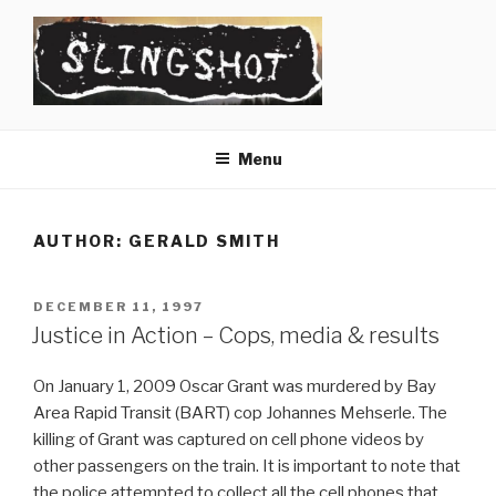
Skip
to
content
SLINGSHOT
The Slingshot Collective
Menu
AUTHOR:
GERALD SMITH
POSTED
DECEMBER 11, 1997
ON
Justice in Action – Cops, media & results
On January 1, 2009 Oscar Grant was murdered by Bay
Area Rapid Transit (BART) cop Johannes Mehserle. The
killing of Grant was captured on cell phone videos by
other passengers on the train. It is important to note that
the police attempted to collect all the cell phones that