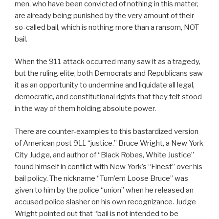
men, who have been convicted of nothing in this matter,
are already being punished by the very amount of their
so-called bail, which is nothing more than a ransom, NOT
bail.
When the 911 attack occurred many saw it as a tragedy,
but the ruling elite, both Democrats and Republicans saw
it as an opportunity to undermine and liquidate all legal,
democratic, and constitutional rights that they felt stood
in the way of them holding absolute power.
There are counter-examples to this bastardized version
of American post 911 “justice.” Bruce Wright, a New York
City Judge, and author of “Black Robes, White Justice”
found himself in conflict with New York’s “Finest” over his
bail policy. The nickname “Turn’em Loose Bruce” was
given to him by the police “union” when he released an
accused police slasher on his own recognizance. Judge
Wright pointed out that “bail is not intended to be