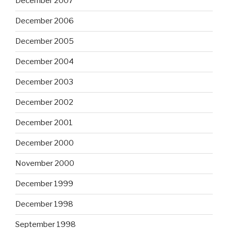
December 2007
December 2006
December 2005
December 2004
December 2003
December 2002
December 2001
December 2000
November 2000
December 1999
December 1998
September 1998