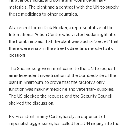
intravenous fluids, and some anti-worm veterinary
materials. The plant had a contract with the UN to supply
these medicines to other countries.
At a recent forum Dick Becker, a representative of the
International Action Center who visited Sudan right after
the bombing, said that the plant was such a “secret” that
there were signs in the streets directing people to its
location!
The Sudanese government came to the UN to request
an independent investigation of the bombed site of the
plant in Khartoum, to prove that the factory’s only
function was making medicine and veterinary supplies.
The US blocked the request, and the Security Council
shelved the discussion.
Ex-President Jimmy Carter, hardly an opponent of
imperialist aggression, has called for a UN inquiry into the