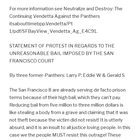
For more information see Neutralize and Destroy: The
Continuing Vendetta Against the Panthers
itsabouttimebpp.Vendetta/Pt
1/pdf/SFBayView_Vendetta_Ag_E4C91.
STATEMENT OF PROTEST IN REGARDS TO THE
UNREASONABLE BAIL IMPOSED BY THE SAN
FRANCISCO COURT
By three former-Panthers: Larry P, Eddie W & Gerald S
The San Francisco 8 are already serving de facto prison
terms because of their high bail, which they can’t pay.
Reducing bail from five million to three million dollars is
like stealing a body from a grave and claiming that it was
not theft because the victim did not resist! It is utterly
absurd, and it is an insult to all justice loving people. In this
case we the people MUST resist this outrage! These