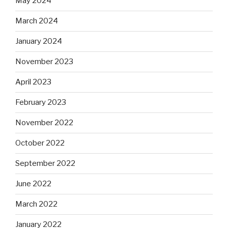
May 2024
March 2024
January 2024
November 2023
April 2023
February 2023
November 2022
October 2022
September 2022
June 2022
March 2022
January 2022