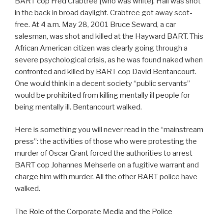
BART cop Fred Crabtree [who was white]. Hall was shot
in the back in broad daylight. Crabtree got away scot-
free. At 4 a.m. May 28, 2001 Bruce Seward, a car
salesman, was shot and killed at the Hayward BART. This
African American citizen was clearly going through a
severe psychological crisis, as he was found naked when
confronted and killed by BART cop David Bentancourt.
One would think in a decent society “public servants”
would be prohibited from killing mentally ill people for
being mentally ill. Bentancourt walked.
Here is something you will never read in the “mainstream
press”: the activities of those who were protesting the
murder of Oscar Grant forced the authorities to arrest
BART cop Johannes Mehserle on a fugitive warrant and
charge him with murder. All the other BART police have
walked.
The Role of the Corporate Media and the Police