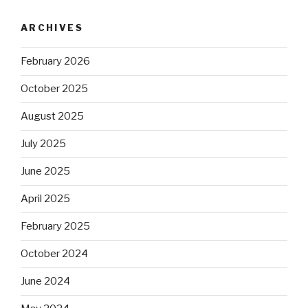
ARCHIVES
February 2026
October 2025
August 2025
July 2025
June 2025
April 2025
February 2025
October 2024
June 2024