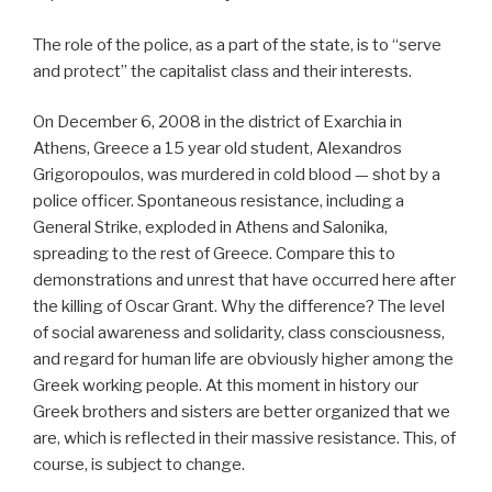
The role of the police, as a part of the state, is to “serve
and protect” the capitalist class and their interests.
On December 6, 2008 in the district of Exarchia in
Athens, Greece a 15 year old student, Alexandros
Grigoropoulos, was murdered in cold blood — shot by a
police officer. Spontaneous resistance, including a
General Strike, exploded in Athens and Salonika,
spreading to the rest of Greece. Compare this to
demonstrations and unrest that have occurred here after
the killing of Oscar Grant. Why the difference? The level
of social awareness and solidarity, class consciousness,
and regard for human life are obviously higher among the
Greek working people. At this moment in history our
Greek brothers and sisters are better organized that we
are, which is reflected in their massive resistance. This, of
course, is subject to change.