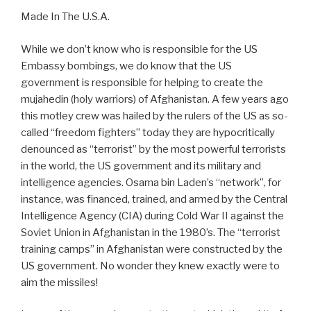
Made In The U.S.A.
While we don’t know who is responsible for the US
Embassy bombings, we do know that the US
government is responsible for helping to create the
mujahedin (holy warriors) of Afghanistan. A few years ago
this motley crew was hailed by the rulers of the US as so-
called “freedom fighters” today they are hypocritically
denounced as “terrorist” by the most powerful terrorists
in the world, the US government and its military and
intelligence agencies. Osama bin Laden’s “network”, for
instance, was financed, trained, and armed by the Central
Intelligence Agency (CIA) during Cold War II against the
Soviet Union in Afghanistan in the 1980’s. The “terrorist
training camps” in Afghanistan were constructed by the
US government. No wonder they knew exactly were to
aim the missiles!