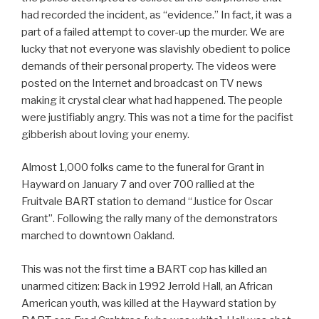
had recorded the incident, as “evidence.” In fact, it was a
part of a failed attempt to cover-up the murder. We are
lucky that not everyone was slavishly obedient to police
demands of their personal property. The videos were
posted on the Internet and broadcast on TV news
making it crystal clear what had happened. The people
were justifiably angry. This was not a time for the pacifist
gibberish about loving your enemy.
Almost 1,000 folks came to the funeral for Grant in
Hayward on January 7 and over 700 rallied at the
Fruitvale BART station to demand “Justice for Oscar
Grant”. Following the rally many of the demonstrators
marched to downtown Oakland.
This was not the first time a BART cop has killed an
unarmed citizen: Back in 1992 Jerrold Hall, an African
American youth, was killed at the Hayward station by