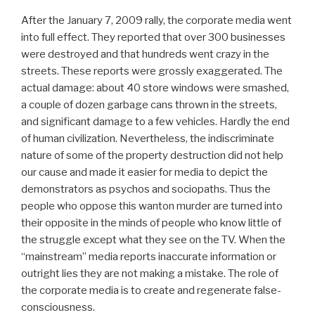
After the January 7, 2009 rally, the corporate media went
into full effect. They reported that over 300 businesses
were destroyed and that hundreds went crazy in the
streets. These reports were grossly exaggerated. The
actual damage: about 40 store windows were smashed,
a couple of dozen garbage cans thrown in the streets,
and significant damage to a few vehicles. Hardly the end
of human civilization. Nevertheless, the indiscriminate
nature of some of the property destruction did not help
our cause and made it easier for media to depict the
demonstrators as psychos and sociopaths. Thus the
people who oppose this wanton murder are turned into
their opposite in the minds of people who know little of
the struggle except what they see on the TV. When the
“mainstream” media reports inaccurate information or
outright lies they are not making a mistake. The role of
the corporate media is to create and regenerate false-
consciousness.