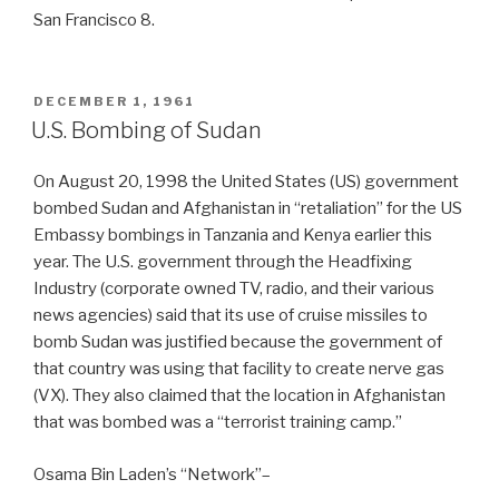
San Francisco 8.
POSTED
DECEMBER 1, 1961
ON
U.S. Bombing of Sudan
On August 20, 1998 the United States (US) government
bombed Sudan and Afghanistan in “retaliation” for the US
Embassy bombings in Tanzania and Kenya earlier this
year. The U.S. government through the Headfixing
Industry (corporate owned TV, radio, and their various
news agencies) said that its use of cruise missiles to
bomb Sudan was justified because the government of
that country was using that facility to create nerve gas
(VX). They also claimed that the location in Afghanistan
that was bombed was a “terrorist training camp.”
Osama Bin Laden’s “Network”–