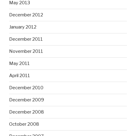
May 2013
December 2012
January 2012
December 2011
November 2011
May 2011
April 2011
December 2010
December 2009
December 2008
October 2008