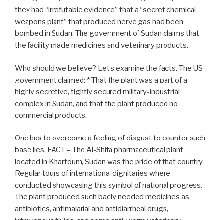
they had “irrefutable evidence” that a “secret chemical
weapons plant” that produced nerve gas had been
bombed in Sudan. The government of Sudan claims that
the facility made medicines and veterinary products.
Who should we believe? Let’s examine the facts. The US
government claimed: * That the plant was a part of a
highly secretive, tightly secured military-industrial
complex in Sudan, and that the plant produced no
commercial products.
One has to overcome a feeling of disgust to counter such
base lies. FACT – The Al-Shifa pharmaceutical plant
located in Khartoum, Sudan was the pride of that country.
Regular tours of international dignitaries where
conducted showcasing this symbol of national progress.
The plant produced such badly needed medicines as
antibiotics, antimalarial and antidiarrheal drugs,