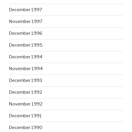
December 1997
November 1997
December 1996
December 1995
December 1994
November 1994
December 1993
December 1992
November 1992
December 1991
December 1990