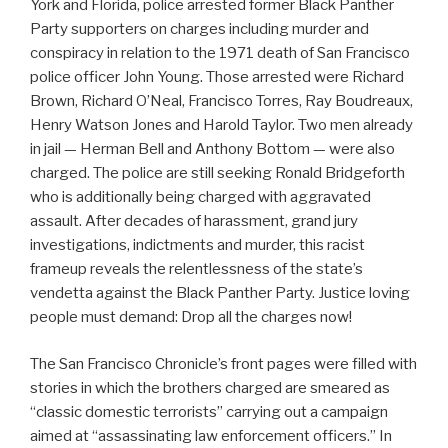
York and Florida, police arrested former Black Panther
Party supporters on charges including murder and
conspiracy in relation to the 1971 death of San Francisco
police officer John Young. Those arrested were Richard
Brown, Richard O’Neal, Francisco Torres, Ray Boudreaux,
Henry Watson Jones and Harold Taylor. Two men already
in jail — Herman Bell and Anthony Bottom — were also
charged. The police are still seeking Ronald Bridgeforth
who is additionally being charged with aggravated
assault. After decades of harassment, grand jury
investigations, indictments and murder, this racist
frameup reveals the relentlessness of the state’s
vendetta against the Black Panther Party. Justice loving
people must demand: Drop all the charges now!
The San Francisco Chronicle’s front pages were filled with
stories in which the brothers charged are smeared as
“classic domestic terrorists” carrying out a campaign
aimed at “assassinating law enforcement officers.” In