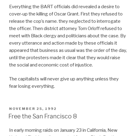
Everything the BART officials did revealed a desire to
cover-up the killing of Oscar Grant. First they refused to
release the cop’s name. they neglected to interrogate
the officer. Then district attorney Tom Orloff refused to
meet with Black clergy and politicians about the case. By
every utterance and action made by these officials it
appeared that business as usual was the order of the day,
until the protesters made it clear that they would raise
the social and economic cost of injustice.
The capitalists will never give up anything unless they
fear losing everything.
POSTED
NOVEMBER 25, 1992
ON
Free the San Francisco 8
In early morning raids on January 23 in California, New