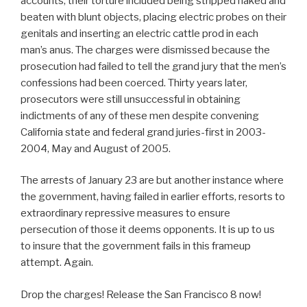
accounts, their torture included being stripped naked and
beaten with blunt objects, placing electric probes on their
genitals and inserting an electric cattle prod in each
man’s anus. The charges were dismissed because the
prosecution had failed to tell the grand jury that the men’s
confessions had been coerced. Thirty years later,
prosecutors were still unsuccessful in obtaining
indictments of any of these men despite convening
California state and federal grand juries-first in 2003-
2004, May and August of 2005.
The arrests of January 23 are but another instance where
the government, having failed in earlier efforts, resorts to
extraordinary repressive measures to ensure
persecution of those it deems opponents. It is up to us
to insure that the government fails in this frameup
attempt. Again.
Drop the charges! Release the San Francisco 8 now!