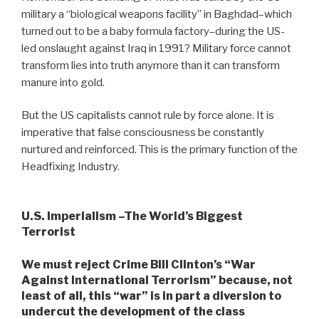
military a “biological weapons facility” in Baghdad–which
turned out to be a baby formula factory–during the US-
led onslaught against Iraq in 1991? Military force cannot
transform lies into truth anymore than it can transform
manure into gold.
But the US capitalists cannot rule by force alone. It is
imperative that false consciousness be constantly
nurtured and reinforced. This is the primary function of the
Headfixing Industry.
U.S. Imperialism –The World’s Biggest
Terrorist
We must reject Crime Bill Clinton’s “War
Against International Terrorism” because, not
least of all, this “war” is in part a diversion to
undercut the development of the class