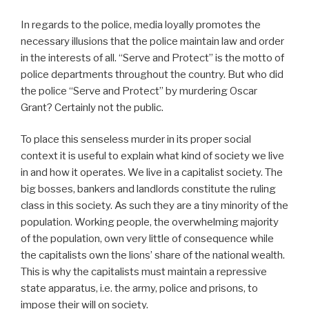
In regards to the police, media loyally promotes the
necessary illusions that the police maintain law and order
in the interests of all. “Serve and Protect” is the motto of
police departments throughout the country. But who did
the police “Serve and Protect” by murdering Oscar
Grant? Certainly not the public.
To place this senseless murder in its proper social
context it is useful to explain what kind of society we live
in and how it operates. We live in a capitalist society. The
big bosses, bankers and landlords constitute the ruling
class in this society. As such they are a tiny minority of the
population. Working people, the overwhelming majority
of the population, own very little of consequence while
the capitalists own the lions’ share of the national wealth.
This is why the capitalists must maintain a repressive
state apparatus, i.e. the army, police and prisons, to
impose their will on society.