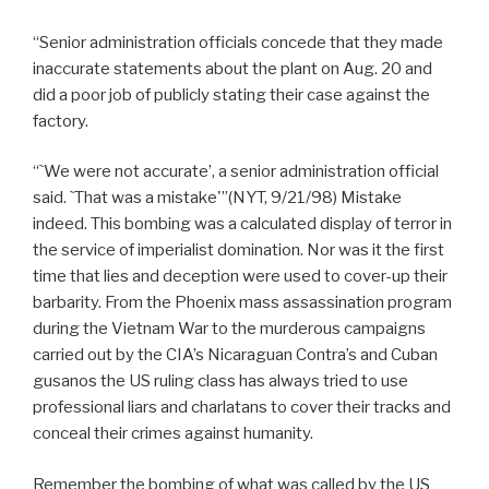
“Senior administration officials concede that they made
inaccurate statements about the plant on Aug. 20 and
did a poor job of publicly stating their case against the
factory.
“`We were not accurate’, a senior administration official
said. `That was a mistake'”(NYT, 9/21/98) Mistake
indeed. This bombing was a calculated display of terror in
the service of imperialist domination. Nor was it the first
time that lies and deception were used to cover-up their
barbarity. From the Phoenix mass assassination program
during the Vietnam War to the murderous campaigns
carried out by the CIA’s Nicaraguan Contra’s and Cuban
gusanos the US ruling class has always tried to use
professional liars and charlatans to cover their tracks and
conceal their crimes against humanity.
Remember the bombing of what was called by the US