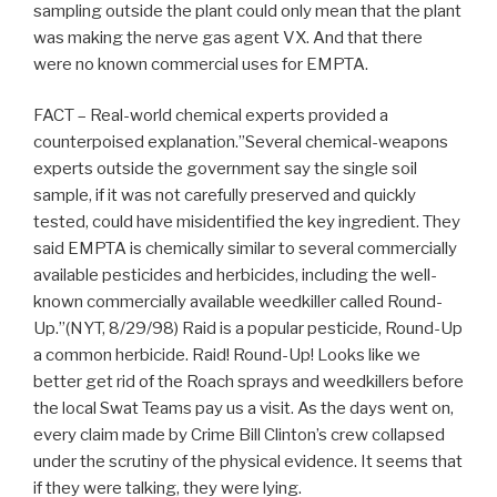
sampling outside the plant could only mean that the plant
was making the nerve gas agent VX. And that there
were no known commercial uses for EMPTA.
FACT – Real-world chemical experts provided a
counterpoised explanation.”Several chemical-weapons
experts outside the government say the single soil
sample, if it was not carefully preserved and quickly
tested, could have misidentified the key ingredient. They
said EMPTA is chemically similar to several commercially
available pesticides and herbicides, including the well-
known commercially available weedkiller called Round-
Up.”(NYT, 8/29/98) Raid is a popular pesticide, Round-Up
a common herbicide. Raid! Round-Up! Looks like we
better get rid of the Roach sprays and weedkillers before
the local Swat Teams pay us a visit. As the days went on,
every claim made by Crime Bill Clinton’s crew collapsed
under the scrutiny of the physical evidence. It seems that
if they were talking, they were lying.