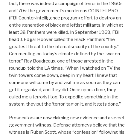
fact, there was indeed a campaign of terror in the 1960s
and ’70s: the government’s murderous COINTELPRO
(FBI Counter-intelligence program) effort to destroy an
entire generation of black and leftist militants, in which at
least 38 Panthers were killed. In September 1968, FBI
head J. Edgar Hoover called the Black Panthers “the
greatest threat to the internal security of the country.”
Commenting on today’s climate defined by the “war on
terror,” Ray Boudreaux, one of those arrested in the
roundup, told the LA times, “When I watched on TV the
twin towers come down, deep in my heart I knew that
someone will come by and visit me as soon as they can
get it organized, and they did. Once upon a time, they
called me a terrorist too. To expedite something in the
system, they put the ‘terror’ tag on it, and it gets done.”
Prosecutors are now claiming new evidence and a secret
government witness. Defense attorneys believe that the
witness is Ruben Scott, whose “confession” following his