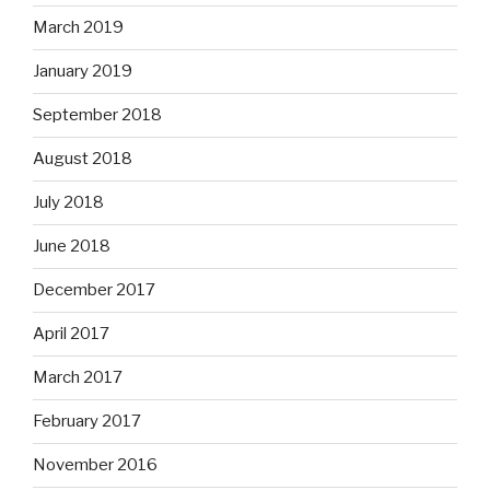
March 2019
January 2019
September 2018
August 2018
July 2018
June 2018
December 2017
April 2017
March 2017
February 2017
November 2016