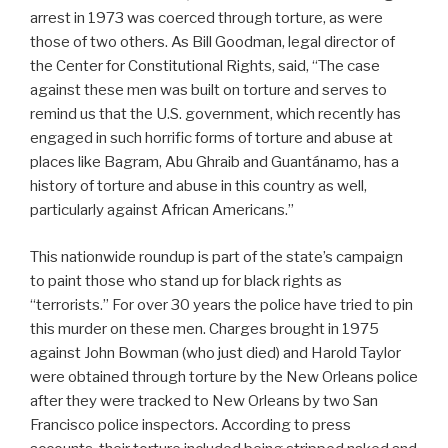
arrest in 1973 was coerced through torture, as were
those of two others. As Bill Goodman, legal director of
the Center for Constitutional Rights, said, “The case
against these men was built on torture and serves to
remind us that the U.S. government, which recently has
engaged in such horrific forms of torture and abuse at
places like Bagram, Abu Ghraib and Guantánamo, has a
history of torture and abuse in this country as well,
particularly against African Americans.”
This nationwide roundup is part of the state’s campaign
to paint those who stand up for black rights as
“terrorists.” For over 30 years the police have tried to pin
this murder on these men. Charges brought in 1975
against John Bowman (who just died) and Harold Taylor
were obtained through torture by the New Orleans police
after they were tracked to New Orleans by two San
Francisco police inspectors. According to press