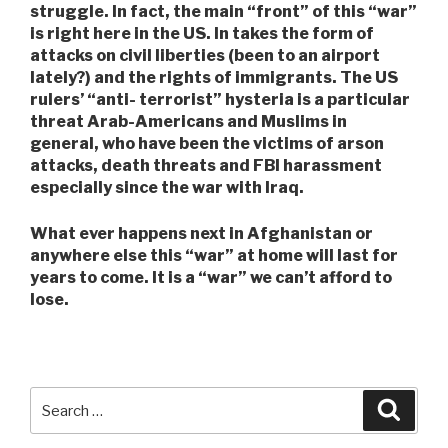
struggle. In fact, the main “front” of this “war”
is right here in the US. In takes the form of
attacks on civil liberties (been to an airport
lately?) and the rights of immigrants. The US
rulers’ “anti- terrorist” hysteria is a particular
threat Arab-Americans and Muslims in
general, who have been the victims of arson
attacks, death threats and FBI harassment
especially since the war with Iraq.
What ever happens next in Afghanistan or
anywhere else this “war” at home will last for
years to come. It is a “war” we can’t afford to
lose.
Search
Searc
for: