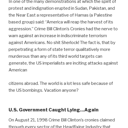
In one of the many demonstrations at which the spirit of
protest and indignation erupted in Sudan, Pakistan, and
the Near East a representative of Hamas (a Palestine
based group) said: “America will reap the harvest of its
aggression.” Crime Bill Clinton’s Cronies had the nerve to
warn against an increase in indiscriminate terrorism
against Americans. No shit Sherlock! The fact is, that by
perpetrating a form of state terror qualitatively more
murderous than any of its third world targets can
generate, the US imperialists are inciting attacks against
American
citizens abroad. The world is a lot less safe because of
the US bombings. Vacation anyone?
U.S. Government Caught Lying…Again
On August 21, 1998 Crime Bill Clinton’s cronies claimed
through every sector of the Headfixing Industry that