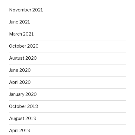
November 2021
June 2021
March 2021
October 2020
August 2020
June 2020
April 2020
January 2020
October 2019
August 2019
April 2019