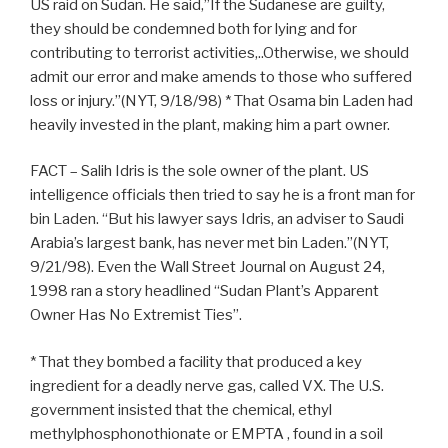
US raid on Sudan. He said,”If the Sudanese are guilty,
they should be condemned both for lying and for
contributing to terrorist activities,..Otherwise, we should
admit our error and make amends to those who suffered
loss or injury.”(NYT, 9/18/98) * That Osama bin Laden had
heavily invested in the plant, making him a part owner.
FACT – Salih Idris is the sole owner of the plant. US
intelligence officials then tried to say he is a front man for
bin Laden. “But his lawyer says Idris, an adviser to Saudi
Arabia’s largest bank, has never met bin Laden.”(NYT,
9/21/98). Even the Wall Street Journal on August 24,
1998 ran a story headlined “Sudan Plant’s Apparent
Owner Has No Extremist Ties”.
* That they bombed a facility that produced a key
ingredient for a deadly nerve gas, called VX. The U.S.
government insisted that the chemical, ethyl
methylphosphonothionate or EMPTA , found in a soil