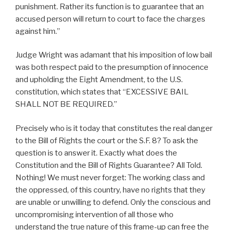
punishment. Rather its function is to guarantee that an
accused person will return to court to face the charges
against him.”
Judge Wright was adamant that his imposition of low bail
was both respect paid to the presumption of innocence
and upholding the Eight Amendment, to the U.S.
constitution, which states that “EXCESSIVE BAIL
SHALL NOT BE REQUIRED.”
Precisely who is it today that constitutes the real danger
to the Bill of Rights the court or the S.F. 8? To ask the
question is to answer it. Exactly what does the
Constitution and the Bill of Rights Guarantee? All Told.
Nothing! We must never forget: The working class and
the oppressed, of this country, have no rights that they
are unable or unwilling to defend. Only the conscious and
uncompromising intervention of all those who
understand the true nature of this frame-up can free the