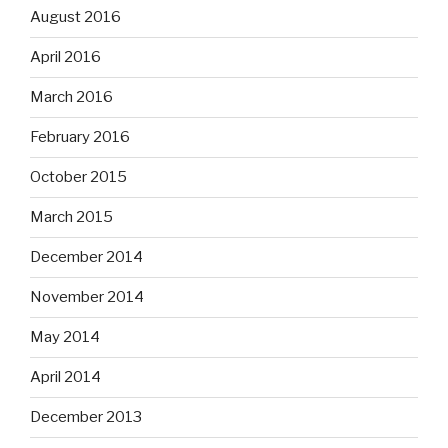
August 2016
April 2016
March 2016
February 2016
October 2015
March 2015
December 2014
November 2014
May 2014
April 2014
December 2013