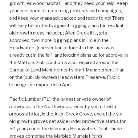
growth redwood habitat – and they need your help. Keep
your ears open for upcoming protests and campaigns,
and keep your knapsack packed and ready to go! There
will likely be protests against logging plans for residual
old growth areas including Allen Creek if it gets
approved, two more logging plans in Hole in the
Headwaters (one section of forest in this area was
already cut in the fall), and logging plans up for approval in
the Mattole. Public action is also required around the
Bureau of Land Management’s draft Management Plan
on the (publicly owned) Headwaters Preserve. Public
hearings are expected in April.
Pacific Lumber (PL), the largest private owner of
redwoods in the Northwoods, recently submitted a
proposal to log in the Allen Creek Grove, one of the six
old growth groves set aside under protective status for
50 years under the infamous Headwaters Deal. These
groves comprise the Marbled Murrelet (bird)