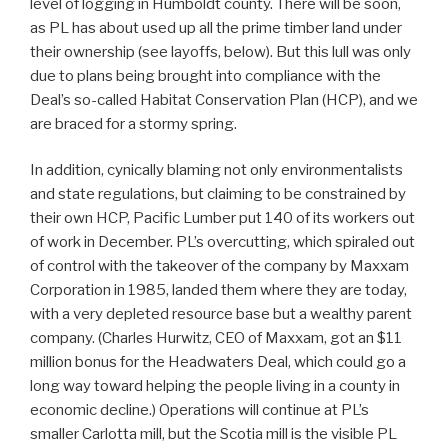
level of logging in Humboldt county. There will be soon,
as PL has about used up all the prime timber land under
their ownership (see layoffs, below). But this lull was only
due to plans being brought into compliance with the
Deal’s so-called Habitat Conservation Plan (HCP), and we
are braced for a stormy spring.
In addition, cynically blaming not only environmentalists
and state regulations, but claiming to be constrained by
their own HCP, Pacific Lumber put 140 of its workers out
of work in December. PL’s overcutting, which spiraled out
of control with the takeover of the company by Maxxam
Corporation in 1985, landed them where they are today,
with a very depleted resource base but a wealthy parent
company. (Charles Hurwitz, CEO of Maxxam, got an $11
million bonus for the Headwaters Deal, which could go a
long way toward helping the people living in a county in
economic decline.) Operations will continue at PL’s
smaller Carlotta mill, but the Scotia mill is the visible PL