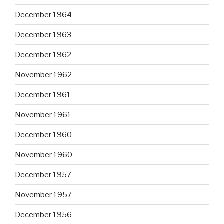
December 1964
December 1963
December 1962
November 1962
December 1961
November 1961
December 1960
November 1960
December 1957
November 1957
December 1956