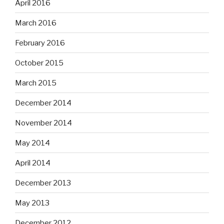
April 2016
March 2016
February 2016
October 2015
March 2015
December 2014
November 2014
May 2014
April 2014
December 2013
May 2013
December 2012