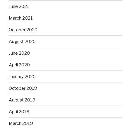
June 2021
March 2021
October 2020
August 2020
June 2020
April 2020
January 2020
October 2019
August 2019
April 2019
March 2019