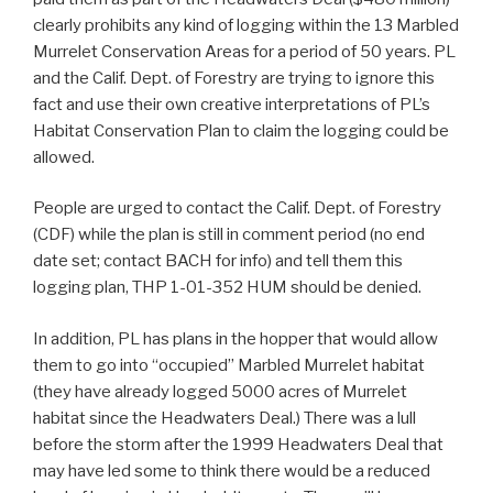
clearly prohibits any kind of logging within the 13 Marbled
Murrelet Conservation Areas for a period of 50 years. PL
and the Calif. Dept. of Forestry are trying to ignore this
fact and use their own creative interpretations of PL’s
Habitat Conservation Plan to claim the logging could be
allowed.
People are urged to contact the Calif. Dept. of Forestry
(CDF) while the plan is still in comment period (no end
date set; contact BACH for info) and tell them this
logging plan, THP 1-01-352 HUM should be denied.
In addition, PL has plans in the hopper that would allow
them to go into “occupied” Marbled Murrelet habitat
(they have already logged 5000 acres of Murrelet
habitat since the Headwaters Deal.) There was a lull
before the storm after the 1999 Headwaters Deal that
may have led some to think there would be a reduced