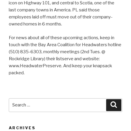
icon on Highway 101, and central to Scotia, one of the
last company towns in America. PL said those
employees laid off must move out of their company-
owned homes in 6 months.
For news about all of these upcoming actions, keep in
touch with the Bay Area Coalition for Headwaters hotline
(510) 835-6303, monthly meetings (2nd Tues. @
Rockridge Library) their listserve and website:
www.HeadwaterPreserve. And keep your knapsack
packed.
Search
Searc
for:
ARCHIVES