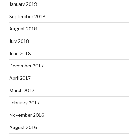
January 2019
September 2018
August 2018
July 2018
June 2018
December 2017
April 2017
March 2017
February 2017
November 2016
August 2016