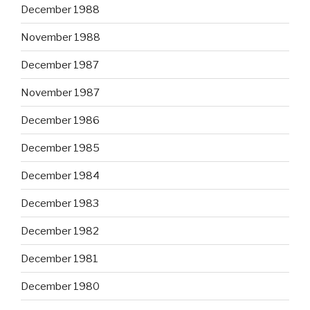
December 1988
November 1988
December 1987
November 1987
December 1986
December 1985
December 1984
December 1983
December 1982
December 1981
December 1980