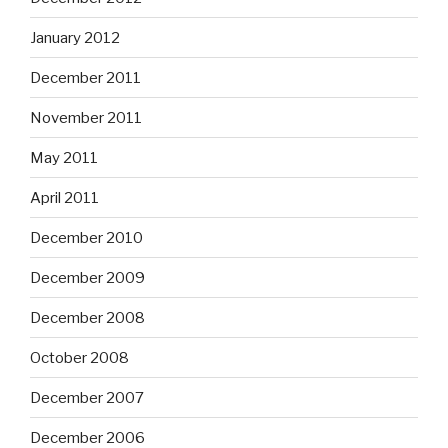
January 2012
December 2011
November 2011
May 2011
April 2011
December 2010
December 2009
December 2008
October 2008
December 2007
December 2006