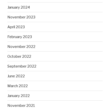
January 2024
November 2023
April 2023
February 2023
November 2022
October 2022
September 2022
June 2022
March 2022
January 2022
November 2021