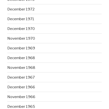
December 1972
December 1971
December 1970
November 1970
December 1969
December 1968
November 1968
December 1967
December 1966
November 1966
December 1965