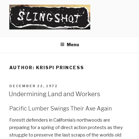
Skip
to
content
SLINGSHOT
The Slingshot Collective
Menu
AUTHOR:
KRISPI PRINCESS
POSTED
DECEMBER 22, 1972
ON
Undermining Land and Workers
Pacific Lumber Swings Their Axe Again
Forestt defenders in California’s northwoods are
preparing for a spring of direct action protests as they
struggle to preserve the last scraps of the worlds old