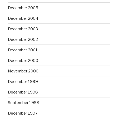
December 2005
December 2004
December 2003
December 2002
December 2001
December 2000
November 2000
December 1999
December 1998
September 1998
December 1997