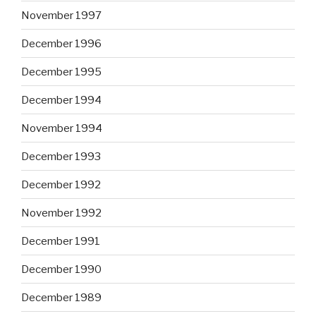
November 1997
December 1996
December 1995
December 1994
November 1994
December 1993
December 1992
November 1992
December 1991
December 1990
December 1989