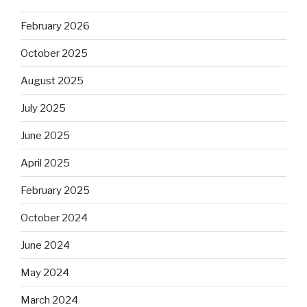
February 2026
October 2025
August 2025
July 2025
June 2025
April 2025
February 2025
October 2024
June 2024
May 2024
March 2024