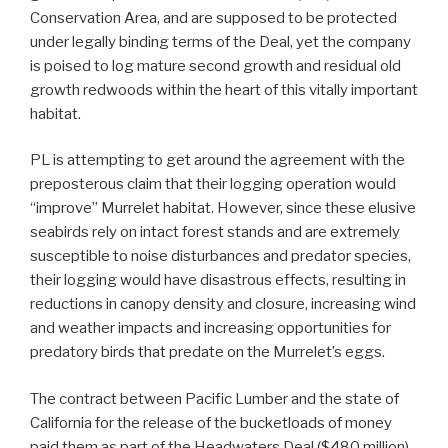
Conservation Area, and are supposed to be protected
under legally binding terms of the Deal, yet the company
is poised to log mature second growth and residual old
growth redwoods within the heart of this vitally important
habitat.
PL is attempting to get around the agreement with the
preposterous claim that their logging operation would
“improve” Murrelet habitat. However, since these elusive
seabirds rely on intact forest stands and are extremely
susceptible to noise disturbances and predator species,
their logging would have disastrous effects, resulting in
reductions in canopy density and closure, increasing wind
and weather impacts and increasing opportunities for
predatory birds that predate on the Murrelet’s eggs.
The contract between Pacific Lumber and the state of
California for the release of the bucketloads of money
paid them as part of the Headwaters Deal ($480 million)