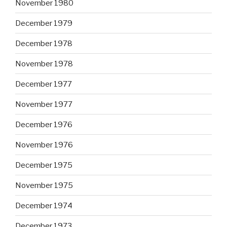
November 1980
December 1979
December 1978
November 1978
December 1977
November 1977
December 1976
November 1976
December 1975
November 1975
December 1974
December 1973