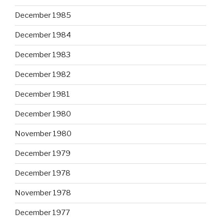
December 1985
December 1984
December 1983
December 1982
December 1981
December 1980
November 1980
December 1979
December 1978
November 1978
December 1977