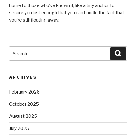
home to those who’ve known it, like a tiny anchor to
secure you just enough that you can handle the fact that
you’re still floating away.
Search
Searc
for:
ARCHIVES
February 2026
October 2025
August 2025
July 2025