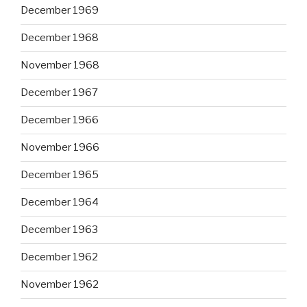
December 1969
December 1968
November 1968
December 1967
December 1966
November 1966
December 1965
December 1964
December 1963
December 1962
November 1962