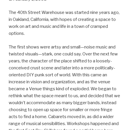
The 40th Street Warehouse was started nine years ago,
in Oakland, California, with hopes of creating a space to
work on art and music and life in a town of cramped
options.
The first shows were artsy and small—noise music and
twisted visuals—stark, one could say. Over the next few
years, the character of the place shifted to a loosely-
conceived crust scene and later into a more politically-
oriented DIY punk sort of world. With this came an
increase in vision and organization, and as the venue
became a Venue things kind of exploded. We began to
rethink what the space meant to us, and decided that we
wouldn’t accommodate as many bigger bands, instead
choosing to open up space for smaller or more fringe
acts to find a home. Cabarets moved in, as did a wider
range of musical sensibilities. Workshops happened and