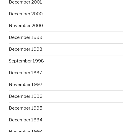
December 2001
December 2000
November 2000
December 1999
December 1998
September 1998
December 1997
November 1997
December 1996
December 1995
December 1994
November 1994