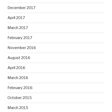
December 2017
April 2017
March 2017
February 2017
November 2016
August 2016
April 2016
March 2016
February 2016
October 2015
March 2015