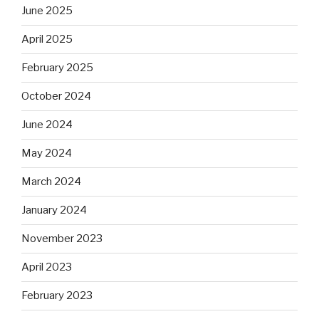
June 2025
April 2025
February 2025
October 2024
June 2024
May 2024
March 2024
January 2024
November 2023
April 2023
February 2023