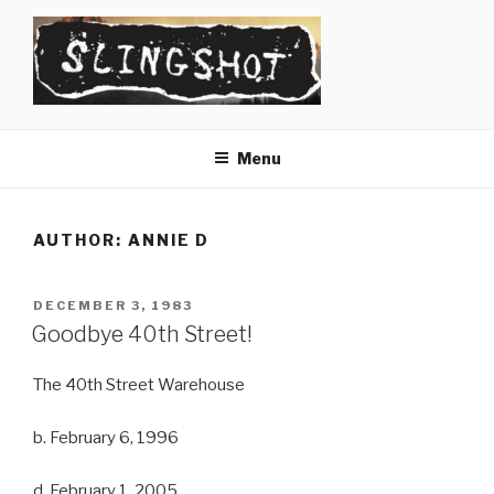
Skip
to
content
SLINGSHOT
The Slingshot Collective
Menu
AUTHOR:
ANNIE D
POSTED
DECEMBER 3, 1983
ON
Goodbye 40th Street!
The 40th Street Warehouse
b. February 6, 1996
d. February 1, 2005