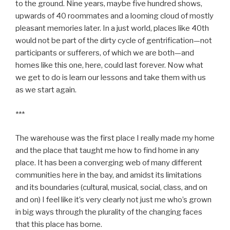
to the ground. Nine years, maybe five hundred shows,
upwards of 40 roommates and a looming cloud of mostly
pleasant memories later. In a just world, places like 40th
would not be part of the dirty cycle of gentrification—not
participants or sufferers, of which we are both—and
homes like this one, here, could last forever. Now what
we get to do is learn our lessons and take them with us
as we start again.
***
The warehouse was the first place I really made my home
and the place that taught me how to find home in any
place. It has been a converging web of many different
communities here in the bay, and amidst its limitations
and its boundaries (cultural, musical, social, class, and on
and on) I feel like it’s very clearly not just me who’s grown
in big ways through the plurality of the changing faces
that this place has borne.