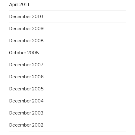
April 2011
December 2010
December 2009
December 2008
October 2008
December 2007
December 2006
December 2005
December 2004
December 2003
December 2002