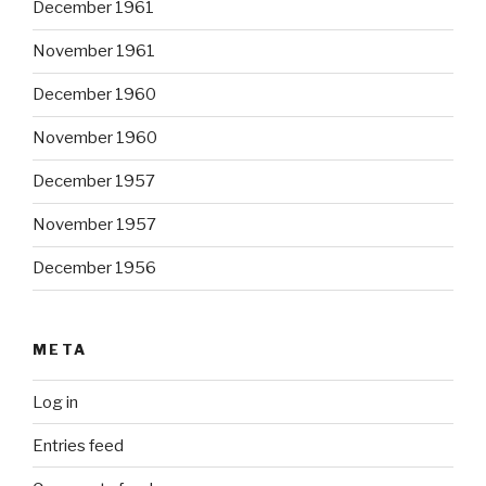
December 1961
November 1961
December 1960
November 1960
December 1957
November 1957
December 1956
META
Log in
Entries feed