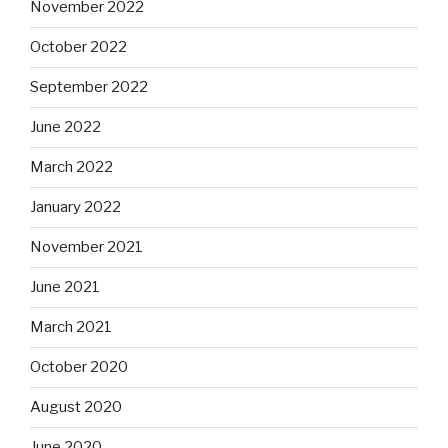
November 2022
October 2022
September 2022
June 2022
March 2022
January 2022
November 2021
June 2021
March 2021
October 2020
August 2020
June 2020