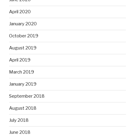
April 2020
January 2020
October 2019
August 2019
April 2019
March 2019
January 2019
September 2018
August 2018
July 2018
June 2018