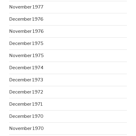
November 1977
December 1976
November 1976
December 1975
November 1975
December 1974
December 1973
December 1972
December 1971
December 1970
November 1970