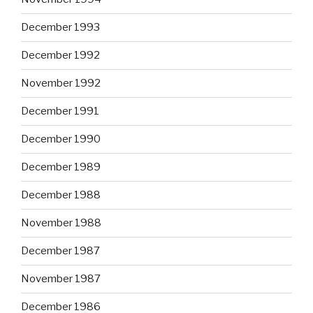
December 1993
December 1992
November 1992
December 1991
December 1990
December 1989
December 1988
November 1988
December 1987
November 1987
December 1986