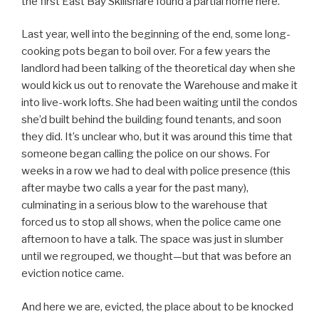
the first East Bay Skillshare found a partial home here.
Last year, well into the beginning of the end, some long-
cooking pots began to boil over. For a few years the
landlord had been talking of the theoretical day when she
would kick us out to renovate the Warehouse and make it
into live-work lofts. She had been waiting until the condos
she’d built behind the building found tenants, and soon
they did. It’s unclear who, but it was around this time that
someone began calling the police on our shows. For
weeks in a row we had to deal with police presence (this
after maybe two calls a year for the past many),
culminating in a serious blow to the warehouse that
forced us to stop all shows, when the police came one
afternoon to have a talk. The space was just in slumber
until we regrouped, we thought—but that was before an
eviction notice came.
And here we are, evicted, the place about to be knocked