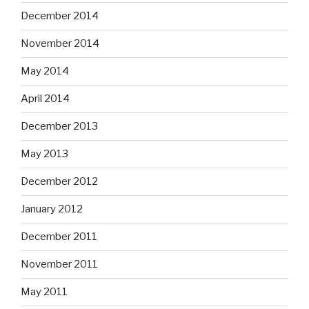
December 2014
November 2014
May 2014
April 2014
December 2013
May 2013
December 2012
January 2012
December 2011
November 2011
May 2011