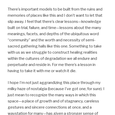
There’s important models to be built from the ruins and
memories of places like this and I don’t want to let that
slip away. I feel that there’s clear lessons—knowledge
built on trial, failure, and time—lessons about the many
meanings, facets, and depths of the ubiquitous word
“community” and the worth and necessity of semi-
sacred gathering halls like this one. Something to take
with us as we struggle to construct healing realities
within the cultures of degradation we all endure and
perpetuate and reside in. For me there’s a lesson in
having to take it with me or watch it die.
I hope I’m not just aggrandizing this place through my
milky haze of nostalgia (because I’ve got one, for sure). I
just mean to recognize the many ways in which this
space—a place of growth and of stagnancy, careless
gestures and sincere connections at once, and a
waystation for many—has given a stronger sense of