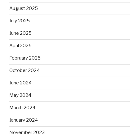
August 2025
July 2025
June 2025
April 2025
February 2025
October 2024
June 2024
May 2024
March 2024
January 2024
November 2023