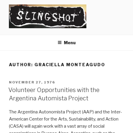
Skip
to
content
SLINGSHOT
The Slingshot Collective
Menu
AUTHOR:
GRACIELLA MONTEAGUDO
POSTED
NOVEMBER 27, 1976
ON
Volunteer Opportunities with the
Argentina Automista Project
The Argentina Autonomista Project (AAP) and the Inter-
American Center for the Arts, Sustainability, and Action
(CASA) will again work with a vast array of social