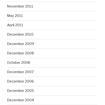
November 2011
May 2011
April 2011
December 2010
December 2009
December 2008
October 2008
December 2007
December 2006
December 2005
December 2004