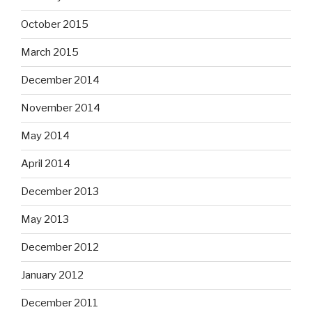
October 2015
March 2015
December 2014
November 2014
May 2014
April 2014
December 2013
May 2013
December 2012
January 2012
December 2011