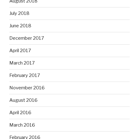
August 2018
July 2018
June 2018
December 2017
April 2017
March 2017
February 2017
November 2016
August 2016
April 2016
March 2016
February 2016