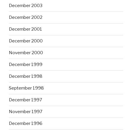
December 2003
December 2002
December 2001
December 2000
November 2000
December 1999
December 1998
September 1998
December 1997
November 1997
December 1996