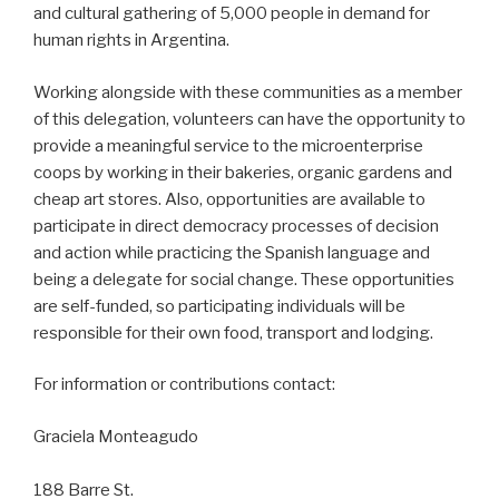
and cultural gathering of 5,000 people in demand for
human rights in Argentina.
Working alongside with these communities as a member
of this delegation, volunteers can have the opportunity to
provide a meaningful service to the microenterprise
coops by working in their bakeries, organic gardens and
cheap art stores. Also, opportunities are available to
participate in direct democracy processes of decision
and action while practicing the Spanish language and
being a delegate for social change. These opportunities
are self-funded, so participating individuals will be
responsible for their own food, transport and lodging.
For information or contributions contact:
Graciela Monteagudo
188 Barre St.