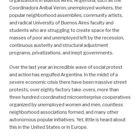
organizations in Buenos Aires, Argentina, such as the
Coordinadora Anibal Veron, unemployed workers, the
popular neighborhood assemblies, community artists,
and radical University of Buenos Aires faculty and
students who are struggling to create space for the
masses of poor and unemployed left by the recession,
continuous austerity and structural adjustment
programs, privatizations, and inept governments.
Over the last year an incredible wave of social protest
and action has engulfed Argentina. In the midst of a
severe economic crisis there have been massive street
protests, over eighty factory take-overs, more than
three hundred coordinated microenterprise cooperatives
organized by unemployed women and men, countless
neighborhood associations formed, and many other
autonomous popular initiatives. Yet, little is heard about
this in the United States or in Europe.