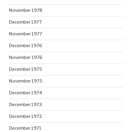
November 1978
December 1977
November 1977
December 1976
November 1976
December 1975
November 1975
December 1974
December 1973
December 1972
December 1971