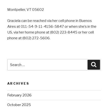
Montpelier, VT 05602
Graciela can be reached via her cell phone in Buenos
Aires at 011-54-9-11-4156-5847 or when she’s in the
US, via her home phone at (802) 223-8445 or her cell
phone at (802) 272-5606.
Search
Searc
for:
ARCHIVES
February 2026
October 2025