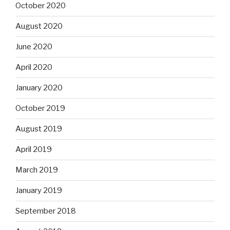
October 2020
August 2020
June 2020
April 2020
January 2020
October 2019
August 2019
April 2019
March 2019
January 2019
September 2018