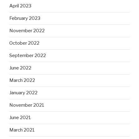
April 2023
February 2023
November 2022
October 2022
September 2022
June 2022
March 2022
January 2022
November 2021
June 2021
March 2021