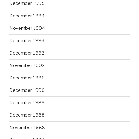
December 1995
December 1994
November 1994
December 1993
December 1992
November 1992
December 1991
December 1990
December 1989
December 1988
November 1988