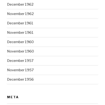
December 1962
November 1962
December 1961
November 1961
December 1960
November 1960
December 1957
November 1957
December 1956
META