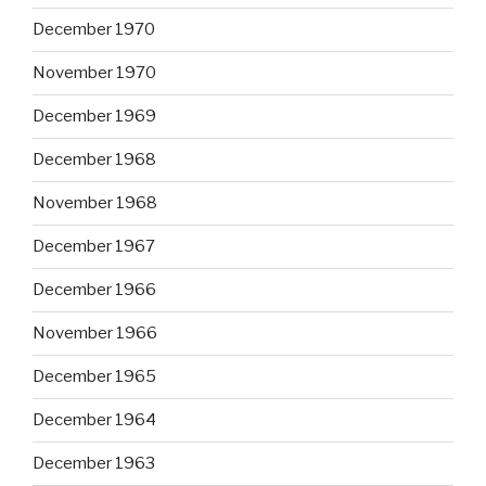
December 1970
November 1970
December 1969
December 1968
November 1968
December 1967
December 1966
November 1966
December 1965
December 1964
December 1963