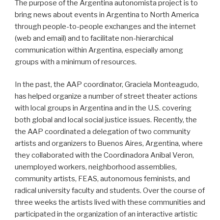
The purpose of the Argentina autonomista project is to
bring news about events in Argentina to North America
through people-to-people exchanges and the internet
(web and email) and to facilitate non-hierarchical
communication within Argentina, especially among
groups with a minimum of resources.
In the past, the AAP coordinator, Graciela Monteagudo,
has helped organize a number of street theater actions
with local groups in Argentina and in the U.S. covering
both global and local social justice issues. Recently, the
the AAP coordinated a delegation of two community
artists and organizers to Buenos Aires, Argentina, where
they collaborated with the Coordinadora Anibal Veron,
unemployed workers, neighborhood assemblies,
community artists, FEAS, autonomous feminists, and
radical university faculty and students. Over the course of
three weeks the artists lived with these communities and
participated in the organization of an interactive artistic