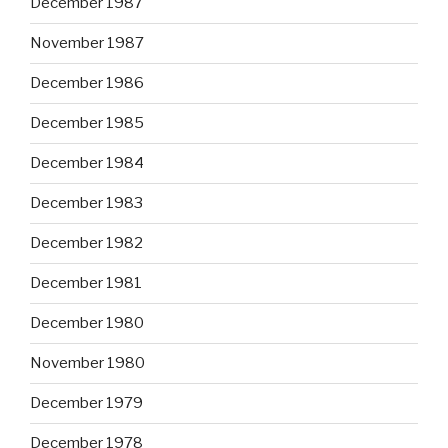
December 1987
November 1987
December 1986
December 1985
December 1984
December 1983
December 1982
December 1981
December 1980
November 1980
December 1979
December 1978