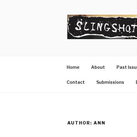
Skip
to
content
SLINGSHO
The Slingshot Collective
Home
About
Past Iss
Contact
Submissions
AUTHOR:
ANN