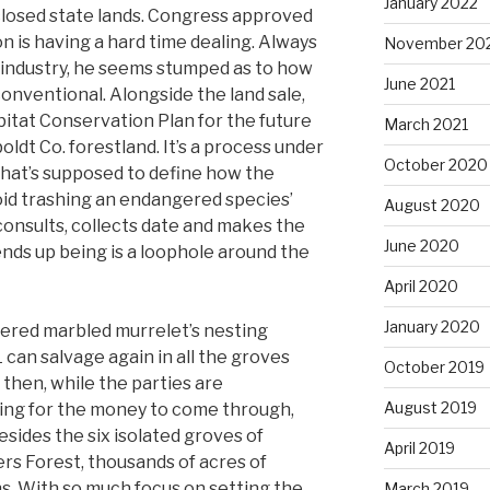
January 2022
sclosed state lands. Congress approved
on is having a hard time dealing. Always
November 20
 industry, he seems stumped as to how
June 2021
nventional. Alongside the land sale,
bitat Conservation Plan for the future
March 2021
dt Co. forestland. It’s a process under
October 2020
hat’s supposed to define how the
oid trashing an endangered species’
August 2020
e consults, collects date and makes the
June 2020
 ends up being is a loophole around the
April 2020
January 2020
ered marbled murrelet’s nesting
L can salvage again in all the groves
October 2019
 then, while the parties are
August 2019
ting for the money to come through,
esides the six isolated groves of
April 2019
rs Forest, thousands of acres of
ns. With so much focus on setting the
March 2019