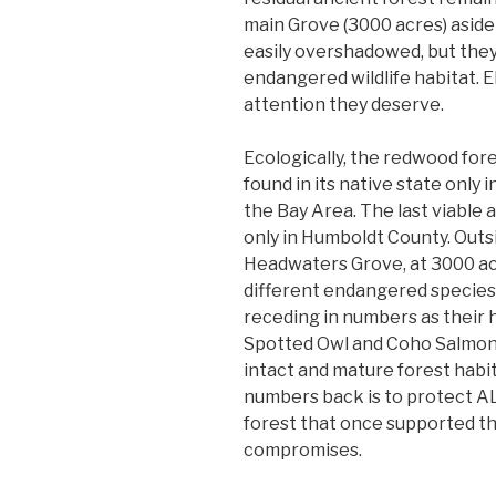
main Grove (3000 acres) aside 
easily overshadowed, but they
endangered wildlife habitat. E
attention they deserve.
Ecologically, the redwood for
found in its native state only 
the Bay Area. The last viable
only in Humboldt County. Outsi
Headwaters Grove, at 3000 acres
different endangered species i
receding in numbers as their 
Spotted Owl and Coho Salmon a
intact and mature forest habit
numbers back is to protect AL
forest that once supported t
compromises.