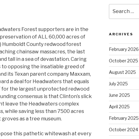
Search
for:
eadwaters Forest supporters are in the
ARCHIVES
preservation of ALL 60,000 acres of
L) Humboldt County redwood forest
February 2026
oaching chainsaw massacres, the last
nd tall in a sea of devastation. Caring
October 2025
 to opposing the insatiable greed of
August 2025
PL and its Texan parent company Maxxam,
ard a deal for Headwaters that equals
July 2025
T for the largest unprotected redwood
June 2025
unding consensus is that Clinton’s slick
ght leave the Headwaters complex
April 2025
s, while saving less than 7500 acres
February 2025
nt groves as a tree museum.
October 2024
oppose this pathetic whitewash at every