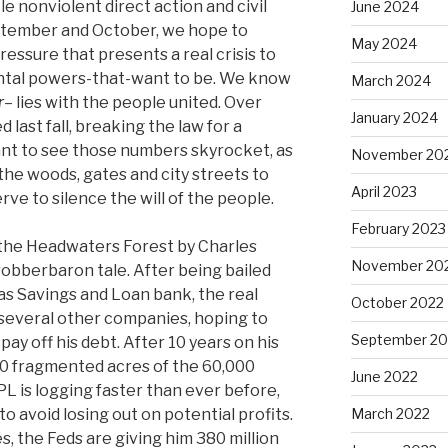
le nonviolent direct action and civil
June 2024
tember and October, we hope to
May 2024
pressure that presents a real crisis to
tal powers-that-want to be. We know
March 2024
r
– lies with the people united. Over
January 2024
last fall, breaking the law for a
ant to see those numbers skyrocket, as
November 20
he woods, gates and city streets to
April 2023
rve to silence the will of the people.
February 2023
the Headwaters Forest by Charles
November 20
robberbaron tale. After being bailed
xas Savings and Loan bank, the real
October 2022
several other companies, hoping to
September 20
 pay off his debt. After 10 years on his
00 fragmented acres of the 60,000
June 2022
 is logging faster than ever before,
o avoid losing out on potential profits.
March 2022
, the Feds are giving him 380 million