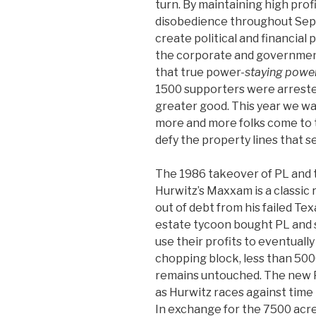
turn. By maintaining high profi
disobedience throughout Sep
create political and financial 
the corporate and governmen
that true power-
staying powe
1500 supporters were arrested 
greater good. This year we w
more and more folks come to t
defy the property lines that se
The 1986 takeover of PL and 
Hurwitz’s Maxxam is a classic 
out of debt from his failed Te
estate tycoon bought PL and 
use their profits to eventually
chopping block, less than 50
remains untouched. The new PL
as Hurwitz races against time t
In exchange for the 7500 acres