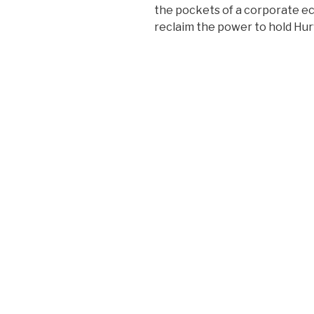
the pockets of a corporate eco
reclaim the power to hold Hur