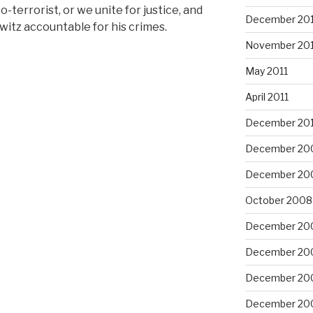
-terrorist, or we unite for justice, and
December 201
witz accountable for his crimes.
November 201
May 2011
April 2011
December 20
December 20
December 20
October 2008
December 20
December 20
December 20
December 20