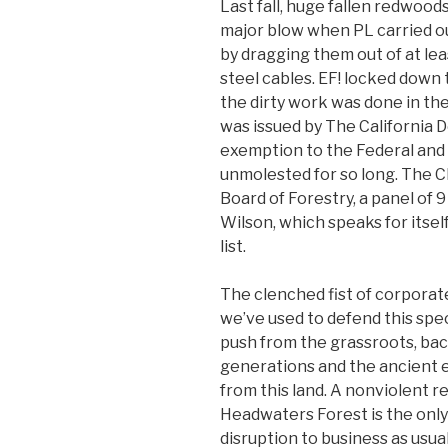
Last fall, huge fallen redwoo
major blow when PL carried ou
by dragging them out of at le
steel cables. EF! locked down 
the dirty work was done in the
was issued by The California 
exemption to the Federal and
unmolested for so long. The C
Board of Forestry, a panel of
Wilson, which speaks for itself.
list.
The clenched fist of corpora
we’ve used to defend this spec
push from the grassroots, bac
generations and the ancient 
from this land. A nonviolent 
Headwaters Forest is the only 
disruption to business as usual.