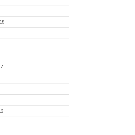
18
17
16