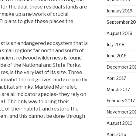
for the deal, these residual stands are
January 2019
 make up a network of crucial
F! plans to give these places the
September 20
August 2018
est is an endangered ecosystem that is
July 2018
in small regions far north and south of
June 2018
 ancient redwood wilderness is found
de of the National and State Parks,
December 20
, is the very last of its size. Three
April 2017
nhabit the old groves, and are quietly
habitat shrinks. Marbled Murrelet,
March 2017
re all indicator species- they rely on
February 2017
at. The only way to bring their
L of their habitat, and restore the
November 20
hem, and this cannot be done through
August 2016
April 2016