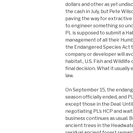
dollars and other as yet undi
the cash in July, but Pete Wils
paving the way for extractive
to engineer something so unco
PL is supposed to submit a Ha
management of all their Humbol
the Endangered Species Act t
company or developer will av
habitat., U.S. Fish and Wildlif
final decision. What it usually
law.
On September 15, the endang
season officially ended, and P
except those in the Deal. Until
negotiating PL’s HCP and wai
business continues as usual. B
ancient trees in the Headwate
residual ancient forest remai