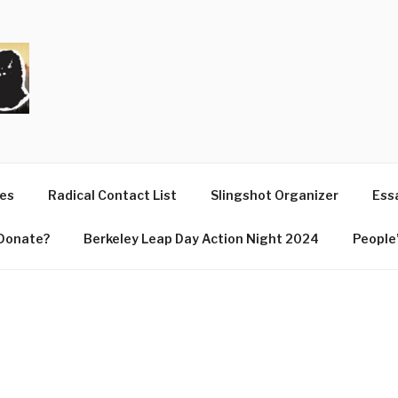
T
ues
Radical Contact List
Slingshot Organizer
Essa
Donate?
Berkeley Leap Day Action Night 2024
People’