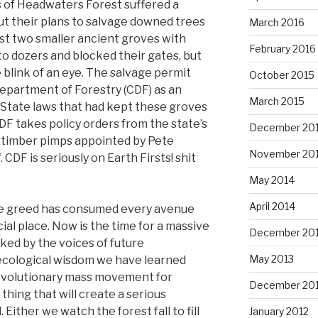
ds of Headwaters Forest suffered a
t their plans to salvage downed trees
March 2016
ast two smaller ancient groves with
February 2016
to dozers and blocked their gates, but
 blink of an eye. The salvage permit
October 2015
Department of Forestry (CDF) as an
March 2015
 State laws that had kept these groves
DF takes policy orders from the state’s
December 20
 9 timber pimps appointed by Pete
November 20
 CDF is seriously on Earth Firsts! shit
May 2014
April 2014
te greed has consumed every avenue
ial place. Now is the time for a massive
December 20
ked by the voices of future
May 2013
ecological wisdom we have learned
revolutionary mass movement for
December 20
thing that will create a serious
 Either we watch the forest fall to fill
January 2012