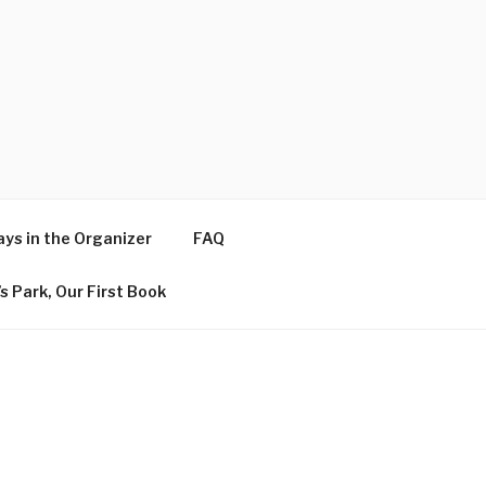
ys in the Organizer
FAQ
s Park, Our First Book