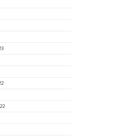
23
22
22