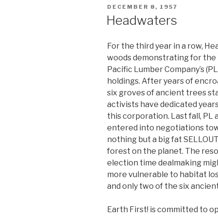
POSTED
DECEMBER 8, 1957
ON
Headwaters
For the third year in a row, H
woods demonstrating for the 
Pacific Lumber Company’s (P
holdings. After years of encr
six groves of ancient trees sta
activists have dedicated years
this corporation. Last fall, 
entered into negotiations tow
nothing but a big fat SELLOU
forest on the planet. The reso
election time dealmaking mi
more vulnerable to habitat los
and only two of the six ancie
Earth First! is committed to 