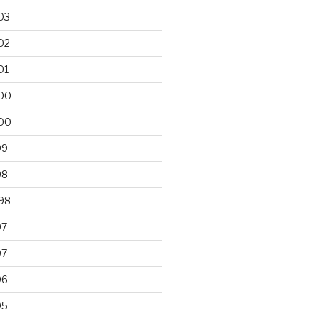
03
02
01
00
00
99
98
98
97
97
96
95