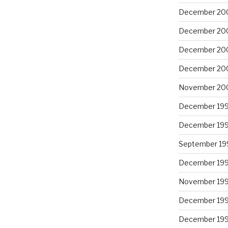
December 20
December 20
December 20
December 20
November 20
December 19
December 19
September 19
December 19
November 19
December 19
December 19