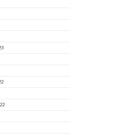
23
22
22