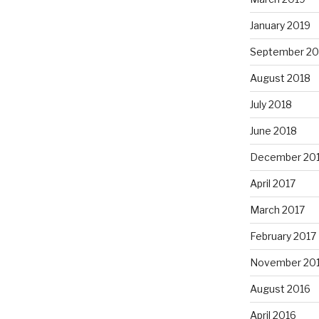
January 2019
September 20
August 2018
July 2018
June 2018
December 20
April 2017
March 2017
February 2017
November 20
August 2016
April 2016