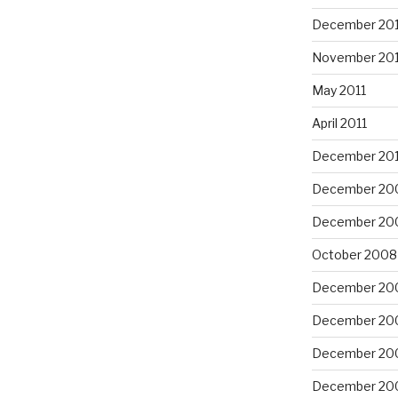
December 201
November 201
May 2011
April 2011
December 20
December 20
December 20
October 2008
December 20
December 20
December 20
December 20