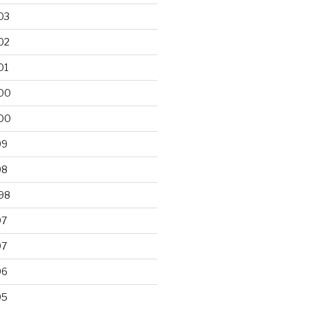
03
02
01
00
00
99
98
98
97
97
96
95