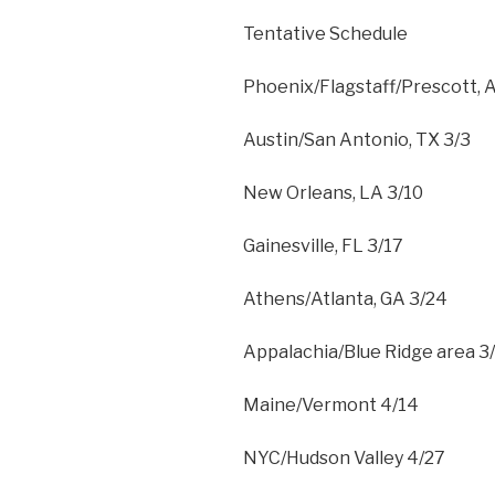
Tentative Schedule
Phoenix/Flagstaff/Prescott, 
Austin/San Antonio, TX 3/3
New Orleans, LA 3/10
Gainesville, FL 3/17
Athens/Atlanta, GA 3/24
Appalachia/Blue Ridge area 3
Maine/Vermont 4/14
NYC/Hudson Valley 4/27