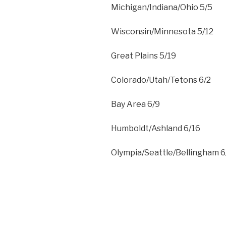
Michigan/Indiana/Ohio 5/5
Wisconsin/Minnesota 5/12
Great Plains 5/19
Colorado/Utah/Tetons 6/2
Bay Area 6/9
Humboldt/Ashland 6/16
Olympia/Seattle/Bellingham 6