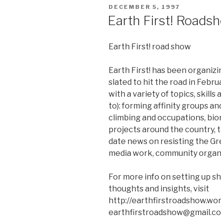
POSTED
DECEMBER 5, 1997
ON
Earth First! Roads
Earth First! road show
Earth First! has been organizi
slated to hit the road in Febru
with a variety of topics, skills
to): forming affinity groups an
climbing and occupations, bi
projects around the country, t
date news on resisting the G
media work, community organi
For more info on setting up sh
thoughts and insights, visit
http://earthfirstroadshow.wo
earthfirstroadshow@gmail.c