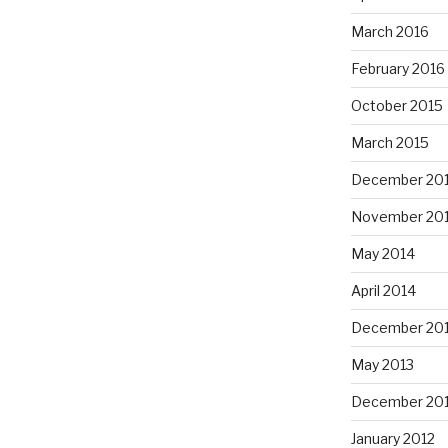
March 2016
February 2016
October 2015
March 2015
December 20
November 20
May 2014
April 2014
December 20
May 2013
December 20
January 2012