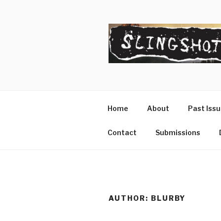
Skip
to
content
SLINGSHO
The Slingshot Collective
Home
About
Past Iss
Contact
Submissions
AUTHOR:
BLURBY