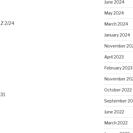
June 2024
May 2024
AZ 2/24
March 2024
January 2024
November 20
April 2023
February 2023
November 20
October 2022
/31
September 20
June 2022
March 2022