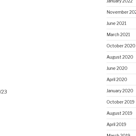
January 2022
November 20
June 2021
March 2021
October 2020
August 2020
June 2020
April 2020
January 2020
/23
October 2019
August 2019
April 2019
March 2019