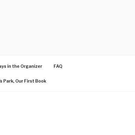
ys in the Organizer
FAQ
s Park, Our First Book