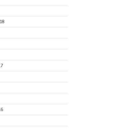
18
17
16