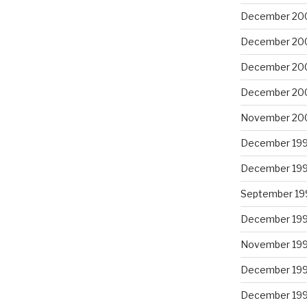
December 20
December 20
December 20
December 20
November 20
December 19
December 19
September 19
December 19
November 19
December 19
December 19