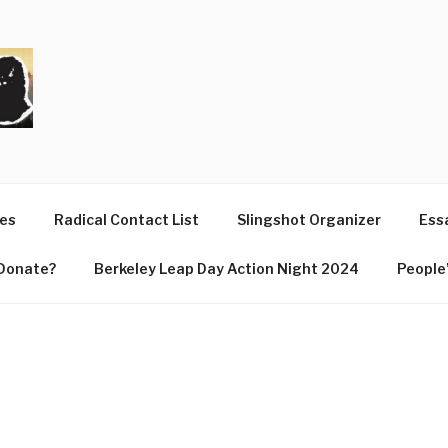
T
ues
Radical Contact List
Slingshot Organizer
Essa
Donate?
Berkeley Leap Day Action Night 2024
People’