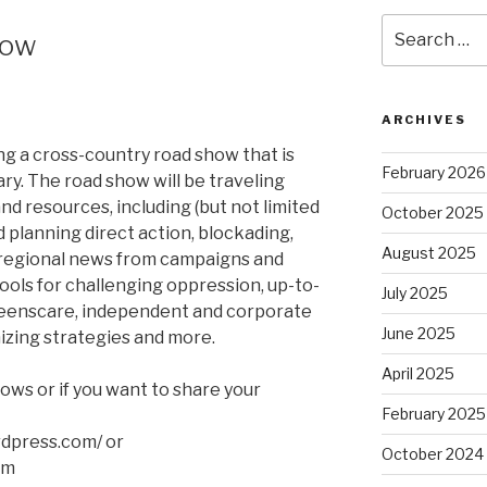
Search
how
for:
ARCHIVES
ng a cross-country road show that is
February 2026
ary. The road show will be traveling
 and resources, including (but not limited
October 2025
d planning direct action, blockading,
August 2025
oregional news from campaigns and
ools for challenging oppression, up-to-
July 2025
reenscare, independent and corporate
June 2025
zing strategies and more.
April 2025
ows or if you want to share your
February 2025
rdpress.com/ or
October 2024
om