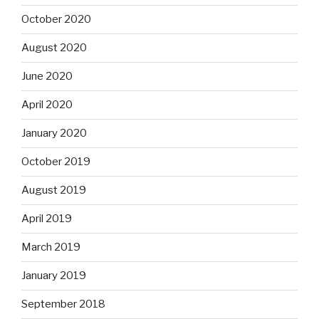
October 2020
August 2020
June 2020
April 2020
January 2020
October 2019
August 2019
April 2019
March 2019
January 2019
September 2018