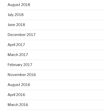
August 2018
July 2018
June 2018
December 2017
April 2017
March 2017
February 2017
November 2016
August 2016
April 2016
March 2016