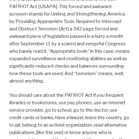
PATRIOT Act [USAPA]. This forced and awkward
acronym stands for Uniting and Strengthening America
by Providing Appropriate Tools Required to Intercept
and Obstruct Terrorism [Act] a 342 page forced and
awkward piece of legislation passed in a hurry a month
after September 11 by a scared and vengeful Congress
who barely read it. “Appropriate tools” in this case, means
expanded surveillance and monitoring abilities as well as
significantly reduced checks and balances surrounding
how these tools are used. And “terrorism” means, well,
almost anything.
You should care about the PATRIOT Act if you frequent
libraries or bookstores, use pay phones, use an Internet
service provider, go to school, go to the doctor, use
credit cards or banks, have a lawyer, leave the country, go
to jail, belong to an activist organization, read alternative
publications [like this one] or know anyone who is