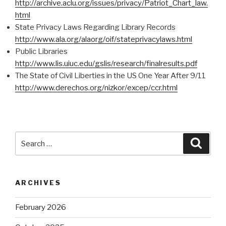
http://archive.aclu.org/issues/privacy/Patriot_Chart_law.
html
State Privacy Laws Regarding Library Records
http://www.ala.org/alaorg/oif/stateprivacylaws.html
Public Libraries
http://www.lis.uiuc.edu/gslis/research/finalresults.pdf
The State of Civil Liberties in the US One Year After 9/11
http://www.derechos.org/nizkor/excep/ccr.html
Search
Searc
for:
ARCHIVES
February 2026