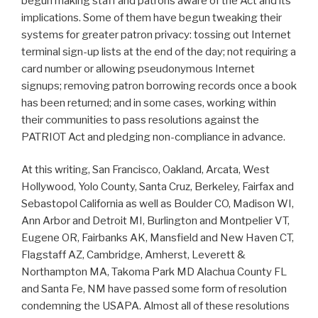
begun making staff and patrons aware of the Act and its
implications. Some of them have begun tweaking their
systems for greater patron privacy: tossing out Internet
terminal sign-up lists at the end of the day; not requiring a
card number or allowing pseudonymous Internet
signups; removing patron borrowing records once a book
has been returned; and in some cases, working within
their communities to pass resolutions against the
PATRIOT Act and pledging non-compliance in advance.
At this writing, San Francisco, Oakland, Arcata, West
Hollywood, Yolo County, Santa Cruz, Berkeley, Fairfax and
Sebastopol California as well as Boulder CO, Madison WI,
Ann Arbor and Detroit MI, Burlington and Montpelier VT,
Eugene OR, Fairbanks AK, Mansfield and New Haven CT,
Flagstaff AZ, Cambridge, Amherst, Leverett &
Northampton MA, Takoma Park MD Alachua County FL
and Santa Fe, NM have passed some form of resolution
condemning the USAPA. Almost all of these resolutions