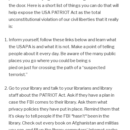
the door. Here is a short list of things you can do that will
help expose the USA PATRIOT Act as the total
unconstitutional violation of our civil liberties that it really
is:
Inform yourself, follow these links below and learn what
the USAPA is and what it is not. Make a point of telling
people about it every day. Be aware of the many public
places you go where you could be being s
pied on just for crossing the path of a “suspected
terrorist.”
Go to your library and talk to your librarians and library
staff about the PATRIOT Act. Ask if they have a plan in
case the FBI comes to their library. Ask them what
privacy policies they have put in place. Remind them that
it’s okay to tell people if the FBI *hasn’t* been in the
library. Check out every book on Afghanistan and militias
you can, and fill up the library computers’ Internet cache