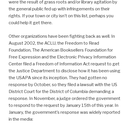
were the result of grass roots and/or library agitation by
the general public fed up with infringements on their
rights. If your town or city isn’t on this list, perhaps you
could help it get there.
Other organizations have been fighting back as well. In
August 2002, the ACLU, the Freedom to Read
Foundation, The American Booksellers Foundation for
Free Expression and the Electronic Privacy Information
Center filed a Freedom of Information Act request to get
the Justice Department to disclose how it has been using
the USAPA since its inception. They had gotten no
response by October, so they filed a lawsuit with the US
District Court for the District of Columbia demanding a
response. In November, a judge ordered the government
to respond to the request by January 15th of this year. In
January, the government’s response was widely reported
in the media: