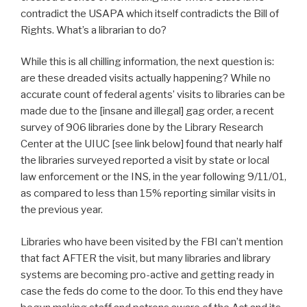
contradict the USAPA which itself contradicts the Bill of
Rights. What’s a librarian to do?
While this is all chilling information, the next question is:
are these dreaded visits actually happening? While no
accurate count of federal agents’ visits to libraries can be
made due to the [insane and illegal] gag order, a recent
survey of 906 libraries done by the Library Research
Center at the UIUC [see link below] found that nearly half
the libraries surveyed reported a visit by state or local
law enforcement or the INS, in the year following 9/11/01,
as compared to less than 15% reporting similar visits in
the previous year.
Libraries who have been visited by the FBI can’t mention
that fact AFTER the visit, but many libraries and library
systems are becoming pro-active and getting ready in
case the feds do come to the door. To this end they have