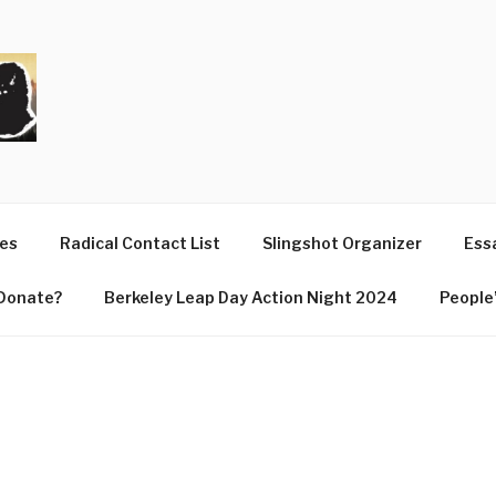
T
ues
Radical Contact List
Slingshot Organizer
Essa
Donate?
Berkeley Leap Day Action Night 2024
People’