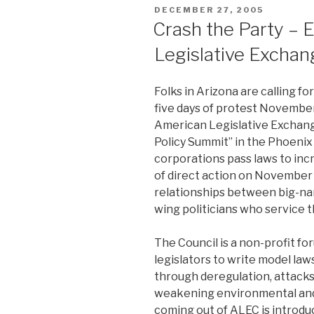
POSTED
DECEMBER 27, 2005
ON
Crash the Party – 
Legislative Exchan
Folks in Arizona are calling for
five days of protest Novembe
American Legislative Exchang
Policy Summit” in the Phoenix
corporations pass laws to incr
of direct action on November
relationships between big-na
wing politicians who service 
The Council is a non-profit f
legislators to write model la
through deregulation, attacks
weakening environmental and 
coming out of ALEC is introduc