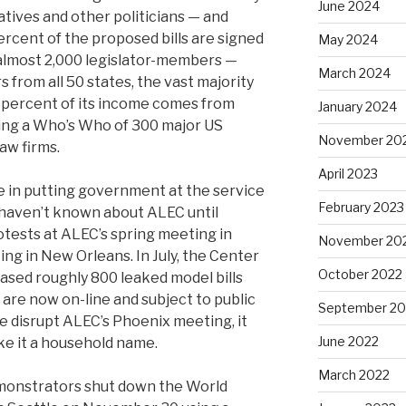
June 2024
tives and other politicians — and
ercent of the proposed bills are signed
May 2024
 almost 2,000 legislator-members —
March 2024
rs from all 50 states, the vast majority
 percent of its income comes from
January 2024
ing a Who’s Who of 300 major US
November 20
aw firms.
April 2023
e in putting government at the service
February 2023
 haven’t known about ALEC until
otests at ALEC’s spring meeting in
November 20
ing in New Orleans. In July, the Center
October 2022
ased roughly 800 leaked model bills
 are now on-line and subject to public
September 20
le disrupt ALEC’s Phoenix meeting, it
June 2022
ke it a household name.
March 2022
monstrators shut down the World