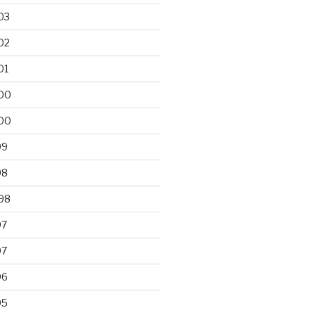
03
02
01
00
00
99
98
98
97
97
96
95