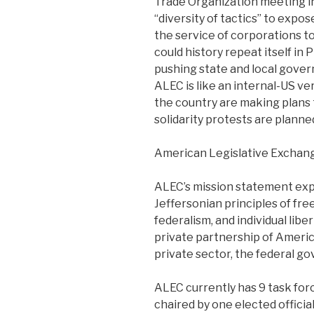
Trade Organization meeting i
“diversity of tactics” to exp
the service of corporations to
could history repeat itself i
pushing state and local gover
ALEC is like an internal-US v
the country are making plans 
solidarity protests are plann
American Legislative Exchan
ALEC’s mission statement expl
Jeffersonian principles of fr
federalism, and individual libe
private partnership of Americ
private sector, the federal go
ALEC currently has 9 task forc
chaired by one elected offici