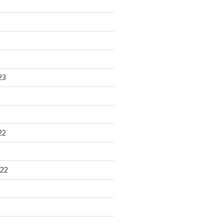
23
22
22