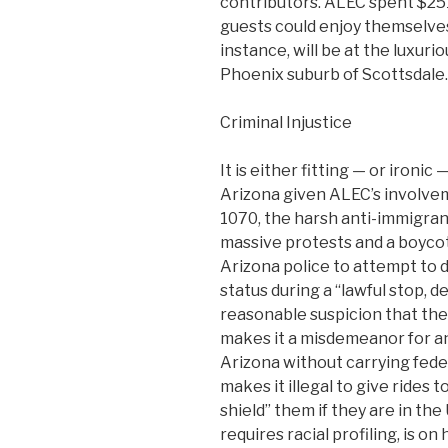
contributors. ALEC spent $251
guests could enjoy themselv
instance, will be at the luxur
Phoenix suburb of Scottsdale.
Criminal Injustice
It is either fitting — or ironi
Arizona given ALEC’s involvem
1070, the harsh anti-immigran
massive protests and a boycot
Arizona police to attempt to 
status during a “lawful stop, 
reasonable suspicion that the
makes it a misdemeanor for any
Arizona without carrying fede
makes it illegal to give rides 
shield” them if they are in the 
requires racial profiling, is on