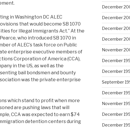
cement.
December 20
ting in Washington DC ALEC
December 20
rovisions that would become SB 1070
December 20
ies for Illegal Immigrants Act.” At the
 Pearce, who introduced SB 1070 in
December 20
ber of ALEC’s task force on Public
November 20
ivate enterprise executive members of
ctions Corporation of America (CCA),
December 19
pany in the US, as well as the
December 19
resenting bail bondsmen and bounty
ssociation was the private enterprise
September 19
December 19
tions which stand to profit when more
November 19
soned are pushing laws that will
ample, CCA was expected to earn $74
December 19
 immigration detention centers during
December 19