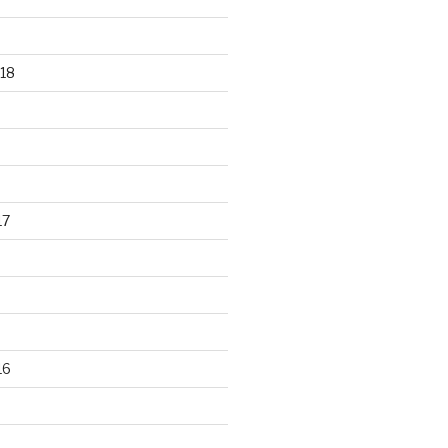
18
17
16