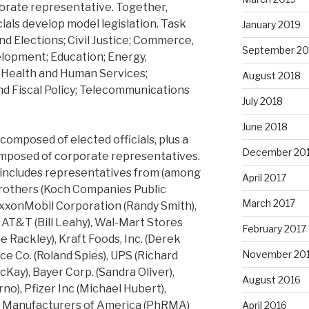
rporate representative. Together,
ials develop model legislation. Task
January 2019
and Elections; Civil Justice; Commerce,
September 20
lopment; Education; Energy,
 Health and Human Services;
August 2018
and Fiscal Policy; Telecommunications
July 2018
June 2018
composed of elected officials, plus a
December 20
omposed of corporate representatives.
 includes representatives from (among
April 2017
brothers (Koch Companies Public
March 2017
ExxonMobil Corporation (Randy Smith),
 AT&T (Bill Leahy), Wal-Mart Stores
February 2017
 Rackley), Kraft Foods, Inc. (Derek
November 20
e Co. (Roland Spies), UPS (Richard
McKay), Bayer Corp. (Sandra Oliver),
August 2016
no), Pfizer Inc (Michael Hubert),
 Manufacturers of America (PhRMA)
April 2016