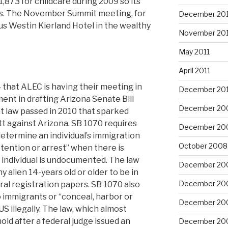
,873 for childcare during 2009 so its
es. The November Summit meeting, for
December 201
ious Westin Kierland Hotel in the wealthy
November 201
May 2011
April 2011
c — that ALEC is having their meeting in
December 20
ent in drafting Arizona Senate Bill
December 20
t law passed in 2010 that sparked
t against Arizona. SB 1070 requires
December 20
determine an individual’s immigration
October 2008
detention or arrest” when there is
 individual is undocumented. The law
December 20
 alien 14-years old or older to be in
December 20
ral registration papers. SB 1070 also
to immigrants or “conceal, harbor or
December 20
US illegally. The law, which almost
 hold after a federal judge issued an
December 20