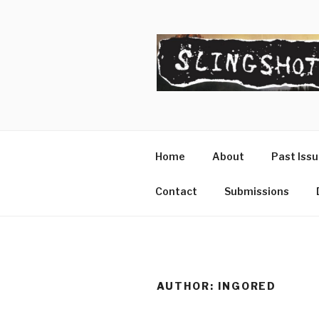
Skip
to
content
SLINGSHO
The Slingshot Collective
Home
About
Past Iss
Contact
Submissions
AUTHOR:
INGORED