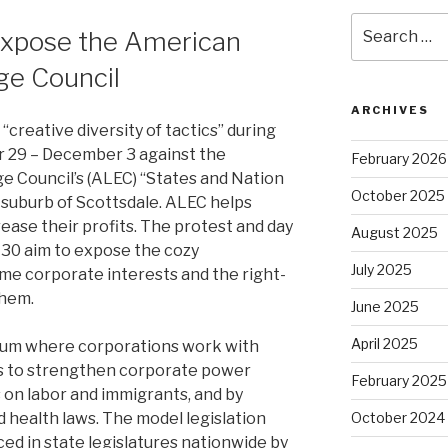
Search
Expose the American
for:
ge Council
ARCHIVES
 “creative diversity of tactics” during
r 29 – December 3 against the
February 2026
e Council’s (ALEC) “States and Nation
October 2025
 suburb of Scottsdale. ALEC helps
ease their profits. The protest and day
August 2025
 30 aim to expose the cozy
July 2025
me corporate interests and the right-
them.
June 2025
April 2025
orum where corporations work with
ws to strengthen corporate power
February 2025
 on labor and immigrants, and by
health laws. The model legislation
October 2024
ed in state legislatures nationwide by