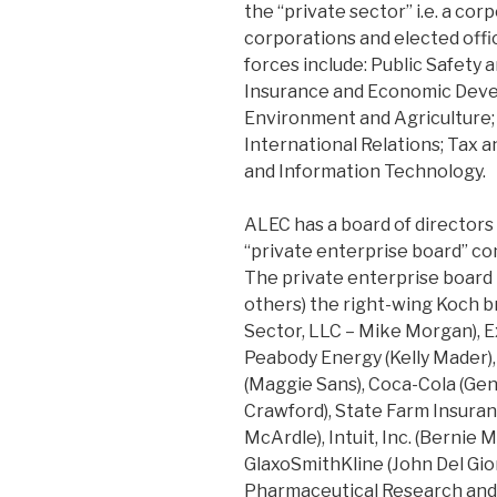
the “private sector” i.e. a co
corporations and elected offic
forces include: Public Safety 
Insurance and Economic Deve
Environment and Agriculture;
International Relations; Tax 
and Information Technology.
ALEC has a board of directors 
“private enterprise board” c
The private enterprise board
others) the right-wing Koch 
Sector, LLC – Mike Morgan), 
Peabody Energy (Kelly Mader),
(Maggie Sans), Coca-Cola (Gene
Crawford), State Farm Insuranc
McArdle), Intuit, Inc. (Bernie 
GlaxoSmithKline (John Del Gior
Pharmaceutical Research and