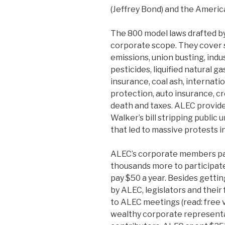
(Jeffrey Bond) and the America
The 800 model laws drafted by
corporate scope. They cover s
emissions, union busting, indus
pesticides, liquified natural g
insurance, coal ash, internati
protection, auto insurance, cre
death and taxes. ALEC provid
Walker’s bill stripping public 
that led to massive protests in
ALEC’s corporate members pay
thousands more to participat
pay $50 a year. Besides gettin
by ALEC, legislators and their
to ALEC meetings (read: free
wealthy corporate represent