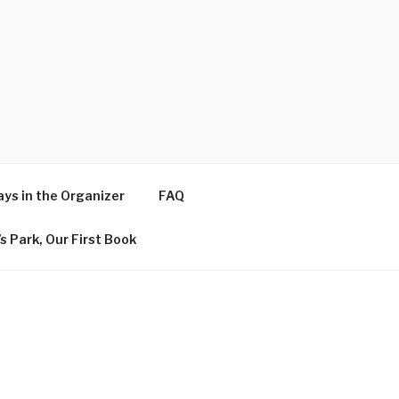
ys in the Organizer
FAQ
s Park, Our First Book