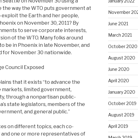
n Seattle on November 30 using a
January 2022
ose the way the WTO puts government at
November 20
 exploit the Earth and her people,
n Phoenix on November 30, 2011? By
June 2021
nments to serve corporate interests,
March 2021
ersion of the WTO. Many folks around
to be in Phoenix in late November, and
October 2020
ed for November 30 nationwide.
August 2020
ge Council Exposed
June 2020
April 2020
ains that it exists “to advance the
ee markets, limited government,
January 2020
rty, through a nonpartisan public-
October 2019
a’s state legislators, members of the
vernment, and general public.”
August 2019
es on different topics, each co-
April 2019
al and one or more representatives of
March 2019