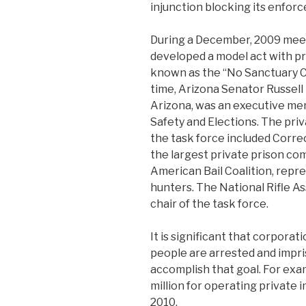
injunction blocking its enfor
During a December, 2009 mee
developed a model act with p
known as the “No Sanctuary Cit
time, Arizona Senator Russell
Arizona, was an executive mem
Safety and Elections. The pr
the task force included Corre
the largest private prison com
American Bail Coalition, rep
hunters. The National Rifle A
chair of the task force.
It is significant that corpora
people are arrested and impri
accomplish that goal. For ex
million for operating private
2010.