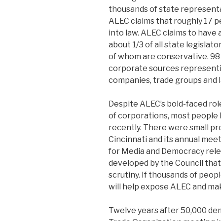
thousands of state representa
ALEC claims that roughly 17 p
into law. ALEC claims to have
about 1/3 of all state legislato
of whom are conservative. 98
corporate sources represent
companies, trade groups and l
Despite ALEC’s bold-faced rol
of corporations, most people
recently. There were small pr
Cincinnati and its annual meet
for Media and Democracy rele
developed by the Council that
scrutiny. If thousands of peop
will help expose ALEC and ma
Twelve years after 50,000 de