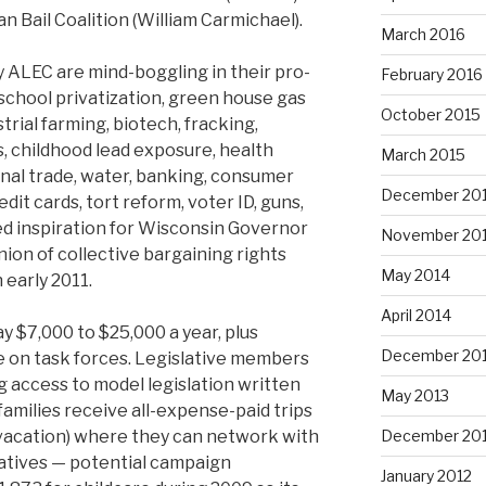
n Bail Coalition (William Carmichael).
March 2016
 ALEC are mind-boggling in their pro-
February 2016
chool privatization, green house gas
October 2015
trial farming, biotech, fracking,
as, childhood lead exposure, health
March 2015
onal trade, water, banking, consumer
December 20
dit cards, tort reform, voter ID, guns,
ed inspiration for Wisconsin Governor
November 20
union of collective bargaining rights
May 2014
 early 2011.
April 2014
 $7,000 to $25,000 a year, plus
December 20
e on task forces. Legislative members
g access to model legislation written
May 2013
 families receive all-expense-paid trips
 vacation) where they can network with
December 20
atives — potential campaign
January 2012