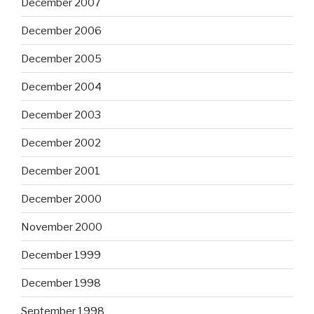
December 2007
December 2006
December 2005
December 2004
December 2003
December 2002
December 2001
December 2000
November 2000
December 1999
December 1998
September 1998