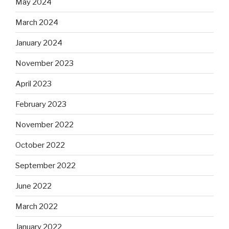
May 2024
March 2024
January 2024
November 2023
April 2023
February 2023
November 2022
October 2022
September 2022
June 2022
March 2022
January 2022