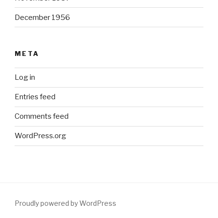
December 1956
META
Log in
Entries feed
Comments feed
WordPress.org
Proudly powered by WordPress