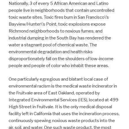
Nationally, 3 of every 5 African American and Latino
people live in neighborhoods that contain uncontrolled
toxic waste sites. Toxic fires burn in San Francisco\’s
Bayview/Hunter\’s Point, toxic explosions expose
Richmond neighborhoods to noxious fumes, and
industrial dumping in the South Bay has rendered the
water a stagnant pool of chemical waste. The
environmental degradation and health risks
disproportionately fall on the shoulders of low-income
people and people of color who inhabit these areas.
One particularly egregious and blatant local case of
environmental racism is the medical waste incinerator in
the Fruitvale area of East Oakland, operated by
Integrated Environmental Services (IES), located at 499
High Street in Fruitvale. It is the only medical disposal
facility left in California that uses the incineration process,
continuously spewing noxious waste products into the
air, soil, and water. One such waste product, the most