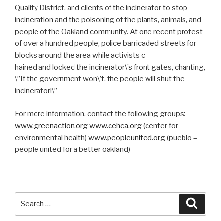
Quality District, and clients of the incinerator to stop
incineration and the poisoning of the plants, animals, and
people of the Oakland community. At one recent protest
of over a hundred people, police barricaded streets for
blocks around the area while activists c
hained and locked the incinerator\’s front gates, chanting,
\”If the government won\’t, the people will shut the
incinerator!\”
For more information, contact the following groups:
www.greenaction.org
www.cehca.org
(center for
environmental health)
www.peopleunited.org
(pueblo –
people united for a better oakland)
Search
Searc
for: