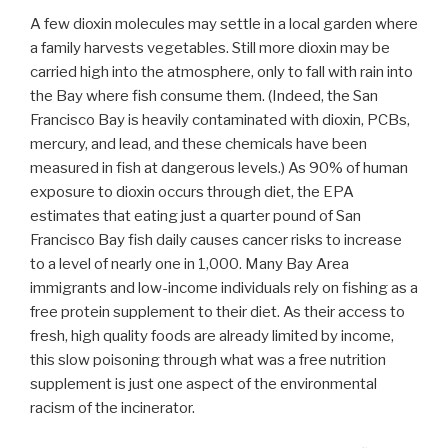
A few dioxin molecules may settle in a local garden where
a family harvests vegetables. Still more dioxin may be
carried high into the atmosphere, only to fall with rain into
the Bay where fish consume them. (Indeed, the San
Francisco Bay is heavily contaminated with dioxin, PCBs,
mercury, and lead, and these chemicals have been
measured in fish at dangerous levels.) As 90% of human
exposure to dioxin occurs through diet, the EPA
estimates that eating just a quarter pound of San
Francisco Bay fish daily causes cancer risks to increase
to a level of nearly one in 1,000. Many Bay Area
immigrants and low-income individuals rely on fishing as a
free protein supplement to their diet. As their access to
fresh, high quality foods are already limited by income,
this slow poisoning through what was a free nutrition
supplement is just one aspect of the environmental
racism of the incinerator.