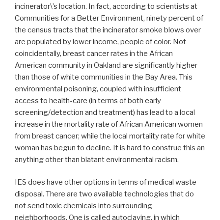
incinerator\’s location. In fact, according to scientists at
Communities for a Better Environment, ninety percent of
the census tracts that the incinerator smoke blows over
are populated by lower income, people of color. Not
coincidentally, breast cancer rates in the African
American community in Oakland are significantly higher
than those of white communities in the Bay Area. This
environmental poisoning, coupled with insufficient
access to health-care (in terms of both early
screening/detection and treatment) has lead to a local
increase in the mortality rate of African American women
from breast cancer; while the local mortality rate for white
woman has begun to decline. It is hard to construe this an
anything other than blatant environmental racism.
IES does have other options in terms of medical waste
disposal. There are two available technologies that do
not send toxic chemicals into surrounding
neighborhoods. One is called autoclaving, in which