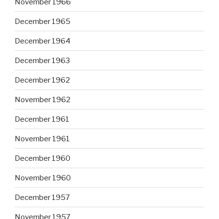
November 1966
December 1965
December 1964
December 1963
December 1962
November 1962
December 1961
November 1961
December 1960
November 1960
December 1957
November 1957