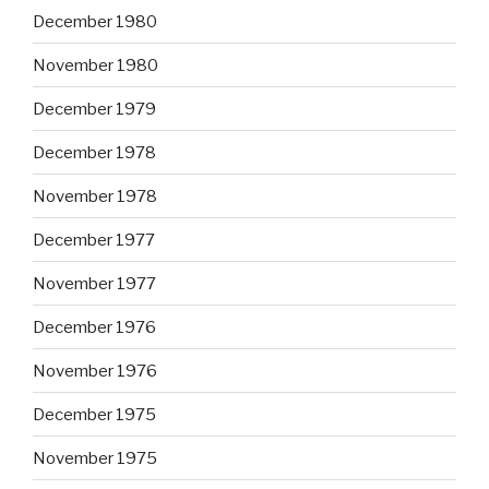
December 1980
November 1980
December 1979
December 1978
November 1978
December 1977
November 1977
December 1976
November 1976
December 1975
November 1975