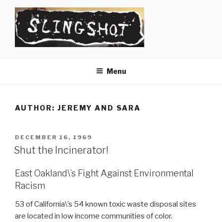
Skip
to
content
SLINGSHOT
The Slingshot Collective
Menu
AUTHOR:
JEREMY AND SARA
POSTED
DECEMBER 16, 1969
ON
Shut the Incinerator!
East Oakland\’s Fight Against Environmental
Racism
53 of California\’s 54 known toxic waste disposal sites
are located in low income communities of color.