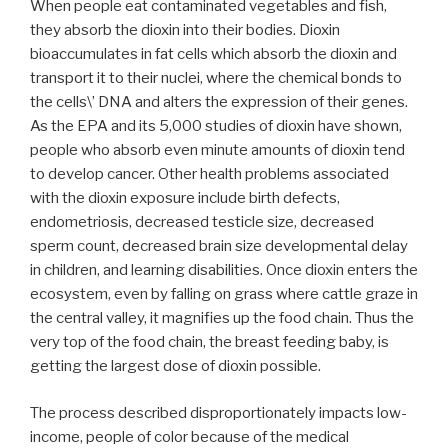
When people eat contaminated vegetables and fish,
they absorb the dioxin into their bodies. Dioxin
bioaccumulates in fat cells which absorb the dioxin and
transport it to their nuclei, where the chemical bonds to
the cells\’ DNA and alters the expression of their genes.
As the EPA and its 5,000 studies of dioxin have shown,
people who absorb even minute amounts of dioxin tend
to develop cancer. Other health problems associated
with the dioxin exposure include birth defects,
endometriosis, decreased testicle size, decreased
sperm count, decreased brain size developmental delay
in children, and learning disabilities. Once dioxin enters the
ecosystem, even by falling on grass where cattle graze in
the central valley, it magnifies up the food chain. Thus the
very top of the food chain, the breast feeding baby, is
getting the largest dose of dioxin possible.
The process described disproportionately impacts low-
income, people of color because of the medical