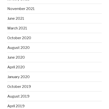
November 2021
June 2021
March 2021
October 2020
August 2020
June 2020
April 2020
January 2020
October 2019
August 2019
April 2019