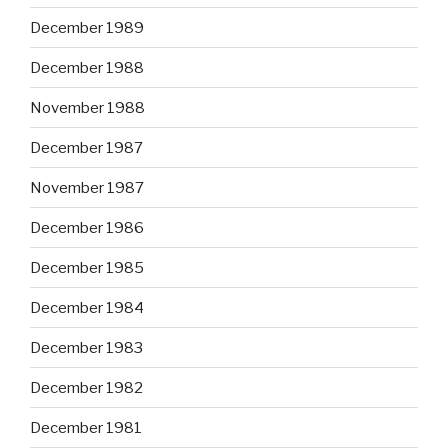
December 1989
December 1988
November 1988
December 1987
November 1987
December 1986
December 1985
December 1984
December 1983
December 1982
December 1981