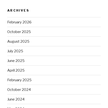
ARCHIVES
February 2026
October 2025
August 2025
July 2025
June 2025
April 2025
February 2025
October 2024
June 2024