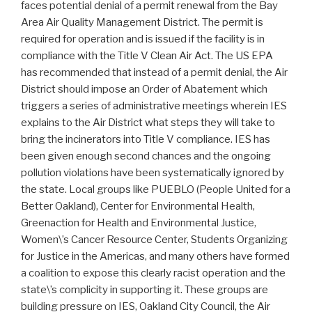
faces potential denial of a permit renewal from the Bay
Area Air Quality Management District. The permit is
required for operation and is issued if the facility is in
compliance with the Title V Clean Air Act. The US EPA
has recommended that instead of a permit denial, the Air
District should impose an Order of Abatement which
triggers a series of administrative meetings wherein IES
explains to the Air District what steps they will take to
bring the incinerators into Title V compliance. IES has
been given enough second chances and the ongoing
pollution violations have been systematically ignored by
the state. Local groups like PUEBLO (People United for a
Better Oakland), Center for Environmental Health,
Greenaction for Health and Environmental Justice,
Women\’s Cancer Resource Center, Students Organizing
for Justice in the Americas, and many others have formed
a coalition to expose this clearly racist operation and the
state\’s complicity in supporting it. These groups are
building pressure on IES, Oakland City Council, the Air