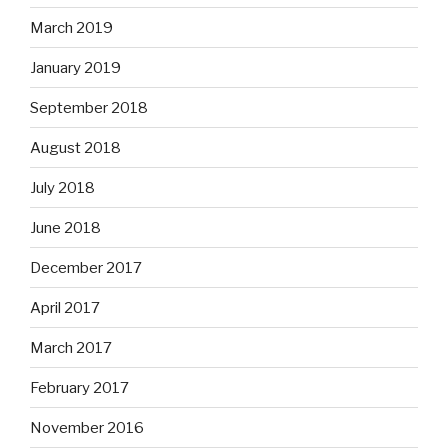
March 2019
January 2019
September 2018
August 2018
July 2018
June 2018
December 2017
April 2017
March 2017
February 2017
November 2016