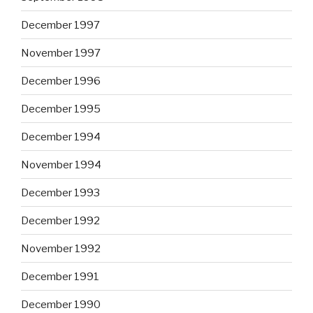
December 1997
November 1997
December 1996
December 1995
December 1994
November 1994
December 1993
December 1992
November 1992
December 1991
December 1990