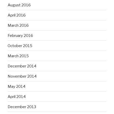
August 2016
April 2016
March 2016
February 2016
October 2015
March 2015
December 2014
November 2014
May 2014
April 2014
December 2013