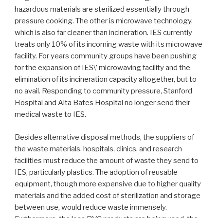
hazardous materials are sterilized essentially through
pressure cooking. The other is microwave technology,
which is also far cleaner than incineration. IES currently
treats only 10% of its incoming waste with its microwave
facility. For years community groups have been pushing
for the expansion of IES\’ microwaving facility and the
elimination of its incineration capacity altogether, but to
no avail. Responding to community pressure, Stanford
Hospital and Alta Bates Hospital no longer send their
medical waste to IES.
Besides alternative disposal methods, the suppliers of
the waste materials, hospitals, clinics, and research
facilities must reduce the amount of waste they send to
IES, particularly plastics. The adoption of reusable
equipment, though more expensive due to higher quality
materials and the added cost of sterilization and storage
between use, would reduce waste immensely.