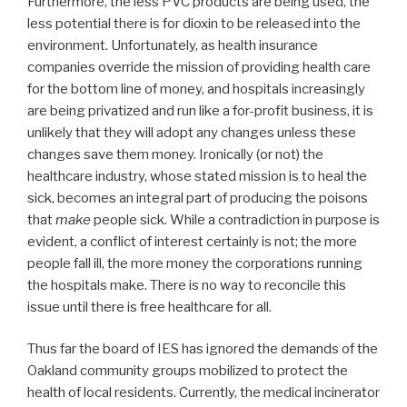
Furthermore, the less PVC products are being used, the
less potential there is for dioxin to be released into the
environment. Unfortunately, as health insurance
companies override the mission of providing health care
for the bottom line of money, and hospitals increasingly
are being privatized and run like a for-profit business, it is
unlikely that they will adopt any changes unless these
changes save them money. Ironically (or not) the
healthcare industry, whose stated mission is to heal the
sick, becomes an integral part of producing the poisons
that
make
people sick. While a contradiction in purpose is
evident, a conflict of interest certainly is not; the more
people fall ill, the more money the corporations running
the hospitals make. There is no way to reconcile this
issue until there is free healthcare for all.
Thus far the board of IES has ignored the demands of the
Oakland community groups mobilized to protect the
health of local residents. Currently, the medical incinerator