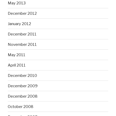
May 2013
December 2012
January 2012
December 2011
November 2011
May 2011
April 2011
December 2010
December 2009
December 2008
October 2008