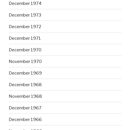
December 1974
December 1973
December 1972
December 1971
December 1970
November 1970
December 1969
December 1968
November 1968
December 1967
December 1966