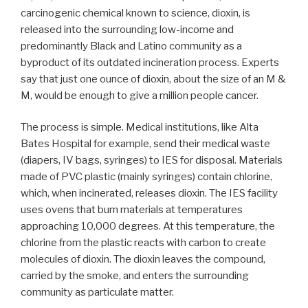
carcinogenic chemical known to science, dioxin, is
released into the surrounding low-income and
predominantly Black and Latino community as a
byproduct of its outdated incineration process. Experts
say that just one ounce of dioxin, about the size of an M &
M, would be enough to give a million people cancer.
The process is simple. Medical institutions, like Alta
Bates Hospital for example, send their medical waste
(diapers, IV bags, syringes) to IES for disposal. Materials
made of PVC plastic (mainly syringes) contain chlorine,
which, when incinerated, releases dioxin. The IES facility
uses ovens that burn materials at temperatures
approaching 10,000 degrees. At this temperature, the
chlorine from the plastic reacts with carbon to create
molecules of dioxin. The dioxin leaves the compound,
carried by the smoke, and enters the surrounding
community as particulate matter.