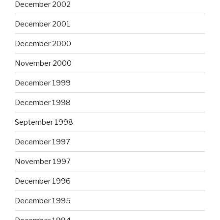
December 2002
December 2001
December 2000
November 2000
December 1999
December 1998
September 1998
December 1997
November 1997
December 1996
December 1995