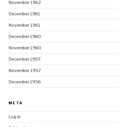
November 1962
December 1961
November 1961
December 1960
November 1960
December 1957
November 1957
December 1956
META
Log in