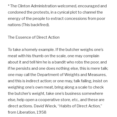
* The Clinton Administration welcomed, encouraged and
condoned the protests, in a cynical plot to channel the
energy of the people to extract concessions from poor
nations (This backfired).
The Essence of Direct Action
To take a homely example. If the butcher weighs one’s
meat with his thumb on the scale, one may complain
about it and tell him he is a bandit who robs the poor, and
if he persists and one does nothing else, this is mere talk;
one may call the Department of Weights and Measures,
and this is indirect action; or one may, talk failing, insist on
weighing one’s own meat, bring along a scale to check
the butcher’s weight, take one’s business somewhere
else, help open a cooperative store, etc., and these are
direct actions. David Wieck, “Habits of Direct Action,”
from Liberation, 1958