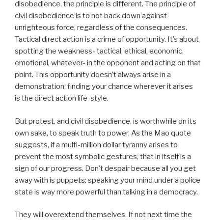
disobedience, the principle is different. The principle of
civil disobedience is to not back down against
unrighteous force, regardless of the consequences.
Tactical direct action is a crime of opportunity. It’s about
spotting the weakness- tactical, ethical, economic,
emotional, whatever- in the opponent and acting on that
point. This opportunity doesn’t always arise in a
demonstration; finding your chance wherever it arises
is the direct action life-style.
But protest, and civil disobedience, is worthwhile on its
own sake, to speak truth to power. As the Mao quote
suggests, if a multi-million dollar tyranny arises to
prevent the most symbolic gestures, that in itself is a
sign of our progress. Don’t despair because all you get
away with is puppets; speaking your mind under a police
state is way more powerful than talking in a democracy.
They will overextend themselves. If not next time the