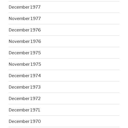
December 1977
November 1977
December 1976
November 1976
December 1975
November 1975
December 1974
December 1973
December 1972
December 1971
December 1970