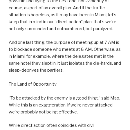
possible and flying to the next one, non-violently of
course, as part of an overall plan. And if the traffic
situation is hopeless, as it may have been in Miami, let’s
keep that in mind in our “direct action” plan; that’s we’re
not only surrounded and outnumbered, but paralyzed.
And one last thing, the purpose of meeting up at 7 AM is
to blockade someone who meets at 8 AM. Otherwise, as
in Miami, for example, where the delegates met in the
same hotel they slept in, it just isolates the die-hards, and
sleep-deprives the partiers.
The Land of Opportunity
“To be attacked by the enemy is a good thing,” said Mao.
While this is an exaggeration, if we’re never attacked
we’re probably not being effective.
While direct action often coincides with civil