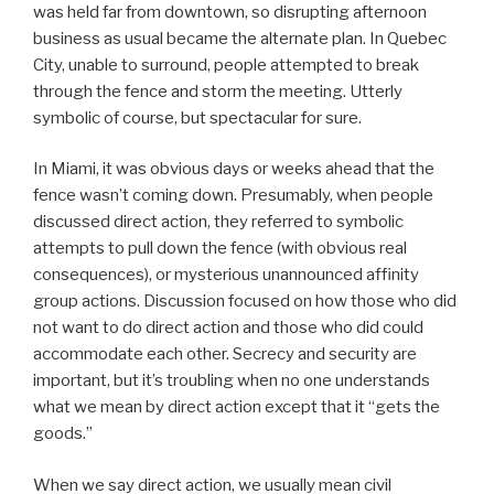
was held far from downtown, so disrupting afternoon
business as usual became the alternate plan. In Quebec
City, unable to surround, people attempted to break
through the fence and storm the meeting. Utterly
symbolic of course, but spectacular for sure.
In Miami, it was obvious days or weeks ahead that the
fence wasn’t coming down. Presumably, when people
discussed direct action, they referred to symbolic
attempts to pull down the fence (with obvious real
consequences), or mysterious unannounced affinity
group actions. Discussion focused on how those who did
not want to do direct action and those who did could
accommodate each other. Secrecy and security are
important, but it’s troubling when no one understands
what we mean by direct action except that it “gets the
goods.”
When we say direct action, we usually mean civil