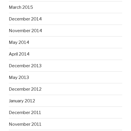
March 2015
December 2014
November 2014
May 2014
April 2014
December 2013
May 2013
December 2012
January 2012
December 2011
November 2011