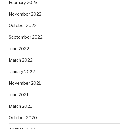
February 2023
November 2022
October 2022
September 2022
June 2022
March 2022
January 2022
November 2021
June 2021
March 2021
October 2020