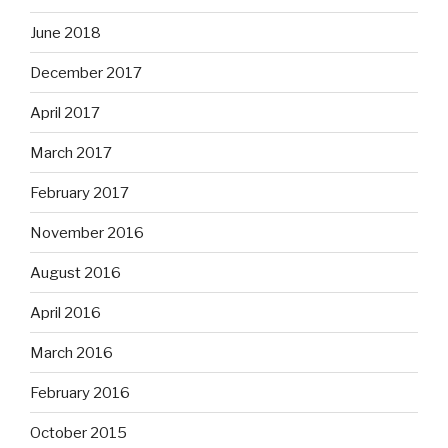
June 2018
December 2017
April 2017
March 2017
February 2017
November 2016
August 2016
April 2016
March 2016
February 2016
October 2015