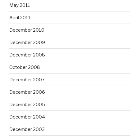
May 2011
April 2011
December 2010
December 2009
December 2008
October 2008
December 2007
December 2006
December 2005
December 2004
December 2003