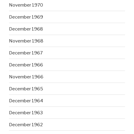
November 1970
December 1969
December 1968
November 1968
December 1967
December 1966
November 1966
December 1965
December 1964
December 1963
December 1962