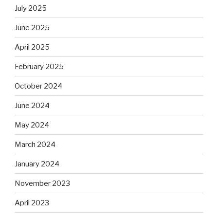
July 2025
June 2025
April 2025
February 2025
October 2024
June 2024
May 2024
March 2024
January 2024
November 2023
April 2023