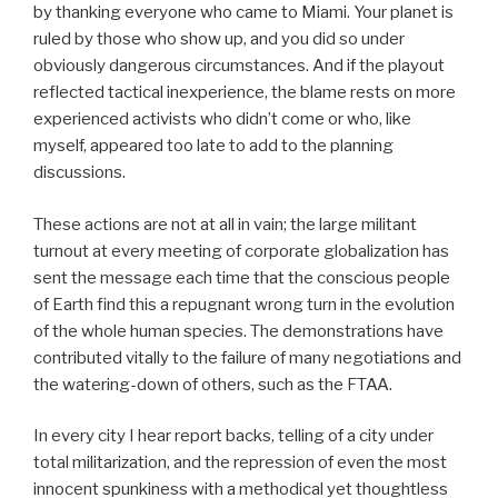
by thanking everyone who came to Miami. Your planet is
ruled by those who show up, and you did so under
obviously dangerous circumstances. And if the playout
reflected tactical inexperience, the blame rests on more
experienced activists who didn’t come or who, like
myself, appeared too late to add to the planning
discussions.
These actions are not at all in vain; the large militant
turnout at every meeting of corporate globalization has
sent the message each time that the conscious people
of Earth find this a repugnant wrong turn in the evolution
of the whole human species. The demonstrations have
contributed vitally to the failure of many negotiations and
the watering-down of others, such as the FTAA.
In every city I hear report backs, telling of a city under
total militarization, and the repression of even the most
innocent spunkiness with a methodical yet thoughtless