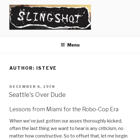
Skip
to
content
SLINGSHOT
The Slingshot Collective
Menu
AUTHOR:
ISTEVE
POSTED
DECEMBER 6, 1978
ON
Seattle's Over Dude
Lessons from Miami for the Robo-Cop Era
When we’ve just gotten our asses thoroughly kicked,
often the last thing we want to hear is any criticism, no
matter how constructive. So to offset that, let me begin