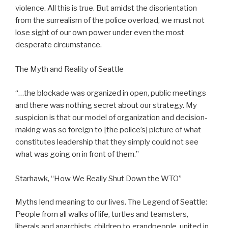
violence. All this is true. But amidst the disorientation
from the surrealism of the police overload, we must not
lose sight of our own power under even the most
desperate circumstance.
The Myth and Reality of Seattle
“…the blockade was organized in open, public meetings
and there was nothing secret about our strategy. My
suspicion is that our model of organization and decision-
making was so foreign to [the police’s] picture of what
constitutes leadership that they simply could not see
what was going on in front of them.”
Starhawk, “How We Really Shut Down the WTO”
Myths lend meaning to our lives. The Legend of Seattle:
People from all walks of life, turtles and teamsters,
liberals and anarchists, children to grandpeople, united in