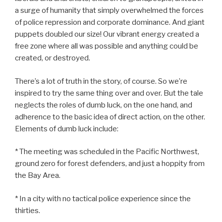
a surge of humanity that simply overwhelmed the forces
of police repression and corporate dominance. And giant
puppets doubled our size! Our vibrant energy created a
free zone where all was possible and anything could be
created, or destroyed.
There’s a lot of truth in the story, of course. So we’re
inspired to try the same thing over and over. But the tale
neglects the roles of dumb luck, on the one hand, and
adherence to the basic idea of direct action, on the other.
Elements of dumb luck include:
* The meeting was scheduled in the Pacific Northwest,
ground zero for forest defenders, and just a hoppity from
the Bay Area.
* In a city with no tactical police experience since the
thirties.