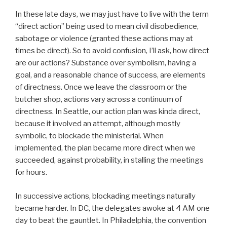
In these late days, we may just have to live with the term
“direct action” being used to mean civil disobedience,
sabotage or violence (granted these actions may at
times be direct). So to avoid confusion, I’ll ask, how direct
are our actions? Substance over symbolism, having a
goal, and a reasonable chance of success, are elements
of directness. Once we leave the classroom or the
butcher shop, actions vary across a continuum of
directness. In Seattle, our action plan was kinda direct,
because it involved an attempt, although mostly
symbolic, to blockade the ministerial. When
implemented, the plan became more direct when we
succeeded, against probability, in stalling the meetings
for hours.
In successive actions, blockading meetings naturally
became harder. In DC, the delegates awoke at 4 AM one
day to beat the gauntlet. In Philadelphia, the convention