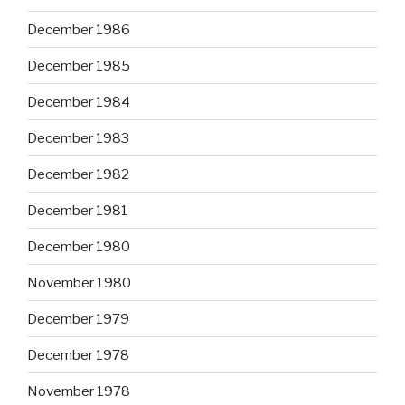
December 1986
December 1985
December 1984
December 1983
December 1982
December 1981
December 1980
November 1980
December 1979
December 1978
November 1978