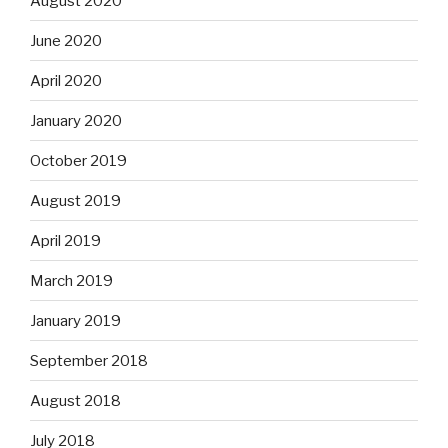
August 2020
June 2020
April 2020
January 2020
October 2019
August 2019
April 2019
March 2019
January 2019
September 2018
August 2018
July 2018