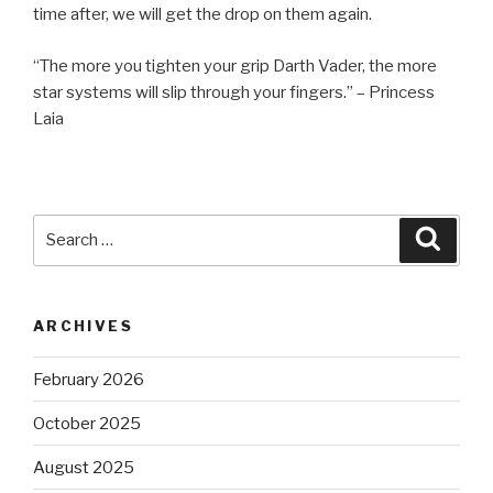
time after, we will get the drop on them again.
“The more you tighten your grip Darth Vader, the more
star systems will slip through your fingers.” – Princess
Laia
Search
Searc
for:
ARCHIVES
February 2026
October 2025
August 2025