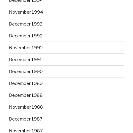
December 1994
November 1994
December 1993
December 1992
November 1992
December 1991
December 1990
December 1989
December 1988
November 1988
December 1987
November 1987