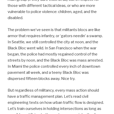
those with different tactical ideas, or who are more
vulnerable to police violence: children, aged, and the
disabled.
The problem we’ve seen is that militants blocs are like
armor that requires infantry, or ‘gators needin’ a swamp.
In Seattle, we still controlled the city at noon, and the
Black Bloc went wild. In San Francisco when the war
began, the police had mostly regained control of the
streets by noon, and the Black Bloc was mass arrested.
In Miami the police controlled every inch of downtown
pavement all week, and a teeny Black Bloc was
dispersed fifteen blocks away. Nice try.
But regardless of militancy, every mass action should
have a traffic management plan. Let’s read civil
engineering texts on how urban traffic flow is designed.
Let’s train ourselves in holding intersections as long as