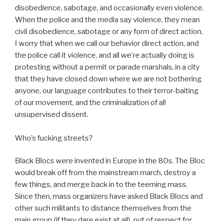
disobedience, sabotage, and occasionally even violence.
When the police and the media say violence, they mean
civil disobedience, sabotage or any form of direct action.
I worry that when we call our behavior direct action, and
the police call it violence, and all we’re actually doing is
protesting without a permit or parade marshals, in a city
that they have closed down where we are not bothering
anyone, our language contributes to their terror-baiting
of our movement, and the criminalization of all
unsupervised dissent.
Who’s fucking streets?
Black Blocs were invented in Europe in the 80s. The Bloc
would break off from the mainstream march, destroy a
few things, and merge back in to the teeming mass.
Since then, mass organizers have asked Black Blocs and
other such militants to distance themselves from the
main group (if they dare exist at all), out of respect for