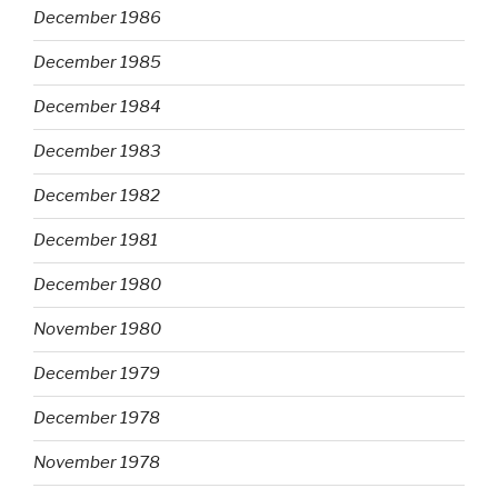
December 1986
December 1985
December 1984
December 1983
December 1982
December 1981
December 1980
November 1980
December 1979
December 1978
November 1978