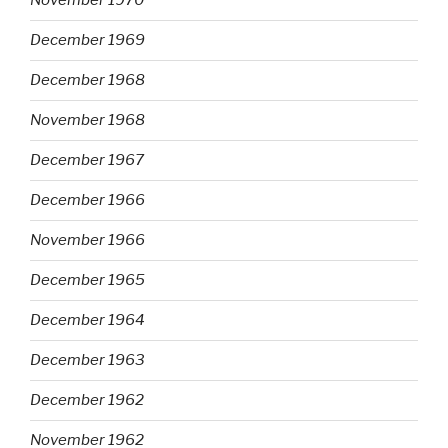
November 1970
December 1969
December 1968
November 1968
December 1967
December 1966
November 1966
December 1965
December 1964
December 1963
December 1962
November 1962