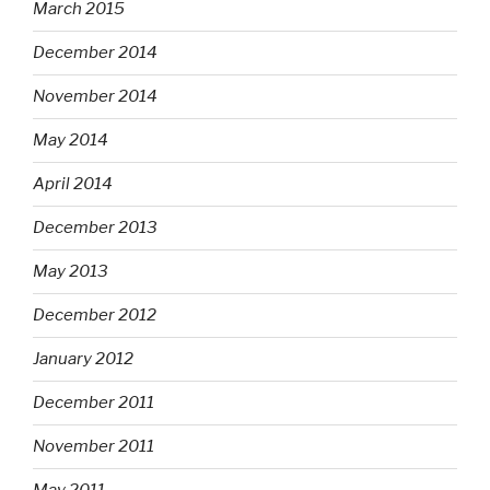
March 2015
December 2014
November 2014
May 2014
April 2014
December 2013
May 2013
December 2012
January 2012
December 2011
November 2011