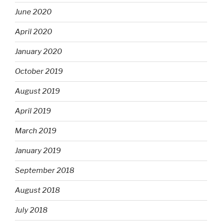
June 2020
April 2020
January 2020
October 2019
August 2019
April 2019
March 2019
January 2019
September 2018
August 2018
July 2018