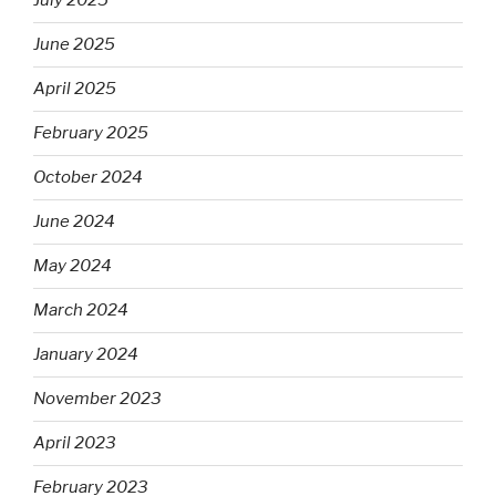
July 2025
June 2025
April 2025
February 2025
October 2024
June 2024
May 2024
March 2024
January 2024
November 2023
April 2023
February 2023