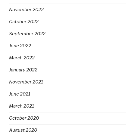
November 2022
October 2022
September 2022
June 2022
March 2022
January 2022
November 2021
June 2021
March 2021
October 2020
August 2020