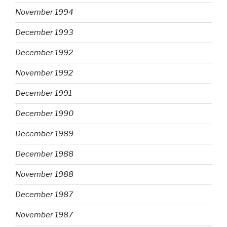
November 1994
December 1993
December 1992
November 1992
December 1991
December 1990
December 1989
December 1988
November 1988
December 1987
November 1987