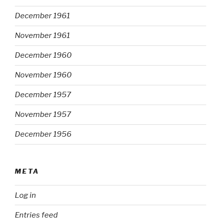
December 1961
November 1961
December 1960
November 1960
December 1957
November 1957
December 1956
META
Log in
Entries feed