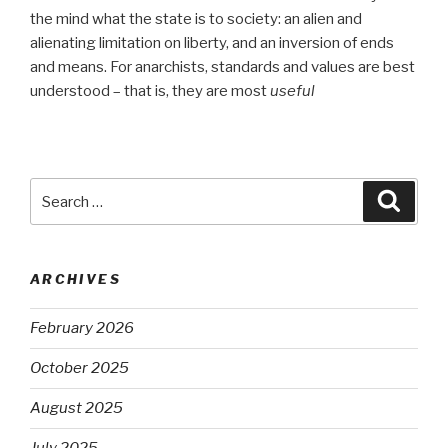
the mind what the state is to society: an alien and
alienating limitation on liberty, and an inversion of ends
and means. For anarchists, standards and values are best
understood – that is, they are most
useful
Search
Searc
for:
ARCHIVES
February 2026
October 2025
August 2025