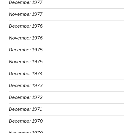
December 1977
November 1977
December 1976
November 1976
December 1975
November 1975
December 1974
December 1973
December 1972
December 1971
December 1970