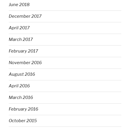
June 2018
December 2017
April 2017
March 2017
February 2017
November 2016
August 2016
April 2016
March 2016
February 2016
October 2015