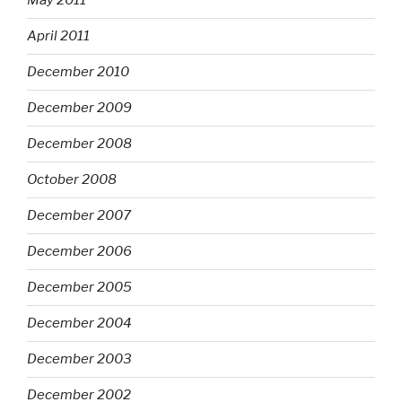
May 2011
April 2011
December 2010
December 2009
December 2008
October 2008
December 2007
December 2006
December 2005
December 2004
December 2003
December 2002