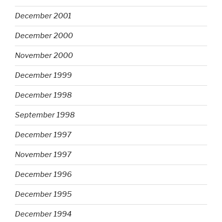
December 2001
December 2000
November 2000
December 1999
December 1998
September 1998
December 1997
November 1997
December 1996
December 1995
December 1994