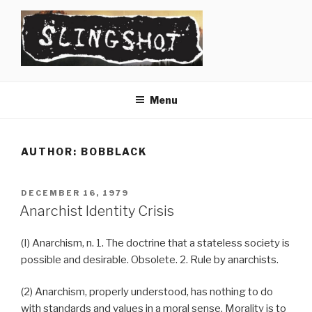
Skip
to
content
SLINGSHOT
The Slingshot Collective
Menu
AUTHOR:
BOBBLACK
POSTED
DECEMBER 16, 1979
ON
Anarchist Identity Crisis
(I) Anarchism, n. 1. The doctrine that a stateless society is
possible and desirable. Obsolete. 2. Rule by anarchists.
(2) Anarchism, properly understood, has nothing to do
with standards and values in a moral sense. Morality is to