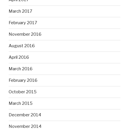
March 2017
February 2017
November 2016
August 2016
April 2016
March 2016
February 2016
October 2015
March 2015
December 2014
November 2014