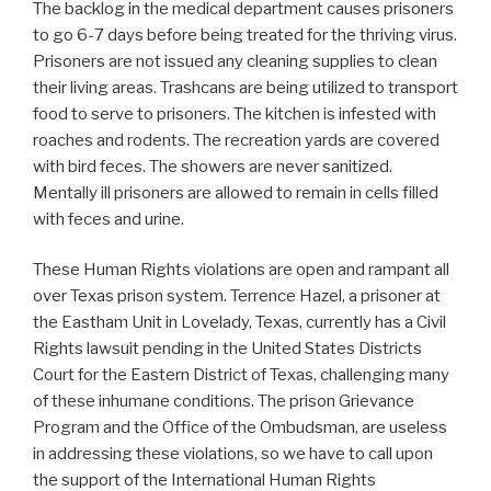
The backlog in the medical department causes prisoners
to go 6-7 days before being treated for the thriving virus.
Prisoners are not issued any cleaning supplies to clean
their living areas. Trashcans are being utilized to transport
food to serve to prisoners. The kitchen is infested with
roaches and rodents. The recreation yards are covered
with bird feces. The showers are never sanitized.
Mentally ill prisoners are allowed to remain in cells filled
with feces and urine.
These Human Rights violations are open and rampant all
over Texas prison system. Terrence Hazel, a prisoner at
the Eastham Unit in Lovelady, Texas, currently has a Civil
Rights lawsuit pending in the United States Districts
Court for the Eastern District of Texas, challenging many
of these inhumane conditions. The prison Grievance
Program and the Office of the Ombudsman, are useless
in addressing these violations, so we have to call upon
the support of the International Human Rights