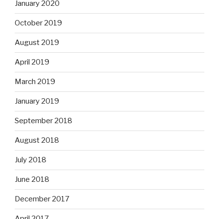
January 2020
October 2019
August 2019
April 2019
March 2019
January 2019
September 2018
August 2018
July 2018
June 2018
December 2017
April 2017