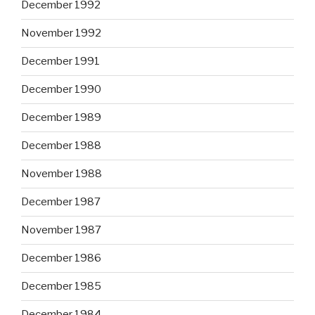
December 1992
November 1992
December 1991
December 1990
December 1989
December 1988
November 1988
December 1987
November 1987
December 1986
December 1985
December 1984