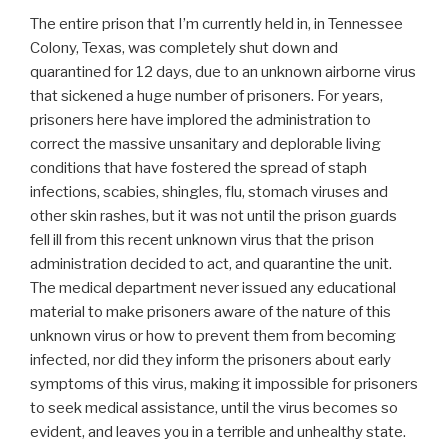
The entire prison that I’m currently held in, in Tennessee
Colony, Texas, was completely shut down and
quarantined for 12 days, due to an unknown airborne virus
that sickened a huge number of prisoners. For years,
prisoners here have implored the administration to
correct the massive unsanitary and deplorable living
conditions that have fostered the spread of staph
infections, scabies, shingles, flu, stomach viruses and
other skin rashes, but it was not until the prison guards
fell ill from this recent unknown virus that the prison
administration decided to act, and quarantine the unit.
The medical department never issued any educational
material to make prisoners aware of the nature of this
unknown virus or how to prevent them from becoming
infected, nor did they inform the prisoners about early
symptoms of this virus, making it impossible for prisoners
to seek medical assistance, until the virus becomes so
evident, and leaves you in a terrible and unhealthy state.