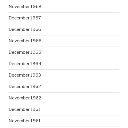
November 1968
December 1967
December 1966
November 1966
December 1965
December 1964
December 1963
December 1962
November 1962
December 1961
November 1961