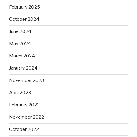
February 2025
October 2024
June 2024
May 2024
March 2024
January 2024
November 2023
April 2023
February 2023
November 2022
October 2022