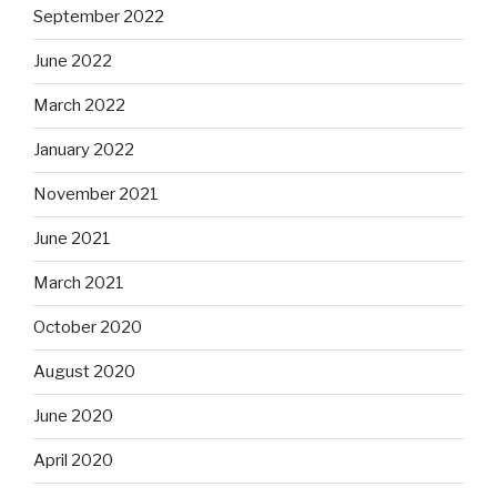
September 2022
June 2022
March 2022
January 2022
November 2021
June 2021
March 2021
October 2020
August 2020
June 2020
April 2020