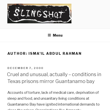
Skip
to
content
SLINGSHOT
The Slingshot Collective
Menu
AUTHOR:
ISMA'IL ABDUL RAHMAN
POSTED
DECEMBER 7, 2000
ON
Cruel and unusual, actually – conditions in
Texas prisons mirror Guantanamo bay
Accounts of torture, lack of medical care, deprivation of
sleep and food, and unsanitary living conditions at
Guantanamo Bay have ignited international demands to