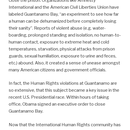
close the prison. Organizations like Amnesty
International and the American Civil Liberties Union have
labeled Guantanamo Bay, “an experiment to see how far
a human can be dehumanized before completely losing
their sanity”. Reports of violent abuse (e.g. water-
boarding, prolonged standing and isolation, no human-to-
human contact, exposure to extreme heat and cold
temperatures, starvation, physical attacks from prison
guards, sexual humiliation, exposure to urine and feces,
etc.) abound. Also, it created a sense of unease amongst
many American citizens and government officials.
In fact, the Human Rights violations at Guantanamo are
so extensive, that this subject became a key issue in the
recent U.S. Presidential race. Within hours of taking
office, Obama signed an executive order to close
Guantanamo Bay.
Now that the International Human Rights community has