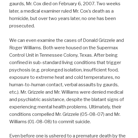
gaurds, Mr. Cox died on February 6, 2007. Two weeks
later, a medical examiner ruled Mr. Cox’s death as a
homicide, but over two years later, no one has been
prosecuted.
We can even examine the cases of Donald Grizzele and
Roger Williams. Both were housed on the Supermax
Control Unit in Tennessee Colony, Texas. After being
confined in sub-standard living conditions that trigger
psychosis (e.g. prolonged isolation, insufficient food,
exposure to extreme heat and cold temperatures, no
human-to-human contact, verbal assaults by gaurds,
etc.). Mr. Grizzele and Mr. Williams were denied medical
and psychiatric assistance, despite the blatant signs of
experiencing mental health problems. Ultimately, their
conditions compelled Mr. Grizzele (05-08-07) and Mr.
Williams (01-08-08) to commit suicide.
Even before one is ushered to a premature death by the