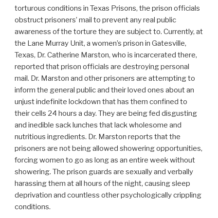
torturous conditions in Texas Prisons, the prison officials
obstruct prisoners’ mail to prevent any real public
awareness of the torture they are subject to. Currently, at
the Lane Murray Unit, a women’s prison in Gatesville,
Texas, Dr. Catherine Marston, who is incarcerated there,
reported that prison officials are destroying personal
mail. Dr. Marston and other prisoners are attempting to
inform the general public and their loved ones about an
unjust indefinite lockdown that has them confined to
their cells 24 hours a day. They are being fed disgusting
and inedible sack lunches that lack wholesome and
nutritious ingredients. Dr. Marston reports that the
prisoners are not being allowed showering opportunities,
forcing women to go as long as an entire week without
showering. The prison guards are sexually and verbally
harassing them at all hours of the night, causing sleep
deprivation and countless other psychologically crippling
conditions.