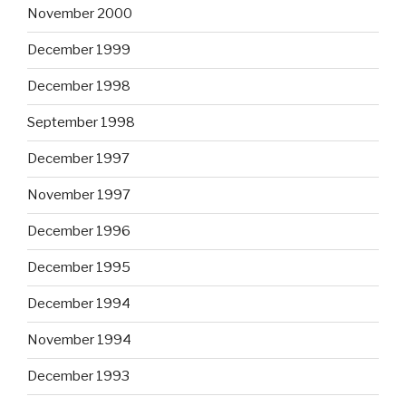
November 2000
December 1999
December 1998
September 1998
December 1997
November 1997
December 1996
December 1995
December 1994
November 1994
December 1993