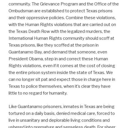
community. The Grievance Program and the Office of the
Ombudsman are established to protect Texas prisons
and their oppressive policies. Combine these violations,
with the Human Rights violations that are carried out on
the Texas Death Row with the legalized murders, the
International Human Rights community should scoff at
Texas prisons, like they scoffed at the prison in
Guantanamo Bay, and demand that someone, even
President Obama, step in and correct these Human
Rights violations, even if it comes at the cost of closing
the entire prison system inside the state of Texas. We
can no longer sit pat and expect those in charge here in
Texas to police themselves, when it’s clear they have
little to no regard for humanity.
Like Guantanamo prisoners, inmates in Texas are being
tortured on a daily basis, denied medical care, forced to
live in unsanitary and deplorable living conditions and
ushered into premature and senseless death. For sheer