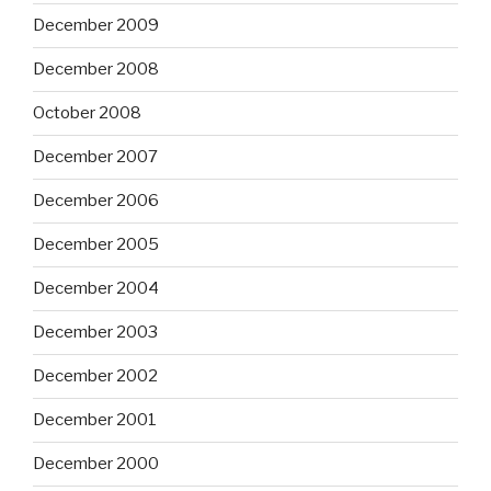
December 2009
December 2008
October 2008
December 2007
December 2006
December 2005
December 2004
December 2003
December 2002
December 2001
December 2000