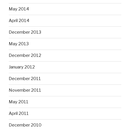
May 2014
April 2014
December 2013
May 2013
December 2012
January 2012
December 2011
November 2011
May 2011
April 2011
December 2010