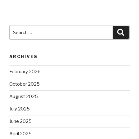
Search
Searc
for:
ARCHIVES
February 2026
October 2025
August 2025
July 2025
June 2025
April 2025