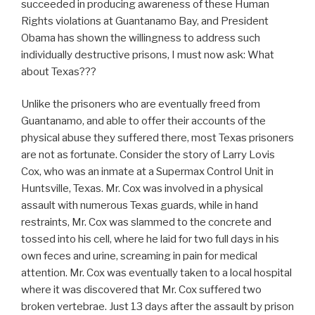
succeeded in producing awareness of these Human
Rights violations at Guantanamo Bay, and President
Obama has shown the willingness to address such
individually destructive prisons, I must now ask: What
about Texas???
Unlike the prisoners who are eventually freed from
Guantanamo, and able to offer their accounts of the
physical abuse they suffered there, most Texas prisoners
are not as fortunate. Consider the story of Larry Lovis
Cox, who was an inmate at a Supermax Control Unit in
Huntsville, Texas. Mr. Cox was involved in a physical
assault with numerous Texas guards, while in hand
restraints, Mr. Cox was slammed to the concrete and
tossed into his cell, where he laid for two full days in his
own feces and urine, screaming in pain for medical
attention. Mr. Cox was eventually taken to a local hospital
where it was discovered that Mr. Cox suffered two
broken vertebrae. Just 13 days after the assault by prison