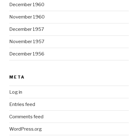
December 1960
November 1960
December 1957
November 1957
December 1956
META
Log in
Entries feed
Comments feed
WordPress.org