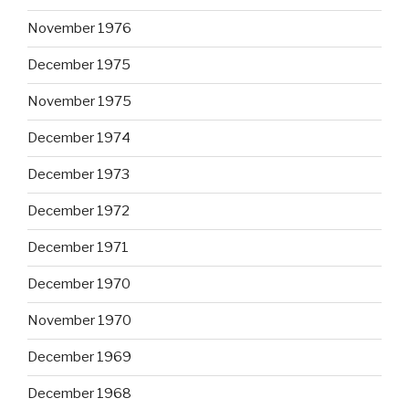
November 1976
December 1975
November 1975
December 1974
December 1973
December 1972
December 1971
December 1970
November 1970
December 1969
December 1968