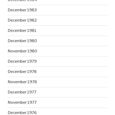
December 1983
December 1982
December 1981
December 1980
November 1980
December 1979
December 1978
November 1978
December 1977
November 1977
December 1976