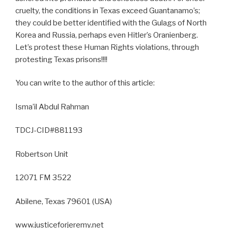
cruelty, the conditions in Texas exceed Guantanamo’s;
they could be better identified with the Gulags of North
Korea and Russia, perhaps even Hitler’s Oranienberg.
Let’s protest these Human Rights violations, through
protesting Texas prisons!!!!
You can write to the author of this article:
Isma’il Abdul Rahman
TDCJ-CID#881193
Robertson Unit
12071 FM 3522
Abilene, Texas 79601 (USA)
www.justiceforjeremy.net