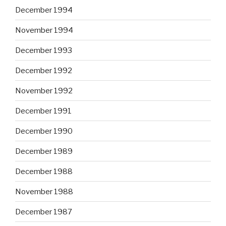
December 1994
November 1994
December 1993
December 1992
November 1992
December 1991
December 1990
December 1989
December 1988
November 1988
December 1987