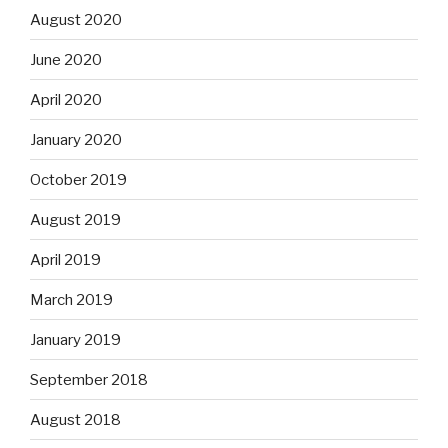
August 2020
June 2020
April 2020
January 2020
October 2019
August 2019
April 2019
March 2019
January 2019
September 2018
August 2018