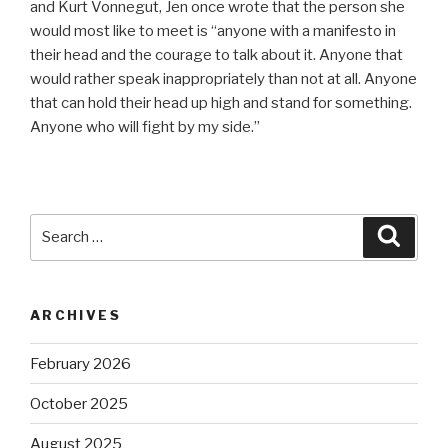
and Kurt Vonnegut, Jen once wrote that the person she
would most like to meet is “anyone with a manifesto in
their head and the courage to talk about it. Anyone that
would rather speak inappropriately than not at all. Anyone
that can hold their head up high and stand for something.
Anyone who will fight by my side.”
Search
Searc
for:
ARCHIVES
February 2026
October 2025
August 2025