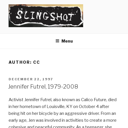
Skip
to
content
SLINGSHOT
The Slingshot Collective
Menu
AUTHOR:
CC
POSTED
DECEMBER 22, 1997
ON
Jennifer Futrel, 1979-2008
Activist Jennifer Futrel, also known as Calico Future, died
in her hometown of Louisville, KY on October 4 after
being hit on her bicycle by an aggressive driver. From an
early age, Jen was involved in activities to create a more
cohesive and peaceful community. As a teenager, she