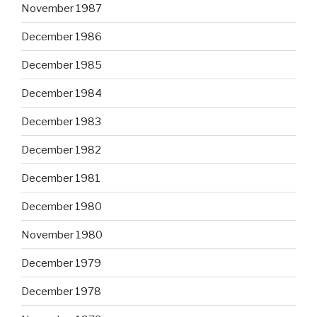
November 1987
December 1986
December 1985
December 1984
December 1983
December 1982
December 1981
December 1980
November 1980
December 1979
December 1978