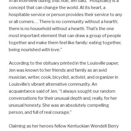
In an interview during that ride, Jen said, “Hospitality is a
concept that can change the world. At its heart, a
hospitable service or person provides their service to any
or all comers. . . There is no community without a hearth;
there is no household without a hearth. That’s the one
most important element that can draw a group of people
together and make them feel like family: eating together,
being nourished with love.”
According to the obituary printed in the Louisville paper,
Jen was known to her friends and family as an avid
musician, writer, cook, bicyclist, activist, and organizer in
Louisville’s vibrant alternative community. An
acquaintance said of Jen, “I always sought our random
conversations for their unusual depth and, really, for her
unusual honesty. She was an absolutely compelling
person, and full of real courage.”
Claiming as her heroes fellow Kentuckian Wendell Berry