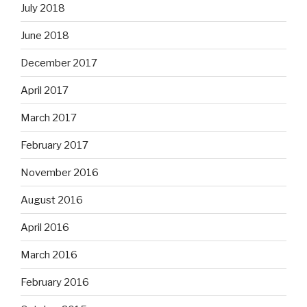
July 2018
June 2018
December 2017
April 2017
March 2017
February 2017
November 2016
August 2016
April 2016
March 2016
February 2016