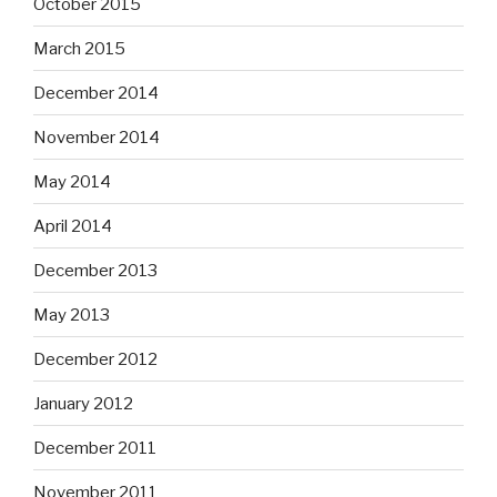
October 2015
March 2015
December 2014
November 2014
May 2014
April 2014
December 2013
May 2013
December 2012
January 2012
December 2011
November 2011