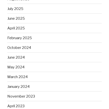
July 2025
June 2025
April 2025
February 2025
October 2024
June 2024
May 2024
March 2024
January 2024
November 2023
April 2023