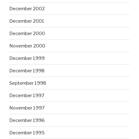
December 2002
December 2001
December 2000
November 2000
December 1999
December 1998
September 1998
December 1997
November 1997
December 1996
December 1995