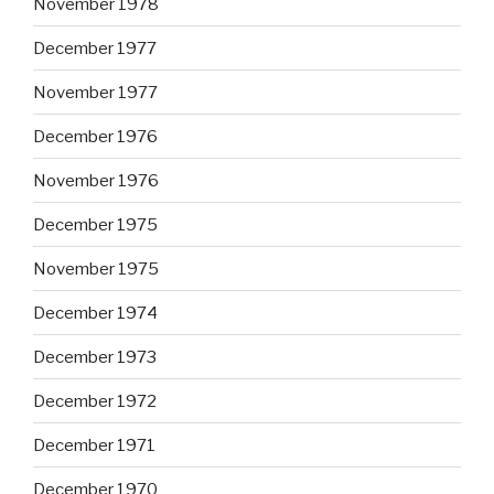
November 1978
December 1977
November 1977
December 1976
November 1976
December 1975
November 1975
December 1974
December 1973
December 1972
December 1971
December 1970