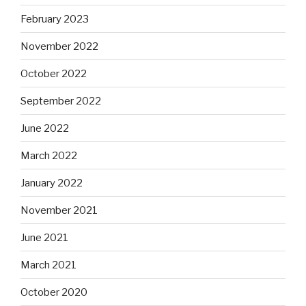
February 2023
November 2022
October 2022
September 2022
June 2022
March 2022
January 2022
November 2021
June 2021
March 2021
October 2020