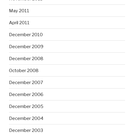
May 2011
April 2011
December 2010
December 2009
December 2008
October 2008
December 2007
December 2006
December 2005
December 2004
December 2003