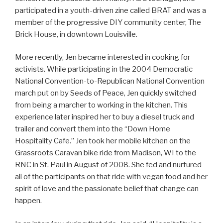
participated in a youth-driven zine called BRAT and was a
member of the progressive DIY community center, The
Brick House, in downtown Louisville.
More recently, Jen became interested in cooking for
activists. While participating in the 2004 Democratic
National Convention-to-Republican National Convention
march put on by Seeds of Peace, Jen quickly switched
from being a marcher to working in the kitchen. This
experience later inspired her to buy a diesel truck and
trailer and convert them into the “Down Home
Hospitality Cafe.” Jen took her mobile kitchen on the
Grassroots Caravan bike ride from Madison, WI to the
RNC in St. Paul in August of 2008. She fed and nurtured
all of the participants on that ride with vegan food and her
spirit of love and the passionate belief that change can
happen.