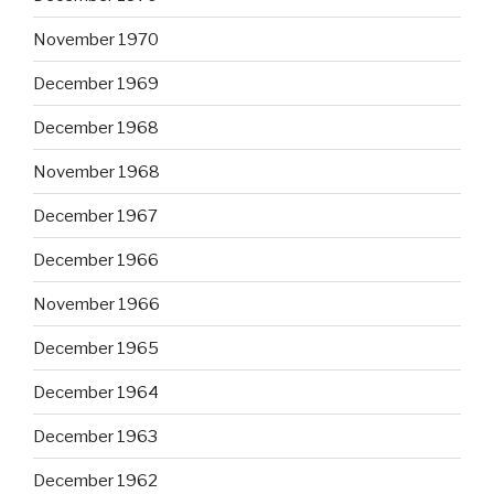
November 1970
December 1969
December 1968
November 1968
December 1967
December 1966
November 1966
December 1965
December 1964
December 1963
December 1962