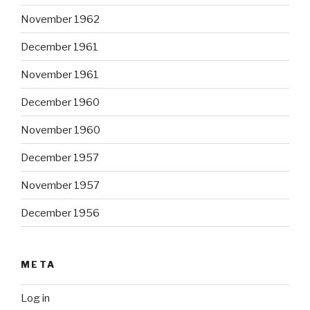
November 1962
December 1961
November 1961
December 1960
November 1960
December 1957
November 1957
December 1956
META
Log in