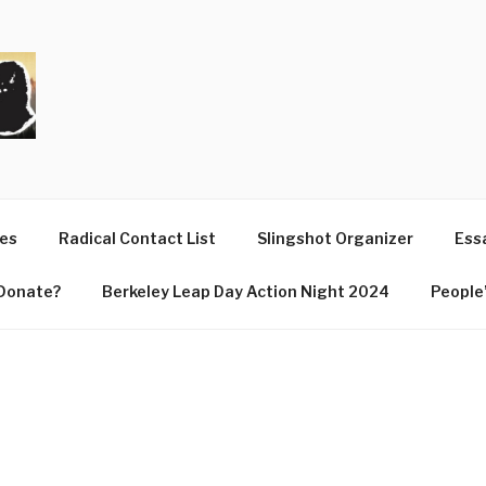
T
ues
Radical Contact List
Slingshot Organizer
Essa
Donate?
Berkeley Leap Day Action Night 2024
People’
E