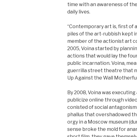
time with an awareness of th
daily lives.
“Contemporary art is, first of a
piles of the art-rubbish kept in
member of the actionist art co
2005, Voina started by plann
actions that would lay the fou
public incarnation. Voina, me
guerrilla street theatre that m
Up Against the Wall Motherfu
By 2008, Voina was executing
publicize online through vide
conisted of social antagonism
phallus that overshadowed th
orgy in a Moscow museum (duri
sense broke the mold for anarc
short film, they gave themsel