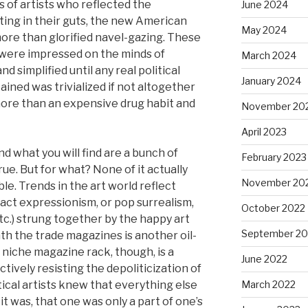
 of artists who reflected the
June 2024
ting in their guts, the new American
May 2024
more than glorified navel-gazing. These
 were impressed on the minds of
March 2024
 simplified until any real political
January 2024
ined was trivialized if not altogether
e more than an expensive drug habit and
November 20
April 2023
d what you will find are a bunch of
February 2023
rue. But for what? None of it actually
November 20
le. Trends in the art world reflect
tract expressionism, or pop surrealism,
October 2022
tc.) strung together by the happy art
September 20
th the trade magazines is another oil-
niche magazine rack, though, is a
June 2022
tively resisting the depoliticization of
itical artists knew that everything else
March 2022
t was, that one was only a part of one’s