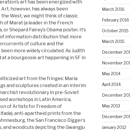
neration’s art has been energized with
s. Art, however, has always been
March 2016
In the West, we might think of classic
February 2016
h of Marat (a leader in the French
a, or Shepard Fairey’s Obama poster. It’s
October 2015
of information distribution that more
March 2015
ercurrents of culture and the
been more widely circulated. As Judith
December 20
 at a bourgeosie art happening in SF in
November 20
May 2014
iticized art from the fringes: Maria
April 2014
gs and sculptures created in an interim
narchist revolutionary in pre-Soviet
December 20
ssed workshops in Latin America,
May 2013
on of Artists for Freedom of
ifada), anti-apartheid prints from the
December 20
ahnnesburg, the San Francisco Digger’s
s, and woodcuts depicting the Gwangju
January 2012