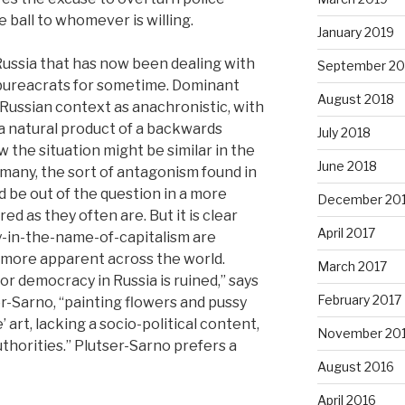
e ball to whomever is willing.
January 2019
 Russia that has now been dealing with
September 20
 bureacrats for sometime. Dominant
August 2018
Russian context as anachronistic, with
 a natural product of a backwards
July 2018
w the situation might be similar in the
June 2018
r many, the sort of antagonism found in
be out of the question in a more
December 20
d as they often are. But it is clear
April 2017
y-in-the-name-of-capitalism are
more apparent across the world.
March 2017
 democracy in Russia is ruined,” says
February 2017
r-Sarno, “painting flowers and pussy
 art, lacking a socio-political content,
November 20
uthorities.” Plutser-Sarno prefers a
August 2016
April 2016