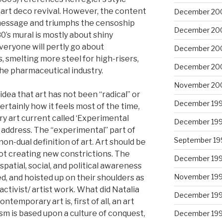
art deco revival. However, the content
December 20
s message and triumphs the censoship
December 20
0’s mural is mostly about shiny
eryone will pertly go about
December 20
 smelting more steel for high-risers,
December 20
he pharmaceutical industry.
November 20
dea that art has not been “radical” or
December 19
certainly how it feels most of the time,
y art current called ‘Experimental
December 19
address. The “experimental” part of
September 19
 non-dual definition of art. Art should be
ot creating new constrictions. The
December 19
patial, social, and political awareness
November 19
ed, and hoisted up on their shoulders as
activist/ artist work. What did Natalia
December 19
emporary art is, first of all, an art
lism is based upon a culture of conquest,
December 19