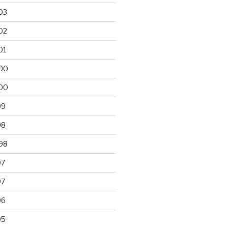
03
02
01
00
00
99
98
98
97
97
96
95