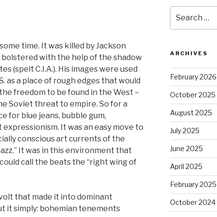
Search
for:
some time. It was killed by Jackson
ARCHIVES
s bolstered with the help of the shadow
s (spelt C.I.A.). His images were used
February 2026
S. as a place of rough edges that would
 the freedom to be found in the West –
October 2025
he Soviet threat to empire. So for a
August 2025
 for blue jeans, bubble gum,
t expressionism. It was an easy move to
July 2025
ially conscious art currents of the
June 2025
zz.” It was in this environment that
could call the beats the “right wing of
April 2025
February 2025
volt that made it into dominant
October 2024
put it simply: bohemian tenements