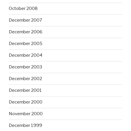
October 2008
December 2007
December 2006
December 2005
December 2004
December 2003
December 2002
December 2001
December 2000
November 2000
December 1999