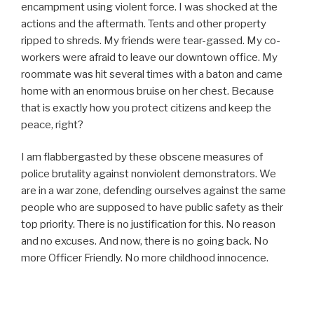
encampment using violent force. I was shocked at the
actions and the aftermath. Tents and other property
ripped to shreds. My friends were tear-gassed. My co-
workers were afraid to leave our downtown office. My
roommate was hit several times with a baton and came
home with an enormous bruise on her chest. Because
that is exactly how you protect citizens and keep the
peace, right?
I am flabbergasted by these obscene measures of
police brutality against nonviolent demonstrators. We
are in a war zone, defending ourselves against the same
people who are supposed to have public safety as their
top priority. There is no justification for this. No reason
and no excuses. And now, there is no going back. No
more Officer Friendly. No more childhood innocence.