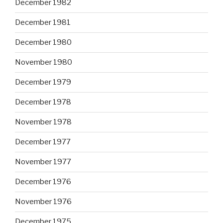
December 1982
December 1981
December 1980
November 1980
December 1979
December 1978
November 1978
December 1977
November 1977
December 1976
November 1976
December 1975