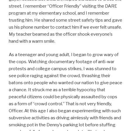
street. I remember “Officer Friendly” visiting the DARE
program at my elementary school, and I remember
trusting him. He shared some street safety tips and gave
us his phone number to contact him if we ever felt unsafe.
My teacher beamed as the officer shook everyone’s
hand with a warm smile.
As a teenager and young adult, I began to grow wary of
the cops. Watching documentary footage of anti-war
protests and college campus strikes, I was stunned to
see police raging against the crowd, thrashing their
batons onto people who wanted our nation to give peace
a chance. It struck me as a terrible hypocrisy that
peaceful citizens could be physically assaulted by cops
as a form of “crowd control.” That is not very friendly,
Officer. At this age I also began experimenting with such
subversive activities as driving aimlessly with friends and
smoking pot in the Denny’s parking lot before stuffing