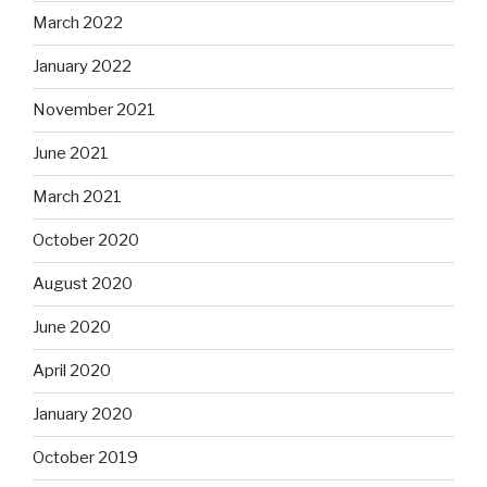
March 2022
January 2022
November 2021
June 2021
March 2021
October 2020
August 2020
June 2020
April 2020
January 2020
October 2019