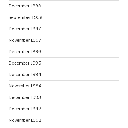
December 1998
September 1998
December 1997
November 1997
December 1996
December 1995
December 1994
November 1994
December 1993
December 1992
November 1992