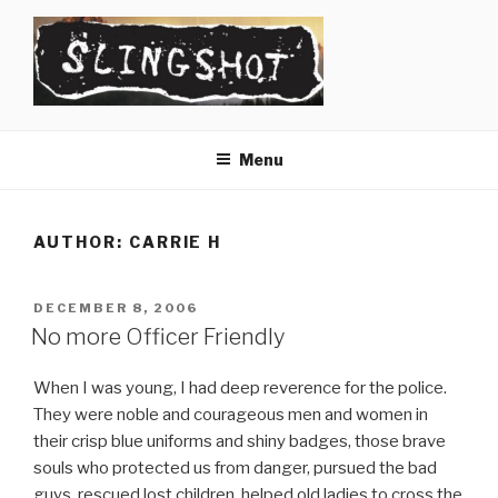
Skip
to
content
SLINGSHOT
The Slingshot Collective
Menu
AUTHOR:
CARRIE H
POSTED
DECEMBER 8, 2006
ON
No more Officer Friendly
When I was young, I had deep reverence for the police.
They were noble and courageous men and women in
their crisp blue uniforms and shiny badges, those brave
souls who protected us from danger, pursued the bad
guys, rescued lost children, helped old ladies to cross the