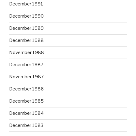
December 1991
December 1990
December 1989
December 1988
November 1988
December 1987
November 1987
December 1986
December 1985
December 1984
December 1983