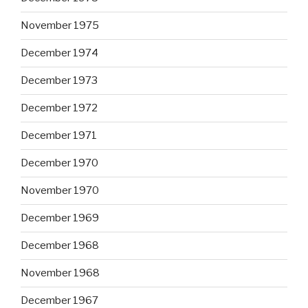
November 1975
December 1974
December 1973
December 1972
December 1971
December 1970
November 1970
December 1969
December 1968
November 1968
December 1967