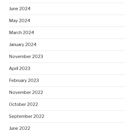
June 2024
May 2024
March 2024
January 2024
November 2023
April 2023
February 2023
November 2022
October 2022
September 2022
June 2022