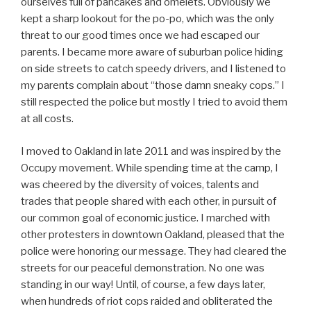
ourselves full of pancakes and omelets. Obviously we
kept a sharp lookout for the po-po, which was the only
threat to our good times once we had escaped our
parents. I became more aware of suburban police hiding
on side streets to catch speedy drivers, and I listened to
my parents complain about “those damn sneaky cops.” I
still respected the police but mostly I tried to avoid them
at all costs.
I moved to Oakland in late 2011 and was inspired by the
Occupy movement. While spending time at the camp, I
was cheered by the diversity of voices, talents and
trades that people shared with each other, in pursuit of
our common goal of economic justice. I marched with
other protesters in downtown Oakland, pleased that the
police were honoring our message. They had cleared the
streets for our peaceful demonstration. No one was
standing in our way! Until, of course, a few days later,
when hundreds of riot cops raided and obliterated the