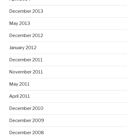
December 2013
May 2013
December 2012
January 2012
December 2011
November 2011
May 2011
April 2011
December 2010
December 2009
December 2008