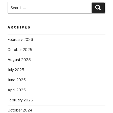
Search
Searc
for:
ARCHIVES
February 2026
October 2025
August 2025
July 2025
June 2025
April 2025
February 2025
October 2024