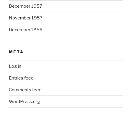
December 1957
November 1957
December 1956
META
Log in
Entries feed
Comments feed
WordPress.org