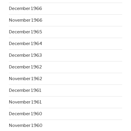
December 1966
November 1966
December 1965
December 1964
December 1963
December 1962
November 1962
December 1961
November 1961
December 1960
November 1960