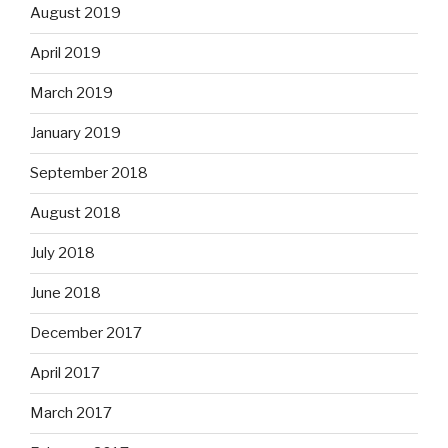
August 2019
April 2019
March 2019
January 2019
September 2018
August 2018
July 2018
June 2018
December 2017
April 2017
March 2017