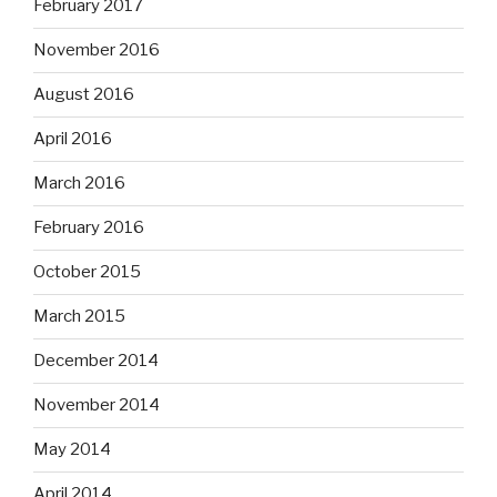
February 2017
November 2016
August 2016
April 2016
March 2016
February 2016
October 2015
March 2015
December 2014
November 2014
May 2014
April 2014