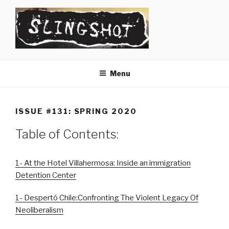
Skip
to
content
SLINGSHOT
The Slingshot Collective
Menu
ISSUE #131: SPRING 2020
Table of Contents:
1- At the Hotel Villahermosa: Inside an immigration
Detention Center
1- Despertó Chile:Confronting The Violent Legacy Of
Neoliberalism