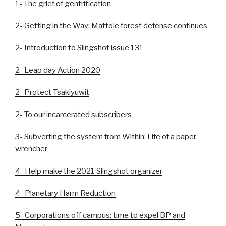
1- The grief of gentrification
2- Getting in the Way: Mattole forest defense continues
2- Introduction to Slingshot issue 131
2- Leap day Action 2020
2- Protect Tsakiyuwit
2- To our incarcerated subscribers
3- Subverting the system from Within: Life of a paper
wrencher
4- Help make the 2021 Slingshot organizer
4- Planetary Harm Reduction
5- Corporations off campus: time to expel BP and