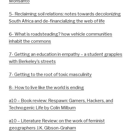
Monsanto
5- Reclaiming soil relations: notes towards decolonizing
South Africa and de-financializing the web of life
6- What is roadsteading? how vehicle communities
inhabit the commons
7- Getting an education in empathy – a student grapples
with Berkeley’s streets
7- Getting to the root of toxic masculinity
8- How to live like the world is ending
a10 – Book review: Respawn: Gamers, Hackers, and
Technogenic Life by Colin Milburn
a10 – Literature Review: on the work of feminist
geographers J.K. Gibson-Graham