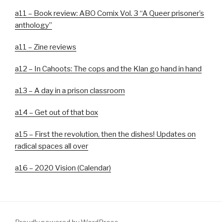
a11 – Book review: ABO Comix Vol. 3 “A Queer prisoner’s
anthology”
a11 – Zine reviews
a12 – In Cahoots: The cops and the Klan go hand in hand
a13 – A day in a prison classroom
a14 – Get out of that box
a15 – First the revolution, then the dishes! Updates on
radical spaces all over
a16 – 2020 Vision (Calendar)