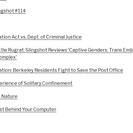
ingshot #114
tion Act vs. Dept. of Criminal Justice
ttle Rugrat: Slingshot Reviews 'Captive Genders: Trans Em
Complex'
ation: Berkeley Residents Fight to Save the Post Office
erience of Solitary Confinement
n Nature
ist Behind Your Computer