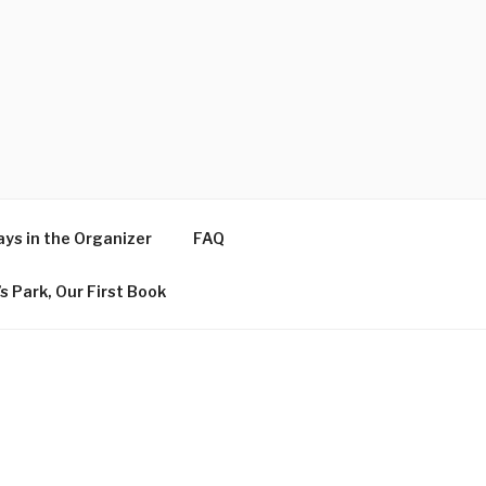
ys in the Organizer
FAQ
s Park, Our First Book