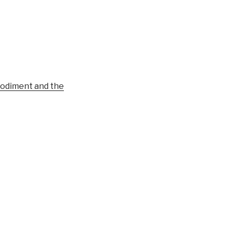
bodiment and the