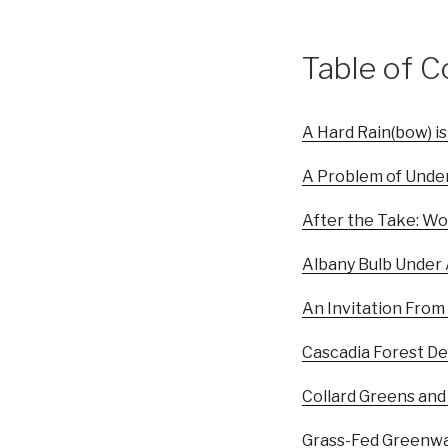
Table of C
A Hard Rain(bow) is
A Problem of Under
After the Take: Wo
Albany Bulb Under
An Invitation From
Cascadia Forest D
Collard Greens and
Grass-Fed Greenw