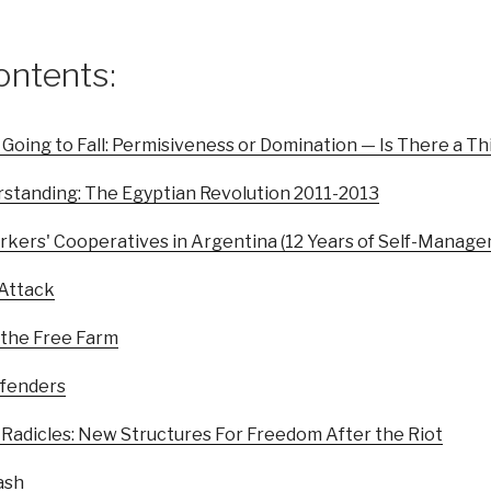
ontents:
 Going to Fall: Permisiveness or Domination — Is There a T
standing: The Egyptian Revolution 2011-2013
rkers' Cooperatives in Argentina (12 Years of Self-Manag
 Attack
 the Free Farm
efenders
 Radicles: New Structures For Freedom After the Riot
ash