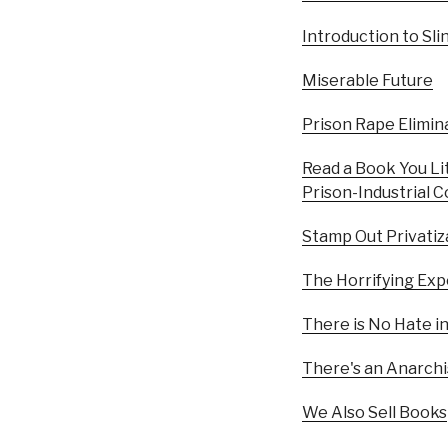
Introduction to Sl
Miserable Future
Prison Rape Elimina
Read a Book You Li
Prison-Industrial 
Stamp Out Privatiz
The Horrifying Exp
There is No Hate i
There's an Anarch
We Also Sell Books