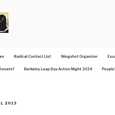
T
ues
Radical Contact List
Slingshot Organizer
Essa
Donate?
Berkeley Leap Day Action Night 2024
People’
LL 2013