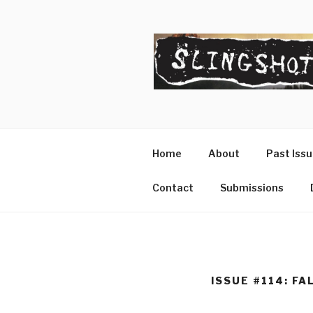
Skip
to
content
SLINGSHO
The Slingshot Collective
Home
About
Past Iss
Contact
Submissions
ISSUE #114: FA