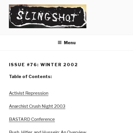
Skip
to
content
SLINGSHOT
The Slingshot Collective
Menu
ISSUE #76: WINTER 2002
Table of Contents:
Activist Repression
Anarchist Crush Night 2003
BASTARD Conference
Bush, Hitler, and Hussein: An Overview