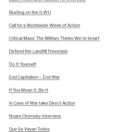
Busting on the ILWU
Call for a Worldwide Week of Action
Critical Mass: The Military Thinks We're Smart
Defend the Landfill Freestate
Do It Yourself
End Capitalism – End War
If You Mean It, Be It
In Case of War take Direct Action
Noam Chomsky Interview
Que Se Vayan Todos