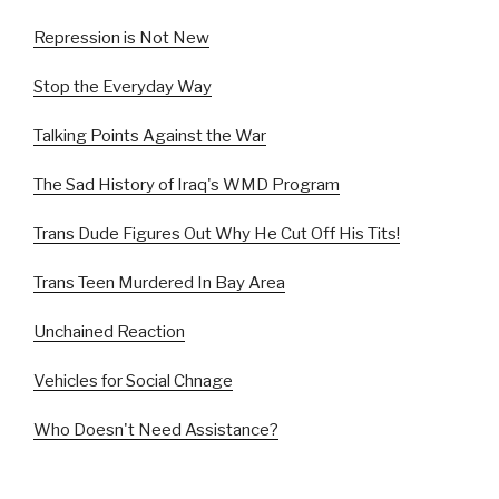
Repression is Not New
Stop the Everyday Way
Talking Points Against the War
The Sad History of Iraq's WMD Program
Trans Dude Figures Out Why He Cut Off His Tits!
Trans Teen Murdered In Bay Area
Unchained Reaction
Vehicles for Social Chnage
Who Doesn't Need Assistance?