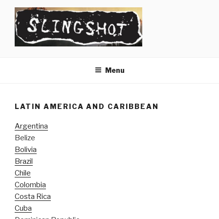
Skip
to
content
SLINGSHOT
The Slingshot Collective
Menu
LATIN AMERICA AND CARIBBEAN
Argentina
Belize
Bolivia
Brazil
Chile
Colombia
Costa Rica
Cuba