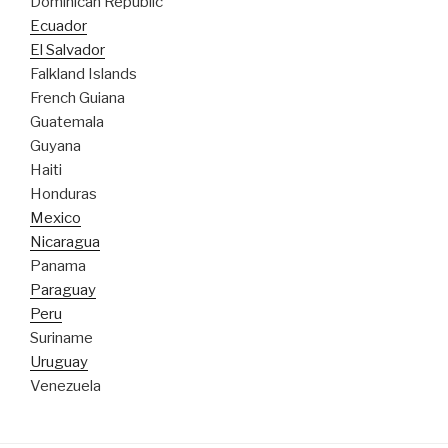
Dominican Republic
Ecuador
El Salvador
Falkland Islands
French Guiana
Guatemala
Guyana
Haiti
Honduras
Mexico
Nicaragua
Panama
Paraguay
Peru
Suriname
Uruguay
Venezuela