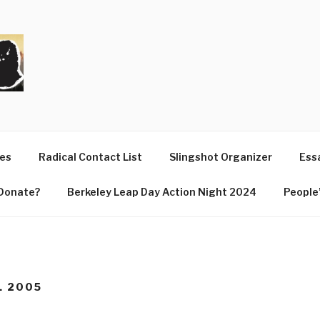
T
ues
Radical Contact List
Slingshot Organizer
Essa
Donate?
Berkeley Leap Day Action Night 2024
People’
L 2005