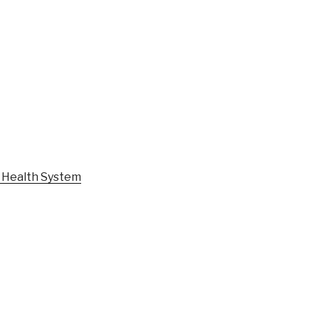
l Health System