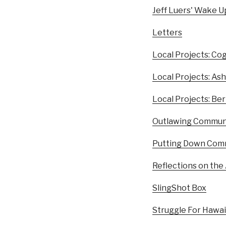
Jeff Luers' Wake Up
Letters
Local Projects: Cog
Local Projects: A
Local Projects: Be
Outlawing Communit
Putting Down Comm
Reflections on the
SlingShot Box
Struggle For Hawa