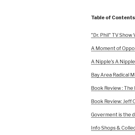
Table of Contents
"Dr. Phil" TV Show V
A Moment of Oppor
A Nipple's A Nipple
Bay Area Radical M
Book Review : The
Book Review: Jeff 
Goverment is the di
Info Shops & Colle