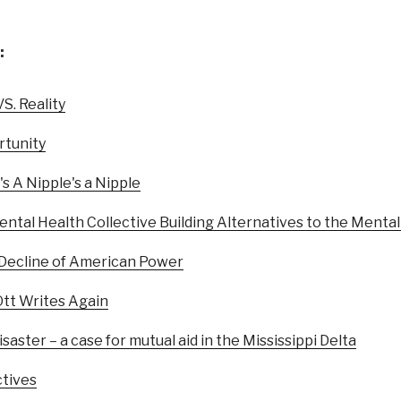
:
S. Reality
tunity
's A Nipple's a Nipple
ental Health Collective Building Alternatives to the Menta
 Decline of American Power
Ott Writes Again
saster – a case for mutual aid in the Mississippi Delta
ctives