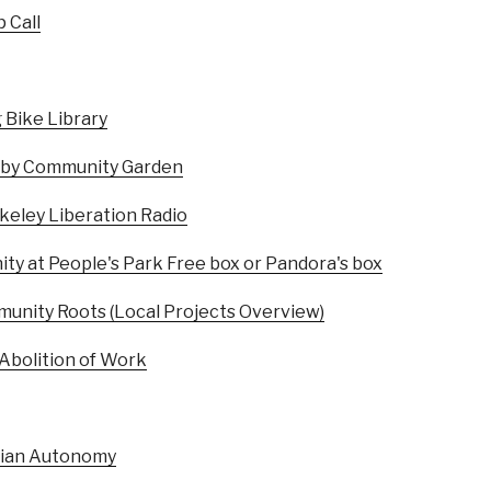
 Call
 Bike Library
shby Community Garden
rkeley Liberation Radio
y at People's Park Free box or Pandora's box
unity Roots (Local Projects Overview)
 Abolition of Work
iian Autonomy