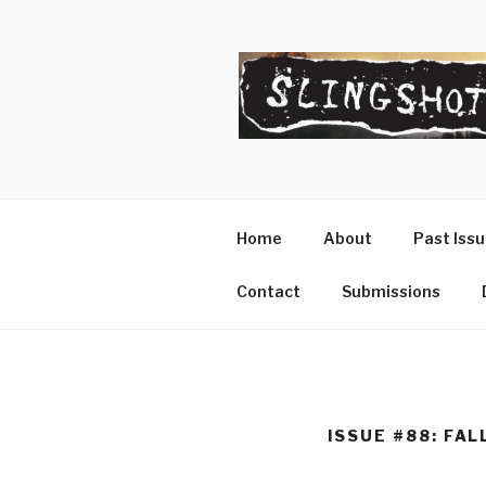
Skip
to
content
SLINGSHO
The Slingshot Collective
Home
About
Past Iss
Contact
Submissions
ISSUE #88: FAL