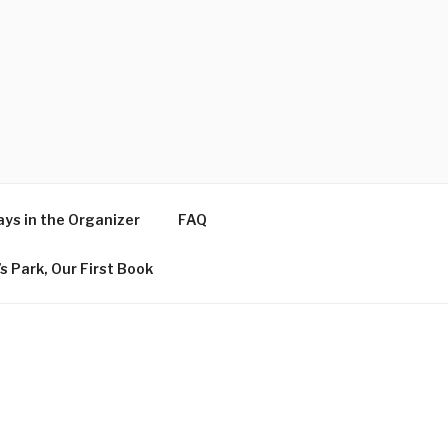
ys in the Organizer
FAQ
s Park, Our First Book