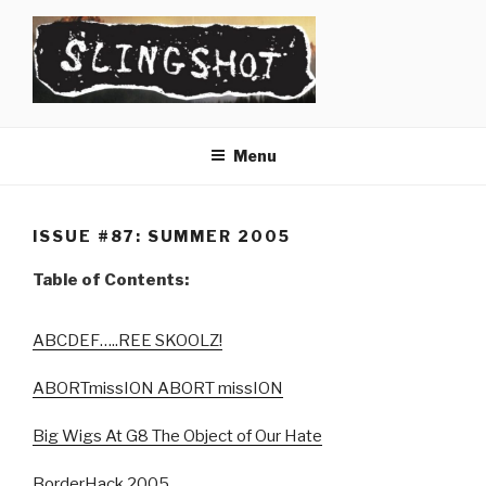
Skip
to
content
SLINGSHOT
The Slingshot Collective
Menu
ISSUE #87: SUMMER 2005
Table of Contents:
ABCDEF…..REE SKOOLZ!
ABORTmissION ABORT missION
Big Wigs At G8 The Object of Our Hate
BorderHack 2005