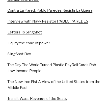
Contra La Pared: Pablo Paredes Resistir La Guerra
Interview with Navy Resistor PABLO PAREDES
Letters To SlingShot
Liquify the cone of power
SlingShot Box
The Day The World Turned Plastic PayRoll Cards Rob
Low Income People
The New Iron Fist A View of the United States from the
Middle East
Transit Wars: Revenge of the Seats