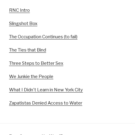
RNC Intro
Slingshot Box
The Occupation Continues (to fail)
The Ties that Bind
Three Steps to Better Sex
We Junkie the People
What I Didn't Learn in New York City
Zapatistas Denied Access to Water