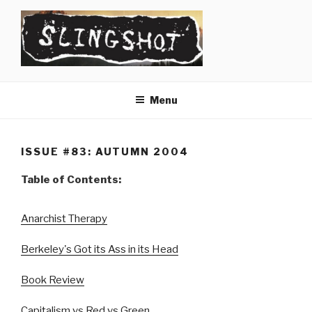
Skip
to
content
SLINGSHOT
The Slingshot Collective
Menu
ISSUE #83: AUTUMN 2004
Table of Contents:
Anarchist Therapy
Berkeley's Got its Ass in its Head
Book Review
Capitalism vs Red vs Green