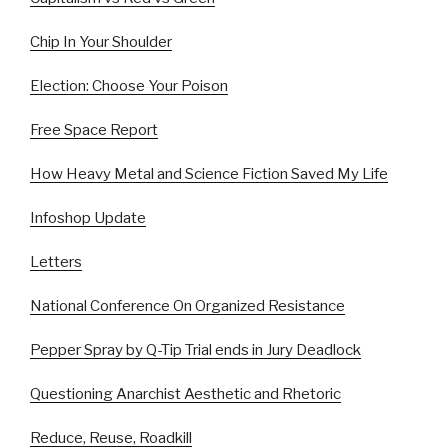
Chip In Your Shoulder
Election: Choose Your Poison
Free Space Report
How Heavy Metal and Science Fiction Saved My Life
Infoshop Update
Letters
National Conference On Organized Resistance
Pepper Spray by Q-Tip Trial ends in Jury Deadlock
Questioning Anarchist Aesthetic and Rhetoric
Reduce, Reuse, Roadkill