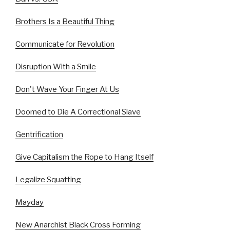
Brothers Is a Beautiful Thing
Communicate for Revolution
Disruption With a Smile
Don't Wave Your Finger At Us
Doomed to Die A Correctional Slave
Gentrification
Give Capitalism the Rope to Hang Itself
Legalize Squatting
Mayday
New Anarchist Black Cross Forming