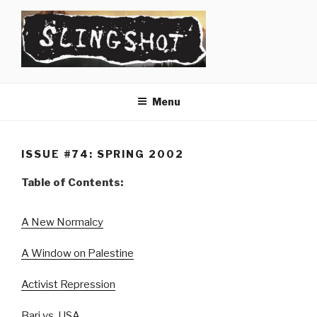
Skip
to
content
SLINGSHOT
The Slingshot Collective
Menu
ISSUE #74: SPRING 2002
Table of Contents:
A New Normalcy
A Window on Palestine
Activist Repression
Bari vs. USA